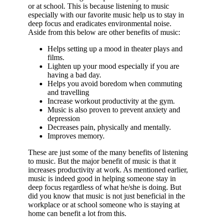
or at school. This is because listening to music
especially with our favorite music help us to stay in
deep focus and eradicates environmental noise.
Aside from this below are other benefits of music:
Helps setting up a mood in theater plays and
films.
Lighten up your mood especially if you are
having a bad day.
Helps you avoid boredom when commuting
and travelling
Increase workout productivity at the gym.
Music is also proven to prevent anxiety and
depression
Decreases pain, physically and mentally.
Improves memory.
These are just some of the many benefits of listening
to music. But the major benefit of music is that it
increases productivity at work. As mentioned earlier,
music is indeed good in helping someone stay in
deep focus regardless of what he/she is doing. But
did you know that music is not just beneficial in the
workplace or at school someone who is staying at
home can benefit a lot from this.