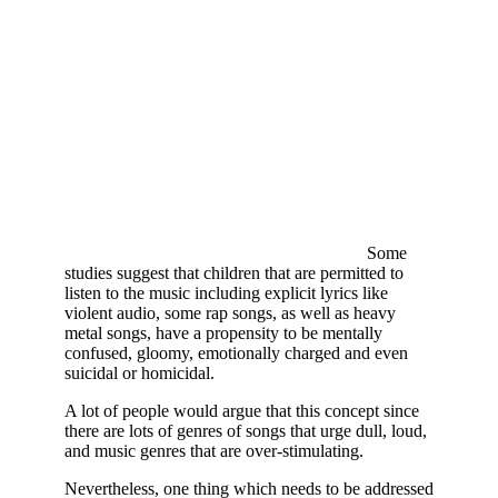
Some
studies suggest that children that are permitted to
listen to the music including explicit lyrics like
violent audio, some rap songs, as well as heavy
metal songs, have a propensity to be mentally
confused, gloomy, emotionally charged and even
suicidal or homicidal.
A lot of people would argue that this concept since
there are lots of genres of songs that urge dull, loud,
and music genres that are over-stimulating.
Nevertheless, one thing which needs to be addressed