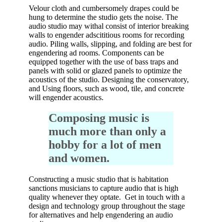
Velour cloth and cumbersomely drapes could be
hung to determine the studio gets the noise. The
audio studio may withal consist of interior breaking
walls to engender adscititious rooms for recording
audio. Piling walls, slipping, and folding are best for
engendering ad rooms. Components can be
equipped together with the use of bass traps and
panels with solid or glazed panels to optimize the
acoustics of the studio. Designing the conservatory,
and Using floors, such as wood, tile, and concrete
will engender acoustics.
Composing music is
much more than only a
hobby for a lot of men
and women.
Constructing a music studio that is habitation
sanctions musicians to capture audio that is high
quality whenever they optate. Get in touch with a
design and technology group throughout the stage
for alternatives and help engendering an audio