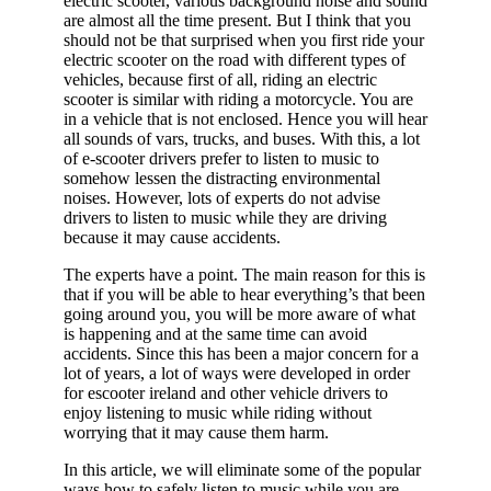
electric scooter, various background noise and sound
are almost all the time present. But I think that you
should not be that surprised when you first ride your
electric scooter on the road with different types of
vehicles, because first of all, riding an electric
scooter is similar with riding a motorcycle. You are
in a vehicle that is not enclosed. Hence you will hear
all sounds of vars, trucks, and buses. With this, a lot
of e-scooter drivers prefer to listen to music to
somehow lessen the distracting environmental
noises. However, lots of experts do not advise
drivers to listen to music while they are driving
because it may cause accidents.
The experts have a point. The main reason for this is
that if you will be able to hear everything’s that been
going around you, you will be more aware of what
is happening and at the same time can avoid
accidents. Since this has been a major concern for a
lot of years, a lot of ways were developed in order
for escooter ireland and other vehicle drivers to
enjoy listening to music while riding without
worrying that it may cause them harm.
In this article, we will eliminate some of the popular
ways how to safely listen to music while you are