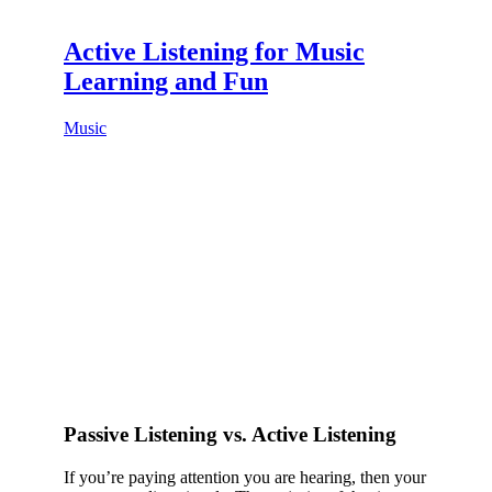
Active Listening for Music
Learning and Fun
Music
Passive Listening vs. Active Listening
If you’re paying attention you are hearing, then your