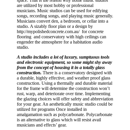
space. That is the reason why home music studios
are utilized by most hobby or professional
musicians. Music studios can be used for edifying
songs, recording songs, and playing music generally.
Musicians convert den, a bedroom, or cellar into a
studio. A sizably floor plan or a design by
http://mypolishedconcrete.com.au/ for concrete
flooring and conservatory with high ceilings can
engender the atmosphere for a habitation audio
studio.
A studio includes a lot of luxury, sumptuous tools
and electronic equipment, so some might shy away
from the concept of housing it in a totally glass
construction.
There is a conservatory designed with
a durable, highly effective, and weather proof glass
construction. Using a thermally and durable material
for the frame will determine the construction won’t
rust, warp, and deteriorate over time. Implementing
the glazing choices will offer safety and abbreviation
for your gear. An aesthetically music studio could be
utilized for programs Once installed in
amalgamation such as polycarbonate. Polycarbonate
is an alternative to glass which will resist avail
musicians and effects’ gear.