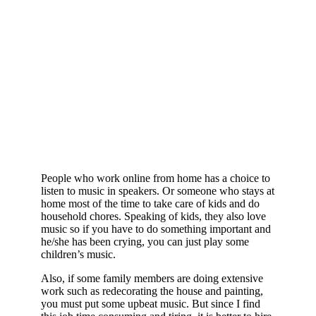
People who work online from home has a choice to
listen to music in speakers. Or someone who stays at
home most of the time to take care of kids and do
household chores. Speaking of kids, they also love
music so if you have to do something important and
he/she has been crying, you can just play some
children’s music.
Also, if some family members are doing extensive
work such as redecorating the house and painting,
you must put some upbeat music. But since I find