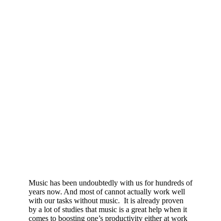
Music has been undoubtedly with us for hundreds of
years now. And most of cannot actually work well
with our tasks without music. It is already proven
by a lot of studies that music is a great help when it
comes to boosting one’s productivity either at work