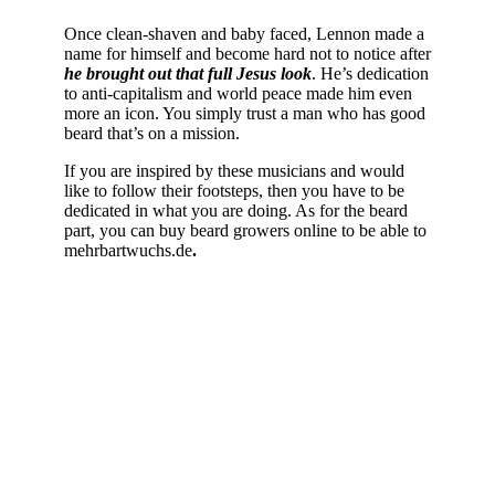
Once clean-shaven and baby faced, Lennon made a
name for himself and become hard not to notice after
he brought out that full Jesus look
. He’s dedication
to anti-capitalism and world peace made him even
more an icon. You simply trust a man who has good
beard that’s on a mission.
If you are inspired by these musicians and would
like to follow their footsteps, then you have to be
dedicated in what you are doing. As for the beard
part, you can buy beard growers online to be able to
mehrbartwuchs.de
.