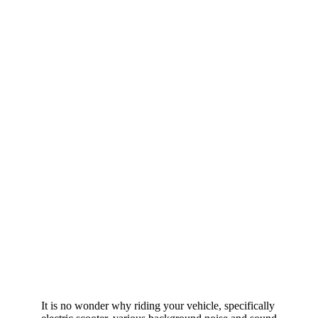
It is no wonder why riding your vehicle, specifically