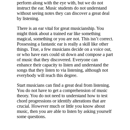
perform along with the eye with, but we do not
instruct the ear. Music students do not understand
without seeing notes they can discover a great deal
by listening.
There is an ear vital for great musicianship. You
might think about a trained ear like something
magical, something or you are not. This isn’t correct.
Possessing a fantastic ear is really a skill like other
things. True, a few musicians decide on a voice out,
or who have ears could sit down and compose a part
of music that they discovered. Everyone can
enhance their capacity to listen and understand the
songs that they listen to via listening, although not
everybody will reach this degree.
Start musicians can find a great deal from listening.
You do not have to get a comprehension of music
theory. You do not need to understand how to test
chord progressions or identify alterations that are
crucial. However much or little you know about
music, then you are able to listen by asking yourself
some questions.