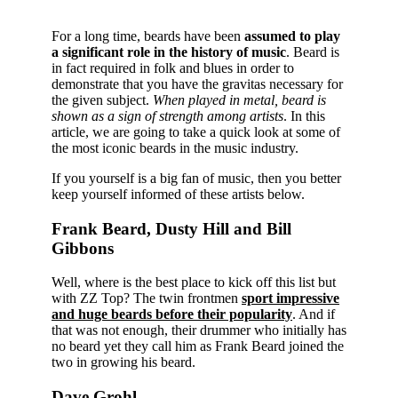
For a long time, beards have been
assumed to play
a significant role in the history of music
. Beard is
in fact required in folk and blues in order to
demonstrate that you have the gravitas necessary for
the given subject.
When played in metal, beard is
shown as a sign of strength among artists
. In this
article, we are going to take a quick look at some of
the most iconic beards in the music industry.
If you yourself is a big fan of music, then you better
keep yourself informed of these artists below.
Frank Beard, Dusty Hill and Bill
Gibbons
Well, where is the best place to kick off this list but
with ZZ Top? The twin frontmen
sport impressive
and huge beards before their popularity
. And if
that was not enough, their drummer who initially has
no beard yet they call him as Frank Beard joined the
two in growing his beard.
Dave Grohl