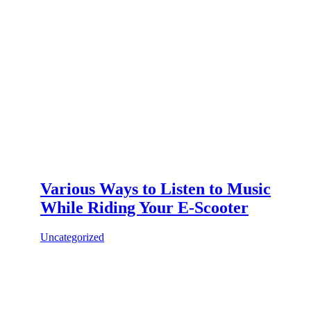
Various Ways to Listen to Music
While Riding Your E-Scooter
Uncategorized