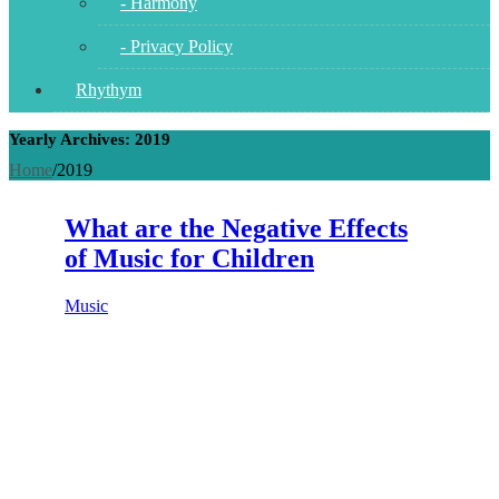
- Harmony
- Privacy Policy
Rhythym
Yearly Archives: 2019
Home
/
2019
What are the Negative Effects
of Music for Children
Music