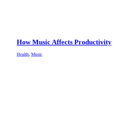
How Music Affects Productivity
Health
,
Music