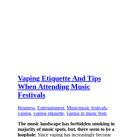
Vaping Etiquette And Tips
When Attending Music
Festivals
Business
,
Entertainment
,
Music
music festivals
,
vaping
,
vaping etiquette
,
vaping in music fests
The music landscape has forbidden smoking in
majority of music spots, but, there seem to be a
loophole.
Since vaping has increasingly become