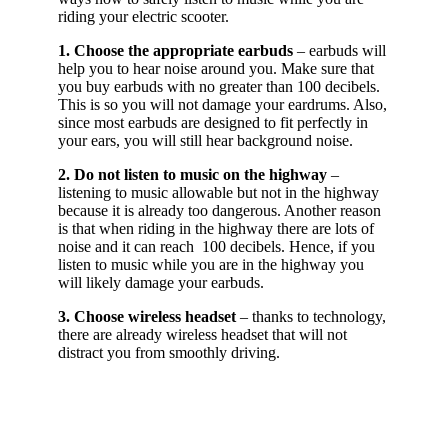
riding your electric scooter.
1. Choose the appropriate earbuds
– earbuds will
help you to hear noise around you. Make sure that
you buy earbuds with no greater than 100 decibels.
This is so you will not damage your eardrums. Also,
since most earbuds are designed to fit perfectly in
your ears, you will still hear background noise.
2. Do not listen to music on the highway
–
listening to music allowable but not in the highway
because it is already too dangerous. Another reason
is that when riding in the highway there are lots of
noise and it can reach 100 decibels. Hence, if you
listen to music while you are in the highway you
will likely damage your earbuds.
3. Choose wireless headset
– thanks to technology,
there are already wireless headset that will not
distract you from smoothly driving.