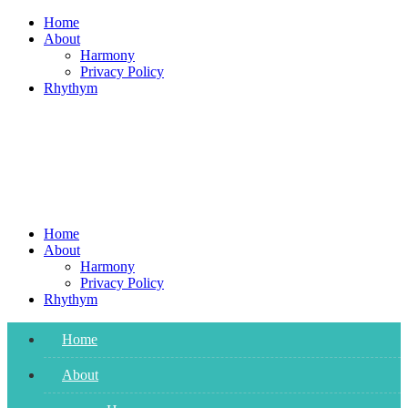
Skip
Home
to
About
content
Harmony
Privacy Policy
Rhythym
Home
About
Harmony
Privacy Policy
Rhythym
Home
About