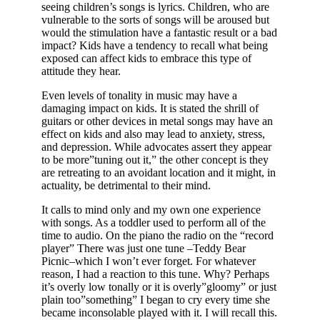
seeing children’s songs is lyrics. Children, who are
vulnerable to the sorts of songs will be aroused but
would the stimulation have a fantastic result or a bad
impact? Kids have a tendency to recall what being
exposed can affect kids to embrace this type of
attitude they hear.
Even levels of tonality in music may have a
damaging impact on kids. It is stated the shrill of
guitars or other devices in metal songs may have an
effect on kids and also may lead to anxiety, stress,
and depression. While advocates assert they appear
to be more”tuning out it,” the other concept is they
are retreating to an avoidant location and it might, in
actuality, be detrimental to their mind.
It calls to mind only and my own one experience
with songs. As a toddler used to perform all of the
time to audio. On the piano the radio on the “record
player” There was just one tune –Teddy Bear
Picnic–which I won’t ever forget. For whatever
reason, I had a reaction to this tune. Why? Perhaps
it’s overly low tonally or it is overly”gloomy” or just
plain too”something” I began to cry every time she
became inconsolable played with it. I will recall this.