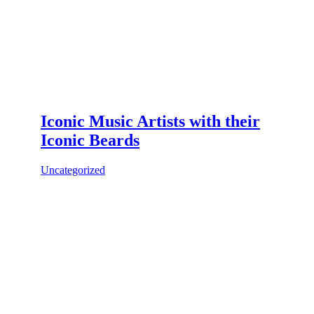
Iconic Music Artists with their
Iconic Beards
Uncategorized