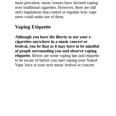
more prevalent, music venues have favored vaping
over traditional cigarettes. However, there are still
strict regulations that control or regulate how vape
users could make use of them.
Vaping Etiquette
Although you have the liberty to use your e-
cigarettes anywhere in a music concert or
festival, you be that as it may have to be mindful
of people surrounding you and observe vaping
etiquette.
Below are some vaping tips and etiquette
to be aware of before you start vaping your Naked
Vape Juice at your next music festival or concert.