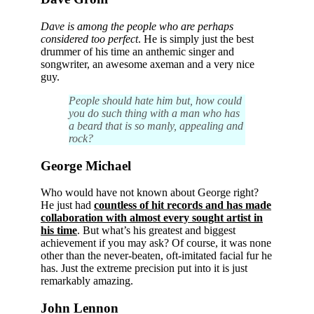
Dave is among the people who are perhaps
considered too perfect
. He is simply just the best
drummer of his time an anthemic singer and
songwriter, an awesome axeman and a very nice
guy.
People should hate him but, how could
you do such thing with a man who has
a beard that is so manly, appealing and
rock?
George Michael
Who would have not known about George right?
He just had
countless of hit records and has made
collaboration with almost every sought artist in
his time
. But what’s his greatest and biggest
achievement if you may ask? Of course, it was none
other than the never-beaten, oft-imitated facial fur he
has. Just the extreme precision put into it is just
remarkably amazing.
John Lennon