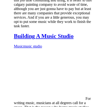
this job time consuming and tiring, it is better to hire
calgary painting company to avoid waste of time,
although you are just gonna have to pay but at least
there are many companies that provide exceptional
services. And if you are a little generous, you may
opt to put some music while they work to finish the
task faster.
Building A Music Studio
Music
music studio
For
writing music, musicians at all degrees call for a