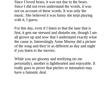
Since I loved bears, it was not due to the bears.
Since I did not even understand the words, it was
not on account of these words. It was only the
music. She believed it was funny she kept playing
with it, I guess.
For this day, even if I listen to that the tune that is
first, it gets me stressed and disturbs me, though I am
all grown up and now that I understand exactly what
the cause is. Interestingly Anne Murray did a picture
of the song and they’re as different as day and night
if you listen to the movies.
While you are gloomy and terrifying (to me
personally), another is lighthearted and enjoyable. It
really goes to prove that pitches or intonation may
have a fantastic deal.