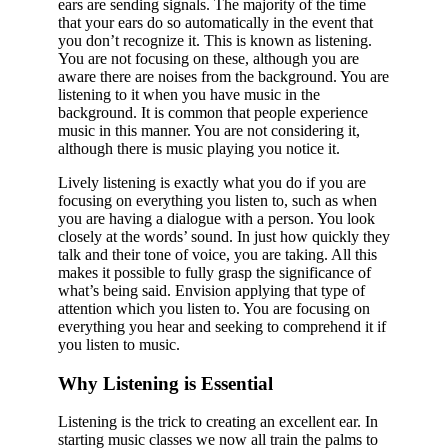
ears are sending signals. The majority of the time
that your ears do so automatically in the event that
you don’t recognize it. This is known as listening.
You are not focusing on these, although you are
aware there are noises from the background. You are
listening to it when you have music in the
background. It is common that people experience
music in this manner. You are not considering it,
although there is music playing you notice it.
Lively listening is exactly what you do if you are
focusing on everything you listen to, such as when
you are having a dialogue with a person. You look
closely at the words’ sound. In just how quickly they
talk and their tone of voice, you are taking. All this
makes it possible to fully grasp the significance of
what’s being said. Envision applying that type of
attention which you listen to. You are focusing on
everything you hear and seeking to comprehend it if
you listen to music.
Why Listening is Essential
Listening is the trick to creating an excellent ear. In
starting music classes we now all train the palms to