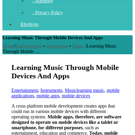
- Harmony
- Privacy Policy
Rhythym
Learning Music Through Mobile Devices And Apps
Home
/
Entertainment
•
Instruments
•
Music
/
Learning Music
Through Mobile …
Learning Music Through Mobile
Devices And Apps
Entertainment
,
Instruments
,
Music
learning music
,
mobile
applications
,
mobile apps
,
mobile devices
A cross platform mobile development creates apps that
could run in various mobile devices with different
operating systems.
Mobile apps, therefore, are software
designed to operate on mobile devices like a tablet or
smartphone, for different purposes
, such as
entertainment, education and commerce.
Today, mobile