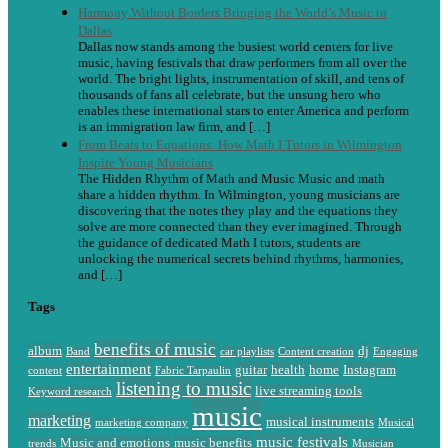
Harmony Without Borders Bringing the World’s Music to
Dallas
Dallas now stands among the busiest world centers for live
music, having festivals that draw performers from all over the
world. The bright lights, instrumentation of skill, and tens of
thousands of fans all celebrate, but the unsung hero who
enables these international stars to enter America and perform
is an immigration law firm, and […]
From Beats to Equations: How Math I Tutors in Wilmington
Inspire Young Musicians
The Hidden Rhythm of Math and Music Music and math
share a hidden rhythm. In Wilmington, young musicians are
discovering that the notes they play and the equations they
solve are more connected than they ever imagined. Through
the guidance of dedicated Math I tutors, students are
unlocking the numerical secrets behind rhythms, harmonies,
and […]
Tags
benefits of music
album
dj
Band
car playlists
Content creation
Engaging
entertainment
guitar
health
home
Instagram
content
Fabric Tarpaulin
listening to music
live streaming tools
Keyword research
music
marketing
musical instruments
marketing company
Musical
music festivals
Music and emotions
music benefits
trends
Musician