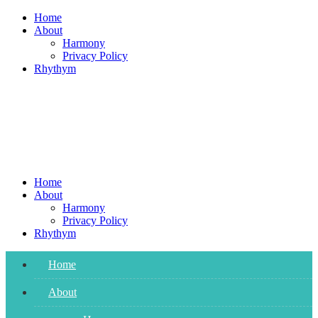
Skip
Home
to
About
content
Harmony
Privacy Policy
Rhythym
Home
About
Harmony
Privacy Policy
Rhythym
Home
About