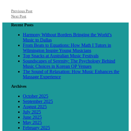
Previous Post
Next Post
Recent Posts
Harmony Without Borders Bringing the World’s
Music to Dallas
From Beats to Equations: How Math I Tutors in
Wilmington Inspire Young Musicians
Top Snacks at Australian Music Festivals
Soundscapes of Serenity: The Psychology Behind
Music Choices in Korean OP Venues
The Sound of Relaxation: How Music Enhances the
Massage Experience
Archives
October 2025
September 2025
August 2025
July 2025
June 2025
May 2025
February 2025