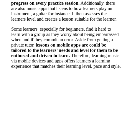
progress on every practice session.
Additionally, there
are also music apps that listens to how learners play an
instrument, a guitar for instance. It then assesses the
learners level and creates a lesson suitable for the learner.
Some learners, especially for beginners, find it hard to
learn with a group as they worry about being embarrassed
when and if they commit an error. Aside from getting a
private tutor,
lessons on mobile apps are could be
tailored to the learners’ needs and level for them to be
enthused and driven to learn.
Therefore, learning music
via mobile devices and apps offers learners a learning
experience that matches their learning level, pace and style.