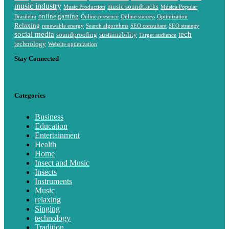
music industry
music soundtracks
Music Production
Música Popular
online gaming
Brasileira
Online presence
Online success
Optimization
Relaxing
renewable energy
Search algorithms
SEO consultant
SEO strategy
social media
tech
soundproofing
sustainability
Target audience
technology
Website optimization
Stay Connected
Categories
Business
Education
Entertainment
Health
Home
Insect and Music
Insects
Instruments
Music
relaxing
Singing
technology
Tradition