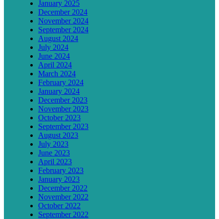
January 2025
December 2024
November 2024
September 2024
August 2024
July 2024
June 2024
April 2024
March 2024
February 2024
January 2024
December 2023
November 2023
October 2023
September 2023
August 2023
July 2023
June 2023
April 2023
February 2023
January 2023
December 2022
November 2022
October 2022
September 2022