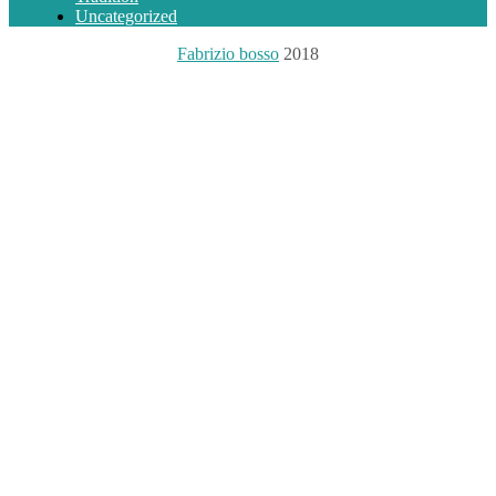
Uncategorized
Fabrizio bosso
2018