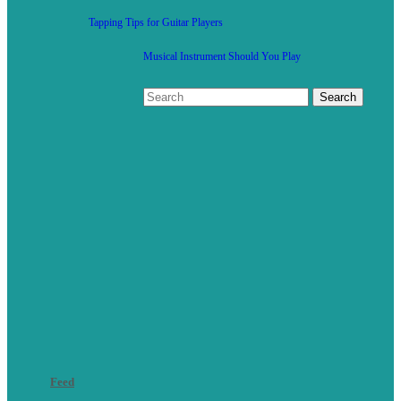
Tapping Tips for Guitar Players
Musical Instrument Should You Play
Feed