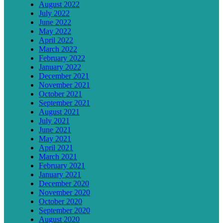
August 2022
July 2022
June 2022
May 2022
April 2022
March 2022
February 2022
January 2022
December 2021
November 2021
October 2021
September 2021
August 2021
July 2021
June 2021
May 2021
April 2021
March 2021
February 2021
January 2021
December 2020
November 2020
October 2020
September 2020
August 2020