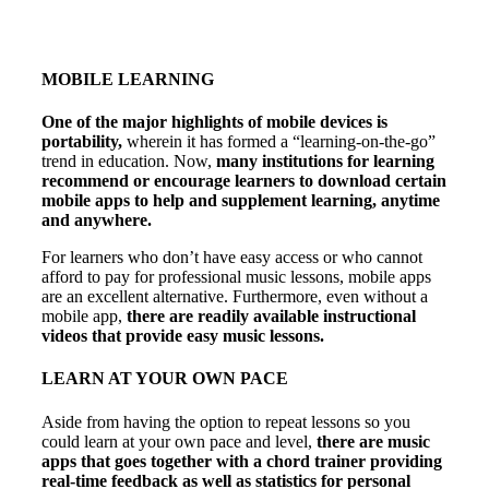
MOBILE LEARNING
One of the major highlights of mobile devices is
portability,
wherein it has formed a “learning-on-the-go”
trend in education. Now,
many institutions for learning
recommend or encourage learners to download certain
mobile apps to help and supplement learning, anytime
and anywhere.
For learners who don’t have easy access or who cannot
afford to pay for professional music lessons, mobile apps
are an excellent alternative. Furthermore, even without a
mobile app,
there are readily available instructional
videos that provide easy music lessons.
LEARN AT YOUR OWN PACE
Aside from having the option to repeat lessons so you
could learn at your own pace and level,
there are music
apps that goes together with a chord trainer providing
real-time feedback as well as statistics for personal