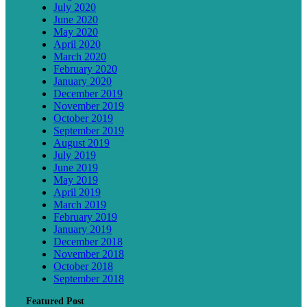
July 2020
June 2020
May 2020
April 2020
March 2020
February 2020
January 2020
December 2019
November 2019
October 2019
September 2019
August 2019
July 2019
June 2019
May 2019
April 2019
March 2019
February 2019
January 2019
December 2018
November 2018
October 2018
September 2018
Featured Post