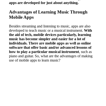
apps are developed for just about anything.
Advantages of Learning Music Through
Mobile Apps
Besides streaming and listening to music, apps are also
developed to teach music or a musical instrument.
With
the aid of tech, mobile devices particularly, learning
music has become simpler and easier for a lot of
individuals. There are mobile apps as well as online
software that offer basic and/or advanced lessons of
how to play a particular musical instrument
, such as
piano and guitar. So, what are the advantages of making
use of mobile apps to learn music?