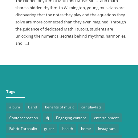
The Hidden Rhythm of Math and Music Music and math
share a hidden rhythm. In Wilmington, young musicians are
discovering that the notes they play and the equations they
solve are more connected than they ever imagined. Through
the guidance of dedicated Math I tutors, students are
unlocking the numerical secrets behind rhythms, harmonies,
and […]
Tags
album
Band
benefits of music
car playlists
Content creation
dj
Engaging content
entertainment
Fabric Tarpaulin
guitar
health
home
Instagram