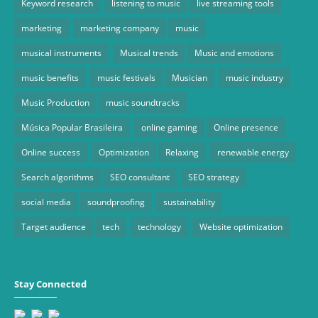
Keyword research
listening to music
live streaming tools
marketing
marketing company
music
musical instruments
Musical trends
Music and emotions
music benefits
music festivals
Musician
music industry
Music Production
music soundtracks
Música Popular Brasileira
online gaming
Online presence
Online success
Optimization
Relaxing
renewable energy
Search algorithms
SEO consultant
SEO strategy
social media
soundproofing
sustainability
Target audience
tech
technology
Website optimization
Stay Connected