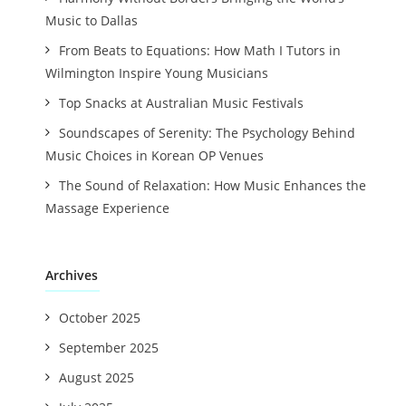
Music to Dallas
From Beats to Equations: How Math I Tutors in
Wilmington Inspire Young Musicians
Top Snacks at Australian Music Festivals
Soundscapes of Serenity: The Psychology Behind
Music Choices in Korean OP Venues
The Sound of Relaxation: How Music Enhances the
Massage Experience
Archives
October 2025
September 2025
August 2025