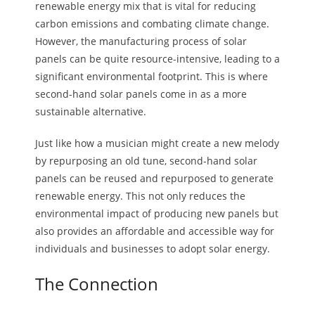
renewable energy mix that is vital for reducing
carbon emissions and combating climate change.
However, the manufacturing process of solar
panels can be quite resource-intensive, leading to a
significant environmental footprint. This is where
second-hand solar panels come in as a more
sustainable alternative.
Just like how a musician might create a new melody
by repurposing an old tune, second-hand solar
panels can be reused and repurposed to generate
renewable energy. This not only reduces the
environmental impact of producing new panels but
also provides an affordable and accessible way for
individuals and businesses to adopt solar energy.
The Connection