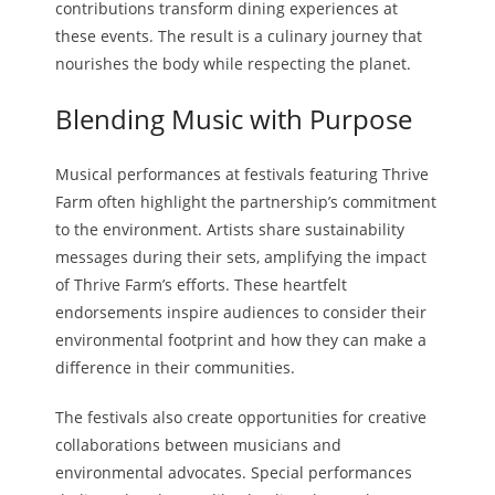
contributions transform dining experiences at
these events. The result is a culinary journey that
nourishes the body while respecting the planet.
Blending Music with Purpose
Musical performances at festivals featuring Thrive
Farm often highlight the partnership’s commitment
to the environment. Artists share sustainability
messages during their sets, amplifying the impact
of Thrive Farm’s efforts. These heartfelt
endorsements inspire audiences to consider their
environmental footprint and how they can make a
difference in their communities.
The festivals also create opportunities for creative
collaborations between musicians and
environmental advocates. Special performances