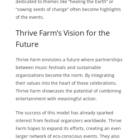
dedicated to themes like “healing the Earth” or
“sowing seeds of change” often become highlights
of the events.
Thrive Farm’s Vision for the
Future
Thrive Farm envisions a future where partnerships
between music festivals and sustainable
organizations become the norm. By integrating
their values into the heart of these celebrations,
Thrive Farm showcases the potential of combining
entertainment with meaningful action.
The success of this model has already sparked
interest from festival organizers worldwide. Thrive
Farm hopes to expand its efforts, creating an even
larger network of eco-conscious events. They also