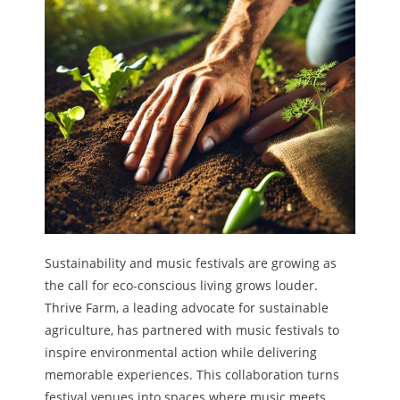
Sustainability and music festivals are growing as
the call for eco-conscious living grows louder.
Thrive Farm, a leading advocate for sustainable
agriculture, has partnered with music festivals to
inspire environmental action while delivering
memorable experiences. This collaboration turns
festival venues into spaces where music meets