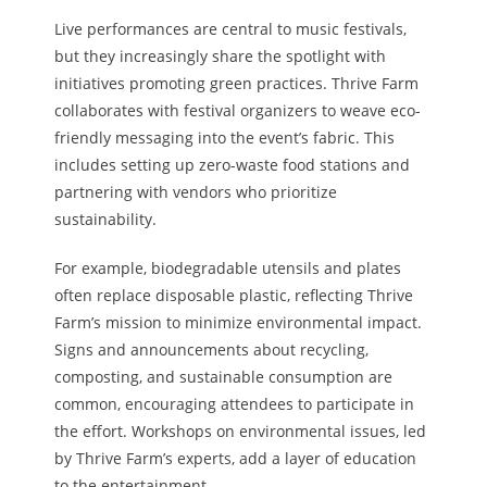
Live performances are central to music festivals,
but they increasingly share the spotlight with
initiatives promoting green practices. Thrive Farm
collaborates with festival organizers to weave eco-
friendly messaging into the event’s fabric. This
includes setting up zero-waste food stations and
partnering with vendors who prioritize
sustainability.
For example, biodegradable utensils and plates
often replace disposable plastic, reflecting Thrive
Farm’s mission to minimize environmental impact.
Signs and announcements about recycling,
composting, and sustainable consumption are
common, encouraging attendees to participate in
the effort. Workshops on environmental issues, led
by Thrive Farm’s experts, add a layer of education
to the entertainment.