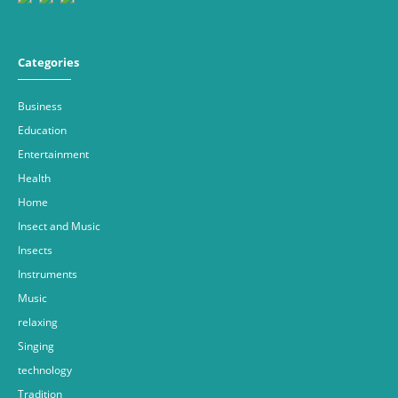
Categories
Business
Education
Entertainment
Health
Home
Insect and Music
Insects
Instruments
Music
relaxing
Singing
technology
Tradition