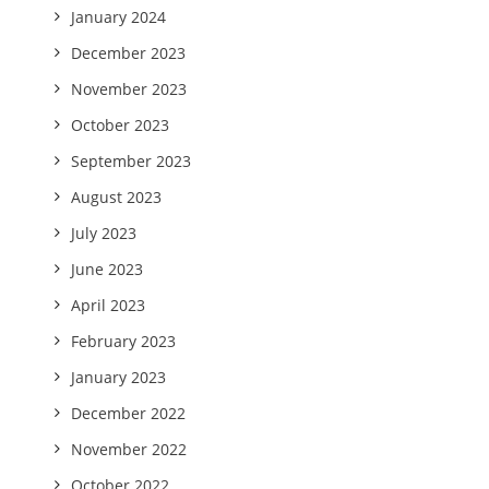
January 2024
December 2023
November 2023
October 2023
September 2023
August 2023
July 2023
June 2023
April 2023
February 2023
January 2023
December 2022
November 2022
October 2022