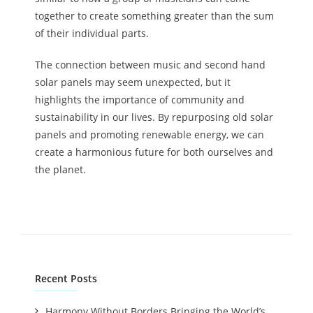
together to create something greater than the sum
of their individual parts.
The connection between music and second hand
solar panels may seem unexpected, but it
highlights the importance of community and
sustainability in our lives. By repurposing old solar
panels and promoting renewable energy, we can
create a harmonious future for both ourselves and
the planet.
Recent Posts
Harmony Without Borders Bringing the World’s