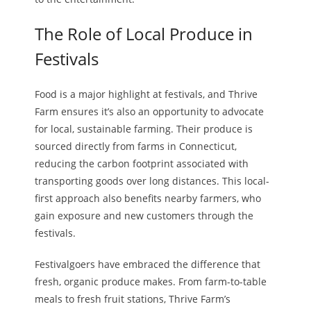
The Role of Local Produce in
Festivals
Food is a major highlight at festivals, and Thrive
Farm ensures it’s also an opportunity to advocate
for local, sustainable farming. Their produce is
sourced directly from farms in Connecticut,
reducing the carbon footprint associated with
transporting goods over long distances. This local-
first approach also benefits nearby farmers, who
gain exposure and new customers through the
festivals.
Festivalgoers have embraced the difference that
fresh, organic produce makes. From farm-to-table
meals to fresh fruit stations, Thrive Farm’s