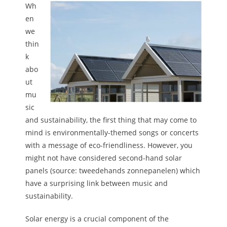
Wh
en
we
thin
k
abo
ut
mu
sic
and sustainability, the first thing that may come to
mind is environmentally-themed songs or concerts
with a message of eco-friendliness. However, you
might not have considered second-hand solar
panels (source: tweedehands zonnepanelen) which
have a surprising link between music and
sustainability.
Solar energy is a crucial component of the