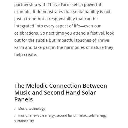
partnership with Thrive Farm sets a powerful
example. It demonstrates that sustainability is not
just a trend but a responsibility that can be
integrated into every aspect of life—even our
celebrations. So next time you attend a festival, look
out for the subtle but impactful touches of Thrive
Farm and take part in the harmonies of nature they
help create.
The Melodic Connection Between
Music and Second Hand Solar
Panels
Music
,
technology
music
,
renewable energy
,
second hand market
,
solar energy
,
sustainability