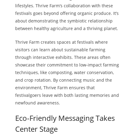
lifestyles. Thrive Farm’s collaboration with these
festivals goes beyond offering organic produce. It’s
about demonstrating the symbiotic relationship
between healthy agriculture and a thriving planet.
Thrive Farm creates spaces at festivals where
visitors can learn about sustainable farming
through interactive exhibits. These areas often
showcase their commitment to low-impact farming
techniques, like composting, water conservation,
and crop rotation. By connecting music and the
environment, Thrive Farm ensures that
festivalgoers leave with both lasting memories and
newfound awareness.
Eco-Friendly Messaging Takes
Center Stage