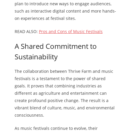
plan to introduce new ways to engage audiences,
such as interactive digital content and more hands-
on experiences at festival sites.
READ ALSO:
Pros and Cons of Music Festivals
A Shared Commitment to
Sustainability
The collaboration between Thrive Farm and music
festivals is a testament to the power of shared
goals. It proves that combining industries as
different as agriculture and entertainment can
create profound positive change. The result is a
vibrant blend of culture, music, and environmental
consciousness.
As music festivals continue to evolve, their