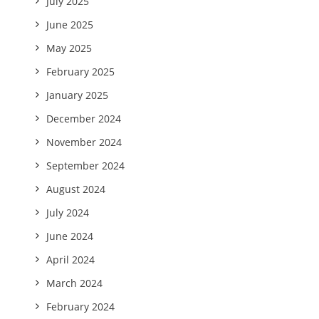
July 2025
June 2025
May 2025
February 2025
January 2025
December 2024
November 2024
September 2024
August 2024
July 2024
June 2024
April 2024
March 2024
February 2024