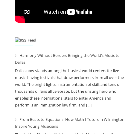
Feed
Harmony Without Borders Bringing the World’s Music to
Dallas
Dallas now stands among the busiest world centers for live
music, having festivals that draw performers from all over the
world. The bright lights, instrumentation of skill, and tens of
thousands of fans all celebrate, but the unsung hero who
enables these international stars to enter America and
perform is an immigration law firm, and […]
From Beats to Equations: How Math I Tutors in Wilmington
Inspire Young Musicians