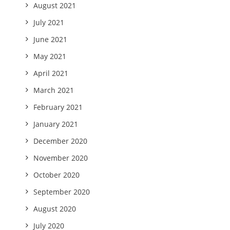
August 2021
July 2021
June 2021
May 2021
April 2021
March 2021
February 2021
January 2021
December 2020
November 2020
October 2020
September 2020
August 2020
July 2020