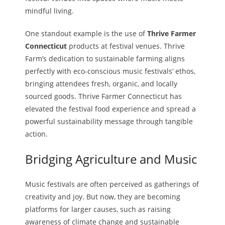
mindful living.
One standout example is the use of
Thrive Farmer
Connecticut
products at festival venues. Thrive
Farm’s dedication to sustainable farming aligns
perfectly with eco-conscious music festivals’ ethos,
bringing attendees fresh, organic, and locally
sourced goods. Thrive Farmer Connecticut has
elevated the festival food experience and spread a
powerful sustainability message through tangible
action.
Bridging Agriculture and Music
Music festivals are often perceived as gatherings of
creativity and joy. But now, they are becoming
platforms for larger causes, such as raising
awareness of climate change and sustainable