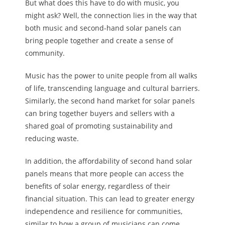
But what does this have to do with music, you
might ask? Well, the connection lies in the way that
both music and second-hand solar panels can
bring people together and create a sense of
community.
Music has the power to unite people from all walks
of life, transcending language and cultural barriers.
Similarly, the second hand market for solar panels
can bring together buyers and sellers with a
shared goal of promoting sustainability and
reducing waste.
In addition, the affordability of second hand solar
panels means that more people can access the
benefits of solar energy, regardless of their
financial situation. This can lead to greater energy
independence and resilience for communities,
similar to how a group of musicians can come