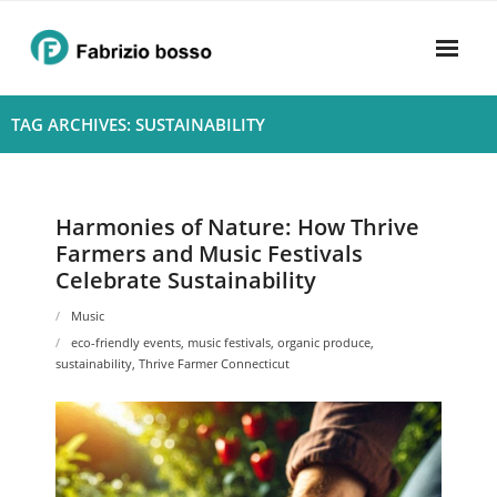
Skip
to
content
Home
TAG ARCHIVES: SUSTAINABILITY
About
- Harmony
Harmonies of Nature: How Thrive
Farmers and Music Festivals
- Privacy Policy
Celebrate Sustainability
Rhythym
Music
eco-friendly events
,
music festivals
,
organic produce
,
sustainability
,
Thrive Farmer Connecticut