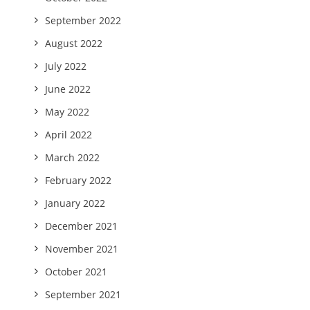
September 2022
August 2022
July 2022
June 2022
May 2022
April 2022
March 2022
February 2022
January 2022
December 2021
November 2021
October 2021
September 2021