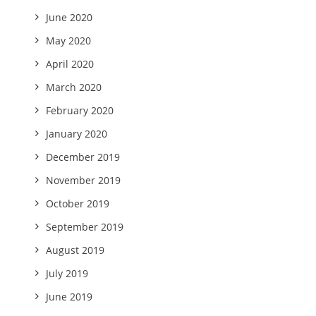
June 2020
May 2020
April 2020
March 2020
February 2020
January 2020
December 2019
November 2019
October 2019
September 2019
August 2019
July 2019
June 2019