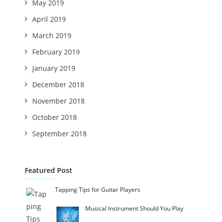
May 2019
April 2019
March 2019
February 2019
January 2019
December 2018
November 2018
October 2018
September 2018
Featured Post
Tapping Tips for Guitar Players
Musical Instrument Should You Play