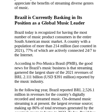
appreciate the benefits of streaming diverse genres
of music.
Brazil is Currently Basking in Its
Position as a Global Music Leader
Brazil today is recognized for having the most
number of music product consumers in the entire
South American music market. A country with a
population of more than 214 million (last counted in
2021), 77% of which are actively connected 24/7 to
the Internet.
According to Pro-Musica Brasil (PMB), the good
news for Brazil’s music business is that streaming
garnered the largest share of the 2021 revenues of
BRL 2.111 billion (USD $391 million) reported by
the music industry.
In the following year, Brazil reported BRL 2,526.1
million in revenues for the country’s digitally
recorded and streamed music. On-demand music
streaming is at present. the largest revenue source;
making up 86% of total revenues generated by the