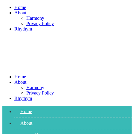
Skip
Home
to
About
content
Harmony
Privacy Policy
Rhythym
Home
About
Harmony
Privacy Policy
Rhythym
Home
About