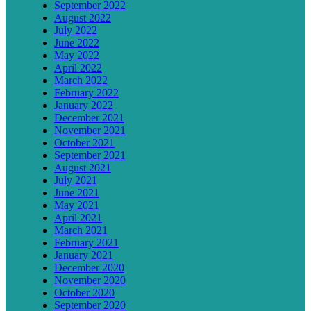
September 2022
August 2022
July 2022
June 2022
May 2022
April 2022
March 2022
February 2022
January 2022
December 2021
November 2021
October 2021
September 2021
August 2021
July 2021
June 2021
May 2021
April 2021
March 2021
February 2021
January 2021
December 2020
November 2020
October 2020
September 2020