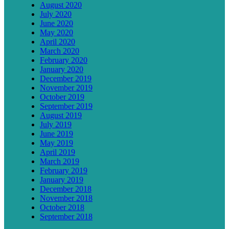
August 2020
July 2020
June 2020
May 2020
April 2020
March 2020
February 2020
January 2020
December 2019
November 2019
October 2019
September 2019
August 2019
July 2019
June 2019
May 2019
April 2019
March 2019
February 2019
January 2019
December 2018
November 2018
October 2018
September 2018