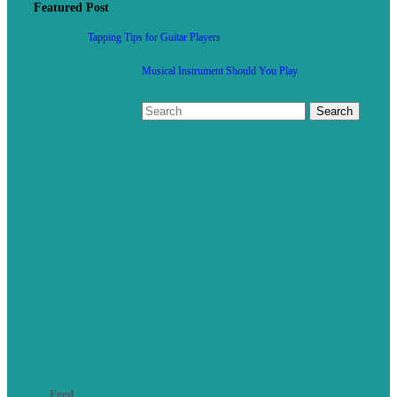
Featured Post
Tapping Tips for Guitar Players
Musical Instrument Should You Play
Feed