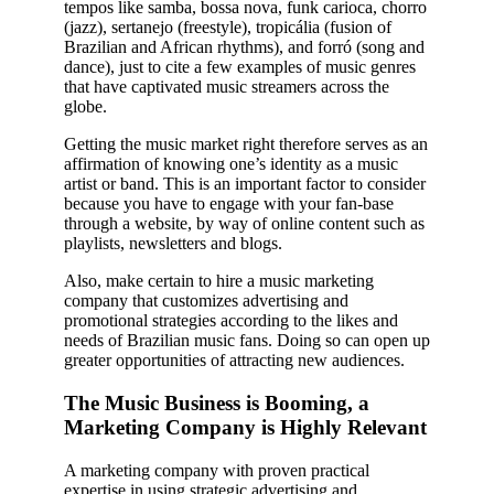
tempos like samba, bossa nova, funk carioca, chorro
(jazz), sertanejo (freestyle), tropicália (fusion of
Brazilian and African rhythms), and forró (song and
dance), just to cite a few examples of music genres
that have captivated music streamers across the
globe.
Getting the music market right therefore serves as an
affirmation of knowing one’s identity as a music
artist or band. This is an important factor to consider
because you have to engage with your fan-base
through a website, by way of online content such as
playlists, newsletters and blogs.
Also, make certain to hire a music marketing
company that customizes advertising and
promotional strategies according to the likes and
needs of Brazilian music fans. Doing so can open up
greater opportunities of attracting new audiences.
The Music Business is Booming, a
Marketing Company is Highly Relevant
A marketing company with proven practical
expertise in using strategic advertising and