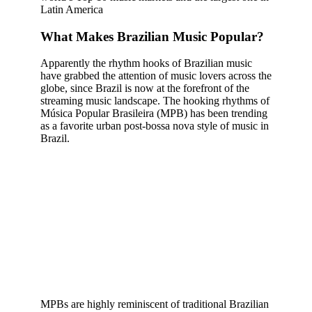
Latin America
What Makes Brazilian Music Popular?
Apparently the rhythm hooks of Brazilian music
have grabbed the attention of music lovers across the
globe, since Brazil is now at the forefront of the
streaming music landscape. The hooking rhythms of
Música Popular Brasileira (MPB) has been trending
as a favorite urban post-bossa nova style of music in
Brazil.
MPBs are highly reminiscent of traditional Brazilian