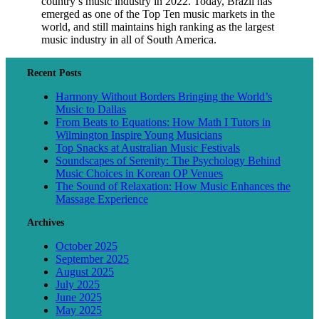
country’s music industry in 2022. Today, Brazil has
emerged as one of the Top Ten music markets in the
world, and still maintains high ranking as the largest
music industry in all of South America.
Recent Posts
Harmony Without Borders Bringing the World’s
Music to Dallas
From Beats to Equations: How Math I Tutors in
Wilmington Inspire Young Musicians
Top Snacks at Australian Music Festivals
Soundscapes of Serenity: The Psychology Behind
Music Choices in Korean OP Venues
The Sound of Relaxation: How Music Enhances the
Massage Experience
Archives
October 2025
September 2025
August 2025
July 2025
June 2025
May 2025