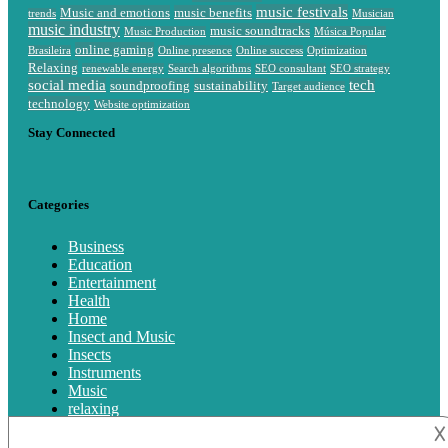
music festivals
Music and emotions
music benefits
trends
Musician
music industry
music soundtracks
Music Production
Música Popular
online gaming
Brasileira
Online presence
Online success
Optimization
Relaxing
renewable energy
Search algorithms
SEO consultant
SEO strategy
social media
tech
soundproofing
sustainability
Target audience
technology
Website optimization
Stay Connected
Categories
Business
Education
Entertainment
Health
Home
Insect and Music
Insects
Instruments
Music
relaxing
Singing
𐌢
technology