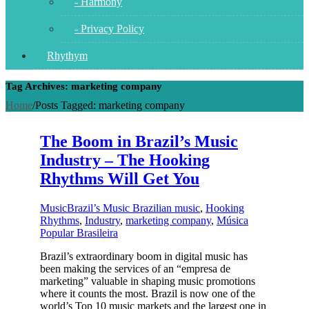
- Harmony
- Privacy Policy
Rhythym
Tag Archives: marketing company
Home
/
Posts Tagged:
marketing company
The Boom in Brazil’s Music
Industry – The Hooking
Rhythms Will Get You
Music
Brazil’s Music Brazilian music
,
Hooking
Rhythms
,
Industry
,
marketing company
,
Música
Popular Brasileira
Brazil’s extraordinary boom in digital music has
been making the services of an “empresa de
marketing” valuable in shaping music promotions
where it counts the most. Brazil is now one of the
world’s Top 10 music markets and the largest one in