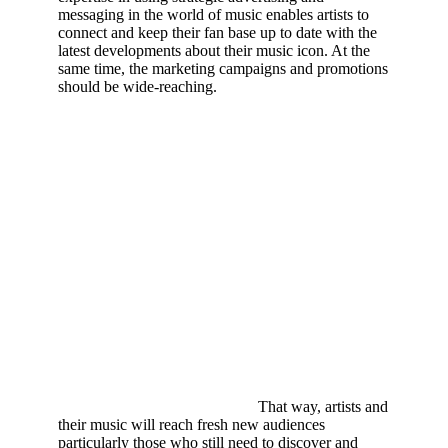
messaging in the world of music enables artists to
connect and keep their fan base up to date with the
latest developments about their music icon. At the
same time, the marketing campaigns and promotions
should be wide-reaching.
That way, artists and
their music will reach fresh new audiences
particularly those who still need to discover and