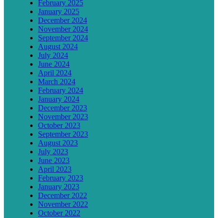
February 2025
January 2025
December 2024
November 2024
September 2024
August 2024
July 2024
June 2024
April 2024
March 2024
February 2024
January 2024
December 2023
November 2023
October 2023
September 2023
August 2023
July 2023
June 2023
April 2023
February 2023
January 2023
December 2022
November 2022
October 2022