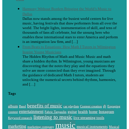
Harmony Without Borders Bringing the World’s Music to
Dallas
Dallas now stands among the busiest world centers for live
music, having festivals that draw performers from all over the
world. The bright lights, instrumentation of skill, and tens of
thousands of fans all celebrate, but the unsung hero who
enables these international stars to enter America and perform
is an immigration law firm, and […]
From Beats to Equations: How Math I Tutors in Wilmington
Inspire Young Musicians
The Hidden Rhythm of Math and Music Music and math
share a hidden rhythm. In Wilmington, young musicians are
discovering that the notes they play and the equations they
solve are more connected than they ever imagined. Through
the guidance of dedicated Math I tutors, students are
unlocking the numerical secrets behind rhythms, harmonies,
and […]
Tags
benefits of music
album
dj
Band
car playlists
Content creation
Engaging
entertainment
guitar
health
home
Instagram
content
Fabric Tarpaulin
listening to music
live streaming tools
Keyword research
music
marketing
musical instruments
marketing company
Musical