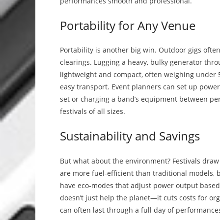
performances smooth and professional.
Portability for Any Venue
Portability is another big win. Outdoor gigs ofte
clearings. Lugging a heavy, bulky generator thro
lightweight and compact, often weighing under
easy transport. Event planners can set up power s
set or charging a band’s equipment between perfo
festivals of all sizes.
Sustainability and Savings
But what about the environment? Festivals draw 
are more fuel-efficient than traditional models
have eco-modes that adjust power output based 
doesn’t just help the planet—it cuts costs for org
can often last through a full day of performances