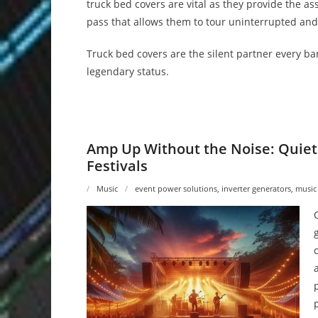
truck bed covers are vital as they provide the a
pass that allows them to tour uninterrupted and
Truck bed covers are the silent partner every ba
legendary status.
Amp Up Without the Noise: Quiet
Festivals
Music
event power solutions
,
inverter generators
,
music