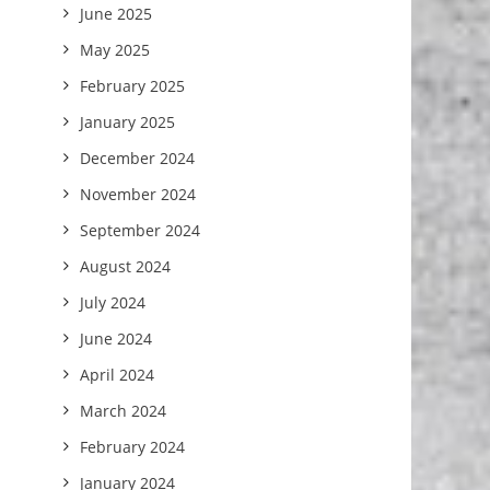
June 2025
May 2025
February 2025
January 2025
December 2024
November 2024
September 2024
August 2024
July 2024
June 2024
April 2024
March 2024
February 2024
January 2024