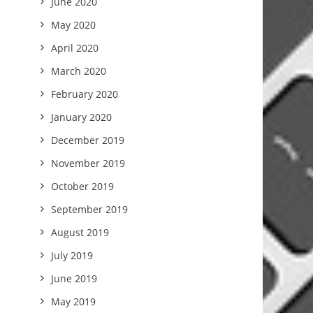
June 2020
May 2020
April 2020
March 2020
February 2020
January 2020
December 2019
November 2019
October 2019
September 2019
August 2019
July 2019
June 2019
May 2019