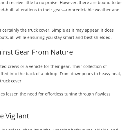
nd receive little to no praise. However, there are bound to be
nd-built alterations to their gear—unpredictable weather and
.
certainly the truck cover. Simple as it may appear, it does
uts, all while ensuring you stay smart and best shielded.
ainst Gear From Nature
d crews or a vehicle for their gear. Their collection of
tuffed into the back of a pickup. From downpours to heavy heat,
truck cover.
ies lessen the need for effortless tuning through flawless
 Vigilant