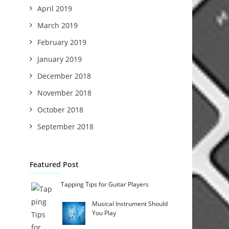
April 2019
March 2019
February 2019
January 2019
December 2018
November 2018
October 2018
September 2018
Featured Post
Tapping Tips for Guitar Players
Musical Instrument Should
You Play