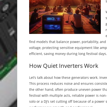
find models that balance power, portability, an
voltage, protecting sensitive equipment like amp
efficient, saving money during long festival days.
How Quiet Inverters Work
Let’s talk about how these generators work. Inve
This process reduces noise and ensures consistent
the other hand, often produce uneven power tha
festival with multiple acts, reliable power is no
solo or a DJ’s set cutting off because of a power