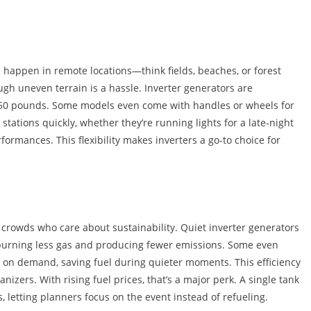
n happen in remote locations—think fields, beaches, or forest
ugh uneven terrain is a hassle. Inverter generators are
 50 pounds. Some models even come with handles or wheels for
tations quickly, whether they’re running lights for a late-night
rmances. This flexibility makes inverters a go-to choice for
crowds who care about sustainability. Quiet inverter generators
, burning less gas and producing fewer emissions. Some even
on demand, saving fuel during quieter moments. This efficiency
anizers. With rising fuel prices, that’s a major perk. A single tank
, letting planners focus on the event instead of refueling.