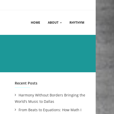
HOME
ABOUT
RHYTHYM
Recent Posts
Harmony Without Borders Bringing the
World’s Music to Dallas
From Beats to Equations: How Math I