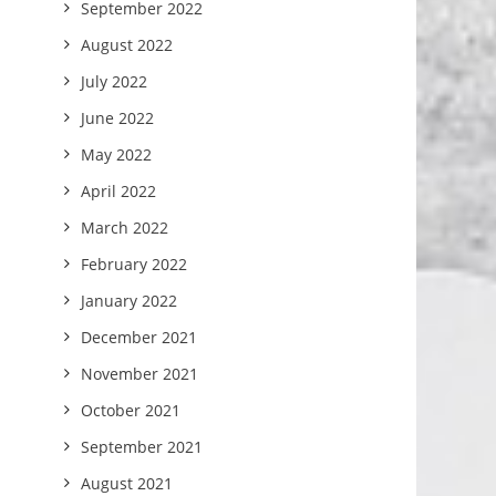
September 2022
August 2022
July 2022
June 2022
May 2022
April 2022
March 2022
February 2022
January 2022
December 2021
November 2021
October 2021
September 2021
August 2021