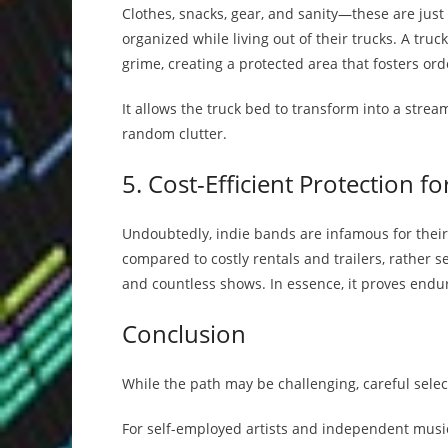
Clothes, snacks, gear, and sanity—these are jus
organized while living out of their trucks. A tr
grime, creating a protected area that fosters or
It allows the truck bed to transform into a stre
random clutter.
5. Cost-Efficient Protection f
Undoubtedly, indie bands are infamous for their f
compared to costly rentals and trailers, rather s
and countless shows. In essence, it proves endur
Conclusion
While the path may be challenging, careful select
For self-employed artists and independent music