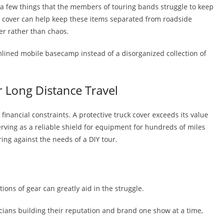
t a few things that the members of touring bands struggle to keep
uck cover can help keep these items separated from roadside
der rather than chaos.
amlined mobile basecamp instead of a disorganized collection of
or Long Distance Travel
inancial constraints. A protective truck cover exceeds its value
erving as a reliable shield for equipment for hundreds of miles
ing against the needs of a DIY tour.
ions of gear can greatly aid in the struggle.
ians building their reputation and brand one show at a time,