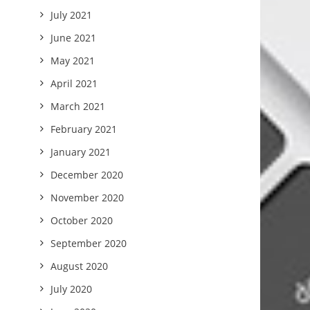
July 2021
June 2021
May 2021
April 2021
March 2021
February 2021
January 2021
December 2020
November 2020
October 2020
September 2020
August 2020
July 2020