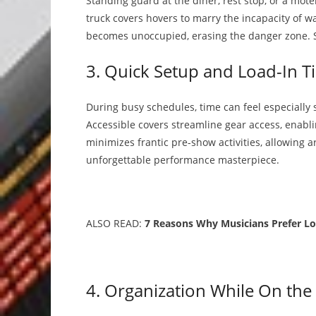
Standing guard at the diner, rest stop, or a mote
truck covers hovers to marry the incapacity of w
becomes unoccupied, erasing the danger zone. Saf
3. Quick Setup and Load-In T
During busy schedules, time can feel especially
Accessible covers streamline gear access, enabli
minimizes frantic pre-show activities, allowing 
unforgettable performance masterpiece.
ALSO READ:
7 Reasons Why Musicians Prefer Lo
4. Organization While On the