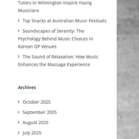
Tutors in Wilmington Inspire Young
Musicians
Top Snacks at Australian Music Festivals
Soundscapes of Serenity: The
Psychology Behind Music Choices in
Korean OP Venues
The Sound of Relaxation: How Music
Enhances the Massage Experience
Archives
October 2025
September 2025
August 2025
July 2025