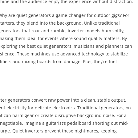
shine and the audience enjoy the experience without distraction.
Why are quiet generators a game-changer for outdoor gigs? For
starters, they blend into the background. Unlike traditional
generators that roar and rumble, inverter models hum softly,
making them ideal for events where sound quality matters. By
exploring the best quiet generators, musicians and planners can
d silence. These machines use advanced technology to stabilize
lifiers and mixing boards from damage. Plus, they’re fuel-
rter generators convert raw power into a clean, stable output.
 electricity for delicate electronics. Traditional generators, on
t can harm gear or create disruptive background noise. For a
n-negotiable. Imagine a guitarist’s pedalboard shorting out mid-
 surge. Quiet inverters prevent these nightmares, keeping