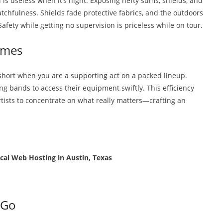
l is useless when it’s night. Exposing hefty sums, shields, and
atchfulness. Shields fade protective fabrics, and the outdoors
ety while getting no supervision is priceless while on tour.
imes
 short when you are a supporting act on a packed lineup.
ng bands to access their equipment swiftly. This efficiency
artists to concentrate on what really matters—crafting an
cal Web Hosting in Austin, Texas
 Go