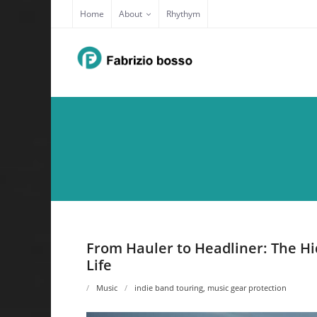
Skip
Home
About
Rhythym
to
content
From Hauler to Headliner: The Hi
Life
Music
indie band touring
,
music gear protection