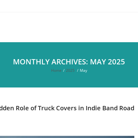
MONTHLY ARCHIVES: MAY 2025
Home
/
2025
/
May
dden Role of Truck Covers in Indie Band Road