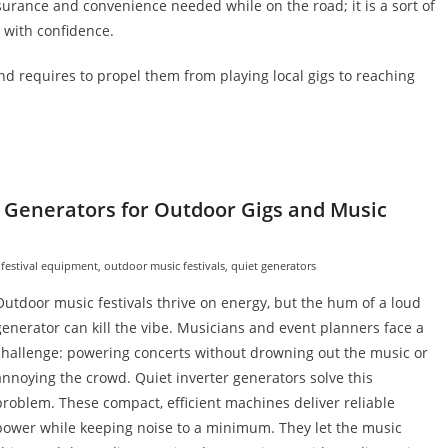
ssurance and convenience needed while on the road; it is a sort of
 with confidence.
nd requires to propel them from playing local gigs to reaching
 Generators for Outdoor Gigs and Music
 festival equipment
,
outdoor music festivals
,
quiet generators
Outdoor music festivals thrive on energy, but the hum of a loud
generator can kill the vibe. Musicians and event planners face a
challenge: powering concerts without drowning out the music or
annoying the crowd. Quiet inverter generators solve this
problem. These compact, efficient machines deliver reliable
power while keeping noise to a minimum. They let the music