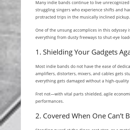
Many indie bands continue to live unrecognized a
struggling singers who experience shifts and ha
protracted trips in the musically inclined pickup
One of the unsung accomplices in this odyssey is 
everything from dusty freeways to shut-eye loado
1. Shielding Your Gadgets Ag
Most indie bands do not have the ease of dedicate
amplifiers, distorters, mixers, and cables gets s
everything gets damaged without a high-quality 
Fret not—with vital parts shielded, agile econom
performances.
2. Covered When One Can’t Be