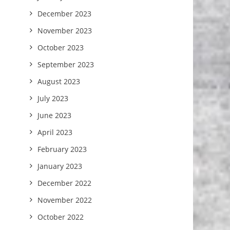
December 2023
November 2023
October 2023
September 2023
August 2023
July 2023
June 2023
April 2023
February 2023
January 2023
December 2022
November 2022
October 2022