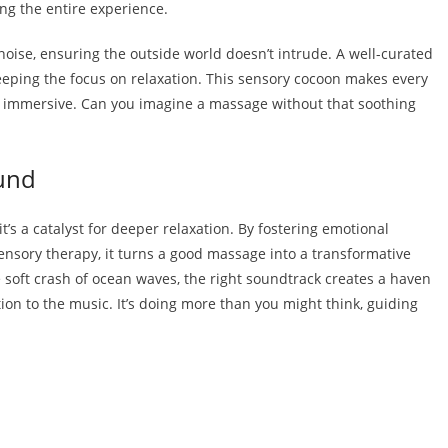
ng the entire experience.
 noise, ensuring the outside world doesn’t intrude. A well-curated
 keeping the focus on relaxation. This sensory cocoon makes every
 immersive. Can you imagine a massage without that soothing
und
s a catalyst for deeper relaxation. By fostering emotional
nsory therapy, it turns a good massage into a transformative
e soft crash of ocean waves, the right soundtrack creates a haven
ion to the music. It’s doing more than you might think, guiding