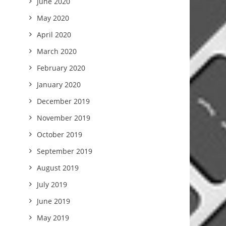
June 2020
May 2020
April 2020
March 2020
February 2020
January 2020
December 2019
November 2019
October 2019
September 2019
August 2019
July 2019
June 2019
May 2019