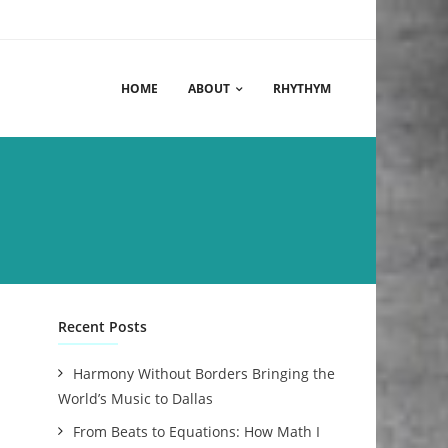
HOME
ABOUT
RHYTHYM
Recent Posts
Harmony Without Borders Bringing the
World’s Music to Dallas
From Beats to Equations: How Math I