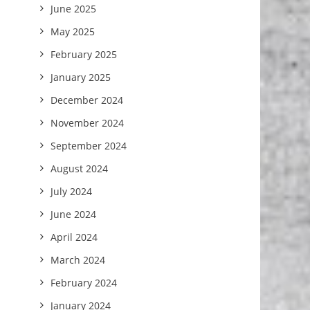
June 2025
May 2025
February 2025
January 2025
December 2024
November 2024
September 2024
August 2024
July 2024
June 2024
April 2024
March 2024
February 2024
January 2024