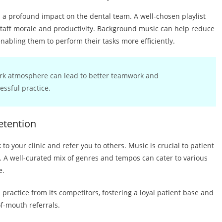
has a profound impact on the dental team. A well-chosen playlist
taff morale and productivity. Background music can help reduce
nabling them to perform their tasks more efficiently.
ork atmosphere can lead to better teamwork and
essful practice.
etention
 to your clinic and refer you to others. Music is crucial to patient
t. A well-curated mix of genres and tempos can cater to various
e.
l practice from its competitors, fostering a loyal patient base and
f-mouth referrals.