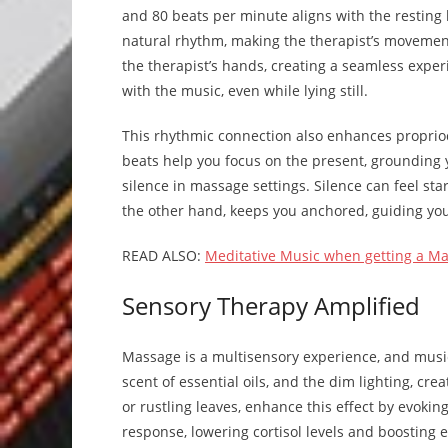
and 80 beats per minute aligns with the resting h
natural rhythm, making the therapist’s movements
the therapist’s hands, creating a seamless experi
with the music, even while lying still.
This rhythmic connection also enhances proprioc
beats help you focus on the present, grounding
silence in massage settings. Silence can feel sta
the other hand, keeps you anchored, guiding y
READ ALSO:
Meditative Music when getting a M
Sensory Therapy Amplified
Massage is a multisensory experience, and music
scent of essential oils, and the dim lighting, cre
or rustling leaves, enhance this effect by evoking
response, lowering cortisol levels and boosting 