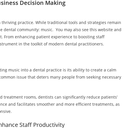
siness Decision Making
a thriving practice. While traditional tools and strategies remain
the dental community: music. You may also see this website and
. From enhancing patient experience to boosting staff
nstrument in the toolkit of modern dental practitioners.
ing music into a dental practice is its ability to create a calm
 common issue that deters many people from seeking necessary
d treatment rooms, dentists can significantly reduce patients’
ence and facilitates smoother and more efficient treatments, as
nsive.
nhance Staff Productivity