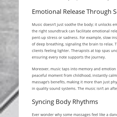
Emotional Release Through 
Music doesn’t just soothe the body; it unlocks em
the right soundtrack can facilitate emotional rele
pent-up stress or sadness. For example, slow in
of deep breathing, signaling the brain to relax. 
clients feeling lighter. Therapists at top spas u
ensuring every note supports the journey.
Moreover, music taps into memory and emotion i
peaceful moment from childhood, instantly calm
massage’s benefits, making it more than just phy
in quality sound systems. The music isn’t an afte
Syncing Body Rhythms
Ever wonder why some massages feel like a danc