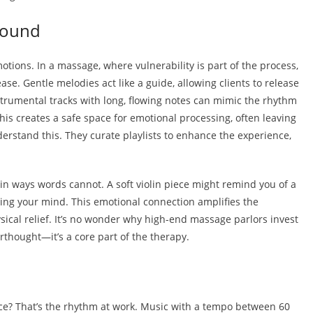
Sound
otions. In a massage, where vulnerability is part of the process,
ase. Gentle melodies act like a guide, allowing clients to release
strumental tracks with long, flowing notes can mimic the rhythm
This creates a safe space for emotional processing, often leaving
nderstand this. They curate playlists to enhance the experience,
n ways words cannot. A soft violin piece might remind you of a
ing your mind. This emotional connection amplifies the
sical relief. It’s no wonder why high-end massage parlors invest
rthought—it’s a core part of the therapy.
e? That’s the rhythm at work. Music with a tempo between 60