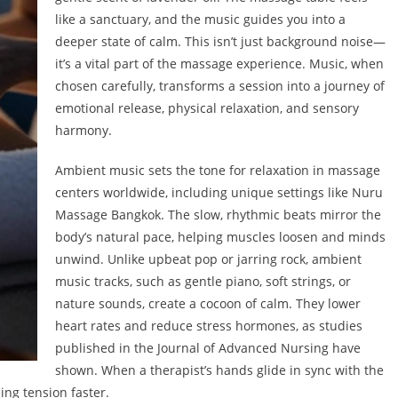
like a sanctuary, and the music guides you into a
deeper state of calm. This isn’t just background noise—
it’s a vital part of the massage experience. Music, when
chosen carefully, transforms a session into a journey of
emotional release, physical relaxation, and sensory
harmony.
Ambient music sets the tone for relaxation in massage
centers worldwide, including unique settings like Nuru
Massage Bangkok. The slow, rhythmic beats mirror the
body’s natural pace, helping muscles loosen and minds
unwind. Unlike upbeat pop or jarring rock, ambient
music tracks, such as gentle piano, soft strings, or
nature sounds, create a cocoon of calm. They lower
heart rates and reduce stress hormones, as studies
published in the Journal of Advanced Nursing have
shown. When a therapist’s hands glide in sync with the
ing tension faster.