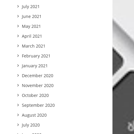
July 2021
June 2021
May 2021
April 2021
March 2021
February 2021
January 2021
December 2020
November 2020
October 2020
September 2020
August 2020
July 2020