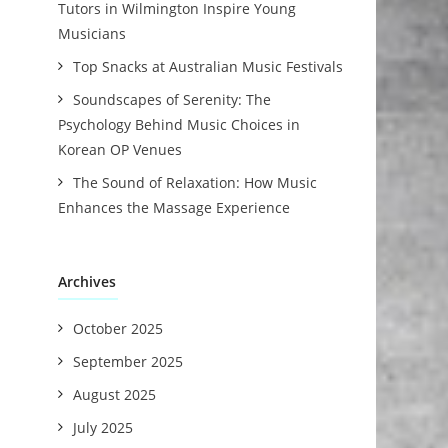
Tutors in Wilmington Inspire Young
Musicians
Top Snacks at Australian Music Festivals
Soundscapes of Serenity: The
Psychology Behind Music Choices in
Korean OP Venues
The Sound of Relaxation: How Music
Enhances the Massage Experience
Archives
October 2025
September 2025
August 2025
July 2025