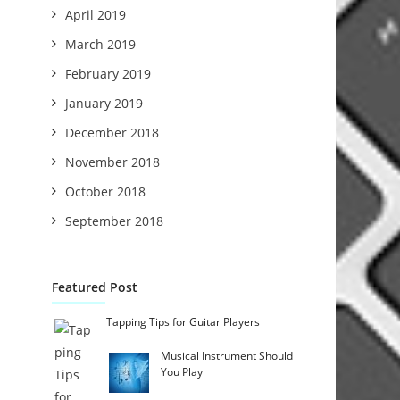
April 2019
March 2019
February 2019
January 2019
December 2018
November 2018
October 2018
September 2018
Featured Post
Tapping Tips for Guitar Players
Musical Instrument Should
You Play