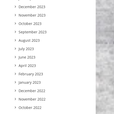
December 2023
November 2023
October 2023
September 2023
August 2023
July 2023
June 2023
April 2023
February 2023
January 2023
December 2022
November 2022
October 2022