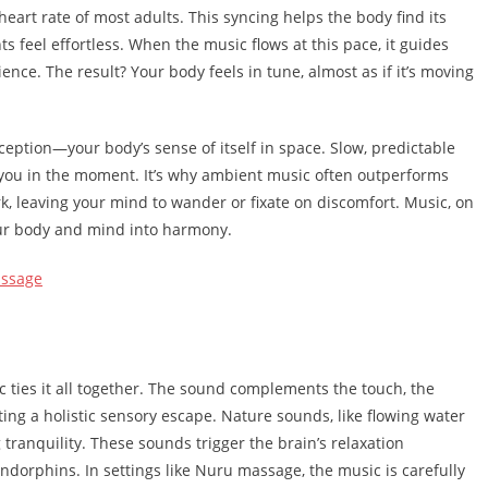
eart rate of most adults. This syncing helps the body find its
 feel effortless. When the music flows at this pace, it guides
ence. The result? Your body feels in tune, almost as if it’s moving
eption—your body’s sense of itself in space. Slow, predictable
 you in the moment. It’s why ambient music often outperforms
rk, leaving your mind to wander or fixate on discomfort. Music, on
our body and mind into harmony.
assage
 ties it all together. The sound complements the touch, the
ating a holistic sensory escape. Nature sounds, like flowing water
 tranquility. These sounds trigger the brain’s relaxation
endorphins. In settings like Nuru massage, the music is carefully