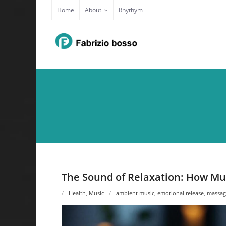
Skip
Home
About
Rhythym
to
content
The Sound of Relaxation: How Mu
Health
,
Music
ambient music
,
emotional release
,
massag