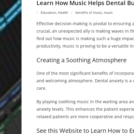
Learn How Music Helps Dental Bu
Education
,
Health
benefits of music
,
music
Effective decision-making is pivotal to ensuring 
crucial, an unexpected ally is making waves in 
find out how music is making such a huge impact
productivity, music is proving to be a versatile i
Creating a Soothing Atmosphere
One of the most significant benefits of incorporat
and welcoming atmosphere. Dental anxiety is a
care.
By playing soothing music in the waiting area an
anxiety levels. This enhances the patient experi
relaxed patients are more cooperative and respo
See this Website to Learn How to E