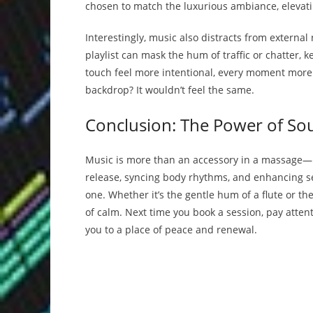
chosen to match the luxurious ambiance, elevati
Interestingly, music also distracts from external
playlist can mask the hum of traffic or chatter,
touch feel more intentional, every moment more
backdrop? It wouldn’t feel the same.
Conclusion: The Power of So
Music is more than an accessory in a massage—it’
release, syncing body rhythms, and enhancing se
one. Whether it’s the gentle hum of a flute or th
of calm. Next time you book a session, pay attent
you to a place of peace and renewal.