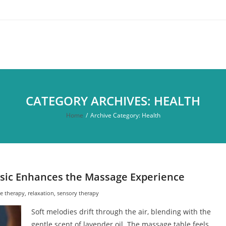
CATEGORY ARCHIVES: HEALTH
Home
/
Archive Category:
Health
sic Enhances the Massage Experience
e therapy
,
relaxation
,
sensory therapy
Soft melodies drift through the air, blending with the
gentle scent of lavender oil. The massage table feels