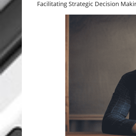
Facilitating Strategic Decision Maki