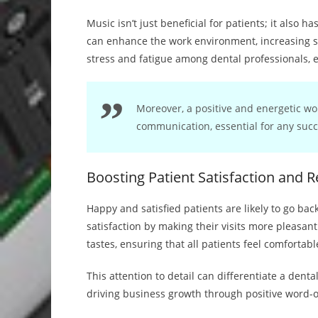
Music isn’t just beneficial for patients; it also 
can enhance the work environment, increasing s
stress and fatigue among dental professionals, e
Moreover, a positive and energetic w
communication, essential for any succ
Boosting Patient Satisfaction and R
Happy and satisfied patients are likely to go back
satisfaction by making their visits more pleasan
tastes, ensuring that all patients feel comfortabl
This attention to detail can differentiate a denta
driving business growth through positive word-o