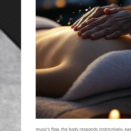
music’s flow, the body responds instinctively, eas