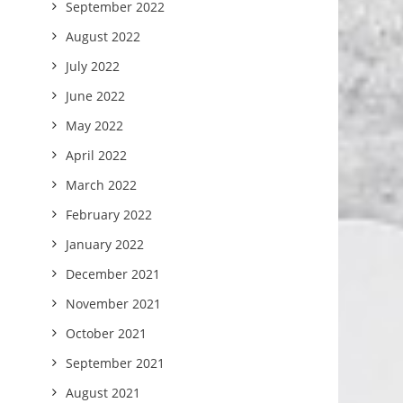
September 2022
August 2022
July 2022
June 2022
May 2022
April 2022
March 2022
February 2022
January 2022
December 2021
November 2021
October 2021
September 2021
August 2021