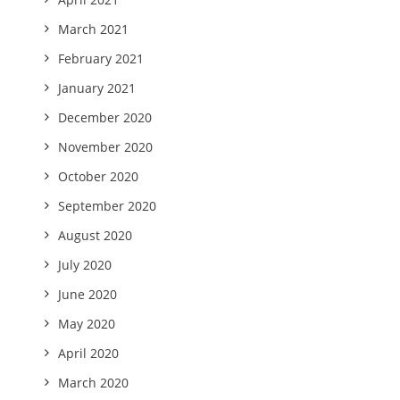
March 2021
February 2021
January 2021
December 2020
November 2020
October 2020
September 2020
August 2020
July 2020
June 2020
May 2020
April 2020
March 2020