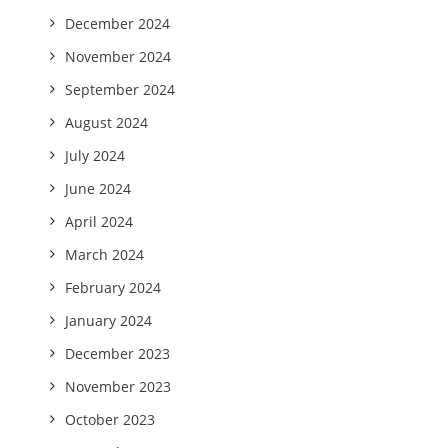
December 2024
November 2024
September 2024
August 2024
July 2024
June 2024
April 2024
March 2024
February 2024
January 2024
December 2023
November 2023
October 2023