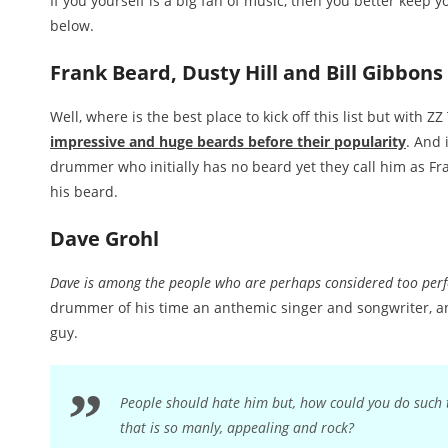
If you yourself is a big fan of music, then you better keep y
below.
Frank Beard, Dusty Hill and Bill Gibbons
Well, where is the best place to kick off this list but with 
impressive and huge beards before their popularity
. And 
drummer who initially has no beard yet they call him as Fr
his beard.
Dave Grohl
Dave is among the people who are perhaps considered too perf
drummer of his time an anthemic singer and songwriter, 
guy.
People should hate him but, how could you do such
that is so manly, appealing and rock?