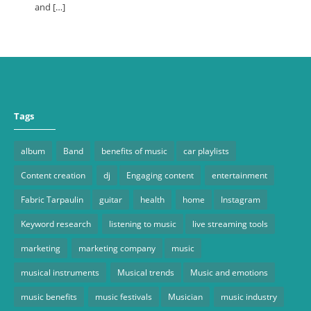
and […]
Tags
album
Band
benefits of music
car playlists
Content creation
dj
Engaging content
entertainment
Fabric Tarpaulin
guitar
health
home
Instagram
Keyword research
listening to music
live streaming tools
marketing
marketing company
music
musical instruments
Musical trends
Music and emotions
music benefits
music festivals
Musician
music industry