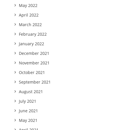
May 2022
April 2022
March 2022
February 2022
January 2022
December 2021
November 2021
October 2021
September 2021
August 2021
July 2021
June 2021
May 2021
April 2021