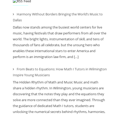
Feed
Harmony Without Borders Bringing the World’s Music to
Dallas
Dallas now stands among the busiest world centers for live
music, having festivals that draw performers from all over the
world. The bright lights, instrumentation of skill, and tens of
thousands of fans all celebrate, but the unsung hero who
enables these international stars to enter America and
perform is an immigration law firm, and […]
From Beats to Equations: How Math I Tutors in Wilmington
Inspire Young Musicians
The Hidden Rhythm of Math and Music Music and math
share a hidden rhythm. In Wilmington, young musicians are
discovering that the notes they play and the equations they
solve are more connected than they ever imagined. Through
the guidance of dedicated Math I tutors, students are
unlocking the numerical secrets behind rhythms, harmonies,