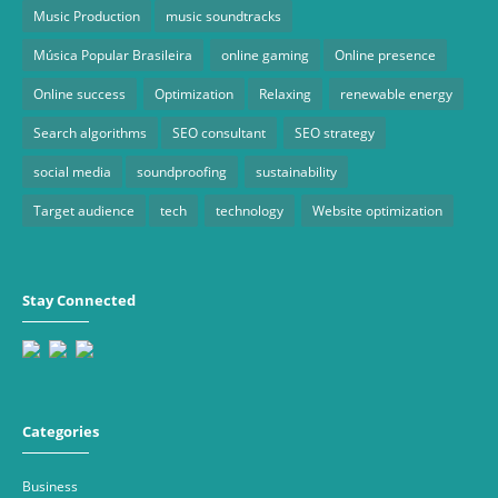
Music Production
music soundtracks
Música Popular Brasileira
online gaming
Online presence
Online success
Optimization
Relaxing
renewable energy
Search algorithms
SEO consultant
SEO strategy
social media
soundproofing
sustainability
Target audience
tech
technology
Website optimization
Stay Connected
Categories
Business