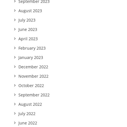
September 2023
August 2023
July 2023
June 2023
April 2023
February 2023
January 2023
December 2022
November 2022
October 2022
September 2022
August 2022
July 2022
June 2022