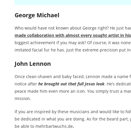
George Michael
Who would have not known about George right? He just h
made collaboration with almost every sought artist in hi
biggest achievement if you may ask? Of course, it was none
imitated facial fur he has. Just the extreme precision put in
John Lennon
Once clean-shaven and baby faced, Lennon made a name f
notice after
he brought out that full Jesus look
. He’s dedica
peace made him even more an icon. You simply trust a man
mission.
If you are inspired by these musicians and would like to fol
be dedicated in what you are doing. As for the beard part,
be able to mehrbartwuchs.de
.