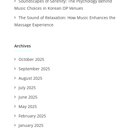
Soundscapes of Serenity: The Psychology Behind
Music Choices in Korean OP Venues
The Sound of Relaxation: How Music Enhances the
Massage Experience
Archives
October 2025
September 2025
August 2025
July 2025
June 2025
May 2025
February 2025
January 2025