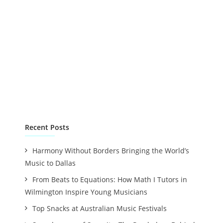
Recent Posts
Harmony Without Borders Bringing the World’s
Music to Dallas
From Beats to Equations: How Math I Tutors in
Wilmington Inspire Young Musicians
Top Snacks at Australian Music Festivals