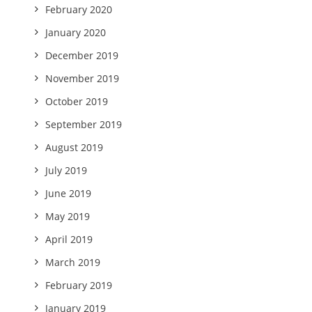
February 2020
January 2020
December 2019
November 2019
October 2019
September 2019
August 2019
July 2019
June 2019
May 2019
April 2019
March 2019
February 2019
January 2019