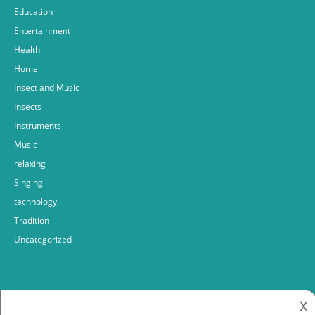
Education
Entertainment
Health
Home
Insect and Music
Insects
Instruments
Music
relaxing
Singing
technology
Tradition
Uncategorized
𐌢