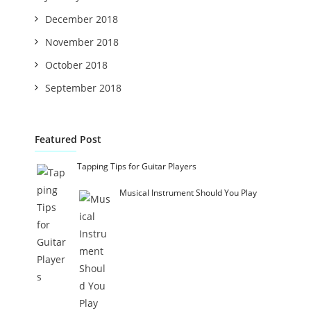
December 2018
November 2018
October 2018
September 2018
Featured Post
Tapping Tips for Guitar Players
Musical Instrument Should You Play