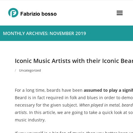
Skip
to
content
Home
MONTHLY ARCHIVES: NOVEMBER 2019
About
- Harmony
Iconic Music Artists with their Iconic Bea
- Privacy Policy
Uncategorized
Rhythym
For a long time, beards have been
assumed to play a signif
Beard is in fact required in folk and blues in order to demo
necessary for the given subject.
When played in metal, beard
artists
. In this article, we are going to take a quick look at
music industry.