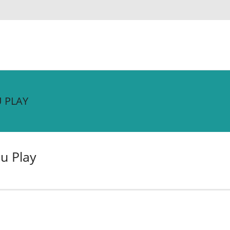
 PLAY
u Play