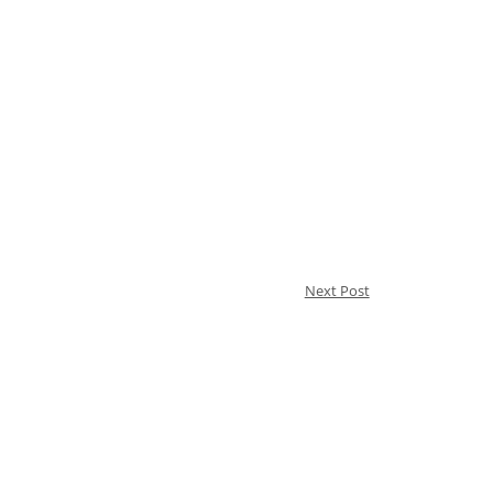
Next Post