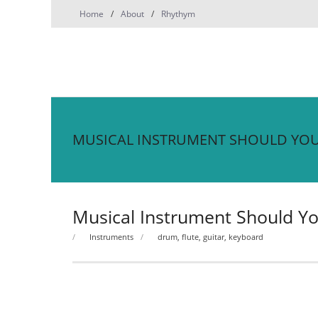
Skip
Home
About
Rhythym
to
content
MUSICAL INSTRUMENT SHOULD YOU
Musical Instrument Should Yo
Instruments
drum
,
flute
,
guitar
,
keyboard