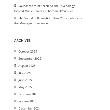
Soundscapes of Serenity: The Psychology
Behind Music Choices in Korean OP Venues
The Sound of Relaxation: How Music Enhances
the Massage Experience
ARCHIVES
October 2025
September 2025
August 2025
July 2025
June 2025
May 2025
February 2025
January 2025
December 2024