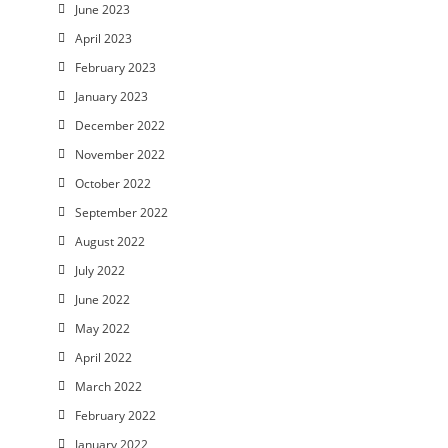
June 2023
April 2023
February 2023
January 2023
December 2022
November 2022
October 2022
September 2022
August 2022
July 2022
June 2022
May 2022
April 2022
March 2022
February 2022
January 2022