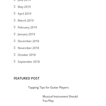
May 2019
April 2019
March 2019
February 2019
January 2019
December 2018
November 2018
October 2018
September 2018
FEATURED POST
Tapping Tips for Guitar Players
Musical Instrument Should
You Play