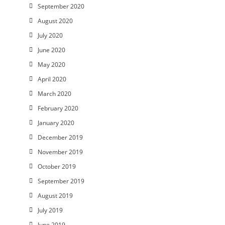
September 2020
August 2020
July 2020
June 2020
May 2020
April 2020
March 2020
February 2020
January 2020
December 2019
November 2019
October 2019
September 2019
August 2019
July 2019
June 2019