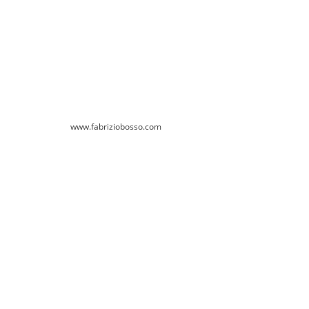
www.fabriziobosso.com