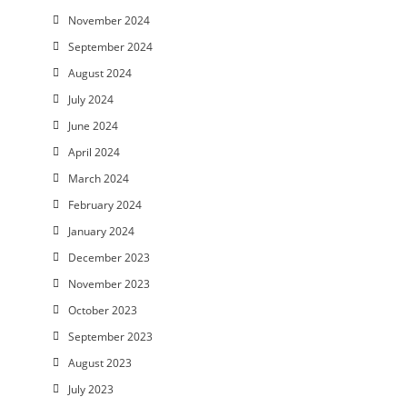
November 2024
September 2024
August 2024
July 2024
June 2024
April 2024
March 2024
February 2024
January 2024
December 2023
November 2023
October 2023
September 2023
August 2023
July 2023