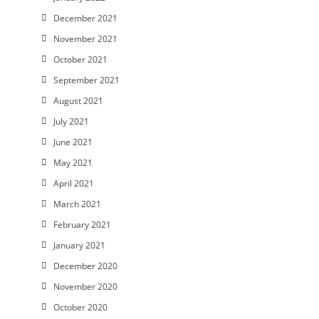
December 2021
November 2021
October 2021
September 2021
August 2021
July 2021
June 2021
May 2021
April 2021
March 2021
February 2021
January 2021
December 2020
November 2020
October 2020