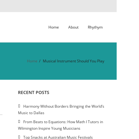
Home
About
Rhythym
Home
/
Musical Instrument Should You Play
RECENT POSTS
Harmony Without Borders Bringing the World’s
Music to Dallas
From Beats to Equations: How Math I Tutors in
Wilmington Inspire Young Musicians
Top Snacks at Australian Music Festivals