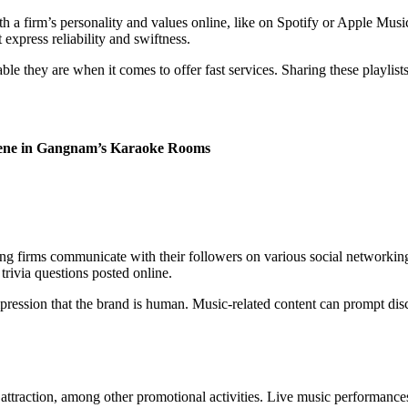
h a firm’s personality and values online, like on Spotify or Apple Music
 express reliability and swiftness.
ble they are when it comes to offer fast services. Sharing these playlis
Scene in Gangnam’s Karaoke Rooms
g firms communicate with their followers on various social networking
 trivia questions posted online.
mpression that the brand is human. Music-related content can prompt dis
traction, among other promotional activities. Live music performances