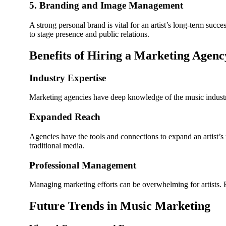
5. Branding and Image Management
A strong personal brand is vital for an artist’s long-term su
to stage presence and public relations.
Benefits of Hiring a Marketing Agenc
Industry Expertise
Marketing agencies have deep knowledge of the music indust
Expanded Reach
Agencies have the tools and connections to expand an artist’s 
traditional media.
Professional Management
Managing marketing efforts can be overwhelming for artists. B
Future Trends in Music Marketing