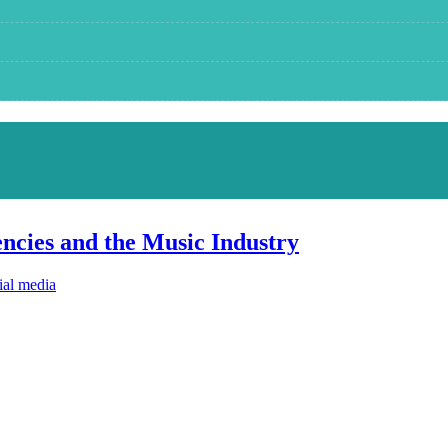
ncies and the Music Industry
ial media