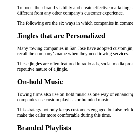
To boost their brand visibility and create effective marketing 
different from any other company’s customer experience.
The following are the six ways in which companies in commerc
Jingles that are Personalized
Many towing companies in San Jose have adopted custom jingle
recall the company’s name when they need towing services.
These jingles are often featured in radio ads, social media p
repetitive nature of a jingle.
On-hold Music
Towing firms also use on-hold music as one way of enhancing c
companies use custom playlists or branded music.
This strategy not only keeps customers engaged but also reinfo
make the caller more comfortable during this time.
Branded Playlists