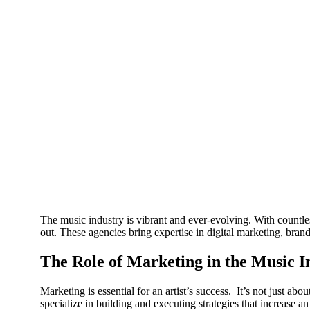
The music industry is vibrant and ever-evolving. With countless
out. These agencies bring expertise in digital marketing, bran
The Role of Marketing in the Music I
Marketing is essential for an artist’s success. It’s not just a
specialize in building and executing strategies that increase an