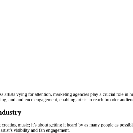
 artists vying for attention, marketing agencies play a crucial role in 
ding, and audience engagement, enabling artists to reach broader audien
ndustry
bout creating music; it’s about getting it heard by as many people as poss
 artist’s visibility and fan engagement.