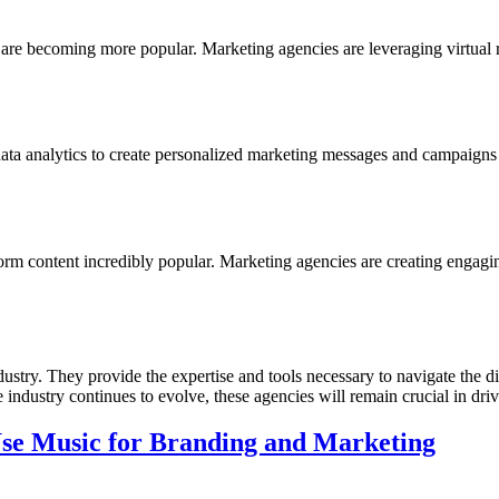
 are becoming more popular. Marketing agencies are leveraging virtual
data analytics to create personalized marketing messages and campaigns t
m content incredibly popular. Marketing agencies are creating engaging
stry. They provide the expertise and tools necessary to navigate the digi
e industry continues to evolve, these agencies will remain crucial in dr
se Music for Branding and Marketing