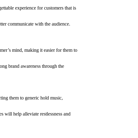
gettable experience for customers that is
etter communicate with the audience.
er’s mind, making it easier for them to
strong brand awareness through the
cting them to generic hold music,
 will help alleviate restlessness and