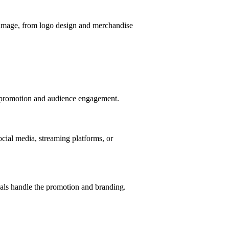
d image, from logo design and merchandise
f promotion and audience engagement.
ocial media, streaming platforms, or
nals handle the promotion and branding.