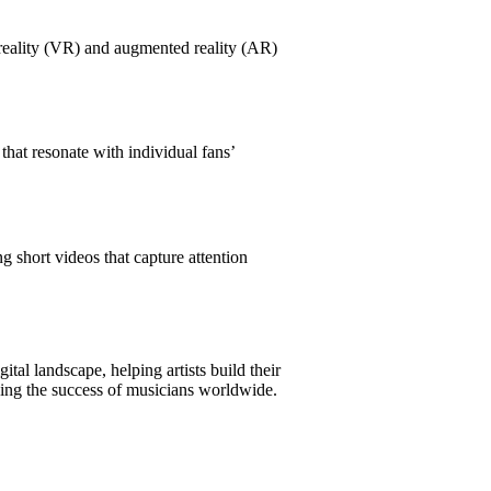
 reality (VR) and augmented reality (AR)
hat resonate with individual fans’
 short videos that capture attention
tal landscape, helping artists build their
iving the success of musicians worldwide.