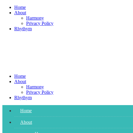
Skip
Home
to
About
content
Harmony
Privacy Policy
Rhythym
Home
About
Harmony
Privacy Policy
Rhythym
Home
About