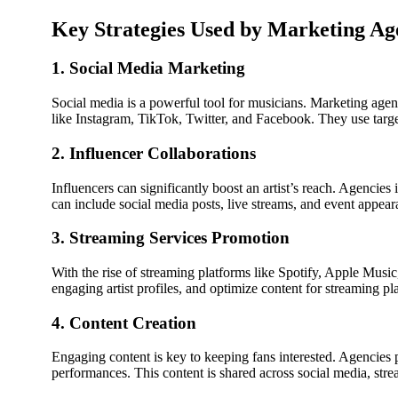
Key Strategies Used by Marketing Ag
1. Social Media Marketing
Social media is a powerful tool for musicians. Marketing agen
like Instagram, TikTok, Twitter, and Facebook. They use targe
2. Influencer Collaborations
Influencers can significantly boost an artist’s reach. Agencies
can include social media posts, live streams, and event appear
3. Streaming Services Promotion
With the rise of streaming platforms like Spotify, Apple Music,
engaging artist profiles, and optimize content for streaming pl
4. Content Creation
Engaging content is key to keeping fans interested. Agencies p
performances. This content is shared across social media, strea