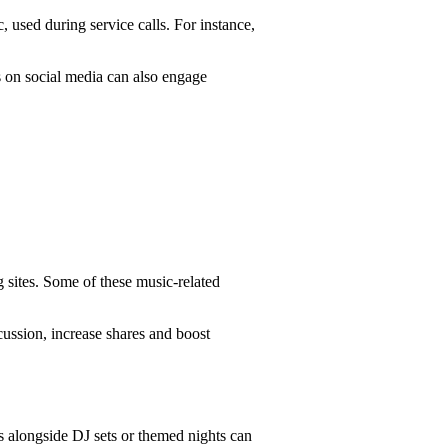
, used during service calls. For instance,
ts on social media can also engage
 sites. Some of these music-related
cussion, increase shares and boost
 alongside DJ sets or themed nights can