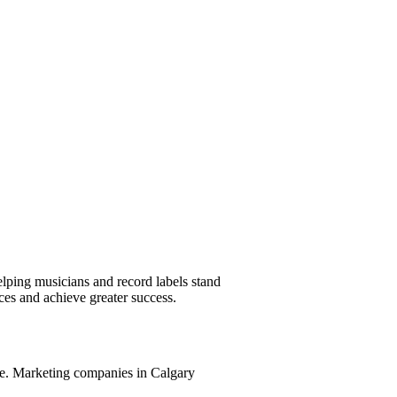
helping musicians and record labels stand
ces and achieve greater success.
ible. Marketing companies in Calgary