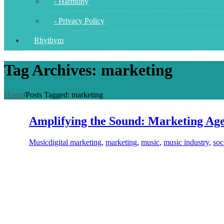
- Harmony
- Privacy Policy
Rhythym
Tag Archives: marketing
Home
/
Posts Tagged:
marketing
Amplifying the Sound: Marketing Age
Music
digital marketing
,
marketing
,
music
,
music industry
,
soc