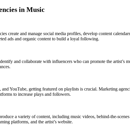
encies in Music
cies create and manage social media profiles, develop content calendar
ted ads and organic content to build a loyal following.
 identify and collaborate with influencers who can promote the artist’s m
ances.
 and YouTube, getting featured on playlists is crucial. Marketing agencies
atforms to increase plays and followers.
roduce a variety of content, including music videos, behind-the-scenes 
ming platforms, and the artist’s website.