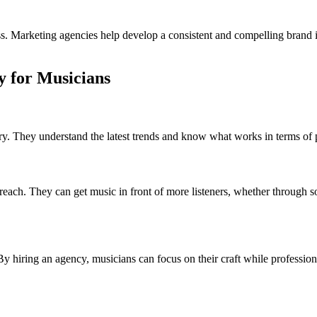
ccess. Marketing agencies help develop a consistent and compelling bran
y for Musicians
ry. They understand the latest trends and know what works in terms o
reach. They can get music in front of more listeners, whether through s
y hiring an agency, musicians can focus on their craft while professio