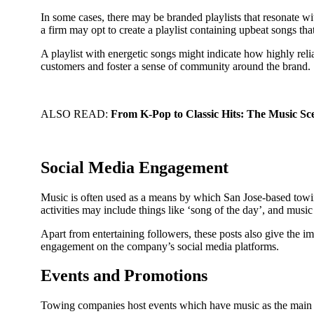
In some cases, there may be branded playlists that resonate wit
a firm may opt to create a playlist containing upbeat songs that
A playlist with energetic songs might indicate how highly relia
customers and foster a sense of community around the brand.
ALSO READ:
From K-Pop to Classic Hits: The Music 
Social Media Engagement
Music is often used as a means by which San Jose-based towin
activities may include things like ‘song of the day’, and music
Apart from entertaining followers, these posts also give the i
engagement on the company’s social media platforms.
Events and Promotions
Towing companies host events which have music as the main at