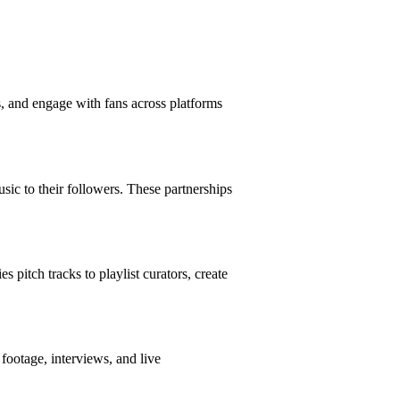
s, and engage with fans across platforms
usic to their followers. These partnerships
 pitch tracks to playlist curators, create
footage, interviews, and live