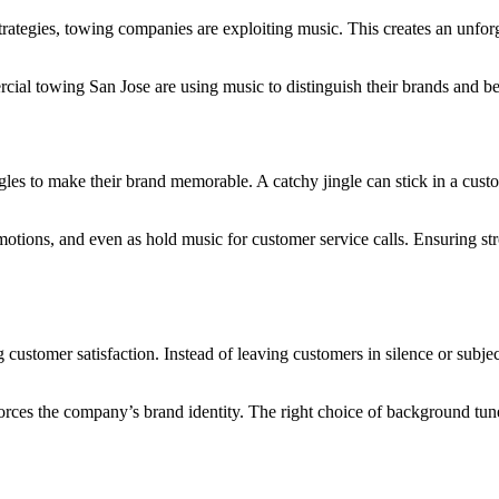
strategies, towing companies are exploiting music. This creates an unfor
ial towing San Jose are using music to distinguish their brands and b
s to make their brand memorable. A catchy jingle can stick in a custom
romotions, and even as hold music for customer service calls. Ensuring 
ustomer satisfaction. Instead of leaving customers in silence or subje
rces the company’s brand identity. The right choice of background tunes