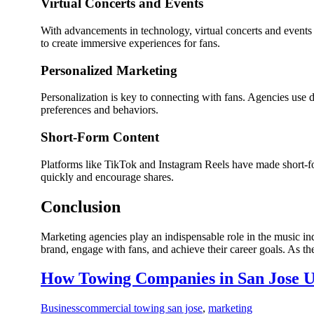
Virtual Concerts and Events
With advancements in technology, virtual concerts and events
to create immersive experiences for fans.
Personalized Marketing
Personalization is key to connecting with fans. Agencies use 
preferences and behaviors.
Short-Form Content
Platforms like TikTok and Instagram Reels have made short-for
quickly and encourage shares.
Conclusion
Marketing agencies play an indispensable role in the music indu
brand, engage with fans, and achieve their career goals. As th
How Towing Companies in San Jose U
Business
commercial towing san jose
,
marketing