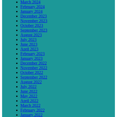
March 2024
February 2024
January 2024
December 2023
November 2023
October 2023
September 2023
August 2023
July 2023
June 2023
April 2023
February 2023
January 2023
December 2022
November 2022
October 2022
September 2022
August 2022
July 2022
June 2022
May 2022
April 2022
March 2022
February 2022
January 2022