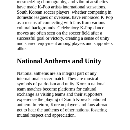
mesmerizing choreography, and vibrant aesthetics
have made K-Pop artists international sensations.
South Korean soccer players, whether competing in
domestic leagues or overseas, have embraced K-Pop
as a means of connecting with fans from various
cultural backgrounds. Celebratory K-Pop dance
moves are often seen on the soccer field after a
successful goal or victory, creating a sense of unity
and shared enjoyment among players and supporters
alike.
National Anthems and Unity
National anthems are an integral part of any
international soccer match. They are musical
symbols of patriotism and unity. Korean national
team matches become platforms for cultural
exchange as visiting teams and their supporters
experience the playing of South Korea’s national
anthem. In return, Korean players and fans abroad
get to hear the anthems of other nations, fostering
mutual respect and appreciation.