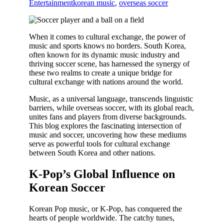
Entertainment
korean music
,
overseas soccer
When it comes to cultural exchange, the power of
music and sports knows no borders. South Korea,
often known for its dynamic music industry and
thriving soccer scene, has harnessed the synergy of
these two realms to create a unique bridge for
cultural exchange with nations around the world.
Music, as a universal language, transcends linguistic
barriers, while overseas soccer, with its global reach,
unites fans and players from diverse backgrounds.
This blog explores the fascinating intersection of
music and soccer, uncovering how these mediums
serve as powerful tools for cultural exchange
between South Korea and other nations.
K-Pop’s Global Influence on
Korean Soccer
Korean Pop music, or K-Pop, has conquered the
hearts of people worldwide. The catchy tunes,