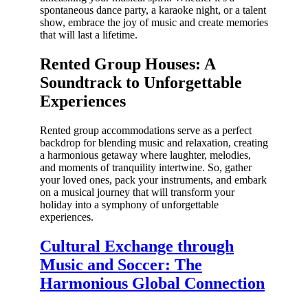
spontaneous dance party, a karaoke night, or a talent
show, embrace the joy of music and create memories
that will last a lifetime.
Rented Group Houses: A
Soundtrack to Unforgettable
Experiences
Rented group accommodations serve as a perfect
backdrop for blending music and relaxation, creating
a harmonious getaway where laughter, melodies,
and moments of tranquility intertwine. So, gather
your loved ones, pack your instruments, and embark
on a musical journey that will transform your
holiday into a symphony of unforgettable
experiences.
Cultural Exchange through
Music and Soccer: The
Harmonious Global Connection