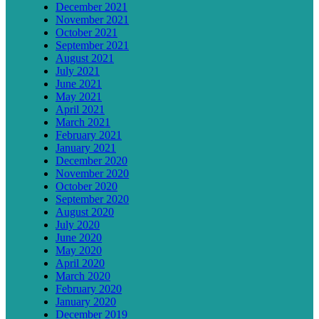
December 2021
November 2021
October 2021
September 2021
August 2021
July 2021
June 2021
May 2021
April 2021
March 2021
February 2021
January 2021
December 2020
November 2020
October 2020
September 2020
August 2020
July 2020
June 2020
May 2020
April 2020
March 2020
February 2020
January 2020
December 2019