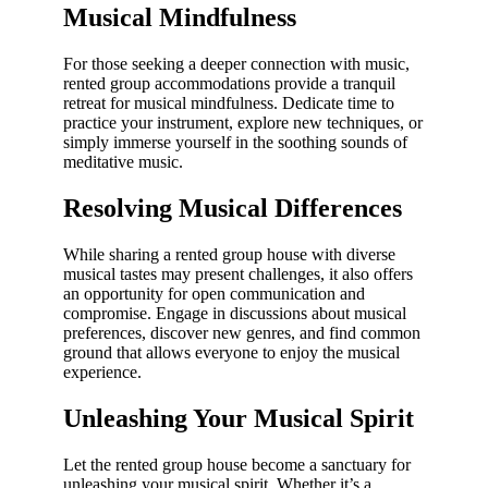
Musical Mindfulness
For those seeking a deeper connection with music,
rented group accommodations provide a tranquil
retreat for musical mindfulness. Dedicate time to
practice your instrument, explore new techniques, or
simply immerse yourself in the soothing sounds of
meditative music.
Resolving Musical Differences
While sharing a rented group house with diverse
musical tastes may present challenges, it also offers
an opportunity for open communication and
compromise. Engage in discussions about musical
preferences, discover new genres, and find common
ground that allows everyone to enjoy the musical
experience.
Unleashing Your Musical Spirit
Let the rented group house become a sanctuary for
unleashing your musical spirit. Whether it’s a