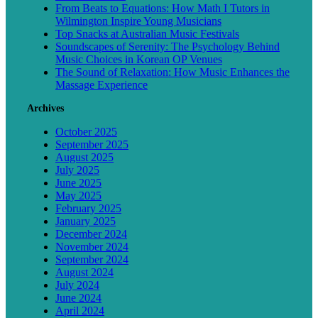
From Beats to Equations: How Math I Tutors in
Wilmington Inspire Young Musicians
Top Snacks at Australian Music Festivals
Soundscapes of Serenity: The Psychology Behind
Music Choices in Korean OP Venues
The Sound of Relaxation: How Music Enhances the
Massage Experience
Archives
October 2025
September 2025
August 2025
July 2025
June 2025
May 2025
February 2025
January 2025
December 2024
November 2024
September 2024
August 2024
July 2024
June 2024
April 2024