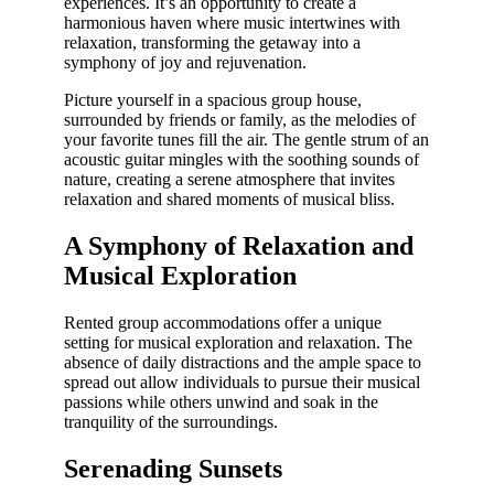
experiences. It’s an opportunity to create a
harmonious haven where music intertwines with
relaxation, transforming the getaway into a
symphony of joy and rejuvenation.
Picture yourself in a spacious group house,
surrounded by friends or family, as the melodies of
your favorite tunes fill the air. The gentle strum of an
acoustic guitar mingles with the soothing sounds of
nature, creating a serene atmosphere that invites
relaxation and shared moments of musical bliss.
A Symphony of Relaxation and
Musical Exploration
Rented group accommodations offer a unique
setting for musical exploration and relaxation. The
absence of daily distractions and the ample space to
spread out allow individuals to pursue their musical
passions while others unwind and soak in the
tranquility of the surroundings.
Serenading Sunsets