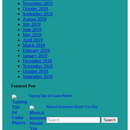
November 2019
October 2019
September 2019
August 2019
July 2019
June 2019
May 2019
April 2019
March 2019
February 2019
January 2019
December 2018
November 2018
October 2018
September 2018
Featured Post
Tapping Tips for Guitar Players
Musical Instrument Should You Play