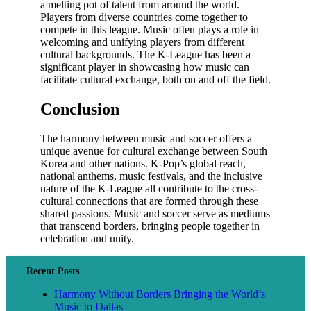
a melting pot of talent from around the world.
Players from diverse countries come together to
compete in this league. Music often plays a role in
welcoming and unifying players from different
cultural backgrounds. The K-League has been a
significant player in showcasing how music can
facilitate cultural exchange, both on and off the field.
Conclusion
The harmony between music and soccer offers a
unique avenue for cultural exchange between South
Korea and other nations. K-Pop’s global reach,
national anthems, music festivals, and the inclusive
nature of the K-League all contribute to the cross-
cultural connections that are formed through these
shared passions. Music and soccer serve as mediums
that transcend borders, bringing people together in
celebration and unity.
Recent Posts
Harmony Without Borders Bringing the World’s
Music to Dallas