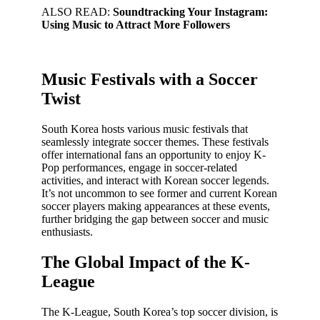
ALSO READ:
Soundtracking Your Instagram:
Using Music to Attract More Followers
Music Festivals with a Soccer
Twist
South Korea hosts various music festivals that
seamlessly integrate soccer themes. These festivals
offer international fans an opportunity to enjoy K-
Pop performances, engage in soccer-related
activities, and interact with Korean soccer legends.
It’s not uncommon to see former and current Korean
soccer players making appearances at these events,
further bridging the gap between soccer and music
enthusiasts.
The Global Impact of the K-
League
The K-League, South Korea’s top soccer division, is