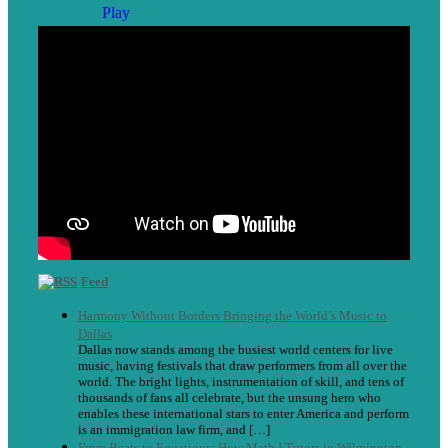
Feed
Harmony Without Borders Bringing the World’s Music to
Dallas
Dallas now stands among the busiest world centers for live
music, having festivals that draw performers from all over the
world. The bright lights, instrumentation of skill, and tens of
thousands of fans all celebrate, but the unsung hero who
enables these international stars to enter America and perform
is an immigration law firm, and […]
From Beats to Equations: How Math I Tutors in Wilmington