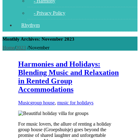
- Harmony
- Privacy Policy
Rhythym
Monthly Archives: November 2023
Home
/
2023
/
November
Harmonies and Holidays:
Blending Music and Relaxation
in Rented Group
Accommodations
Music
group house
,
music for holidays
For music lovers, the allure of renting a holiday
group house (Groepshuisje) goes beyond the
promise of shared laughter and unforgettable