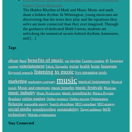
Inspire Young Musicians
The Hidden Rhythm of Math and Music Music and math
share a hidden rhythm. In Wilmington, young musicians are
discovering that the notes they play and the equations they
solve are more connected than they ever imagined. Through
the guidance of dedicated Math I tutors, students are
unlocking the numerical secrets behind rhythms, harmonies,
and […]
Tags
benefits of music
album
dj
Band
car playlists
Content creation
Engaging
entertainment
guitar
health
home
Instagram
content
Fabric Tarpaulin
listening to music
live streaming tools
Keyword research
music
marketing
musical instruments
marketing company
Musical
music festivals
Music and emotions
music benefits
trends
Musician
music industry
music soundtracks
Music Production
Música Popular
online gaming
Brasileira
Online presence
Online success
Optimization
Relaxing
renewable energy
Search algorithms
SEO consultant
SEO strategy
social media
tech
soundproofing
sustainability
Target audience
technology
Website optimization
Stay Connected