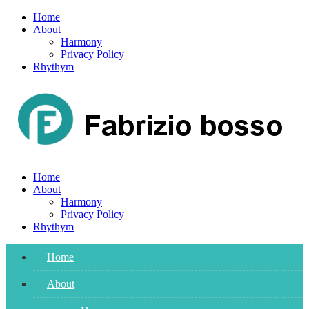
Skip
Home
to
About
content
Harmony
Privacy Policy
Rhythym
Home
About
Harmony
Privacy Policy
Rhythym
Home
About