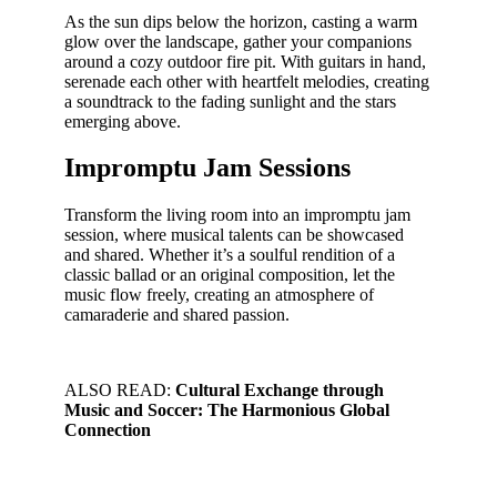
As the sun dips below the horizon, casting a warm
glow over the landscape, gather your companions
around a cozy outdoor fire pit. With guitars in hand,
serenade each other with heartfelt melodies, creating
a soundtrack to the fading sunlight and the stars
emerging above.
Impromptu Jam Sessions
Transform the living room into an impromptu jam
session, where musical talents can be showcased
and shared. Whether it’s a soulful rendition of a
classic ballad or an original composition, let the
music flow freely, creating an atmosphere of
camaraderie and shared passion.
ALSO READ:
Cultural Exchange through
Music and Soccer: The Harmonious Global
Connection