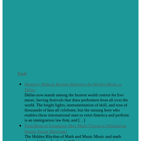
Feed
Harmony Without Borders Bringing the World’s Music to
Dallas
Dallas now stands among the busiest world centers for live
music, having festivals that draw performers from all over the
world. The bright lights, instrumentation of skill, and tens of
thousands of fans all celebrate, but the unsung hero who
enables these international stars to enter America and perform
is an immigration law firm, and […]
From Beats to Equations: How Math I Tutors in Wilmington
Inspire Young Musicians
The Hidden Rhythm of Math and Music Music and math