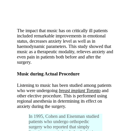
The impact that music has on critically ill patients
included remarkable improvements in emotional
status, decreases anxiety level as well as in
haemodynamic parameters. This study showed that
music as a therapeutic modality, relieves anxiety and
even pain in patients both before and after the
surgery.
Music during Actual Procedure
Listening to music has been studied among patients
who were undergoing
breast implant Toronto
and
other elective procedure. This is performed using
regional anesthesia in determining its effect on
anxiety during the surgery.
In 1995, Cohen and Eisenman studied
patients who undergo orthopedic
surgery who reported that simply