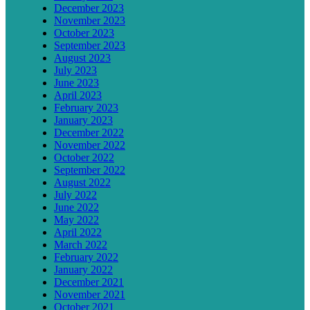
December 2023
November 2023
October 2023
September 2023
August 2023
July 2023
June 2023
April 2023
February 2023
January 2023
December 2022
November 2022
October 2022
September 2022
August 2022
July 2022
June 2022
May 2022
April 2022
March 2022
February 2022
January 2022
December 2021
November 2021
October 2021