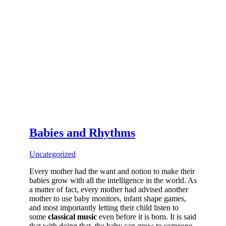
Babies and Rhythms
Uncategorized
Every mother had the want and notion to make their
babies grow with all the intelligence in the world. As
a matter of fact, every mother had advised another
mother to use baby monitors, infant shape games,
and most importantly letting their child listen to
some
classical music
even before it is born. It is said
that with doing that, the baby can grow to someone