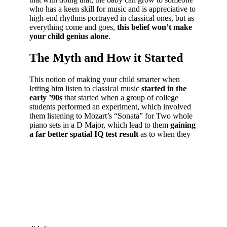
who has a keen skill for music and is appreciative to
high-end rhythms portrayed in classical ones, but as
everything come and goes,
this belief won’t make
your child genius alone
.
The Myth and How it Started
This notion of making your child smarter when
letting him listen to classical music
started in the
early ’90s
that started when a group of college
students performed an experiment, which involved
them listening to Mozart’s “Sonata” for Two whole
piano sets in a D Major, which lead to them
gaining
a far better spatial IQ test result
as to when they