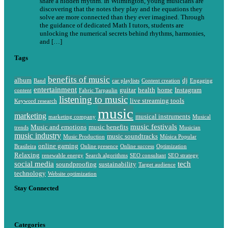
share a hidden rhythm. In Wilmington, young musicians are
discovering that the notes they play and the equations they
solve are more connected than they ever imagined. Through
the guidance of dedicated Math I tutors, students are
unlocking the numerical secrets behind rhythms, harmonies,
and […]
Tags
benefits of music
album
dj
Band
car playlists
Content creation
Engaging
entertainment
guitar
health
home
Instagram
content
Fabric Tarpaulin
listening to music
live streaming tools
Keyword research
music
marketing
musical instruments
marketing company
Musical
music festivals
Music and emotions
music benefits
trends
Musician
music industry
music soundtracks
Music Production
Música Popular
online gaming
Brasileira
Online presence
Online success
Optimization
Relaxing
renewable energy
Search algorithms
SEO consultant
SEO strategy
social media
tech
soundproofing
sustainability
Target audience
technology
Website optimization
Stay Connected
Categories