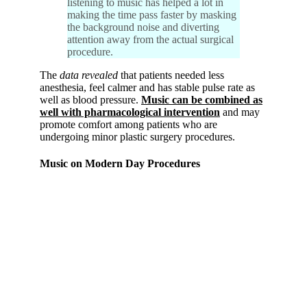
listening to music has helped a lot in
making the time pass faster by masking
the background noise and diverting
attention away from the actual surgical
procedure.
The
data revealed
that patients needed less
anesthesia, feel calmer and has stable pulse rate as
well as blood pressure.
Music can be combined as
well with pharmacological intervention
and may
promote comfort among patients who are
undergoing minor plastic surgery procedures.
Music on Modern Day Procedures