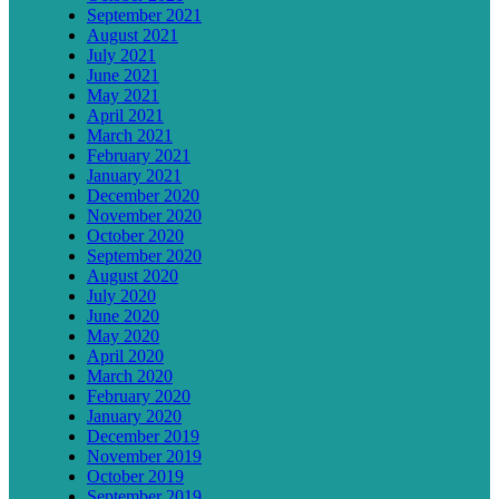
September 2021
August 2021
July 2021
June 2021
May 2021
April 2021
March 2021
February 2021
January 2021
December 2020
November 2020
October 2020
September 2020
August 2020
July 2020
June 2020
May 2020
April 2020
March 2020
February 2020
January 2020
December 2019
November 2019
October 2019
September 2019