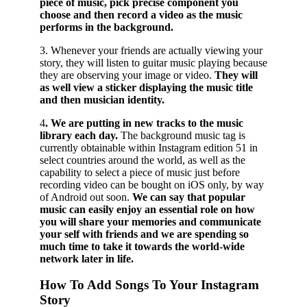
piece of music, pick precise component you
choose and then record a video as the music
performs in the background.
3. Whenever your friends are actually viewing your
story, they will listen to guitar music playing because
they are observing your image or video.
They will
as well view a sticker displaying the music title
and then musician identity.
4
. We are putting in new tracks to the music
library each day.
The background music tag is
currently obtainable within Instagram edition 51 in
select countries around the world, as well as the
capability to select a piece of music just before
recording video can be bought on iOS only, by way
of Android out soon.
We can say that popular
music can easily enjoy an essential role on how
you will share your memories and communicate
your self with friends and we are spending so
much time to take it towards the world-wide
network later in life.
How To Add Songs To Your Instagram
Story