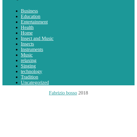
Business
Education
Entertainment
Health
Home
Insect and Music
Insects
Instruments
Music
relaxing
Singing
technology
Tradition
Uncategorized
Fabrizio bosso
2018