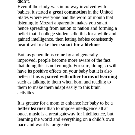
didn’t.
Even if the study was in no way involved with
babies, it started a
great commotion
in the United
States where everyone had the word of mouth that
listening to Mozart apparently makes you smart,
hence spreading from nation to nation and forming a
belief that if college students did this for a while and
gained intelligence, then letting babies consistently
hear it will make them
smart for a lifetime
.
But, as generations come by and generally
improved, people become more aware of the fact
that doing this is not enough. For sure, doing so will
have its positive effects on your baby but it is also
better if this is
paired with other forms of learning
such as talking to them when born and reading to
them to make them adapt easily to this brain
activities.
It is greater for a mom to enhance her baby to be a
better learner
than to impose intelligence all at
once, music is a great gateway for intelligence, but
learning the world and everything on a child’s own
pace and want is far greater.