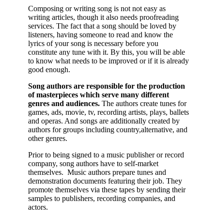
Composing or writing song is not not easy as
writing articles, though it also needs proofreading
services. The fact that a song should be loved by
listeners, having someone to read and know the
lyrics of your song is necessary before you
constitute any tune with it. By this, you will be able
to know what needs to be improved or if it is already
good enough.
Song authors are responsible for the production
of masterpieces which serve many different
genres and audiences.
The authors create tunes for
games, ads, movie, tv, recording artists, plays, ballets
and operas. And songs are additionally created by
authors for groups including country,alternative, and
other genres.
Prior to being signed to a music publisher or record
company, song authors have to self-market
themselves. Music authors prepare tunes and
demonstration documents featuring their job. They
promote themselves via these tapes by sending their
samples to publishers, recording companies, and
actors.