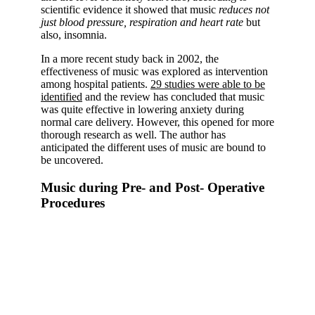
scientific evidence it showed that music
reduces not
just blood pressure, respiration and heart rate
but
also, insomnia.
In a more recent study back in 2002, the
effectiveness of music was explored as intervention
among hospital patients.
29 studies were able to be
identified
and the review has concluded that music
was quite effective in lowering anxiety during
normal care delivery. However, this opened for more
thorough research as well. The author has
anticipated the different uses of music are bound to
be uncovered.
Music during Pre- and Post- Operative
Procedures