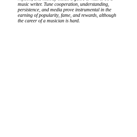
music writer. Tune cooperation, understanding,
persistence, and media prove instrumental in the
earning of popularity, fame, and rewards, although
the career of a musician is hard.