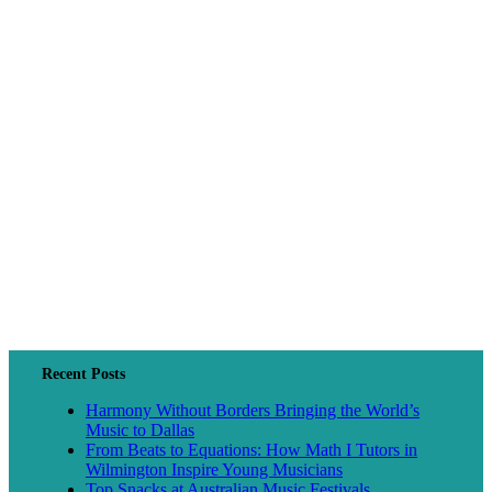
Recent Posts
Harmony Without Borders Bringing the World’s
Music to Dallas
From Beats to Equations: How Math I Tutors in
Wilmington Inspire Young Musicians
Top Snacks at Australian Music Festivals