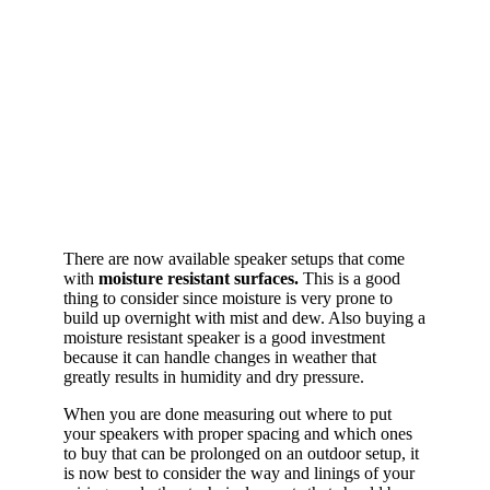
There are now available speaker setups that come
with
moisture resistant surfaces.
This is a good
thing to consider since moisture is very prone to
build up overnight with mist and dew. Also buying a
moisture resistant speaker is a good investment
because it can handle changes in weather that
greatly results in humidity and dry pressure.
When you are done measuring out where to put
your speakers with proper spacing and which ones
to buy that can be prolonged on an outdoor setup, it
is now best to consider the way and linings of your