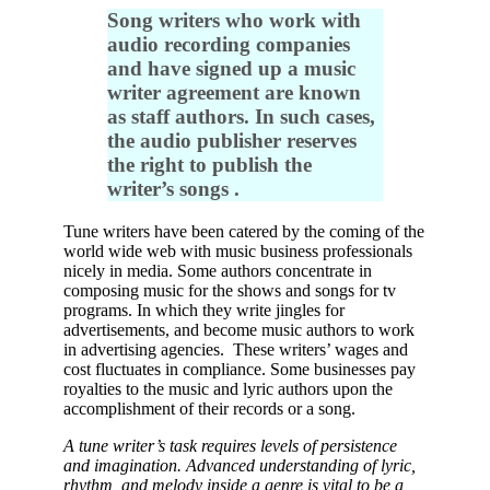
Song writers who work with
audio recording companies
and have signed up a music
writer agreement are known
as staff authors. In such cases,
the audio publisher reserves
the right to publish the
writer’s songs .
Tune writers have been catered by the coming of the
world wide web with music business professionals
nicely in media. Some authors concentrate in
composing music for the shows and songs for tv
programs. In which they write jingles for
advertisements, and become music authors to work
in advertising agencies. These writers’ wages and
cost fluctuates in compliance. Some businesses pay
royalties to the music and lyric authors upon the
accomplishment of their records or a song.
A tune writer’s task requires levels of persistence
and imagination. Advanced understanding of lyric,
rhythm, and melody inside a genre is vital to be a