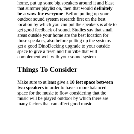
home, put up some big speakers around it and blast
that summer playlist on, then that would
definitely
be a wow for everyone
. Before putting up your
outdoor sound system research first on the best
location by which you can put the speakers is able to
get good feedback of sound. Studies say that small
areas outside your home are the best location for
those speakers, also before putting up the systems
get a good DinoDecking upgrade to your outside
space to give a fresh and fun vibe that will
complement well with your sound system.
Things To Consider
Make sure to at least give a
10 feet space between
two speakers
in order to have a more balanced
space for the music to flow considering that the
music will be played outdoor by which there are
many factors that can affect good music.