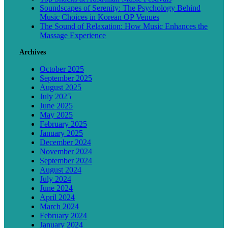
Soundscapes of Serenity: The Psychology Behind
Music Choices in Korean OP Venues
The Sound of Relaxation: How Music Enhances the
Massage Experience
Archives
October 2025
September 2025
August 2025
July 2025
June 2025
May 2025
February 2025
January 2025
December 2024
November 2024
September 2024
August 2024
July 2024
June 2024
April 2024
March 2024
February 2024
January 2024