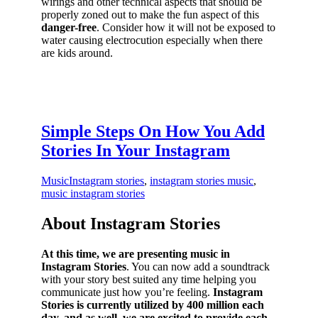
wirings and other technical aspects that should be
properly zoned out to make the fun aspect of this
danger-free
. Consider how it will not be exposed to
water causing electrocution especially when there
are kids around.
Simple Steps On How You Add
Stories In Your Instagram
Music
Instagram stories
,
instagram stories music
,
music instagram stories
About Instagram Stories
At this time, we are presenting music in
Instagram Stories
. You can now add a soundtrack
with your story best suited any time helping you
communicate just how you’re feeling.
Instagram
Stories is currently utilized by 400 million each
day, and as well, we are excited to provide each