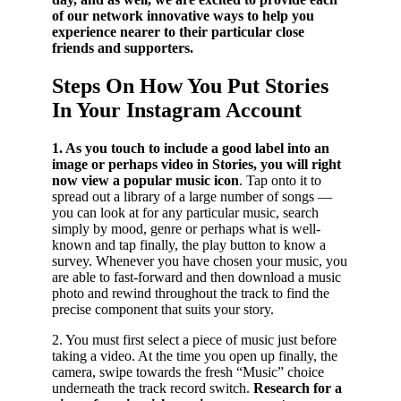
of our network innovative ways to help you
experience nearer to their particular close
friends and supporters.
Steps On How You Put Stories
In Your Instagram Account
1. As you touch to include a good label into an
image or perhaps video in Stories, you will right
now view a popular music icon
. Tap onto it to
spread out a library of a large number of songs —
you can look at for any particular music, search
simply by mood, genre or perhaps what is well-
known and tap finally, the play button to know a
survey. Whenever you have chosen your music, you
are able to fast-forward and then download a music
photo and rewind throughout the track to find the
precise component that suits your story.
2. You must first select a piece of music just before
taking a video. At the time you open up finally, the
camera, swipe towards the fresh “Music” choice
underneath the track record switch.
Research for a