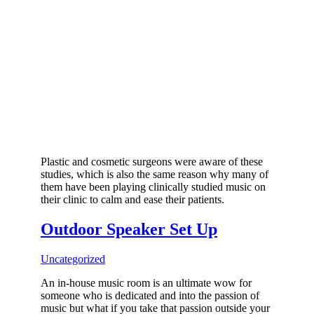
Plastic and cosmetic surgeons were aware of these
studies, which is also the same reason why many of
them have been playing clinically studied music on
their clinic to calm and ease their patients.
Outdoor Speaker Set Up
Uncategorized
An in-house music room is an ultimate wow for
someone who is dedicated and into the passion of
music but what if you take that passion outside your