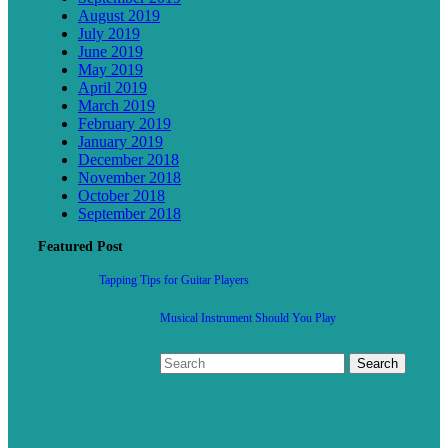
August 2019
July 2019
June 2019
May 2019
April 2019
March 2019
February 2019
January 2019
December 2018
November 2018
October 2018
September 2018
Featured Post
Tapping Tips for Guitar Players
Musical Instrument Should You Play