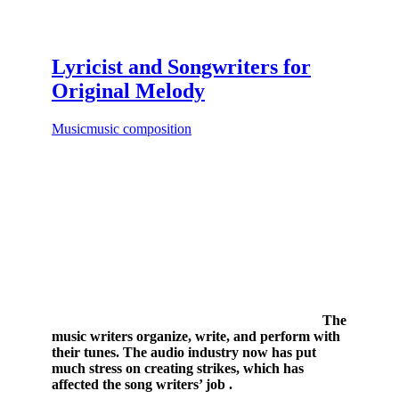
Lyricist and Songwriters for
Original Melody
Music
music composition
The
music writers organize, write, and perform with
their tunes. The audio industry now has put
much stress on creating strikes, which has
affected the song writers’ job .