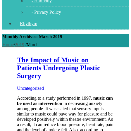
- Harmony
- Privacy Policy
Rhythym
Monthly Archives: March 2019
Home
/
2019
/
March
The Impact of Music on
Patients Undergoing Plastic
Surgery
Uncategorized
According to a study performed in 1997,
music can
be used as intervention
in decreasing anxiety
among people. It was stated that sensory inputs
similar to music could pave way for pleasure and be
developed positively within theatre environment. As
a result, it can reduce blood pressure, heart rate, pain
and the level of anxiety felt. Also, according to