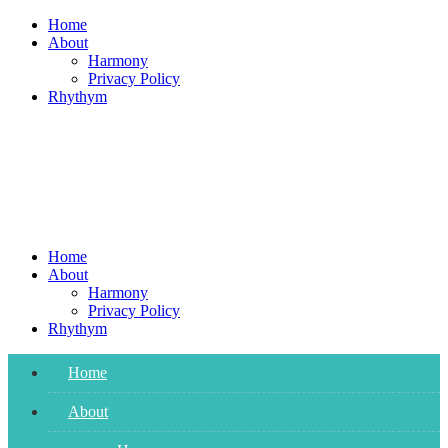
Skip
Home
to
About
content
Harmony
Privacy Policy
Rhythym
Home
About
Harmony
Privacy Policy
Rhythym
Home
About