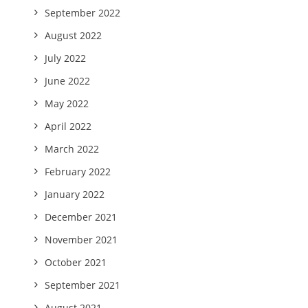
September 2022
August 2022
July 2022
June 2022
May 2022
April 2022
March 2022
February 2022
January 2022
December 2021
November 2021
October 2021
September 2021
August 2021