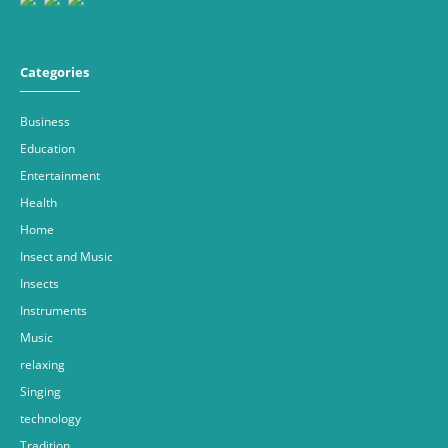
Categories
Business
Education
Entertainment
Health
Home
Insect and Music
Insects
Instruments
Music
relaxing
Singing
technology
Tradition