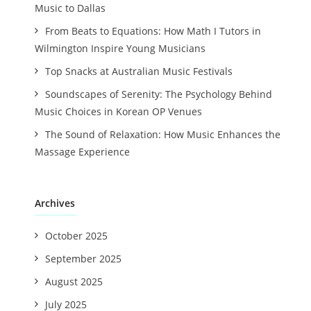
Music to Dallas
From Beats to Equations: How Math I Tutors in
Wilmington Inspire Young Musicians
Top Snacks at Australian Music Festivals
Soundscapes of Serenity: The Psychology Behind
Music Choices in Korean OP Venues
The Sound of Relaxation: How Music Enhances the
Massage Experience
Archives
October 2025
September 2025
August 2025
July 2025