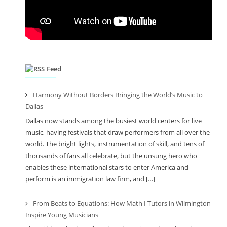
Feed
Harmony Without Borders Bringing the World’s Music to
Dallas
Dallas now stands among the busiest world centers for live
music, having festivals that draw performers from all over the
world. The bright lights, instrumentation of skill, and tens of
thousands of fans all celebrate, but the unsung hero who
enables these international stars to enter America and
perform is an immigration law firm, and […]
From Beats to Equations: How Math I Tutors in Wilmington
Inspire Young Musicians