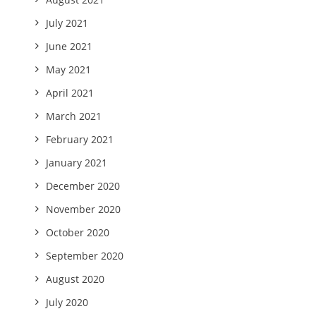
July 2021
June 2021
May 2021
April 2021
March 2021
February 2021
January 2021
December 2020
November 2020
October 2020
September 2020
August 2020
July 2020