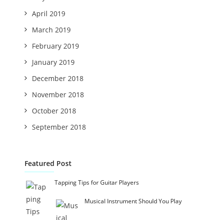
April 2019
March 2019
February 2019
January 2019
December 2018
November 2018
October 2018
September 2018
Featured Post
Tapping Tips for Guitar Players
Musical Instrument Should You Play