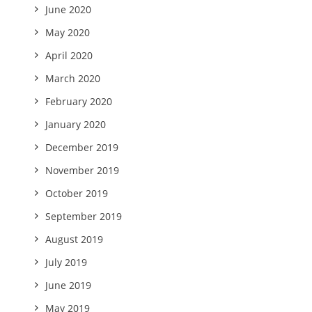
June 2020
May 2020
April 2020
March 2020
February 2020
January 2020
December 2019
November 2019
October 2019
September 2019
August 2019
July 2019
June 2019
May 2019