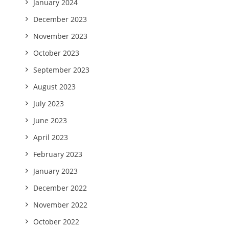
January 2024
December 2023
November 2023
October 2023
September 2023
August 2023
July 2023
June 2023
April 2023
February 2023
January 2023
December 2022
November 2022
October 2022