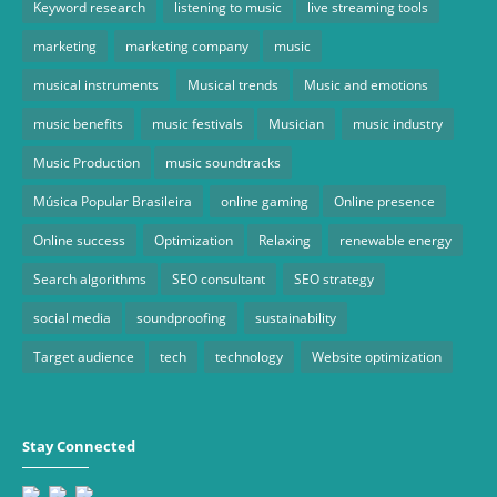
Keyword research
listening to music
live streaming tools
marketing
marketing company
music
musical instruments
Musical trends
Music and emotions
music benefits
music festivals
Musician
music industry
Music Production
music soundtracks
Música Popular Brasileira
online gaming
Online presence
Online success
Optimization
Relaxing
renewable energy
Search algorithms
SEO consultant
SEO strategy
social media
soundproofing
sustainability
Target audience
tech
technology
Website optimization
Stay Connected