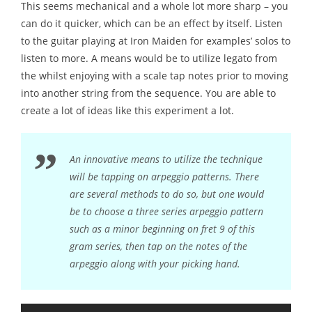
This seems mechanical and a whole lot more sharp – you
can do it quicker, which can be an effect by itself. Listen
to the guitar playing at Iron Maiden for examples’ solos to
listen to more. A means would be to utilize legato from
the whilst enjoying with a scale tap notes prior to moving
into another string from the sequence. You are able to
create a lot of ideas like this experiment a lot.
An innovative means to utilize the technique
will be tapping on arpeggio patterns. There
are several methods to do so, but one would
be to choose a three series arpeggio pattern
such as a minor beginning on fret 9 of this
gram series, then tap on the notes of the
arpeggio along with your picking hand.