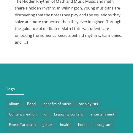
The Hidden Rhythm of Math and Music Music and math
share a hidden rhythm. In Wilmington, young musicians are
discovering that the notes they play and the equations they
solve are more connected than they ever imagined. Through
the guidance of dedicated Math I tutors, students are
unlocking the numerical secrets behind rhythms, harmonies,
and […]
Tags
album
Band
benefits of music
car playlists
Content creation
dj
Engaging content
entertainment
Fabric Tarpaulin
guitar
health
home
Instagram