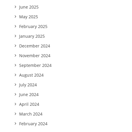
June 2025
May 2025
February 2025
January 2025
December 2024
November 2024
September 2024
August 2024
July 2024
June 2024
April 2024
March 2024
February 2024