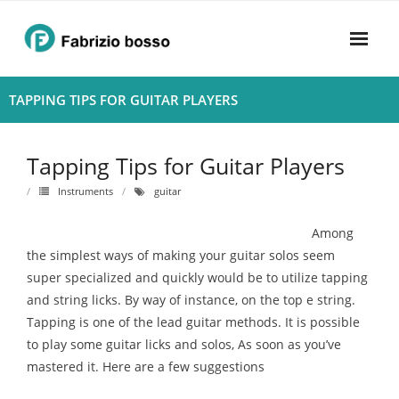
Skip
to
content
Home
TAPPING TIPS FOR GUITAR PLAYERS
About
Tapping Tips for Guitar Players
- Harmony
Instruments
guitar
- Privacy Policy
Among
Rhythym
the simplest ways of making your guitar solos seem
super specialized and quickly would be to utilize tapping
and string licks. By way of instance, on the top e string.
Tapping is one of the lead guitar methods. It is possible
to play some guitar licks and solos, As soon as you’ve
mastered it. Here are a few suggestions