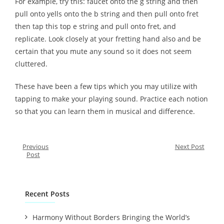
For example, try this: faucet onto the g string and then
pull onto yells onto the b string and then pull onto fret
then tap this top e string and pull onto fret, and
replicate. Look closely at your fretting hand also and be
certain that you mute any sound so it does not seem
cluttered.
These have been a few tips which you may utilize with
tapping to make your playing sound. Practice each notion
so that you can learn them in musical and difference.
Previous
Next Post
Post
Recent Posts
Harmony Without Borders Bringing the World’s