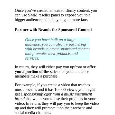
Once you’ve created an extraordinary content, you
can use
SMM reseller panel
to expose you to a
bigger audience and help you gain more fans.
Partner with Brands for Sponsored Content
Once you have built up a large
audience, you can also try partnering
with brands to create sponsored content
that promotes their products and
services.
In return, they will either pay you upfront or
offer
you a portion of the sale
once your audience
members make a purchase.
For example, if you create a video that teaches
music lessons and it has 10,000 views, you might
get a
sponsorship offer from a music instrument
brand
that wants you to use their products in your
video. In return, they will pay you to keep the video
up and they will promote it on their website and
social media channels.