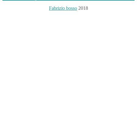
Fabrizio bosso
2018