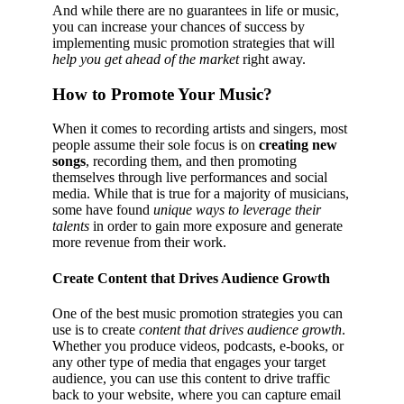
And while there are no guarantees in life or music,
you can increase your chances of success by
implementing music promotion strategies that will
help you get ahead of the market
right away.
How to Promote Your Music?
When it comes to recording artists and singers, most
people assume their sole focus is on
creating new
songs
, recording them, and then promoting
themselves through live performances and social
media. While that is true for a majority of musicians,
some have found
unique ways to leverage their
talents
in order to gain more exposure and generate
more revenue from their work.
Create Content that Drives Audience Growth
One of the best music promotion strategies you can
use is to create
content that drives audience growth
.
Whether you produce videos, podcasts, e-books, or
any other type of media that engages your target
audience, you can use this content to drive traffic
back to your website, where you can capture email