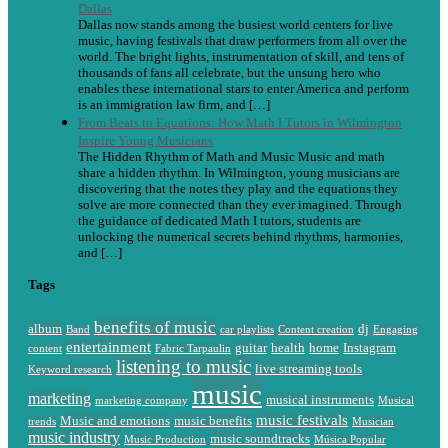
Dallas
Dallas now stands among the busiest world centers for live
music, having festivals that draw performers from all over the
world. The bright lights, instrumentation of skill, and tens of
thousands of fans all celebrate, but the unsung hero who
enables these international stars to enter America and perform
is an immigration law firm, and […]
From Beats to Equations: How Math I Tutors in Wilmington
Inspire Young Musicians
The Hidden Rhythm of Math and Music Music and math
share a hidden rhythm. In Wilmington, young musicians are
discovering that the notes they play and the equations they
solve are more connected than they ever imagined. Through
the guidance of dedicated Math I tutors, students are
unlocking the numerical secrets behind rhythms, harmonies,
and […]
Tags
benefits of music
album
dj
Band
car playlists
Content creation
Engaging
entertainment
guitar
health
home
Instagram
content
Fabric Tarpaulin
listening to music
live streaming tools
Keyword research
music
marketing
musical instruments
marketing company
Musical
music festivals
Music and emotions
music benefits
trends
Musician
music industry
music soundtracks
Music Production
Música Popular