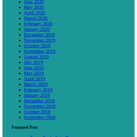
June 2020
May 2020
April 2020
March 2020
February 2020
January 2020
December 2019
November 2019
October 2019
September 2019
August 2019
July 2019
June 2019
May 2019
April 2019
March 2019
February 2019
January 2019
December 2018
November 2018
October 2018
September 2018
Featured Post