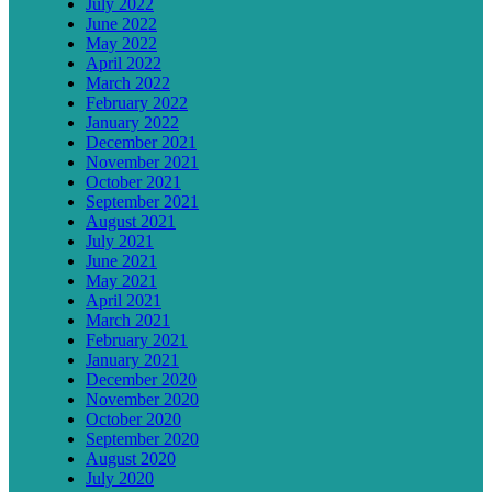
July 2022
June 2022
May 2022
April 2022
March 2022
February 2022
January 2022
December 2021
November 2021
October 2021
September 2021
August 2021
July 2021
June 2021
May 2021
April 2021
March 2021
February 2021
January 2021
December 2020
November 2020
October 2020
September 2020
August 2020
July 2020