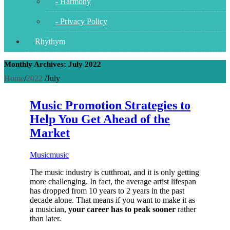
- Harmony
- Privacy Policy
Rhythym
Monthly Archives: July 2022
Home
/
2022
/
July
Music Promotion Strategies to
Help You Get Ahead of the
Market
Music
music
The music industry is cutthroat, and it is only getting
more challenging. In fact, the average artist lifespan
has dropped from 10 years to 2 years in the past
decade alone. That means if you want to make it as
a musician,
your career has to peak sooner
rather
than later.