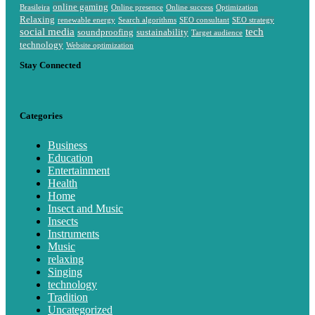
online gaming
Brasileira
Online presence
Online success
Optimization
Relaxing
renewable energy
Search algorithms
SEO consultant
SEO strategy
social media
tech
soundproofing
sustainability
Target audience
technology
Website optimization
Stay Connected
Categories
Business
Education
Entertainment
Health
Home
Insect and Music
Insects
Instruments
Music
relaxing
Singing
technology
Tradition
Uncategorized