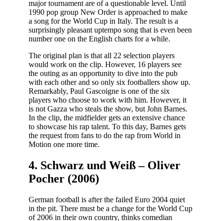
major tournament are of a questionable level. Until
1990 pop group New Order is approached to make
a song for the World Cup in Italy. The result is a
surprisingly pleasant uptempo song that is even been
number one on the English charts for a while.
The original plan is that all 22 selection players
would work on the clip. However, 16 players see
the outing as an opportunity to dive into the pub
with each other and so only six footballers show up.
Remarkably, Paul Gascoigne is one of the six
players who choose to work with him. However, it
is not Gazza who steals the show, but John Barnes.
In the clip, the midfielder gets an extensive chance
to showcase his rap talent. To this day, Barnes gets
the request from fans to do the rap from World in
Motion one more time.
4. Schwarz und Weiß – Oliver
Pocher (2006)
German football is after the failed Euro 2004 quiet
in the pit. There must be a change for the World Cup
of 2006 in their own country, thinks comedian