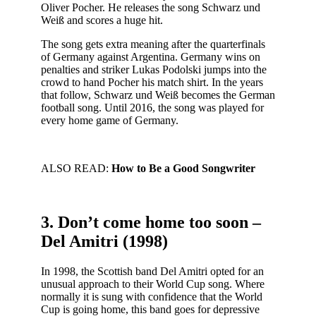
Oliver Pocher. He releases the song Schwarz und
Weiß and scores a huge hit.
The song gets extra meaning after the quarterfinals
of Germany against Argentina. Germany wins on
penalties and striker Lukas Podolski jumps into the
crowd to hand Pocher his match shirt. In the years
that follow, Schwarz und Weiß becomes the German
football song. Until 2016, the song was played for
every home game of Germany.
ALSO READ:
How to Be a Good Songwriter
3. Don’t come home too soon –
Del Amitri (1998)
In 1998, the Scottish band Del Amitri opted for an
unusual approach to their World Cup song. Where
normally it is sung with confidence that the World
Cup is going home, this band goes for depressive