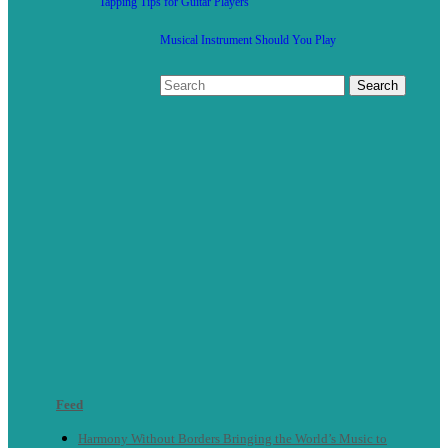
Tapping Tips for Guitar Players
Musical Instrument Should You Play
Feed
Harmony Without Borders Bringing the World’s Music to