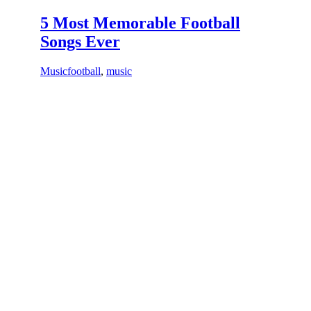
5 Most Memorable Football
Songs Ever
Music
football
,
music