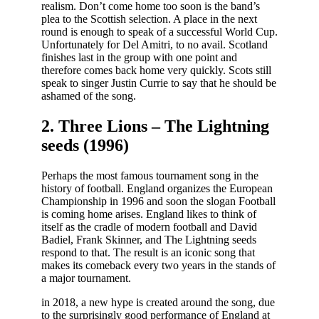
realism. Don’t come home too soon is the band’s
plea to the Scottish selection. A place in the next
round is enough to speak of a successful World Cup.
Unfortunately for Del Amitri, to no avail. Scotland
finishes last in the group with one point and
therefore comes back home very quickly. Scots still
speak to singer Justin Currie to say that he should be
ashamed of the song.
2. Three Lions – The Lightning
seeds (1996)
Perhaps the most famous tournament song in the
history of football. England organizes the European
Championship in 1996 and soon the slogan Football
is coming home arises. England likes to think of
itself as the cradle of modern football and David
Badiel, Frank Skinner, and The Lightning seeds
respond to that. The result is an iconic song that
makes its comeback every two years in the stands of
a major tournament.
in 2018, a new hype is created around the song, due
to the surprisingly good performance of England at