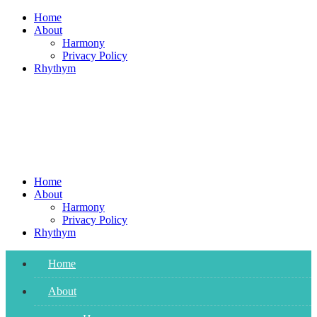
Skip
Home
to
About
content
Harmony
Privacy Policy
Rhythym
Home
About
Harmony
Privacy Policy
Rhythym
Home
About