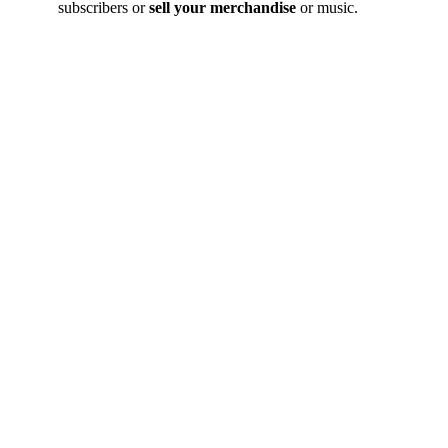
subscribers or
sell your merchandise
or music.