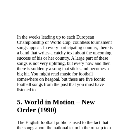
In the weeks leading up to each European
Championship or World Cup, countless tournament
songs appear. In every participating country, there is
a band that writes a catchy text about the upcoming
success of his or her country. A large part of these
songs is not very uplifting, but every now and then
there is suddenly a song that sticks and becomes a
big hit. You might read music for football
somewhere on hesgoal, but these are five iconic
football songs from the past that you must have
listened to.
5. World in Motion – New
Order (1990)
The English football public is used to the fact that
the songs about the national team in the run-up to a