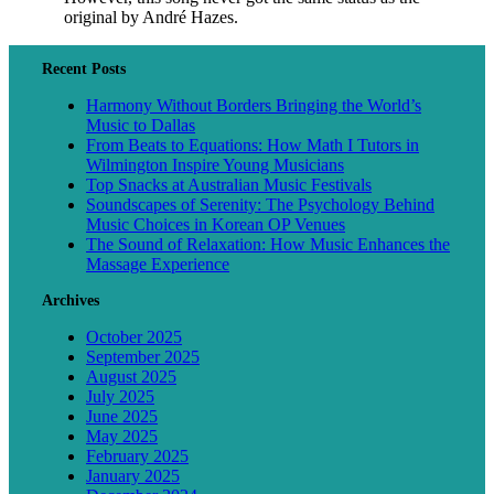
original by André Hazes.
Recent Posts
Harmony Without Borders Bringing the World’s
Music to Dallas
From Beats to Equations: How Math I Tutors in
Wilmington Inspire Young Musicians
Top Snacks at Australian Music Festivals
Soundscapes of Serenity: The Psychology Behind
Music Choices in Korean OP Venues
The Sound of Relaxation: How Music Enhances the
Massage Experience
Archives
October 2025
September 2025
August 2025
July 2025
June 2025
May 2025
February 2025
January 2025