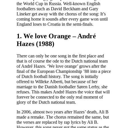
the World Cup in Russia. Well-known English
footballers such as David Beckham and Gary
Lineker get away with the chorus of the song: It’s
coming home it sounds after every game won until
England loses to Croatia in the semi-finals.
1. We love Orange – André
Hazes (1988)
There can only be one song in the first place and
that is of course the ode to the Dutch national team
of André Hazes. ‘We love orange’ grows after the
final of the European Championship ’88 into a piece
of Dutch football history. The song is initially
offered to Willeke Alberti, but because of her
marriage to the Danish footballer Søren Lerby, she
refuses. This makes André Hazes the voice that will
forever be connected to the only real moment of
glory of the Dutch national team.
In 2006, almost two years after Hazes’ death, Ali B
made a remake. The chorus remained the same, but
the verses are replaced by rap lyrics by Ali B.
However, this song never got the same status as the