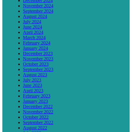
December 2024
November 2024
September 2024
August 2024
July 2024
June 2024
April 2024
March 2024
February 2024
January 2024
December 2023
November 2023
October 2023
September 2023
August 2023
July 2023
June 2023
April 2023
February 2023
January 2023
December 2022
November 2022
October 2022
September 2022
August 2022