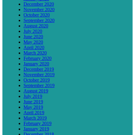
December 2020
November 2020
October 2020
September 2020
August 2020
July 2020
June 2020
May 2020
April 2020
March 2020
February 2020
January 2020
December 2019
November 2019
October 2019
September 2019
August 2019
July 2019
June 2019
May 2019
April 2019
March 2019
February 2019
January 2019
December 2018