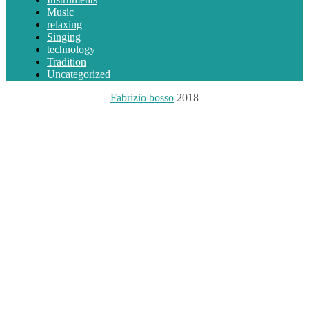
Music
relaxing
Singing
technology
Tradition
Uncategorized
Fabrizio bosso
2018