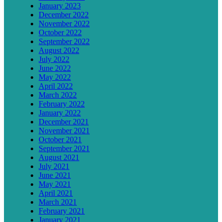
January 2023
December 2022
November 2022
October 2022
September 2022
August 2022
July 2022
June 2022
May 2022
April 2022
March 2022
February 2022
January 2022
December 2021
November 2021
October 2021
September 2021
August 2021
July 2021
June 2021
May 2021
April 2021
March 2021
February 2021
January 2021