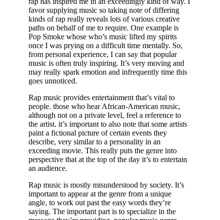
rap has inspired me in an exceedingly kind of way. I
favor supplying music so taking note of differing
kinds of rap really reveals lots of various creative
paths on behalf of me to require. One example is
Pop Smoke whose who’s music lifted my spirits
once I was prying on a difficult time mentally. So,
from personal experience, I can say that popular
music is often truly inspiring. It’s very moving and
may really spark emotion and infrequently time this
goes unnoticed.
Rap music provides entertainment that’s vital to
people. those who hear African-American music,
although not on a private level, feel a reference to
the artist. it’s important to also note that some artists
paint a fictional picture of certain events they
describe, very similar to a personality in an
exceeding movie. This really puts the genre into
perspective that at the top of the day it’s to entertain
an audience.
Rap music is mostly misunderstood by society. It’s
important to appear at the genre from a unique
angle, to work out past the easy words they’re
saying. The important part is to specialize in the