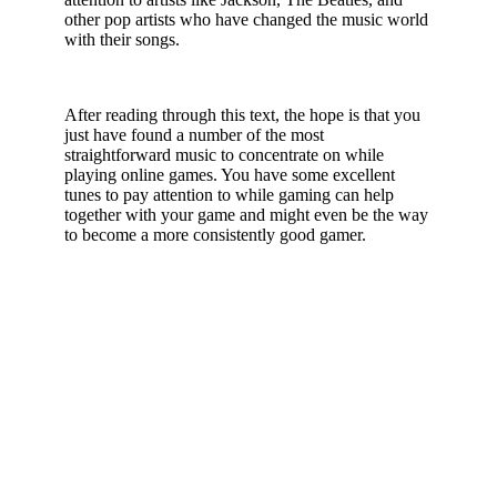
other pop artists who have changed the music world
with their songs.
After reading through this text, the hope is that you
just have found a number of the most
straightforward music to concentrate on while
playing online games. You have some excellent
tunes to pay attention to while gaming can help
together with your game and might even be the way
to become a more consistently good gamer.