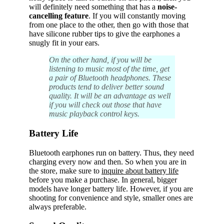
will definitely need something that has a
noise-
cancelling feature
. If you will constantly moving
from one place to the other, then go with those that
have silicone rubber tips to give the earphones a
snugly fit in your ears.
On the other hand, if you will be
listening to music most of the time, get
a pair of Bluetooth headphones. These
products tend to deliver better sound
quality. It will be an advantage as well
if you will check out those that have
music playback control keys.
Battery Life
Bluetooth earphones run on battery. Thus, they need
charging every now and then. So when you are in
the store, make sure to
inquire about battery life
before you make a purchase. In general, bigger
models have longer battery life. However, if you are
shooting for convenience and style, smaller ones are
always preferable.