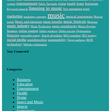
entertainment
guitar
health
home
Instagram
content
Fabric Tarpaulin
listening to music
live streaming tools
Keyword research
music
marketing
musical instruments
marketing company
Musical
music festivals
Music and emotions
music benefits
trends
Musician
music industry
music soundtracks
Music Production
Música Popular
online gaming
Brasileira
Online presence
Online success
Optimization
Relaxing
renewable energy
Search algorithms
SEO consultant
SEO strategy
social media
tech
soundproofing
sustainability
Target audience
technology
Website optimization
Stay Connected
Categories
Business
Education
Entertainment
Health
Home
Insect and Music
Insects
Instruments