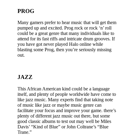
PROG
Many gamers prefer to hear music that will get them
pumped up and excited. Prog rock or rock ‘n’ roll
could be a great genre that many individuals like to
attend for its fast riffs and intricate drum grooves. If
you have got never played Halo online while
blasting some Prog, then you’re seriously missing
out.
JAZZ
This African American kind could be a language
itself, and plenty of people worldwide have come to
like jazz music. Many experts find that taking note
of music like jazz or maybe music genre can
facilitate your focus and improve your game. there’s
plenty of different jazz music out there, but some
good classic albums to test out may well be Miles
Davis’ “Kind of Blue” or John Coltrane’s “Blue
Trane.”