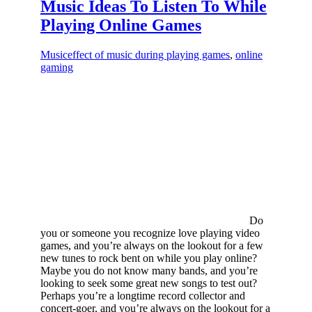
Music Ideas To Listen To While
Playing Online Games
Music
effect of music during playing games
,
online
gaming
Do
you or someone you recognize love playing video
games, and you’re always on the lookout for a few
new tunes to rock bent on while you play online?
Maybe you do not know many bands, and you’re
looking to seek some great new songs to test out?
Perhaps you’re a longtime record collector and
concert-goer, and you’re always on the lookout for a