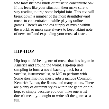
few fantastic new kinds of music to concentrate on?
If this feels like your situation, then make sure to
stay reading to urge some helpful info. This text will
break down a number of the most straightforward
music to concentrate on while playing online
games. There’s an endless supply of music within
the world, so make sure always to keep taking note
of new stuff and expanding your musical tastes.
HIP-HOP
Hip hop could be a genre of music that has begun in
America and around the world. Hip-hop uses
sampling to form a novel backing track for a
vocalist, instrumentalist, or MC to perform with.
Some great hip-hop music artists include Common,
Kendrick Lamar, the Roots, and many others. There
are plenty of different styles within the genre of hip
hop, so simply because you don’t like one artist
doesn’t mean you ought to write off the genre as a
full.