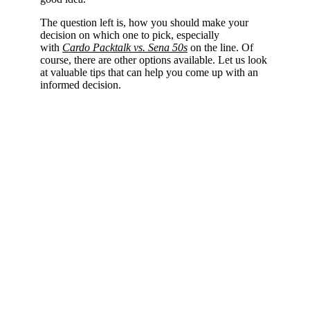
The question left is, how you should make your
decision on which one to pick, especially
with
Cardo Packtalk vs. Sena 50s
on the line. Of
course, there are other options available. Let us look
at valuable tips that can help you come up with an
informed decision.