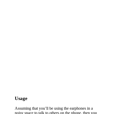
Usage
Assuming that you’ll be using the earphones in a
noisy space to talk to others on the phone, then you