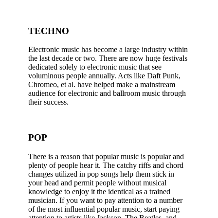
TECHNO
Electronic music has become a large industry within
the last decade or two. There are now huge festivals
dedicated solely to electronic music that see
voluminous people annually. Acts like Daft Punk,
Chromeo, et al. have helped make a mainstream
audience for electronic and ballroom music through
their success.
POP
There is a reason that popular music is popular and
plenty of people hear it. The catchy riffs and chord
changes utilized in pop songs help them stick in
your head and permit people without musical
knowledge to enjoy it the identical as a trained
musician. If you want to pay attention to a number
of the most influential popular music, start paying
attention to artists like Jackson, The Beatles, and