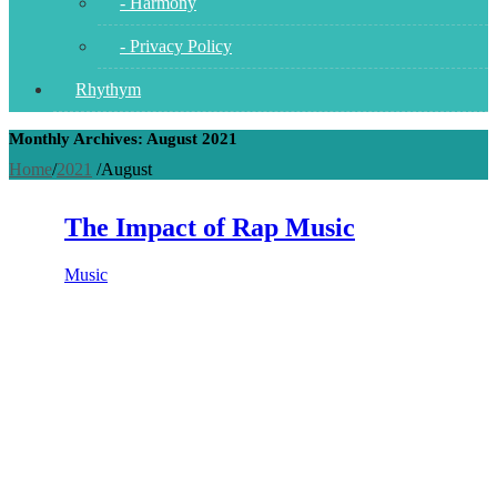
- Harmony
- Privacy Policy
Rhythym
Monthly Archives: August 2021
Home
/
2021
/
August
The Impact of Rap Music
Music