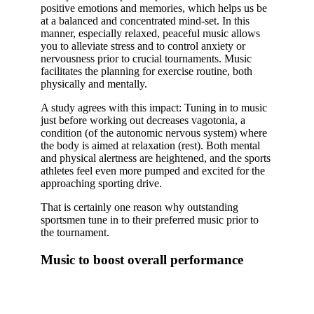
positive emotions and memories, which helps us be
at a balanced and concentrated mind-set. In this
manner, especially relaxed, peaceful music allows
you to alleviate stress and to control anxiety or
nervousness prior to crucial tournaments. Music
facilitates the planning for exercise routine, both
physically and mentally.
A study agrees with this impact: Tuning in to music
just before working out decreases vagotonia, a
condition (of the autonomic nervous system) where
the body is aimed at relaxation (rest). Both mental
and physical alertness are heightened, and the sports
athletes feel even more pumped and excited for the
approaching sporting drive.
That is certainly one reason why outstanding
sportsmen tune in to their preferred music prior to
the tournament.
Music to boost overall performance