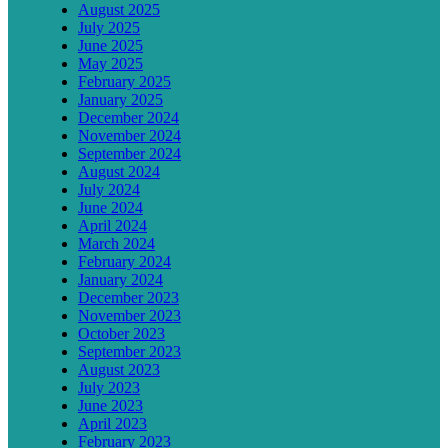
August 2025
July 2025
June 2025
May 2025
February 2025
January 2025
December 2024
November 2024
September 2024
August 2024
July 2024
June 2024
April 2024
March 2024
February 2024
January 2024
December 2023
November 2023
October 2023
September 2023
August 2023
July 2023
June 2023
April 2023
February 2023