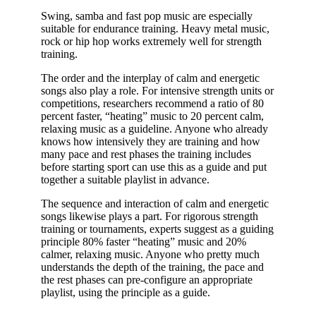
Swing, samba and fast pop music are especially
suitable for endurance training. Heavy metal music,
rock or hip hop works extremely well for strength
training.
The order and the interplay of calm and energetic
songs also play a role. For intensive strength units or
competitions, researchers recommend a ratio of 80
percent faster, “heating” music to 20 percent calm,
relaxing music as a guideline. Anyone who already
knows how intensively they are training and how
many pace and rest phases the training includes
before starting sport can use this as a guide and put
together a suitable playlist in advance.
The sequence and interaction of calm and energetic
songs likewise plays a part. For rigorous strength
training or tournaments, experts suggest as a guiding
principle 80% faster “heating” music and 20%
calmer, relaxing music. Anyone who pretty much
understands the depth of the training, the pace and
the rest phases can pre-configure an appropriate
playlist, using the principle as a guide.