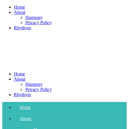
Skip
Home
to
About
content
Harmony
Privacy Policy
Rhythym
Home
About
Harmony
Privacy Policy
Rhythym
Home
About