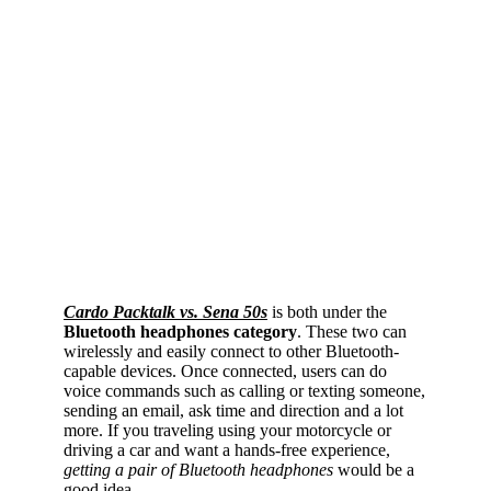
Cardo Packtalk vs. Sena 50s
is both under the
Bluetooth headphones category
. These two can
wirelessly and easily connect to other Bluetooth-
capable devices. Once connected, users can do
voice commands such as calling or texting someone,
sending an email, ask time and direction and a lot
more. If you traveling using your motorcycle or
driving a car and want a hands-free experience,
getting a pair of Bluetooth headphones
would be a
good idea.