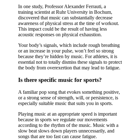
In one study, Professor Alexander Ferrauti, a
training scientist at Ruhr University in Bochum,
discovered that music can substantially decrease
awareness of physical stress at the time of workout.
This impact could be the result of having less
acoustic responses on physical exhaustion.
Your body’s signals, which include rough breathing
or an increase in your pulse, won’t feel so strong
because they’re hidden by music. For athletes, it is
essential not to totally dismiss these signals to protect
the body from overexertion that may lead to fatigue.
Is there specific music for sports?
A familiar pop song that evokes something positive,
or a strong sense of strength, will, or persistence, is
especially suitable music that suits you in sports.
Playing music at an appropriate speed is important
because in sports we regulate our movements
according to the rhythm of the music. Music with a
slow beat slows down players unnecessarily, and
songs that are too fast can cause fatigue.