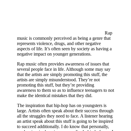
Rap
music is commonly perceived as being a genre that
represents violence, drugs, and other negative
aspects of life. It’s often seen by society as having a
negative impact on younger generations.
Rap music often provides awareness of issues that
several people face in life. Although some may say
that the artists are simply promoting this stuff, the
artists are simply misunderstood. They’re not
promoting this stuff, but they’re providing
awareness to them so as to influence teenagers to not
make the identical mistakes that they did.
The inspiration that hip-hop has on youngsters is
large. Artists often speak about their success through
all the struggles they need to face. A listener hearing
an artist speak about this stuff is going to be inspired
to succeed additionally. I do know that personally,