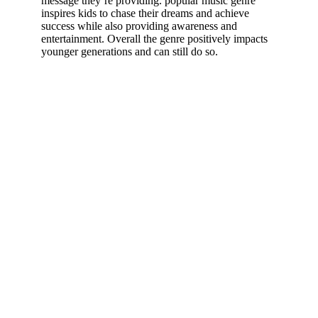
message they’re providing. popular music genre
inspires kids to chase their dreams and achieve
success while also providing awareness and
entertainment. Overall the genre positively impacts
younger generations and can still do so.