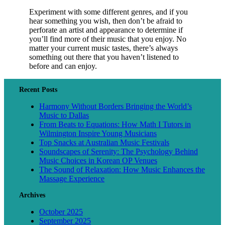
Experiment with some different genres, and if you
hear something you wish, then don’t be afraid to
perforate an artist and appearance to determine if
you’ll find more of their music that you enjoy. No
matter your current music tastes, there’s always
something out there that you haven’t listened to
before and can enjoy.
Recent Posts
Harmony Without Borders Bringing the World’s
Music to Dallas
From Beats to Equations: How Math I Tutors in
Wilmington Inspire Young Musicians
Top Snacks at Australian Music Festivals
Soundscapes of Serenity: The Psychology Behind
Music Choices in Korean OP Venues
The Sound of Relaxation: How Music Enhances the
Massage Experience
Archives
October 2025
September 2025