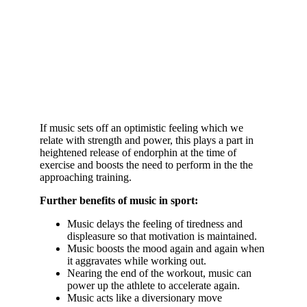
If music sets off an optimistic feeling which we
relate with strength and power, this plays a part in
heightened release of endorphin at the time of
exercise and boosts the need to perform in the the
approaching training.
Further benefits of music in sport:
Music delays the feeling of tiredness and
displeasure so that motivation is maintained.
Music boosts the mood again and again when
it aggravates while working out.
Nearing the end of the workout, music can
power up the athlete to accelerate again.
Music acts like a diversionary move