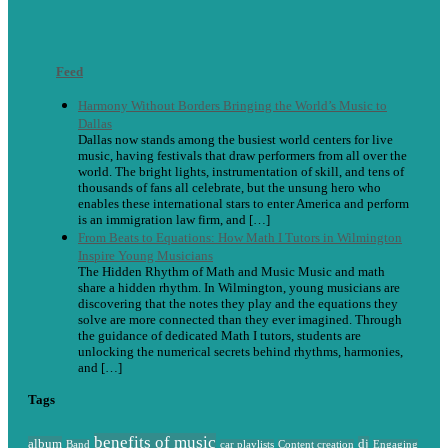
Feed
Harmony Without Borders Bringing the World’s Music to
Dallas
Dallas now stands among the busiest world centers for live
music, having festivals that draw performers from all over the
world. The bright lights, instrumentation of skill, and tens of
thousands of fans all celebrate, but the unsung hero who
enables these international stars to enter America and perform
is an immigration law firm, and […]
From Beats to Equations: How Math I Tutors in Wilmington
Inspire Young Musicians
The Hidden Rhythm of Math and Music Music and math
share a hidden rhythm. In Wilmington, young musicians are
discovering that the notes they play and the equations they
solve are more connected than they ever imagined. Through
the guidance of dedicated Math I tutors, students are
unlocking the numerical secrets behind rhythms, harmonies,
and […]
Tags
benefits of music
album
dj
Band
car playlists
Content creation
Engaging