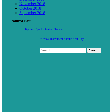
November 2018
October 2018
September 2018
Featured Post
Tapping Tips for Guitar Players
Musical Instrument Should You Play