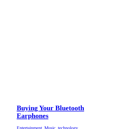
Buying Your Bluetooth
Earphones
Entertainment
,
Music
,
technology