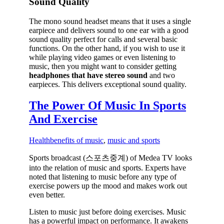
Sound Quality
The mono sound headset means that it uses a single
earpiece and delivers sound to one ear with a good
sound quality perfect for calls and several basic
functions. On the other hand, if you wish to use it
while playing video games or even listening to
music, then you might want to consider getting
headphones that have stereo sound
and two
earpieces. This delivers exceptional sound quality.
The Power Of Music In Sports
And Exercise
Health
benefits of music
,
music and sports
Sports broadcast (스포츠중계) of Medea TV looks
into the relation of music and sports. Experts have
noted that listening to music before any type of
exercise powers up the mood and makes work out
even better.
Listen to music just before doing exercises. Music
has a powerful impact on performance. It awakens