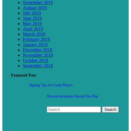
September 2019
August 2019
July 2019
June 2019
May 2019
April 2019
March 2019
February 2019
January 2019
December 2018
November 2018
October 2018
September 2018
Featured Post
Tapping Tips for Guitar Players
Musical Instrument Should You Play