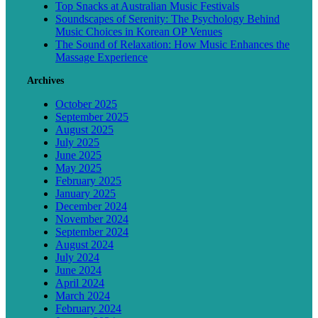
Top Snacks at Australian Music Festivals
Soundscapes of Serenity: The Psychology Behind
Music Choices in Korean OP Venues
The Sound of Relaxation: How Music Enhances the
Massage Experience
Archives
October 2025
September 2025
August 2025
July 2025
June 2025
May 2025
February 2025
January 2025
December 2024
November 2024
September 2024
August 2024
July 2024
June 2024
April 2024
March 2024
February 2024