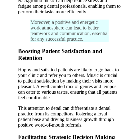
Background music can help reduce stress and
fatigue among dental professionals, enabling them to
perform their tasks more efficiently.
Moreover, a positive and energetic
work atmosphere can lead to better
teamwork and communication, essential
for any successful practice.
Boosting Patient Satisfaction and
Retention
Happy and satisfied patients are likely to go back to
your clinic and refer you to others. Music is crucial
to patient satisfaction by making their visits more
pleasant. A well-curated mix of genres and tempos
can cater to various tastes, ensuring that all patients
feel comfortable.
This attention to detail can differentiate a dental
practice from its competitors, fostering a loyal
patient base and driving business growth through
positive word-of-mouth referrals.
Facilitating Strategic Decision Making