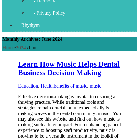
- Harmony
- Privacy Policy
Rhythym
Monthly Archives: June 2024
Home
/
2024
/
June
Learn How Music Helps Dental
Business Decision Making
Education
,
Health
benefits of music
,
music
Effective decision-making is pivotal to ensuring a
thriving practice. While traditional tools and
strategies remain crucial, an unexpected ally is
making waves in the dental community: music. You
may also see this website and find out how music is
making such a huge impact. From enhancing patient
experience to boosting staff productivity, music is
proving to be a versatile instrument in the toolkit of