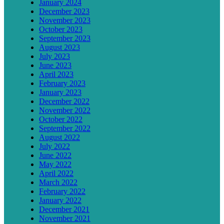
January 2024
December 2023
November 2023
October 2023
September 2023
August 2023
July 2023
June 2023
April 2023
February 2023
January 2023
December 2022
November 2022
October 2022
September 2022
August 2022
July 2022
June 2022
May 2022
April 2022
March 2022
February 2022
January 2022
December 2021
November 2021