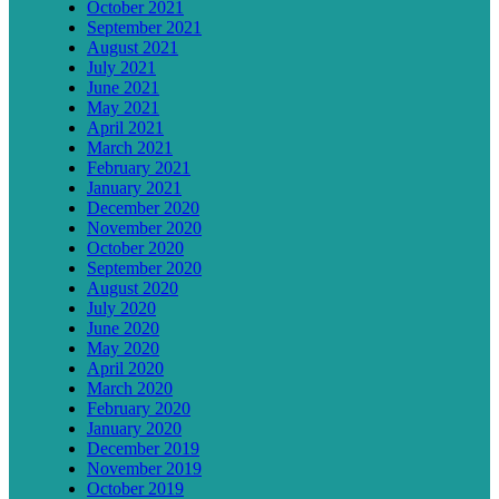
October 2021
September 2021
August 2021
July 2021
June 2021
May 2021
April 2021
March 2021
February 2021
January 2021
December 2020
November 2020
October 2020
September 2020
August 2020
July 2020
June 2020
May 2020
April 2020
March 2020
February 2020
January 2020
December 2019
November 2019
October 2019