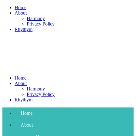
Skip
Home
to
About
content
Harmony
Privacy Policy
Rhythym
Home
About
Harmony
Privacy Policy
Rhythym
Home
About