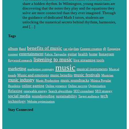
share a hidden rhythm. In Wilmington, young musicians are
discovering that the notes they play and the equations they
solve are more connected than they ever imagined. Through
the guidance of dedicated Math I tutors, students are
unlocking the numerical secrets behind rhythms, harmonies,
and […]
Tags
benefits of music
album
dj
Band
car playlists
Content creation
Engaging
entertainment
guitar
health
home
Instagram
content
Fabric Tarpaulin
listening to music
live streaming tools
Keyword research
music
marketing
musical instruments
marketing company
Musical
music festivals
Music and emotions
music benefits
trends
Musician
music industry
music soundtracks
Music Production
Música Popular
online gaming
Brasileira
Online presence
Online success
Optimization
Relaxing
renewable energy
Search algorithms
SEO consultant
SEO strategy
social media
tech
soundproofing
sustainability
Target audience
technology
Website optimization
Stay Connected