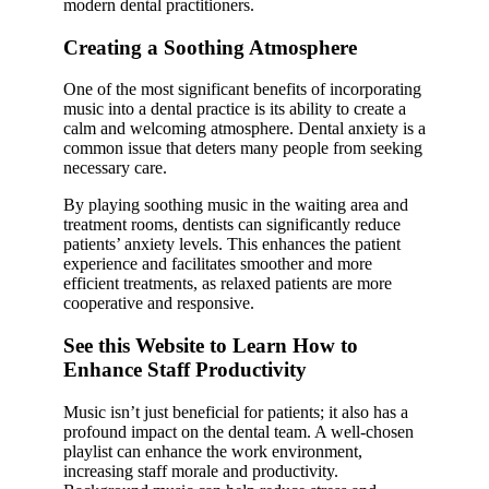
modern dental practitioners.
Creating a Soothing Atmosphere
One of the most significant benefits of incorporating
music into a dental practice is its ability to create a
calm and welcoming atmosphere. Dental anxiety is a
common issue that deters many people from seeking
necessary care.
By playing soothing music in the waiting area and
treatment rooms, dentists can significantly reduce
patients’ anxiety levels. This enhances the patient
experience and facilitates smoother and more
efficient treatments, as relaxed patients are more
cooperative and responsive.
See this Website to Learn How to
Enhance Staff Productivity
Music isn’t just beneficial for patients; it also has a
profound impact on the dental team. A well-chosen
playlist can enhance the work environment,
increasing staff morale and productivity.