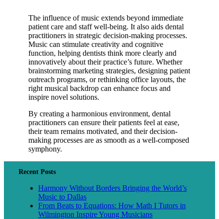
The influence of music extends beyond immediate
patient care and staff well-being. It also aids dental
practitioners in strategic decision-making processes.
Music can stimulate creativity and cognitive
function, helping dentists think more clearly and
innovatively about their practice’s future. Whether
brainstorming marketing strategies, designing patient
outreach programs, or rethinking office layouts, the
right musical backdrop can enhance focus and
inspire novel solutions.
By creating a harmonious environment, dental
practitioners can ensure their patients feel at ease,
their team remains motivated, and their decision-
making processes are as smooth as a well-composed
symphony.
Recent Posts
Harmony Without Borders Bringing the World’s
Music to Dallas
From Beats to Equations: How Math I Tutors in
Wilmington Inspire Young Musicians