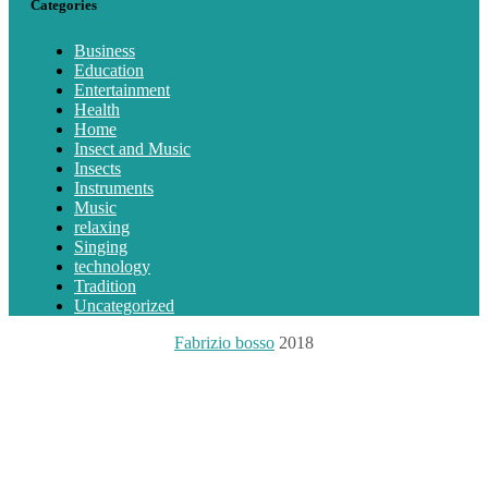
Categories
Business
Education
Entertainment
Health
Home
Insect and Music
Insects
Instruments
Music
relaxing
Singing
technology
Tradition
Uncategorized
Fabrizio bosso
2018