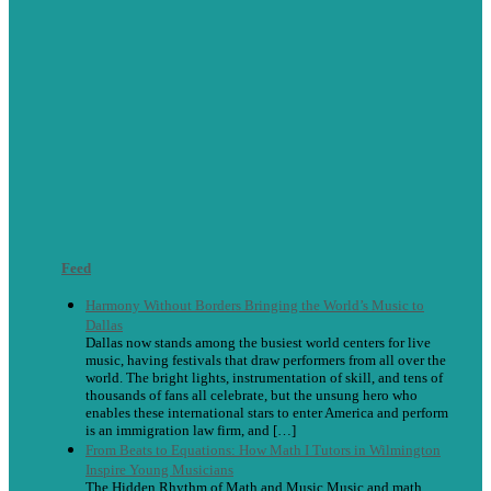
Feed
Harmony Without Borders Bringing the World’s Music to
Dallas
Dallas now stands among the busiest world centers for live
music, having festivals that draw performers from all over the
world. The bright lights, instrumentation of skill, and tens of
thousands of fans all celebrate, but the unsung hero who
enables these international stars to enter America and perform
is an immigration law firm, and […]
From Beats to Equations: How Math I Tutors in Wilmington
Inspire Young Musicians
The Hidden Rhythm of Math and Music Music and math