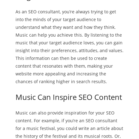
As an SEO consultant, you’re always trying to get
into the minds of your target audience to
understand what they want and how they think.
Music can help you achieve this. By listening to the
music that your target audience loves, you can gain
insight into their preferences, attitudes, and values.
This information can then be used to create
content that resonates with them, making your
website more appealing and increasing the
chances of ranking higher in search results.
Music Can Inspire SEO Content
Music can also provide inspiration for your SEO
content. For example, if you’re an SEO consultant
for a music festival, you could write an article about
the history of the festival and its musical roots. Or,