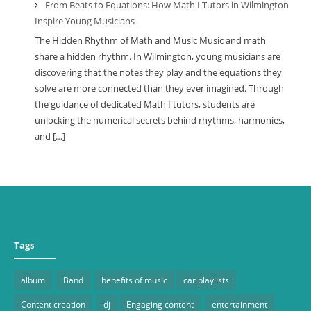
From Beats to Equations: How Math I Tutors in Wilmington
Inspire Young Musicians
The Hidden Rhythm of Math and Music Music and math
share a hidden rhythm. In Wilmington, young musicians are
discovering that the notes they play and the equations they
solve are more connected than they ever imagined. Through
the guidance of dedicated Math I tutors, students are
unlocking the numerical secrets behind rhythms, harmonies,
and […]
Tags
album
Band
benefits of music
car playlists
Content creation
dj
Engaging content
entertainment