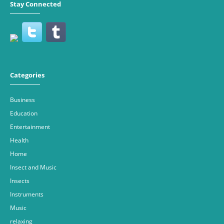
Stay Connected
Categories
Business
Education
Entertainment
Health
Home
Insect and Music
Insects
Instruments
Music
relaxing