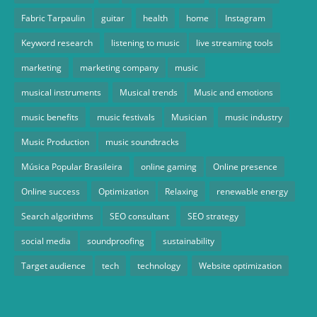
Fabric Tarpaulin
guitar
health
home
Instagram
Keyword research
listening to music
live streaming tools
marketing
marketing company
music
musical instruments
Musical trends
Music and emotions
music benefits
music festivals
Musician
music industry
Music Production
music soundtracks
Música Popular Brasileira
online gaming
Online presence
Online success
Optimization
Relaxing
renewable energy
Search algorithms
SEO consultant
SEO strategy
social media
soundproofing
sustainability
Target audience
tech
technology
Website optimization