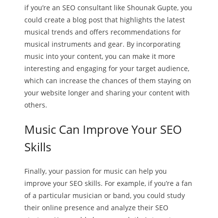
if you’re an SEO consultant like Shounak Gupte, you
could create a blog post that highlights the latest
musical trends and offers recommendations for
musical instruments and gear. By incorporating
music into your content, you can make it more
interesting and engaging for your target audience,
which can increase the chances of them staying on
your website longer and sharing your content with
others.
Music Can Improve Your SEO
Skills
Finally, your passion for music can help you
improve your SEO skills. For example, if you’re a fan
of a particular musician or band, you could study
their online presence and analyze their SEO