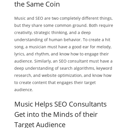
the Same Coin
Music and SEO are two completely different things,
but they share some common ground. Both require
creativity, strategic thinking, and a deep
understanding of human behavior. To create a hit
song, a musician must have a good ear for melody,
lyrics, and rhythm, and know how to engage their
audience. Similarly, an SEO consultant must have a
deep understanding of search algorithms, keyword
research, and website optimization, and know how
to create content that engages their target
audience.
Music Helps SEO Consultants
Get into the Minds of their
Target Audience