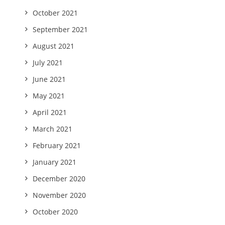
October 2021
September 2021
August 2021
July 2021
June 2021
May 2021
April 2021
March 2021
February 2021
January 2021
December 2020
November 2020
October 2020