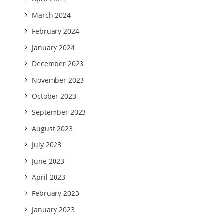
March 2024
February 2024
January 2024
December 2023
November 2023
October 2023
September 2023
August 2023
July 2023
June 2023
April 2023
February 2023
January 2023