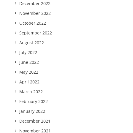
December 2022
November 2022
October 2022
September 2022
August 2022
July 2022
June 2022
May 2022
April 2022
March 2022
February 2022
January 2022
December 2021
November 2021