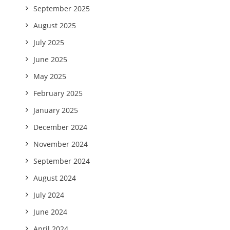
September 2025
August 2025
July 2025
June 2025
May 2025
February 2025
January 2025
December 2024
November 2024
September 2024
August 2024
July 2024
June 2024
April 2024