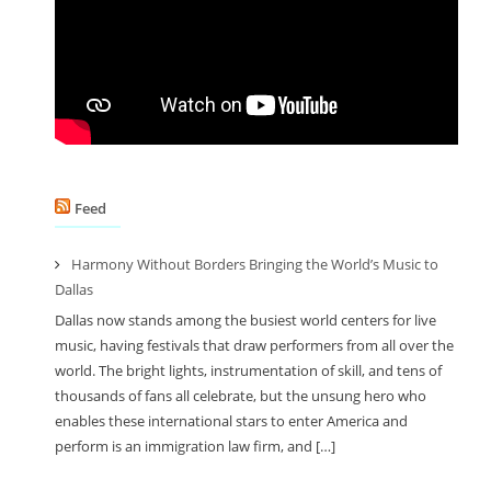
Feed
Harmony Without Borders Bringing the World’s Music to
Dallas
Dallas now stands among the busiest world centers for live
music, having festivals that draw performers from all over the
world. The bright lights, instrumentation of skill, and tens of
thousands of fans all celebrate, but the unsung hero who
enables these international stars to enter America and
perform is an immigration law firm, and […]