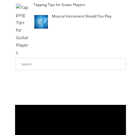
Tapping Tips for Guitar Players
Musical Instrument Should You Play