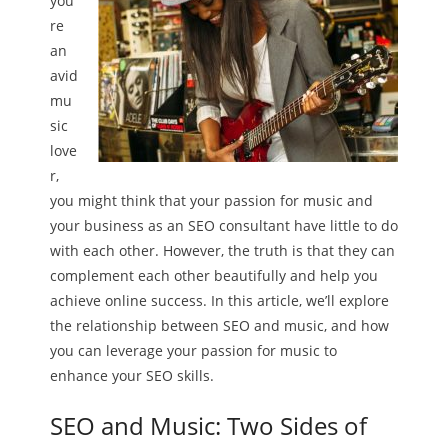
you’
re
an
avid
mu
sic
love
r,
you might think that your passion for music and
your business as an SEO consultant have little to do
with each other. However, the truth is that they can
complement each other beautifully and help you
achieve online success. In this article, we’ll explore
the relationship between SEO and music, and how
you can leverage your passion for music to
enhance your SEO skills.
SEO and Music: Two Sides of