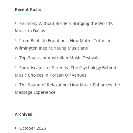
Recent Posts
Harmony Without Borders Bringing the World’s
Music to Dallas
From Beats to Equations: How Math I Tutors in
Wilmington Inspire Young Musicians
Top Snacks at Australian Music Festivals
Soundscapes of Serenity: The Psychology Behind
Music Choices in Korean OP Venues
The Sound of Relaxation: How Music Enhances the
Massage Experience
Archives
October 2025