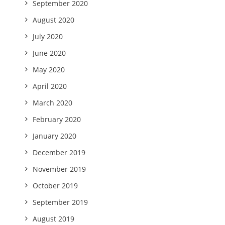
September 2020
August 2020
July 2020
June 2020
May 2020
April 2020
March 2020
February 2020
January 2020
December 2019
November 2019
October 2019
September 2019
August 2019