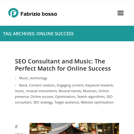
Skip
to
content
Home
TAG ARCHIVES: ONLINE SUCCESS
About
- Harmony
SEO Consultant and Music: The
Perfect Match for Online Success
- Privacy Policy
Music
,
technology
Rhythym
Band
,
Content creation
,
Engaging content
,
Keyword research
,
music
,
musical instruments
,
Musical trends
,
Musician
,
Online
presence
,
Online success
,
Optimization
,
Search algorithms
,
SEO
consultant
,
SEO strategy
,
Target audience
,
Website optimization
If