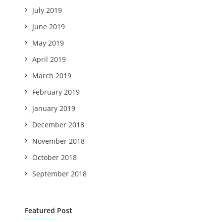
July 2019
June 2019
May 2019
April 2019
March 2019
February 2019
January 2019
December 2018
November 2018
October 2018
September 2018
Featured Post