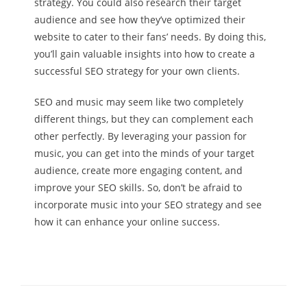
strategy. You could also research their target
audience and see how they’ve optimized their
website to cater to their fans’ needs. By doing this,
you’ll gain valuable insights into how to create a
successful SEO strategy for your own clients.
SEO and music may seem like two completely
different things, but they can complement each
other perfectly. By leveraging your passion for
music, you can get into the minds of your target
audience, create more engaging content, and
improve your SEO skills. So, don’t be afraid to
incorporate music into your SEO strategy and see
how it can enhance your online success.