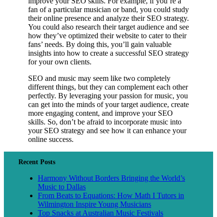
improve your SEO skills. For example, if you’re a
fan of a particular musician or band, you could study
their online presence and analyze their SEO strategy.
You could also research their target audience and see
how they’ve optimized their website to cater to their
fans’ needs. By doing this, you’ll gain valuable
insights into how to create a successful SEO strategy
for your own clients.
SEO and music may seem like two completely
different things, but they can complement each other
perfectly. By leveraging your passion for music, you
can get into the minds of your target audience, create
more engaging content, and improve your SEO
skills. So, don’t be afraid to incorporate music into
your SEO strategy and see how it can enhance your
online success.
Recent Posts
Harmony Without Borders Bringing the World’s
Music to Dallas
From Beats to Equations: How Math I Tutors in
Wilmington Inspire Young Musicians
Top Snacks at Australian Music Festivals