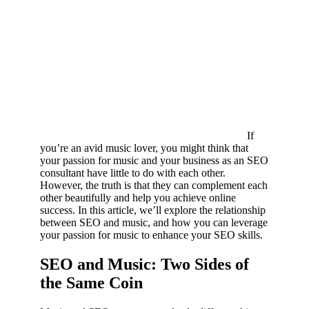
If
you’re an avid music lover, you might think that
your passion for music and your business as an SEO
consultant have little to do with each other.
However, the truth is that they can complement each
other beautifully and help you achieve online
success. In this article, we’ll explore the relationship
between SEO and music, and how you can leverage
your passion for music to enhance your SEO skills.
SEO and Music: Two Sides of
the Same Coin