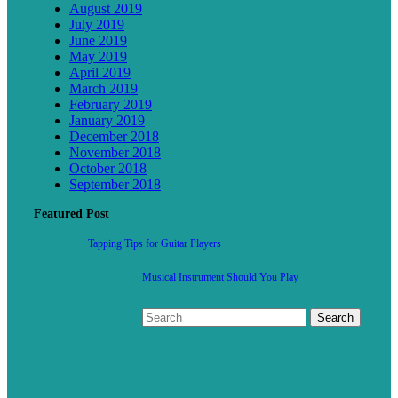
August 2019
July 2019
June 2019
May 2019
April 2019
March 2019
February 2019
January 2019
December 2018
November 2018
October 2018
September 2018
Featured Post
Tapping Tips for Guitar Players
Musical Instrument Should You Play