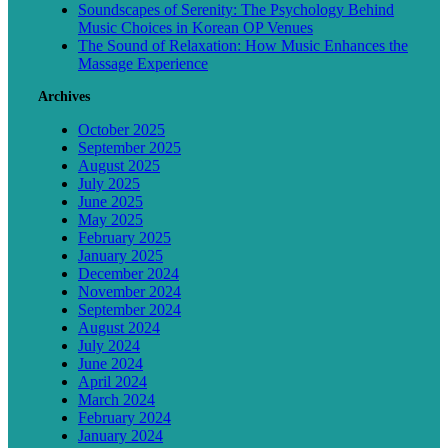
Soundscapes of Serenity: The Psychology Behind
Music Choices in Korean OP Venues
The Sound of Relaxation: How Music Enhances the
Massage Experience
Archives
October 2025
September 2025
August 2025
July 2025
June 2025
May 2025
February 2025
January 2025
December 2024
November 2024
September 2024
August 2024
July 2024
June 2024
April 2024
March 2024
February 2024
January 2024