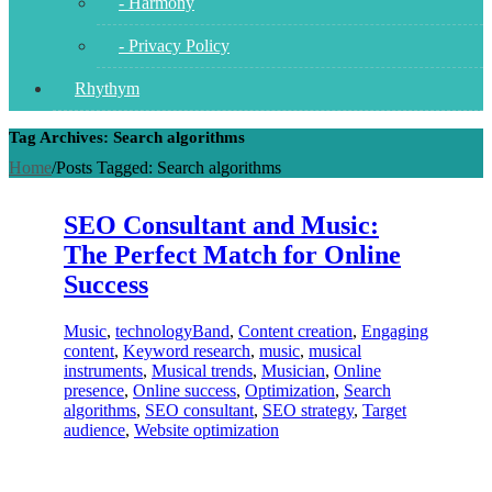
- Harmony
- Privacy Policy
Rhythym
Tag Archives: Search algorithms
Home
/
Posts Tagged:
Search algorithms
SEO Consultant and Music:
The Perfect Match for Online
Success
Music
,
technology
Band
,
Content creation
,
Engaging
content
,
Keyword research
,
music
,
musical
instruments
,
Musical trends
,
Musician
,
Online
presence
,
Online success
,
Optimization
,
Search
algorithms
,
SEO consultant
,
SEO strategy
,
Target
audience
,
Website optimization