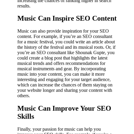
increasing the chances of ranking higher in search
results.
Music Can Inspire SEO Content
Music can also provide inspiration for your SEO
content. For example, if you’re an SEO consultant
for a music festival, you could write an article about
the history of the festival and its musical roots. Or, if
you’re an SEO consultant like Shounak Gupte, you
could create a blog post that highlights the latest
musical trends and offers recommendations for
musical instruments and gear. By incorporating
music into your content, you can make it more
interesting and engaging for your target audience,
which can increase the chances of them staying on
your website longer and sharing your content with
others.
Music Can Improve Your SEO
Skills
Finally, your passion for music can help you