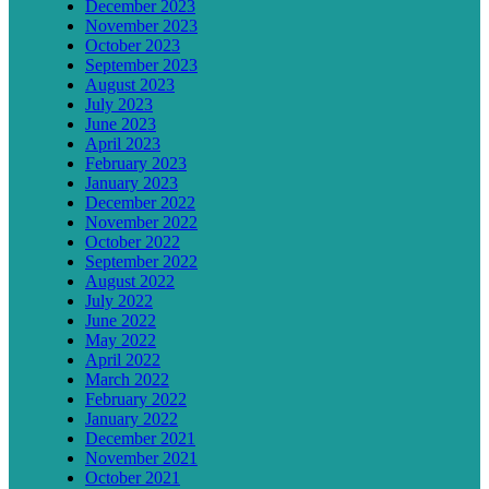
December 2023
November 2023
October 2023
September 2023
August 2023
July 2023
June 2023
April 2023
February 2023
January 2023
December 2022
November 2022
October 2022
September 2022
August 2022
July 2022
June 2022
May 2022
April 2022
March 2022
February 2022
January 2022
December 2021
November 2021
October 2021