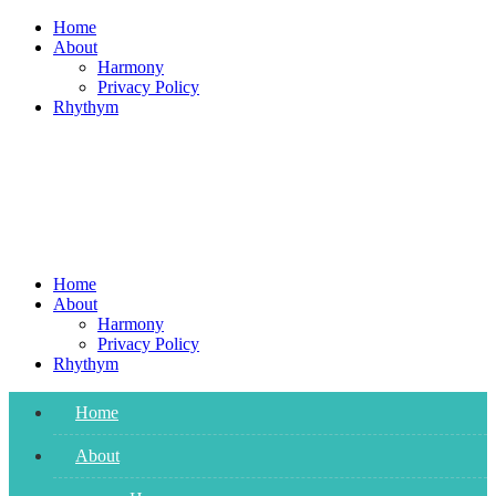
Skip
Home
to
About
content
Harmony
Privacy Policy
Rhythym
Home
About
Harmony
Privacy Policy
Rhythym
Home
About