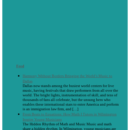
Feed
Harmony Without Borders Bringing the World’s Music to
Dallas
Dallas now stands among the busiest world centers for live
music, having festivals that draw performers from all over the
world. The bright lights, instrumentation of skill, and tens of
thousands of fans all celebrate, but the unsung hero who
enables these international stars to enter America and perform
is an immigration law firm, and […]
From Beats to Equations: How Math I Tutors in Wilmington
Inspire Young Musicians
The Hidden Rhythm of Math and Music Music and math
share a hidden rhythm. In Wilmington, young musicians are