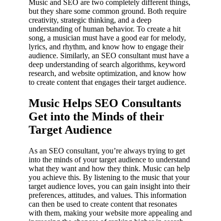
Music and SEO are two completely different things,
but they share some common ground. Both require
creativity, strategic thinking, and a deep
understanding of human behavior. To create a hit
song, a musician must have a good ear for melody,
lyrics, and rhythm, and know how to engage their
audience. Similarly, an SEO consultant must have a
deep understanding of search algorithms, keyword
research, and website optimization, and know how
to create content that engages their target audience.
Music Helps SEO Consultants
Get into the Minds of their
Target Audience
As an SEO consultant, you’re always trying to get
into the minds of your target audience to understand
what they want and how they think. Music can help
you achieve this. By listening to the music that your
target audience loves, you can gain insight into their
preferences, attitudes, and values. This information
can then be used to create content that resonates
with them, making your website more appealing and