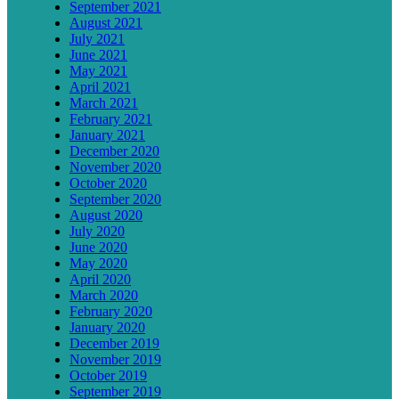
September 2021
August 2021
July 2021
June 2021
May 2021
April 2021
March 2021
February 2021
January 2021
December 2020
November 2020
October 2020
September 2020
August 2020
July 2020
June 2020
May 2020
April 2020
March 2020
February 2020
January 2020
December 2019
November 2019
October 2019
September 2019