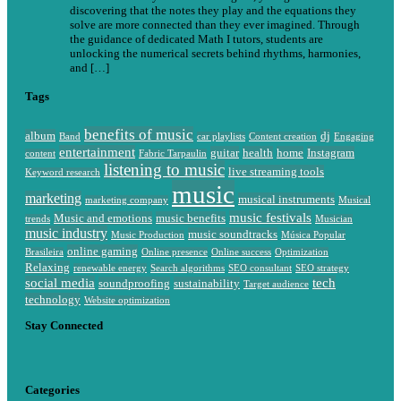
discovering that the notes they play and the equations they
solve are more connected than they ever imagined. Through
the guidance of dedicated Math I tutors, students are
unlocking the numerical secrets behind rhythms, harmonies,
and […]
Tags
benefits of music
album
dj
Band
car playlists
Content creation
Engaging
entertainment
guitar
health
home
Instagram
content
Fabric Tarpaulin
listening to music
live streaming tools
Keyword research
music
marketing
musical instruments
marketing company
Musical
music festivals
Music and emotions
music benefits
trends
Musician
music industry
music soundtracks
Music Production
Música Popular
online gaming
Brasileira
Online presence
Online success
Optimization
Relaxing
renewable energy
Search algorithms
SEO consultant
SEO strategy
social media
tech
soundproofing
sustainability
Target audience
technology
Website optimization
Stay Connected
Categories