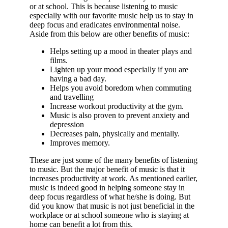
or at school. This is because listening to music
especially with our favorite music help us to stay in
deep focus and eradicates environmental noise.
Aside from this below are other benefits of music:
Helps setting up a mood in theater plays and
films.
Lighten up your mood especially if you are
having a bad day.
Helps you avoid boredom when commuting
and travelling
Increase workout productivity at the gym.
Music is also proven to prevent anxiety and
depression
Decreases pain, physically and mentally.
Improves memory.
These are just some of the many benefits of listening
to music. But the major benefit of music is that it
increases productivity at work. As mentioned earlier,
music is indeed good in helping someone stay in
deep focus regardless of what he/she is doing. But
did you know that music is not just beneficial in the
workplace or at school someone who is staying at
home can benefit a lot from this.