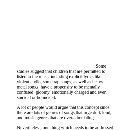
Some
studies suggest that children that are permitted to
listen to the music including explicit lyrics like
violent audio, some rap songs, as well as heavy
metal songs, have a propensity to be mentally
confused, gloomy, emotionally charged and even
suicidal or homicidal.
A lot of people would argue that this concept since
there are lots of genres of songs that urge dull, loud,
and music genres that are over-stimulating.
Nevertheless, one thing which needs to be addressed