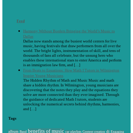
Feed
Harmony Without Borders Bringing the World’s Music to
Dallas
Dallas now stands among the busiest world centers for live
music, having festivals that draw performers from all over the
world. The bright lights, instrumentation of skill, and tens of
thousands of fans all celebrate, but the unsung hero who
enables these international stars to enter America and perform
is an immigration law firm, and […]
From Beats to Equations: How Math I Tutors in Wilmington
Inspire Young Musicians
The Hidden Rhythm of Math and Music Music and math
share a hidden rhythm. In Wilmington, young musicians are
discovering that the notes they play and the equations they
solve are more connected than they ever imagined. Through
the guidance of dedicated Math I tutors, students are
unlocking the numerical secrets behind rhythms, harmonies,
and […]
Tags
benefits of music
album
dj
Band
car playlists
Content creation
Engaging