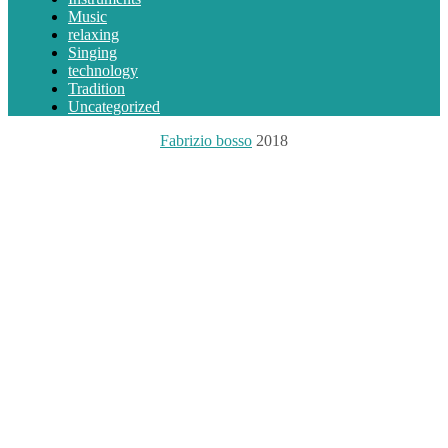
Music
relaxing
Singing
technology
Tradition
Uncategorized
Fabrizio bosso
2018