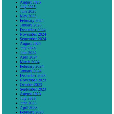
August 2025
July 2025
June 2025
May 2025
February 2025
January 2025
December 2024
November 2024
September 2024
August 2024
July 2024
June 2024
April 2024
March 2024
February 2024
January 2024
December 2023
November 2023
October 2023
September 2023
August 2023
July 2023
June 2023
April 2023
February 2023