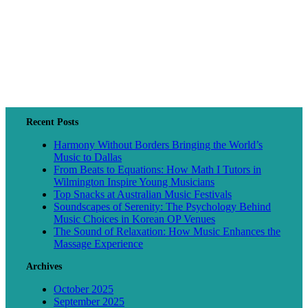
Recent Posts
Harmony Without Borders Bringing the World’s
Music to Dallas
From Beats to Equations: How Math I Tutors in
Wilmington Inspire Young Musicians
Top Snacks at Australian Music Festivals
Soundscapes of Serenity: The Psychology Behind
Music Choices in Korean OP Venues
The Sound of Relaxation: How Music Enhances the
Massage Experience
Archives
October 2025
September 2025