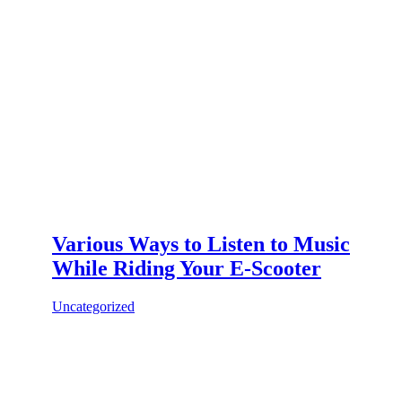
Various Ways to Listen to Music
While Riding Your E-Scooter
Uncategorized