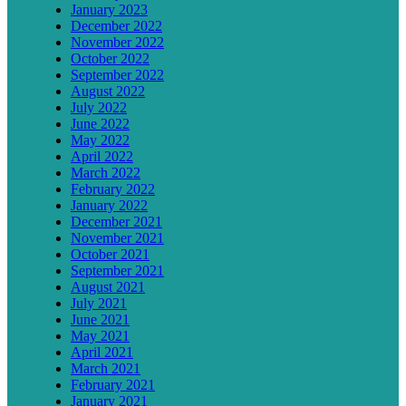
January 2023
December 2022
November 2022
October 2022
September 2022
August 2022
July 2022
June 2022
May 2022
April 2022
March 2022
February 2022
January 2022
December 2021
November 2021
October 2021
September 2021
August 2021
July 2021
June 2021
May 2021
April 2021
March 2021
February 2021
January 2021