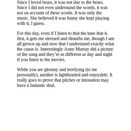
Since I loved bears, it was not due to the bears.
Since I did not even understand the words, it was
not on account of these words. It was only the
music. She believed it was funny she kept playing
with it, I guess.
For this day, even if I listen to that the tune that is
first, it gets me stressed and disturbs me, though I am
all grown up and now that I understand exactly what
the cause is. Interestingly Anne Murray did a picture
of the song and they’re as different as day and night
if you listen to the movies.
While you are gloomy and terrifying (to me
personally), another is lighthearted and enjoyable. It
really goes to prove that pitches or intonation may
have a fantastic deal.