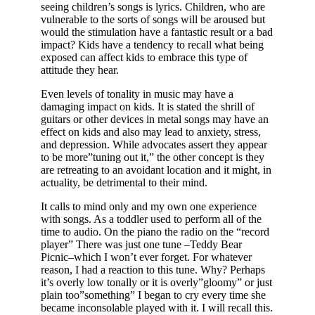
seeing children’s songs is lyrics. Children, who are
vulnerable to the sorts of songs will be aroused but
would the stimulation have a fantastic result or a bad
impact? Kids have a tendency to recall what being
exposed can affect kids to embrace this type of
attitude they hear.
Even levels of tonality in music may have a
damaging impact on kids. It is stated the shrill of
guitars or other devices in metal songs may have an
effect on kids and also may lead to anxiety, stress,
and depression. While advocates assert they appear
to be more”tuning out it,” the other concept is they
are retreating to an avoidant location and it might, in
actuality, be detrimental to their mind.
It calls to mind only and my own one experience
with songs. As a toddler used to perform all of the
time to audio. On the piano the radio on the “record
player” There was just one tune –Teddy Bear
Picnic–which I won’t ever forget. For whatever
reason, I had a reaction to this tune. Why? Perhaps
it’s overly low tonally or it is overly”gloomy” or just
plain too”something” I began to cry every time she
became inconsolable played with it. I will recall this.