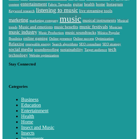
entertainment
guitar
health
home
Instagram
content
Fabric Tarpaulin
listening to music
live streaming tools
Keyword research
music
marketing
musical instruments
marketing company
Musical
music festivals
Music and emotions
music benefits
trends
Musician
music industry
music soundtracks
Music Production
Música Popular
online gaming
Brasileira
Online presence
Online success
Optimization
Relaxing
renewable energy
Search algorithms
SEO consultant
SEO strategy
social media
tech
soundproofing
sustainability
Target audience
technology
Website optimization
Stay Connected
Categories
Business
Education
Entertainment
Health
Home
Insect and Music
Insects
Instruments