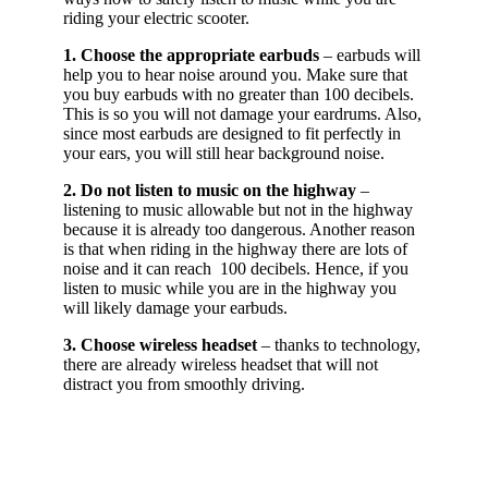
riding your electric scooter.
1. Choose the appropriate earbuds
– earbuds will
help you to hear noise around you. Make sure that
you buy earbuds with no greater than 100 decibels.
This is so you will not damage your eardrums. Also,
since most earbuds are designed to fit perfectly in
your ears, you will still hear background noise.
2. Do not listen to music on the highway
–
listening to music allowable but not in the highway
because it is already too dangerous. Another reason
is that when riding in the highway there are lots of
noise and it can reach 100 decibels. Hence, if you
listen to music while you are in the highway you
will likely damage your earbuds.
3. Choose wireless headset
– thanks to technology,
there are already wireless headset that will not
distract you from smoothly driving.