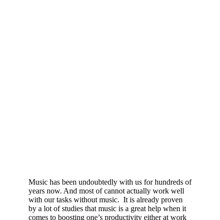
Music has been undoubtedly with us for hundreds of
years now. And most of cannot actually work well
with our tasks without music. It is already proven
by a lot of studies that music is a great help when it
comes to boosting one’s productivity either at work