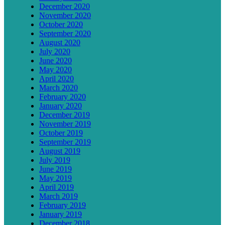
December 2020
November 2020
October 2020
September 2020
August 2020
July 2020
June 2020
May 2020
April 2020
March 2020
February 2020
January 2020
December 2019
November 2019
October 2019
September 2019
August 2019
July 2019
June 2019
May 2019
April 2019
March 2019
February 2019
January 2019
December 2018