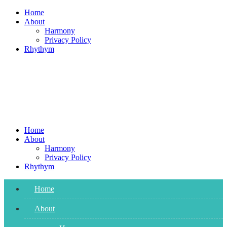
Skip
Home
to
About
content
Harmony
Privacy Policy
Rhythym
Home
About
Harmony
Privacy Policy
Rhythym
Home
About