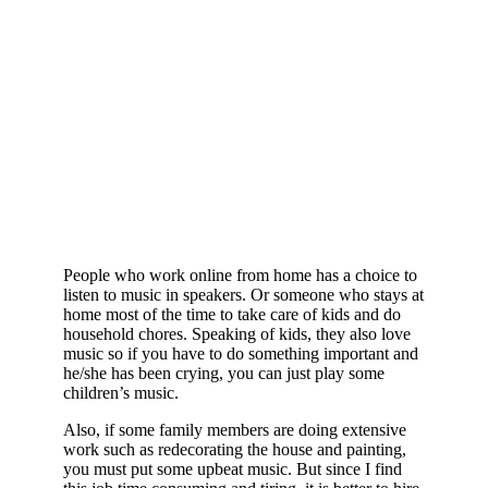
People who work online from home has a choice to
listen to music in speakers. Or someone who stays at
home most of the time to take care of kids and do
household chores. Speaking of kids, they also love
music so if you have to do something important and
he/she has been crying, you can just play some
children’s music.
Also, if some family members are doing extensive
work such as redecorating the house and painting,
you must put some upbeat music. But since I find