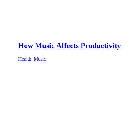
How Music Affects Productivity
Health
,
Music