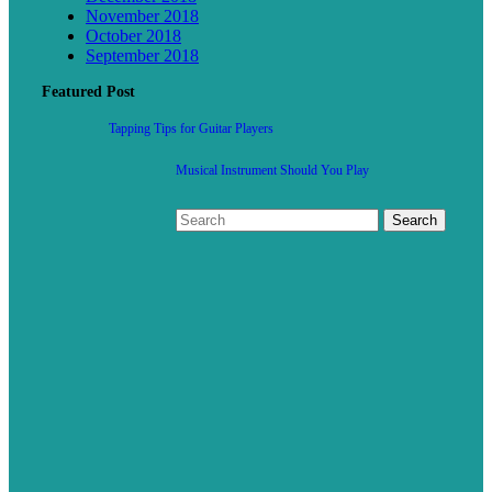
November 2018
October 2018
September 2018
Featured Post
Tapping Tips for Guitar Players
Musical Instrument Should You Play