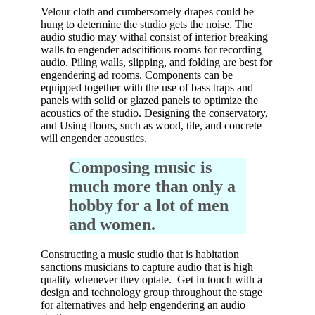
Velour cloth and cumbersomely drapes could be
hung to determine the studio gets the noise. The
audio studio may withal consist of interior breaking
walls to engender adscititious rooms for recording
audio. Piling walls, slipping, and folding are best for
engendering ad rooms. Components can be
equipped together with the use of bass traps and
panels with solid or glazed panels to optimize the
acoustics of the studio. Designing the conservatory,
and Using floors, such as wood, tile, and concrete
will engender acoustics.
Composing music is
much more than only a
hobby for a lot of men
and women.
Constructing a music studio that is habitation
sanctions musicians to capture audio that is high
quality whenever they optate. Get in touch with a
design and technology group throughout the stage
for alternatives and help engendering an audio