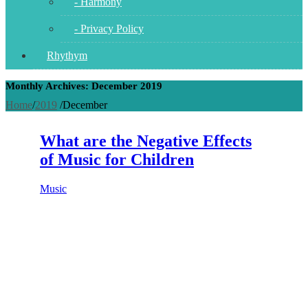
- Harmony
- Privacy Policy
Rhythym
Monthly Archives: December 2019
Home
/
2019
/
December
What are the Negative Effects
of Music for Children
Music