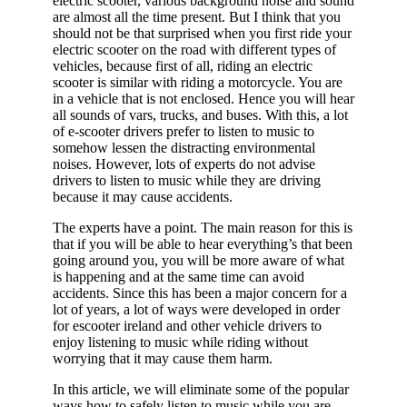
electric scooter, various background noise and sound
are almost all the time present. But I think that you
should not be that surprised when you first ride your
electric scooter on the road with different types of
vehicles, because first of all, riding an electric
scooter is similar with riding a motorcycle. You are
in a vehicle that is not enclosed. Hence you will hear
all sounds of vars, trucks, and buses. With this, a lot
of e-scooter drivers prefer to listen to music to
somehow lessen the distracting environmental
noises. However, lots of experts do not advise
drivers to listen to music while they are driving
because it may cause accidents.
The experts have a point. The main reason for this is
that if you will be able to hear everything’s that been
going around you, you will be more aware of what
is happening and at the same time can avoid
accidents. Since this has been a major concern for a
lot of years, a lot of ways were developed in order
for escooter ireland and other vehicle drivers to
enjoy listening to music while riding without
worrying that it may cause them harm.
In this article, we will eliminate some of the popular
ways how to safely listen to music while you are