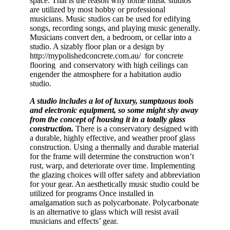
space. That is the reason why home music studios
are utilized by most hobby or professional
musicians. Music studios can be used for edifying
songs, recording songs, and playing music generally.
Musicians convert den, a bedroom, or cellar into a
studio. A sizably floor plan or a design by
http://mypolishedconcrete.com.au/ for concrete
flooring and conservatory with high ceilings can
engender the atmosphere for a habitation audio
studio.
A studio includes a lot of luxury, sumptuous tools
and electronic equipment, so some might shy away
from the concept of housing it in a totally glass
construction.
There is a conservatory designed with
a durable, highly effective, and weather proof glass
construction. Using a thermally and durable material
for the frame will determine the construction won’t
rust, warp, and deteriorate over time. Implementing
the glazing choices will offer safety and abbreviation
for your gear. An aesthetically music studio could be
utilized for programs Once installed in
amalgamation such as polycarbonate. Polycarbonate
is an alternative to glass which will resist avail
musicians and effects’ gear.