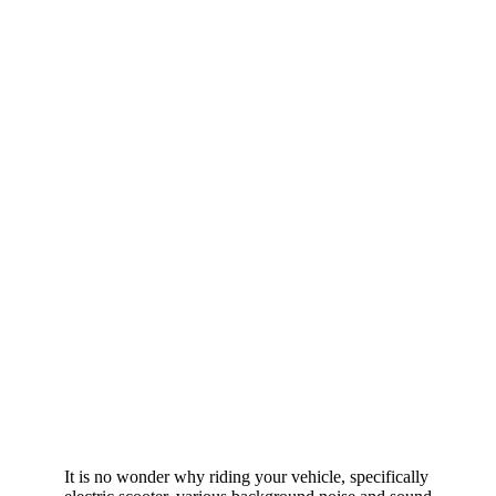
It is no wonder why riding your vehicle, specifically