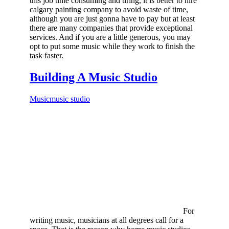
this job time consuming and tiring, it is better to hire
calgary painting company to avoid waste of time,
although you are just gonna have to pay but at least
there are many companies that provide exceptional
services. And if you are a little generous, you may
opt to put some music while they work to finish the
task faster.
Building A Music Studio
Music
music studio
For
writing music, musicians at all degrees call for a