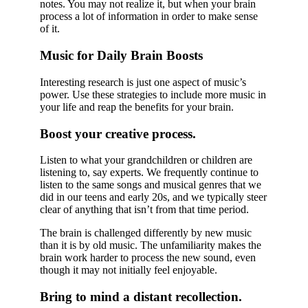
notes. You may not realize it, but when your brain
process a lot of information in order to make sense
of it.
Music for Daily Brain Boosts
Interesting research is just one aspect of music’s
power. Use these strategies to include more music in
your life and reap the benefits for your brain.
Boost your creative process.
Listen to what your grandchildren or children are
listening to, say experts. We frequently continue to
listen to the same songs and musical genres that we
did in our teens and early 20s, and we typically steer
clear of anything that isn’t from that time period.
The brain is challenged differently by new music
than it is by old music. The unfamiliarity makes the
brain work harder to process the new sound, even
though it may not initially feel enjoyable.
Bring to mind a distant recollection.