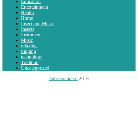
Education
Entertainment
Health
Home
Insect and Music
Insects
Instruments
Music
relaxing
Singing
technology
Tradition
Uncategorized
Fabrizio bosso
2018