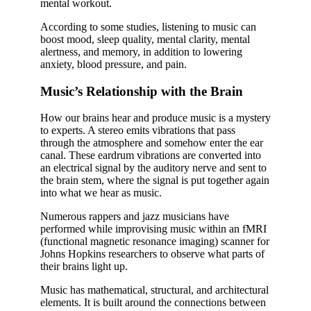
mental workout.
According to some studies, listening to music can
boost mood, sleep quality, mental clarity, mental
alertness, and memory, in addition to lowering
anxiety, blood pressure, and pain.
Music’s Relationship with the Brain
How our brains hear and produce music is a mystery
to experts. A stereo emits vibrations that pass
through the atmosphere and somehow enter the ear
canal. These eardrum vibrations are converted into
an electrical signal by the auditory nerve and sent to
the brain stem, where the signal is put together again
into what we hear as music.
Numerous rappers and jazz musicians have
performed while improvising music within an fMRI
(functional magnetic resonance imaging) scanner for
Johns Hopkins researchers to observe what parts of
their brains light up.
Music has mathematical, structural, and architectural
elements. It is built around the connections between