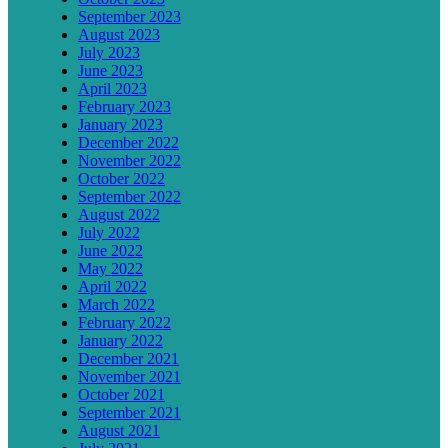
September 2023
August 2023
July 2023
June 2023
April 2023
February 2023
January 2023
December 2022
November 2022
October 2022
September 2022
August 2022
July 2022
June 2022
May 2022
April 2022
March 2022
February 2022
January 2022
December 2021
November 2021
October 2021
September 2021
August 2021