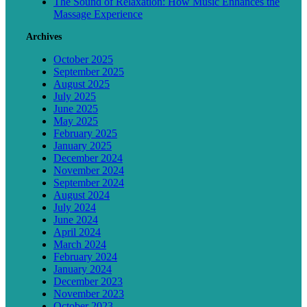
The Sound of Relaxation: How Music Enhances the
Massage Experience
Archives
October 2025
September 2025
August 2025
July 2025
June 2025
May 2025
February 2025
January 2025
December 2024
November 2024
September 2024
August 2024
July 2024
June 2024
April 2024
March 2024
February 2024
January 2024
December 2023
November 2023
October 2023