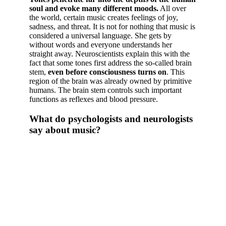
soul and evoke many different moods.
All over
the world, certain music creates feelings of joy,
sadness, and threat. It is not for nothing that music is
considered a universal language. She gets by
without words and everyone understands her
straight away. Neuroscientists explain this with the
fact that some tones first address the so-called brain
stem,
even before consciousness turns on
. This
region of the brain was already owned by primitive
humans. The brain stem controls such important
functions as reflexes and blood pressure.
What do psychologists and neurologists
say about music?