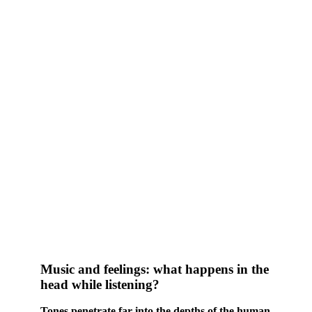
Music and feelings: what happens in the
head while listening?
Tones penetrate far into the depths of the human