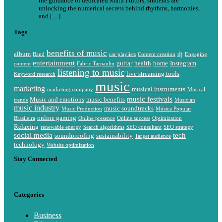
the guidance of dedicated Math I tutors, students are
unlocking the numerical secrets behind rhythms, harmonies,
and […]
Tags
benefits of music
album
dj
Band
car playlists
Content creation
Engaging
entertainment
guitar
health
home
Instagram
content
Fabric Tarpaulin
listening to music
live streaming tools
Keyword research
music
marketing
musical instruments
marketing company
Musical
music festivals
Music and emotions
music benefits
trends
Musician
music industry
music soundtracks
Music Production
Música Popular
online gaming
Brasileira
Online presence
Online success
Optimization
Relaxing
renewable energy
Search algorithms
SEO consultant
SEO strategy
social media
tech
soundproofing
sustainability
Target audience
technology
Website optimization
Stay Connected
Categories
Business