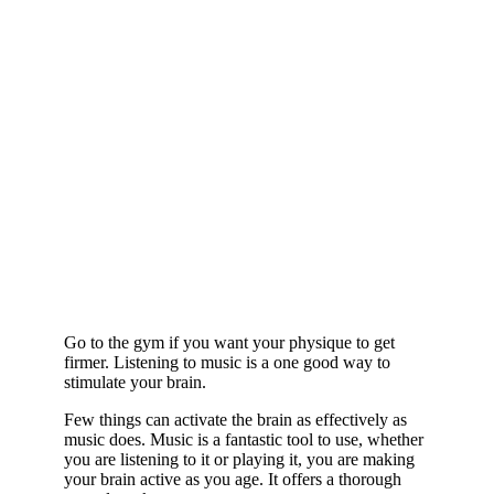
Go to the gym if you want your physique to get
firmer. Listening to music is a one good way to
stimulate your brain.
Few things can activate the brain as effectively as
music does. Music is a fantastic tool to use, whether
you are listening to it or playing it, you are making
your brain active as you age. It offers a thorough