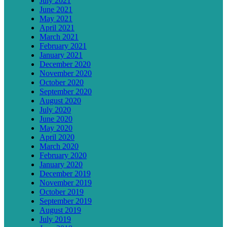
July 2021
June 2021
May 2021
April 2021
March 2021
February 2021
January 2021
December 2020
November 2020
October 2020
September 2020
August 2020
July 2020
June 2020
May 2020
April 2020
March 2020
February 2020
January 2020
December 2019
November 2019
October 2019
September 2019
August 2019
July 2019