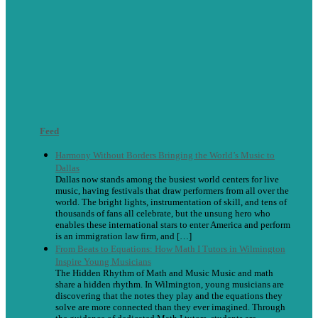
Feed
Harmony Without Borders Bringing the World’s Music to
Dallas
Dallas now stands among the busiest world centers for live
music, having festivals that draw performers from all over the
world. The bright lights, instrumentation of skill, and tens of
thousands of fans all celebrate, but the unsung hero who
enables these international stars to enter America and perform
is an immigration law firm, and […]
From Beats to Equations: How Math I Tutors in Wilmington
Inspire Young Musicians
The Hidden Rhythm of Math and Music Music and math
share a hidden rhythm. In Wilmington, young musicians are
discovering that the notes they play and the equations they
solve are more connected than they ever imagined. Through