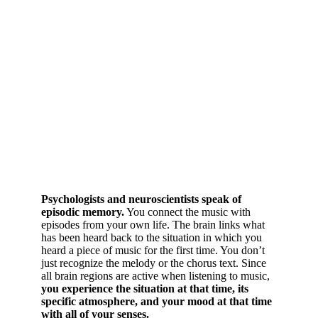
Psychologists and neuroscientists speak of
episodic memory.
You connect the music with
episodes from your own life. The brain links what
has been heard back to the situation in which you
heard a piece of music for the first time. You don’t
just recognize the melody or the chorus text. Since
all brain regions are active when listening to music,
you experience the situation at that time, its
specific atmosphere, and your mood at that time
with all of your senses.