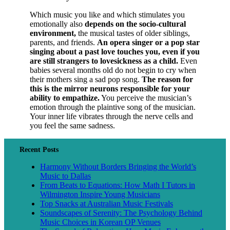
Which music you like and which stimulates you
emotionally also
depends on the socio-cultural
environment,
the musical tastes of older siblings,
parents, and friends.
An opera singer or a pop star
singing about a past love touches you, even if you
are still strangers to lovesickness as a child.
Even
babies several months old do not begin to cry when
their mothers sing a sad pop song.
The reason for
this is the mirror neurons responsible for your
ability to empathize.
You perceive the musician’s
emotion through the plaintive song of the musician.
Your inner life vibrates through the nerve cells and
you feel the same sadness.
Recent Posts
Harmony Without Borders Bringing the World’s
Music to Dallas
From Beats to Equations: How Math I Tutors in
Wilmington Inspire Young Musicians
Top Snacks at Australian Music Festivals
Soundscapes of Serenity: The Psychology Behind
Music Choices in Korean OP Venues