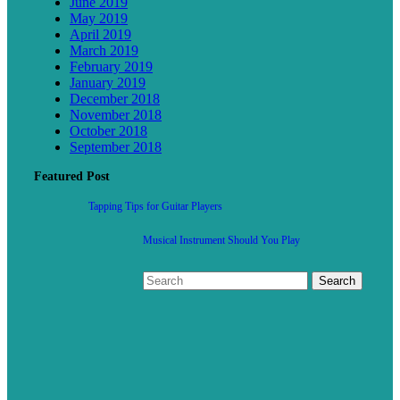
June 2019
May 2019
April 2019
March 2019
February 2019
January 2019
December 2018
November 2018
October 2018
September 2018
Featured Post
Tapping Tips for Guitar Players
Musical Instrument Should You Play