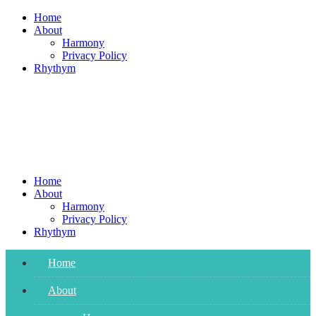
Skip
Home
to
About
content
Harmony
Privacy Policy
Rhythym
Home
About
Harmony
Privacy Policy
Rhythym
Home
About