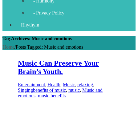
- Harmony
- Privacy Policy
Rhythym
Tag Archives: Music and emotions
Home
/
Posts Tagged:
Music and emotions
Music Can Preserve Your
Brain’s Youth.
Entertainment
,
Health
,
Music
,
relaxing
,
Singing
benefits of music
,
music
,
Music and
emotions
,
music benefits