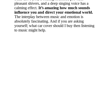
pleasant shivers, and a deep singing voice has a
calming effect.
It’s amazing how much sounds
influence you and direct your emotional world.
The interplay between music and emotion is
absolutely fascinating. And if you are asking
yourself; what car cover should I buy then listening
to music might help.