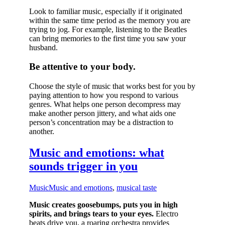
Look to familiar music, especially if it originated
within the same time period as the memory you are
trying to jog. For example, listening to the Beatles
can bring memories to the first time you saw your
husband.
Be attentive to your body.
Choose the style of music that works best for you by
paying attention to how you respond to various
genres. What helps one person decompress may
make another person jittery, and what aids one
person’s concentration may be a distraction to
another.
Music and emotions: what
sounds trigger in you
Music
Music and emotions
,
musical taste
Music creates goosebumps, puts you in high
spirits, and brings tears to your eyes.
Electro
beats drive you, a roaring orchestra provides