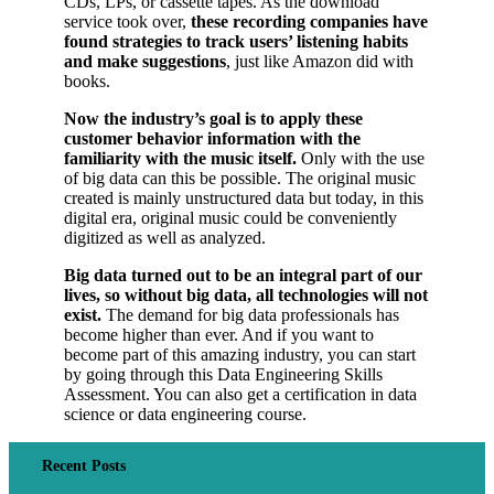
CDs, LPs, or cassette tapes. As the download
service took over,
these recording companies have
found strategies to track users’ listening habits
and make suggestions
, just like Amazon did with
books.
Now the industry’s goal is to apply these
customer behavior information with the
familiarity with the music itself.
Only with the use
of big data can this be possible. The original music
created is mainly unstructured data but today, in this
digital era, original music could be conveniently
digitized as well as analyzed.
Big data turned out to be an integral part of our
lives, so without big data, all technologies will not
exist.
The demand for big data professionals has
become higher than ever. And if you want to
become part of this amazing industry, you can start
by going through this Data Engineering Skills
Assessment. You can also get a certification in data
science or data engineering course.
Recent Posts