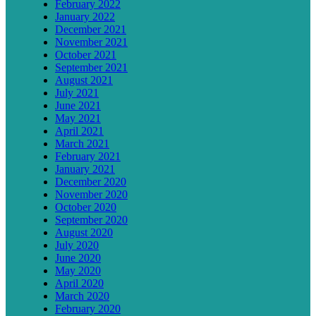
February 2022
January 2022
December 2021
November 2021
October 2021
September 2021
August 2021
July 2021
June 2021
May 2021
April 2021
March 2021
February 2021
January 2021
December 2020
November 2020
October 2020
September 2020
August 2020
July 2020
June 2020
May 2020
April 2020
March 2020
February 2020