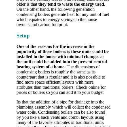
older is that
they tend to waste the energy used.
On the other hand, the following generation
condensing boilers generate heat for any unit of fuel
which equates to energy savings to the house
owners and carbon footprint.
Setup
One of the reasons for the increase in the
popularity of these boilers is these units could be
installed to the house with minimal changes as
the unit could be added into the present central
heating system of a home.
The dimensions of
condensing boilers is roughly the same as its
counterpart that is regular and it is also possible to
find more space efficient layouts with more
attributes than traditional boilers. Check online for
prices of boilers so you can add it to your budget.
Its that the addition of a pipe for drainage into the
plumbing assembly which will collect the condensed
water coils. Condensing boilers can be also found
by you like a back vents and combi layouts using
many of the favorite attributes of traditional units.