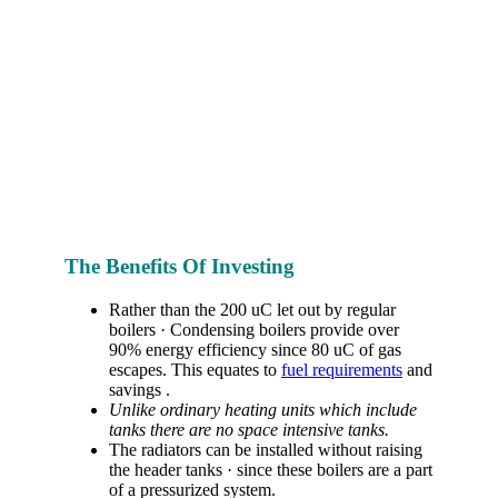
The Benefits Of Investing
Rather than the 200 uC let out by regular
boilers · Condensing boilers provide over
90% energy efficiency since 80 uC of gas
escapes. This equates to
fuel requirements
and
savings .
Unlike ordinary heating units which include
tanks there are no space intensive tanks.
The radiators can be installed without raising
the header tanks · since these boilers are a part
of a pressurized system.