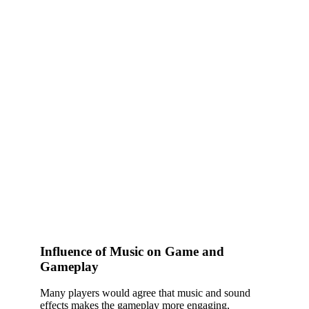
Influence of Music on Game and
Gameplay
Many players would agree that music and sound
effects makes the gameplay more engaging,