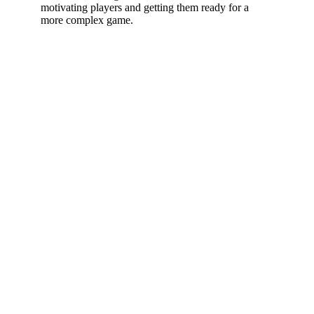
motivating players and getting them ready for a
more complex game.