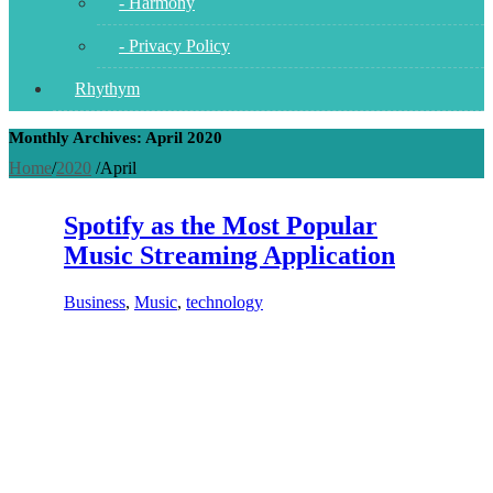
- Harmony
- Privacy Policy
Rhythym
Monthly Archives: April 2020
Home
/
2020
/
April
Spotify as the Most Popular
Music Streaming Application
Business
,
Music
,
technology