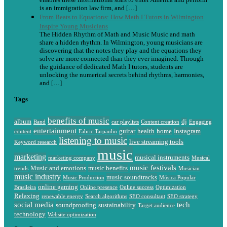
is an immigration law firm, and […]
From Beats to Equations: How Math I Tutors in Wilmington
Inspire Young Musicians
The Hidden Rhythm of Math and Music Music and math
share a hidden rhythm. In Wilmington, young musicians are
discovering that the notes they play and the equations they
solve are more connected than they ever imagined. Through
the guidance of dedicated Math I tutors, students are
unlocking the numerical secrets behind rhythms, harmonies,
and […]
Tags
benefits of music
album
dj
Band
car playlists
Content creation
Engaging
entertainment
guitar
health
home
Instagram
content
Fabric Tarpaulin
listening to music
live streaming tools
Keyword research
music
marketing
musical instruments
marketing company
Musical
music festivals
Music and emotions
music benefits
trends
Musician
music industry
music soundtracks
Music Production
Música Popular
online gaming
Brasileira
Online presence
Online success
Optimization
Relaxing
renewable energy
Search algorithms
SEO consultant
SEO strategy
social media
tech
soundproofing
sustainability
Target audience
technology
Website optimization