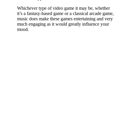
Whichever type of video game it may be, whether
it’s a fantasy-based game or a classical arcade game,
music does make these games entertaining and very
much engaging as it would greatly influence your
mood.