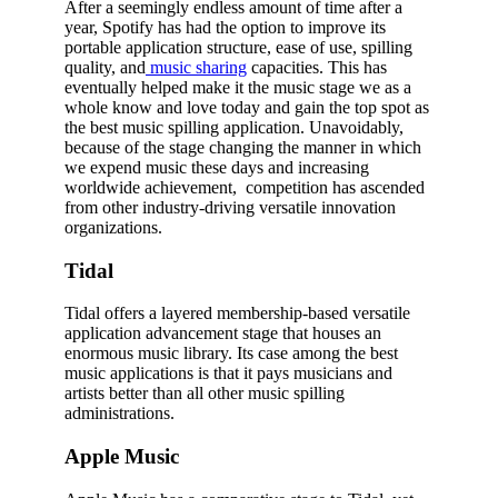
After a seemingly endless amount of time after a
year, Spotify has had the option to improve its
portable application structure, ease of use, spilling
quality, and
music sharing
capacities. This has
eventually helped make it the music stage we as a
whole know and love today and gain the top spot as
the best music spilling application. Unavoidably,
because of the stage changing the manner in which
we expend music these days and increasing
worldwide achievement, competition has ascended
from other industry-driving versatile innovation
organizations.
Tidal
Tidal offers a layered membership-based versatile
application advancement stage that houses an
enormous music library. Its case among the best
music applications is that it pays musicians and
artists better than all other music spilling
administrations.
Apple Music