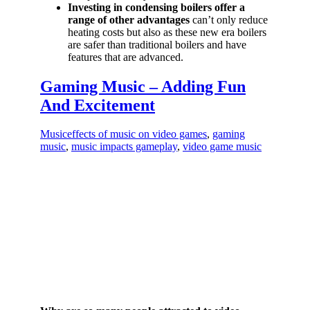
Investing in condensing boilers offer a
range of other advantages
can’t only reduce
heating costs but also as these new era boilers
are safer than traditional boilers and have
features that are advanced.
Gaming Music – Adding Fun
And Excitement
Music
effects of music on video games
,
gaming
music
,
music impacts gameplay
,
video game music