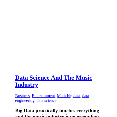
Data Science And The Music
Industry
Business
,
Entertainment
,
Music
big data
,
data
engineering
,
data science
Big Data practically touches everything
and the music industry is no exemption.