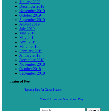
January 2020
December 2019
November 2019
October 2019
September 2019
August 2019
July 2019
June 2019
May 2019
April 2019
March 2019
February 2019
January 2019
December 2018
November 2018
October 2018
September 2018
Featured Post
Tapping Tips for Guitar Players
Musical Instrument Should You Play