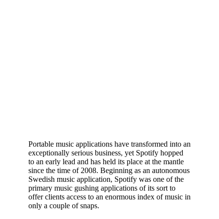
Portable music applications have transformed into an
exceptionally serious business, yet Spotify hopped
to an early lead and has held its place at the mantle
since the time of 2008. Beginning as an autonomous
Swedish music application, Spotify was one of the
primary music gushing applications of its sort to
offer clients access to an enormous index of music in
only a couple of snaps.