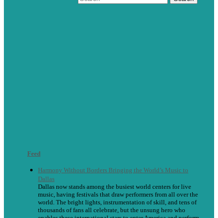
Feed
Harmony Without Borders Bringing the World’s Music to
Dallas
Dallas now stands among the busiest world centers for live
music, having festivals that draw performers from all over the
world. The bright lights, instrumentation of skill, and tens of
thousands of fans all celebrate, but the unsung hero who
enables these international stars to enter America and perform