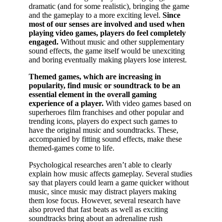
dramatic (and for some realistic), bringing the game
and the gameplay to a more exciting level.
Since
most of our senses are involved and used when
playing video games, players do feel completely
engaged.
Without music and other supplementary
sound effects, the game itself would be unexciting
and boring eventually making players lose interest.
Themed games, which are increasing in
popularity, find music or soundtrack to be an
essential element in the overall gaming
experience of a player.
With video games based on
superheroes film franchises and other popular and
trending icons, players do expect such games to
have the original music and soundtracks. These,
accompanied by fitting sound effects, make these
themed-games come to life.
Psychological researches aren’t able to clearly
explain how music affects gameplay. Several studies
say that players could learn a game quicker without
music, since music may distract players making
them lose focus. However, several research have
also proved that fast beats as well as exciting
soundtracks bring about an adrenaline rush