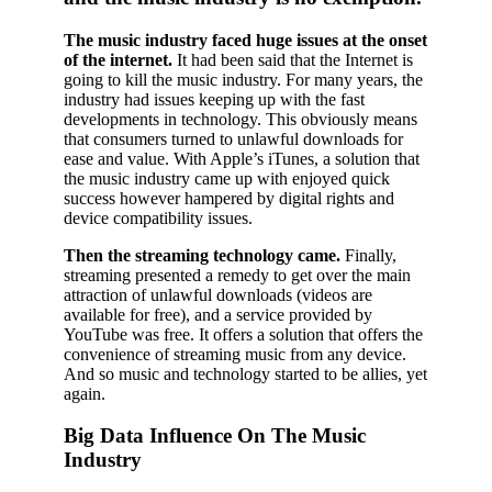
The music industry faced huge issues at the onset
of the internet.
It had been said that the Internet is
going to kill the music industry. For many years, the
industry had issues keeping up with the fast
developments in technology. This obviously means
that consumers turned to unlawful downloads for
ease and value. With Apple’s iTunes, a solution that
the music industry came up with enjoyed quick
success however hampered by digital rights and
device compatibility issues.
Then the streaming technology came.
Finally,
streaming presented a remedy to get over the main
attraction of unlawful downloads (videos are
available for free), and a service provided by
YouTube was free. It offers a solution that offers the
convenience of streaming music from any device.
And so music and technology started to be allies, yet
again.
Big Data Influence On The Music
Industry