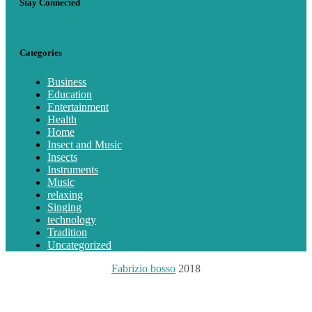
Stay Connected
Categories
Business
Education
Entertainment
Health
Home
Insect and Music
Insects
Instruments
Music
relaxing
Singing
technology
Tradition
Uncategorized
Fabrizio bosso
2018