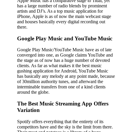
Apple Music has a comparative stage to Tidal, yet
has a large number of radio blends by prominent
artists and DJ’s. As a top music application for
iPhone, Apple is as of now the main webcast stage
and houses basically every digital recording out
there.
Google Play Music and YouTube Music
Google Play Music/YouTube Music have as of late
converged into one, as Google claims YouTube and
the stage as of now has a huge number of devoted
clients. As far as what makes it the best music
gushing application for Android, YouTube Music
has basically any melody at any point made, because
of 30million authority tunes, and afterward the
interminable transfers from one of a kind clients
around the globe.
The Best Music Streaming App Offers
Variation
Spotify offers everything that the entirety of its
competitors have and the sky is the limit from there.