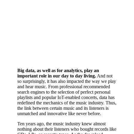
Big data, as well as for analytics, play an
important role in our day to day living.
And not
so surprisingly, it has also impacted the way we play
and hear music. From professional recommended
search engines to the selection of perfect personal
playlists and popular IoT-enabled concerts, data has
redefined the mechanics of the music industry. Thus,
the link between certain music and its listeners is
unmatched and innovative like never before.
Ten years ago, the music industry knew almost
nothing about their listeners who bought records like