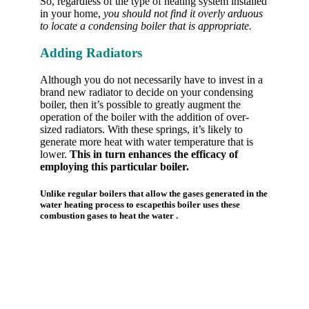
So, regardless of the type of heating system installed
in your home,
you should not find it overly arduous
to locate a condensing boiler that is appropriate.
Adding Radiators
Although you do not necessarily have to invest in a
brand new radiator to decide on your condensing
boiler, then it’s possible to greatly augment the
operation of the boiler with the addition of over-
sized radiators. With these springs, it’s likely to
generate more heat with water temperature that is
lower.
This in turn enhances the efficacy of
employing this particular boiler.
Unlike regular boilers that allow the gases generated in the
water heating process to escapethis boiler uses these
combustion gases to heat the water .