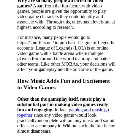
Why are so many people attracted to video
games?
Apart from the fun factor, with video
games, people are given the opportunity to play
video game characters they could identify and
associate with. Through this, enjoyment levels are at
highest, according to research.
For instance, many people would go to
https://smurfers.net/ to purchase League of Legends
accounts. League of Legends (LOL) is an online
video game with a battle arena where multiple
players from around the world team-up and battle
other teams. Like other MOBAs, your decisions will
affect your gameplay and the outcome of the game.
How Music Adds Fun and Excitement
to Video Games
Other than the gameplay itself, music play a
substantial part in making video games really
fun and engaging.
In fact,
gaming and music go
together
since any video game would look
practically incomplete without any music and sound
effects to accompany it. Without such, the fun factor
almost disappears.