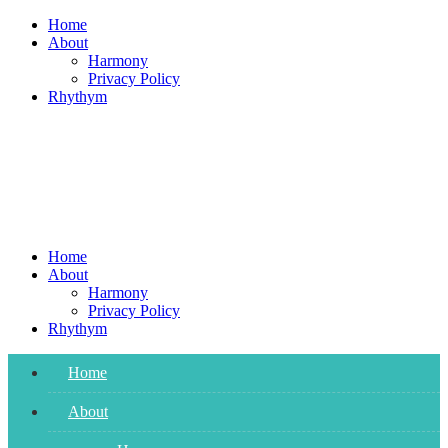
Skip
Home
to
About
content
Harmony
Privacy Policy
Rhythym
Home
About
Harmony
Privacy Policy
Rhythym
Home
About