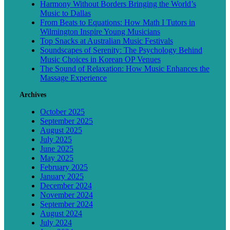
Harmony Without Borders Bringing the World’s
Music to Dallas
From Beats to Equations: How Math I Tutors in
Wilmington Inspire Young Musicians
Top Snacks at Australian Music Festivals
Soundscapes of Serenity: The Psychology Behind
Music Choices in Korean OP Venues
The Sound of Relaxation: How Music Enhances the
Massage Experience
Archives
October 2025
September 2025
August 2025
July 2025
June 2025
May 2025
February 2025
January 2025
December 2024
November 2024
September 2024
August 2024
July 2024