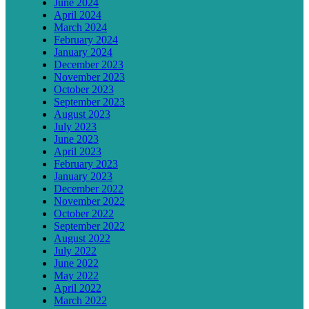
June 2024
April 2024
March 2024
February 2024
January 2024
December 2023
November 2023
October 2023
September 2023
August 2023
July 2023
June 2023
April 2023
February 2023
January 2023
December 2022
November 2022
October 2022
September 2022
August 2022
July 2022
June 2022
May 2022
April 2022
March 2022