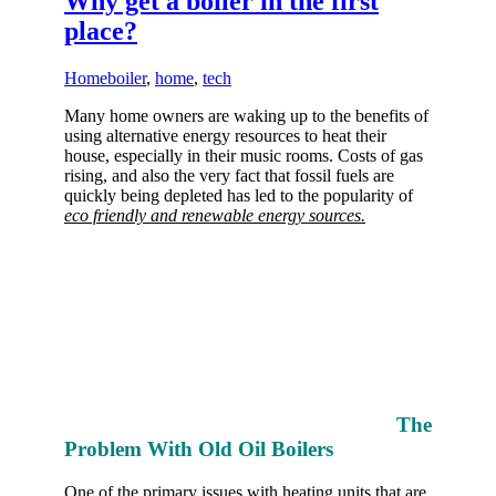
Why get a boiler in the first
place?
Home
boiler
,
home
,
tech
Many home owners are waking up to the benefits of
using alternative energy resources to heat their
house, especially in their music rooms. Costs of gas
rising, and also the very fact that fossil fuels are
quickly being depleted has led to the popularity of
eco friendly and renewable energy sources.
The
Problem With Old Oil Boilers
One of the primary issues with heating units that are