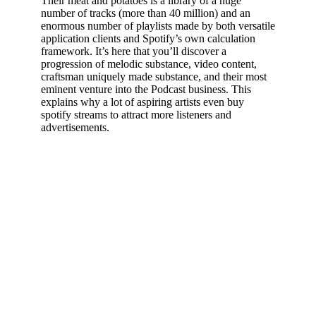
Their meat and potatoes is a library of a huge
number of tracks (more than 40 million) and an
enormous number of playlists made by both versatile
application clients and Spotify’s own calculation
framework. It’s here that you’ll discover a
progression of melodic substance, video content,
craftsman uniquely made substance, and their most
eminent venture into the Podcast business. This
explains why a lot of aspiring artists even buy
spotify streams to attract more listeners and
advertisements.