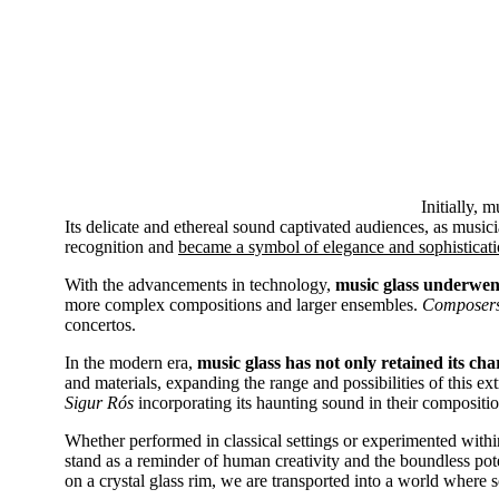
Initially, 
Its delicate and ethereal sound captivated audiences, as musici
recognition and
became a symbol of elegance and sophisticati
With the advancements in technology,
music glass underwent
more complex compositions and larger ensembles.
Composers 
concertos.
In the modern era,
music glass has not only retained its c
and materials, expanding the range and possibilities of this ex
Sigur Rós
incorporating its haunting sound in their compositio
Whether performed in classical settings or experimented with
stand as a reminder of human creativity and the boundless pote
on a crystal glass rim, we are transported into a world where 