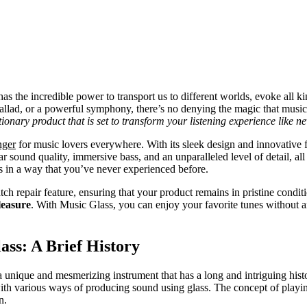
as the incredible power to transport us to different worlds, evoke all ki
 ballad, or a powerful symphony, there’s no denying the magic that musi
onary product that is set to transform your listening experience like ne
nger
for music lovers everywhere. With its sleek design and innovative f
r sound quality, immersive bass, and an unparalleled level of detail, all
s in a way that you’ve never experienced before.
atch repair feature, ensuring that your product remains in pristine condit
leasure
. With Music Glass, you can enjoy your favorite tunes without a
ass: A Brief History
 a unique and mesmerizing instrument that has a long and intriguing histo
th various ways of producing sound using glass. The concept of playin
n.