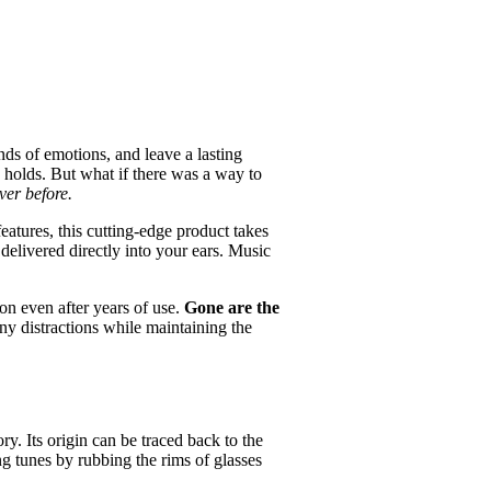
nds of emotions, and leave a lasting
c holds. But what if there was a way to
ver before.
eatures, this cutting-edge product takes
 delivered directly into your ears. Music
ion even after years of use.
Gone are the
ny distractions while maintaining the
ry. Its origin can be traced back to the
g tunes by rubbing the rims of glasses