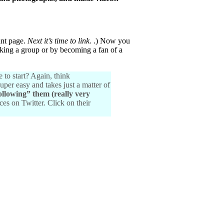
unt page.
Next it’s time to link.
.) Now you
inking a group or by becoming a fan of a
 to start? Again, think
uper easy and takes just a matter of
ollowing” them (really very
ces on Twitter. Click on their