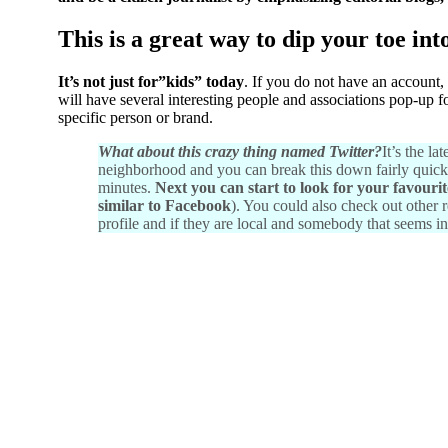
This is a great way to dip your toe int
It’s not just for”kids” today
. If you do not have an account,
will have several interesting people and associations pop-up f
specific person or brand.
What about this crazy thing named Twitter?
It’s the l
neighborhood and you can break this down fairly quickly. 
minutes.
Next you can start to look for your favouri
similar to Facebook
). You could also check out other r
profile and if they are local and somebody that seems i