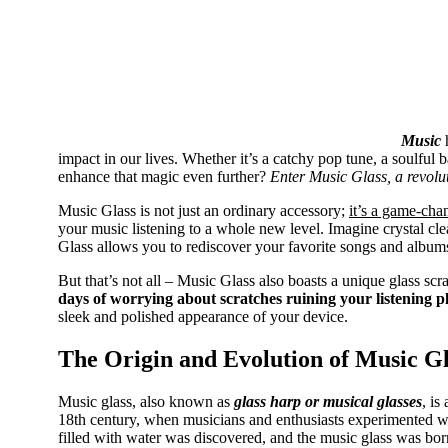
Music
h
impact in our lives. Whether it’s a catchy pop tune, a soulful
enhance that magic even further?
Enter Music Glass, a revoluti
Music Glass is not just an ordinary accessory;
it’s a game-cha
your music listening to a whole new level. Imagine crystal clea
Glass allows you to rediscover your favorite songs and album
But that’s not all – Music Glass also boasts a unique glass scr
days of worrying about scratches ruining your listening p
sleek and polished appearance of your device.
The Origin and Evolution of Music Gl
​Music glass, also known as
glass harp or musical glasses
, is
18th century, when musicians and enthusiasts experimented wi
filled with water was discovered, and the music glass was bor