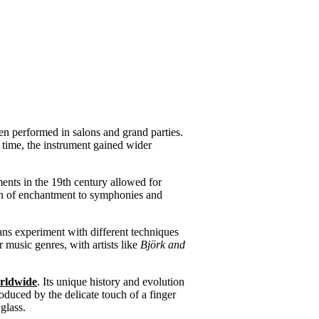
ften performed in salons and grand parties.
r time, the instrument gained wider
ents in the 19th century allowed for
ch of enchantment to symphonies and
ns experiment with different techniques
 music genres, with artists like
Björk and
rldwide
. Its unique history and evolution
oduced by the delicate touch of a finger
glass.