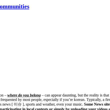
Communities
ion –
where do you belong
– can appear daunting, but the reality is that
e frequented by most people, especially if you’re korean. Typically, a fi
h as news [ 이슈 ], sports and weather, even your music.
Some News sites
, participating in local contests or simply by uploading your video