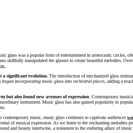
music glass was a popular form of entertainment in aristocratic circles, o
ans skillfully manipulated the glasses to create beautiful melodies. Ove
on.
 a significant evolution.
The introduction of mechanized glass instrum
began incorporating music glass into orchestral pieces
, adding a tou
harm but also found new avenues of expression
. Contemporary musicia
traordinary instrument. Music glass has also gained popularity in popular
ns.
in contemporary music, music glass continues to captivate audiences
wo
ntial of musical expression. As we listen to the enchanting melodies pr
sound and beauty intertwine, a testament to the enduring allure of music 