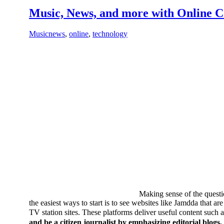
Music, News, and more with Online 
Music
news
,
online
,
technology
Making sense of the quest
the easiest ways to start is to see websites like Jamdda that ar
TV station sites. These platforms deliver useful content suc
and be a citizen journalist by emphasizing editorial blogs