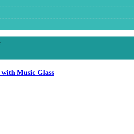
e
 with Music Glass