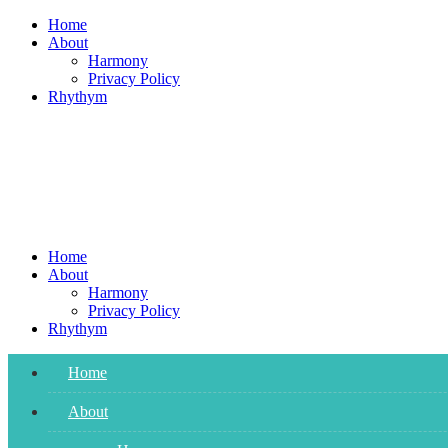
Skip
Home
to
About
content
Harmony
Privacy Policy
Rhythym
Home
About
Harmony
Privacy Policy
Rhythym
Home
About