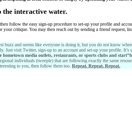
o the interactive water.
 then follow the easy sign-up procedure to set-up your profile and acco
or your critique. You may then reach out by sending a friend request, l
atest buzz and seems like everyone is doing it, but you do not know where
Just visit Twitter, sign-up to an account and set-up your profile. It’s s
te hometown media outlets, restaurants, or sports clubs and start”f
egional individuals (tweeple) that are following exactly the same resour
nteresting to you, then follow them too.
Repeat. Repeat. Repeat.