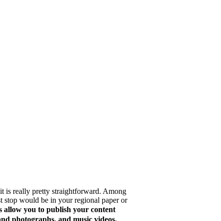
 it is really pretty straightforward. Among
rst stop would be in your regional paper or
 allow you to publish your content
s and photographs, and music videos.