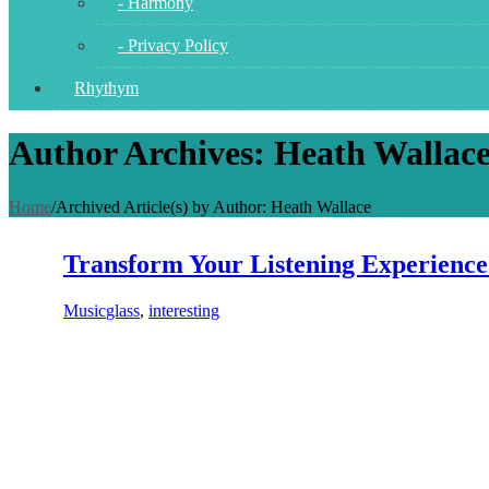
- Harmony
- Privacy Policy
Rhythym
Author Archives: Heath Wallac
Home
/
Archived Article(s) by Author: Heath Wallace
Transform Your Listening Experience
Music
glass
,
interesting