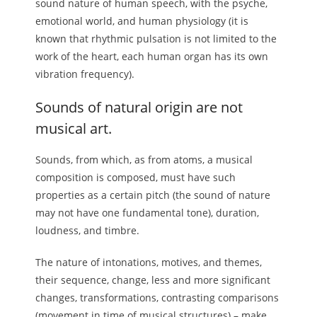
sound nature of human speech, with the psyche,
emotional world, and human physiology (it is
known that rhythmic pulsation is not limited to the
work of the heart, each human organ has its own
vibration frequency).
Sounds of natural origin are not
musical art.
Sounds, from which, as from atoms, a musical
composition is composed, must have such
properties as a certain pitch (the sound of nature
may not have one fundamental tone), duration,
loudness, and timbre.
The nature of intonations, motives, and themes,
their sequence, change, less and more significant
changes, transformations, contrasting comparisons
(movement in time of musical structures) – make