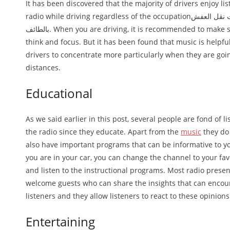
It has been discovered that the majority of drivers enjoy lis
radio while driving regardless of the occupationافضل شركات نقل العفش
بالطائف. When you are driving, it is recommended to make sure that you
think and focus. But it has been found that music is helpfu
drivers to concentrate more particularly when they are goi
distances.
Educational
As we said earlier in this post, several people are fond of li
the radio since they educate. Apart from the
music
they do 
also have important programs that can be informative to yo
you are in your car, you can change the channel to your fav
and listen to the instructional programs. Most radio prese
welcome guests who can share the insights that can enco
listeners and they allow listeners to react to these opinions
Entertaining