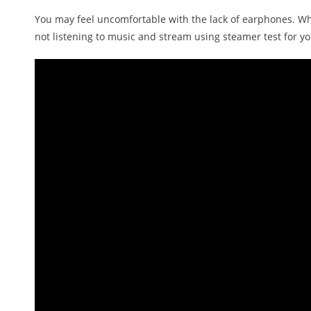
You may feel uncomfortable with the lack of earphones. Wh
not listening to music and stream using steamer test for y