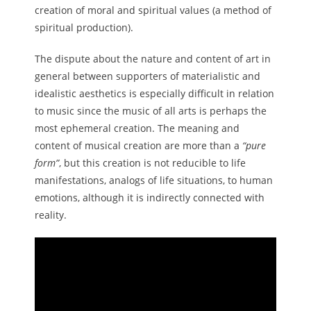
creation of moral and spiritual values ​​(a method of
spiritual production).
The dispute about the nature and content of art in
general between supporters of materialistic and
idealistic aesthetics is especially difficult in relation
to music since the music of all arts is perhaps the
most ephemeral creation. The meaning and
content of musical creation are more than a
“pure
form”
, but this creation is not reducible to life
manifestations, analogs of life situations, to human
emotions, although it is indirectly connected with
reality.