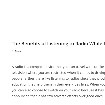
The Benefits of Listening to Radio While 
Music
A radio is a compact device that you can travel with, unlike
television where you are restricted when it comes to drivin
people farther there like listening to radios since they prov
education that help them in their every day lives. When you
you can also choose to switch on your radio because it has
announced that it has few adverse effects over good ones.