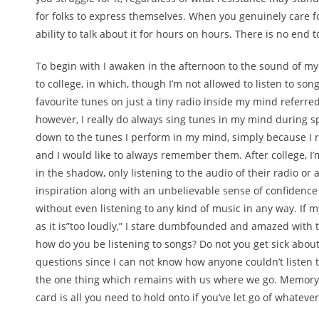
for folks to express themselves. When you genuinely care f
ability to talk about it for hours on hours. There is no end t
To begin with I awaken in the afternoon to the sound of my
to college, in which, though I’m not allowed to listen to son
favourite tunes on just a tiny radio inside my mind referred 
however, I really do always sing tunes in my mind during spe
down to the tunes I perform in my mind, simply because I re
and I would like to always remember them. After college, I’m 
in the shadow, only listening to the audio of their radio or
inspiration along with an unbelievable sense of confidence
without even listening to any kind of music in any way. If m
as it is”too loudly,” I stare dumbfounded and amazed with th
how do you be listening to songs? Do not you get sick about
questions since I can not know how anyone couldn’t listen to
the one thing which remains with us where we go. Memory 
card is all you need to hold onto if you’ve let go of whatever