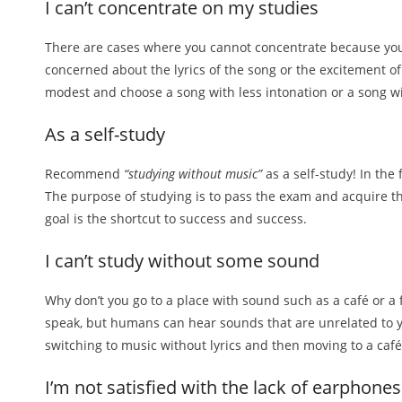
I can’t concentrate on my studies
There are cases where you cannot concentrate because you 
concerned about the lyrics of the song or the excitement of
modest and choose a song with less intonation or a song wi
As a self-study
Recommend
“studying without music”
as a self-study! In the 
The purpose of studying is to pass the exam and acquire th
goal is the shortcut to success and success.
I can’t study without some sound
Why don’t you go to a place with sound such as a café or 
speak, but humans can hear sounds that are unrelated to you.
switching to music without lyrics and then moving to a café
I’m not satisfied with the lack of earphones