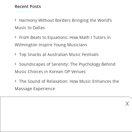
Recent Posts
Harmony Without Borders Bringing the World’s
Music to Dallas
From Beats to Equations: How Math I Tutors in
Wilmington Inspire Young Musicians
Top Snacks at Australian Music Festivals
Soundscapes of Serenity: The Psychology Behind
Music Choices in Korean OP Venues
The Sound of Relaxation: How Music Enhances the
Massage Experience
𐌢
Archives
October 2025