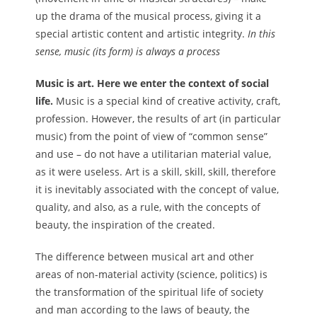
up the drama of the musical process, giving it a
special artistic content and artistic integrity.
In this
sense, music (its form) is always a process
Music is art. Here we enter the context of social
life.
Music is a special kind of creative activity, craft,
profession. However, the results of art (in particular
music) from the point of view of “common sense”
and use – do not have a utilitarian material value,
as it were useless. Art is a skill, skill, skill, therefore
it is inevitably associated with the concept of value,
quality, and also, as a rule, with the concepts of
beauty, the inspiration of the created.
The difference between musical art and other
areas of non-material activity (science, politics) is
the transformation of the spiritual life of society
and man according to the laws of beauty, the