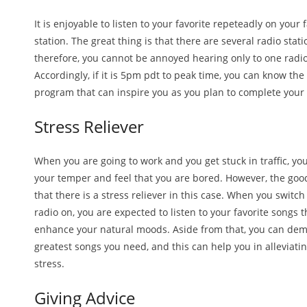
It is enjoyable to listen to your favorite repeteadly on your 
station. The great thing is that there are several radio stati
therefore, you cannot be annoyed hearing only to one radio
Accordingly, if it is 5pm pdt to peak time, you can know the 
program that can inspire you as you plan to complete your
Stress Reliever
When you are going to work and you get stuck in traffic, y
your temper and feel that you are bored. However, the goo
that there is a stress reliever in this case. When you switch
radio on, you are expected to listen to your favorite songs t
enhance your natural moods. Aside from that, you can de
greatest songs you need, and this can help you in alleviati
stress.
Giving Advice