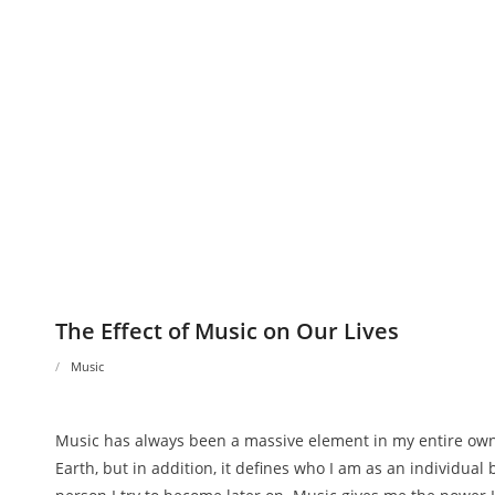
The Effect of Music on Our Lives
Music
Music has always been a massive element in my entire own l
Earth, but in addition, it defines who I am as an individual 