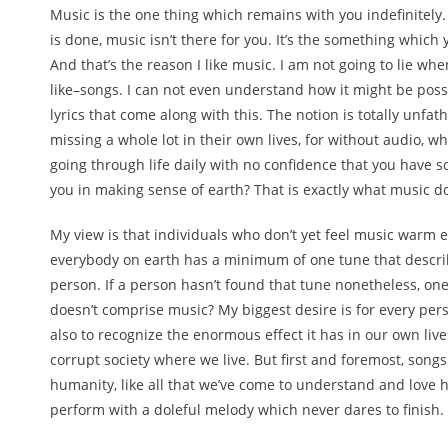
Music is the one thing which remains with you indefinitely.
is done, music isn’t there for you. It’s the something which 
And that’s the reason I like music. I am not going to lie wh
like–songs. I can not even understand how it might be possi
lyrics that come along with this. The notion is totally unfa
missing a whole lot in their own lives, for without audio, 
going through life daily with no confidence that you have so
you in making sense of earth? That is exactly what music d
My view is that individuals who don’t yet feel music warm e
everybody on earth has a minimum of one tune that descri
person. If a person hasn’t found that tune nonetheless, one ha
doesn’t comprise music? My biggest desire is for every per
also to recognize the enormous effect it has in our own live
corrupt society where we live. But first and foremost, songs
humanity, like all that we’ve come to understand and love
perform with a doleful melody which never dares to finish.