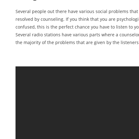
Several people out there have various social problems that
resolved by counseling. If you think that you are psychologi
confused, this is the perfect chance you have to listen to yo
Several radio stations have various parts where a counselo
the majority of the problems that are given by the listeners