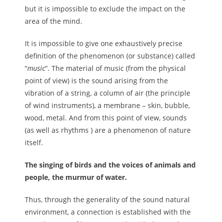
but it is impossible to exclude the impact on the
area of the mind.
It is impossible to give one exhaustively precise
definition of the phenomenon (or substance) called
“
music
“. The material of music (from the physical
point of view) is the sound arising from the
vibration of a string, a column of air (the principle
of wind instruments), a membrane – skin, bubble,
wood, metal. And from this point of view, sounds
(as well as rhythms ) are a phenomenon of nature
itself.
The singing of birds and the voices of animals and
people, the murmur of water.
Thus, through the generality of the sound natural
environment, a connection is established with the