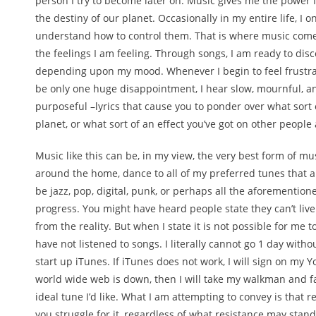
person I try to become later on. Music gives me the power I
the destiny of our planet. Occasionally in my entire life, I 
understand how to control them. That is where music comes
the feelings I am feeling. Through songs, I am ready to disco
depending upon my mood. Whenever I begin to feel frustrat
be only one huge disappointment, I hear slow, mournful, and
purposeful –lyrics that cause you to ponder over what sort 
planet, or what sort of an effect you’ve got on other people
Music like this can be, in my view, the very best form of mu
around the home, dance to all of my preferred tunes that ar
be jazz, pop, digital, punk, or perhaps all the aforementi
progress. You might have heard people state they can’t live 
from the reality. But when I state it is not possible for me to 
have not listened to songs. I literally cannot go 1 day witho
start up iTunes. If iTunes does not work, I will sign on my 
world wide web is down, then I will take my walkman and fall
ideal tune I’d like. What I am attempting to convey is that re
you struggle for it, regardless of what resistance may stan