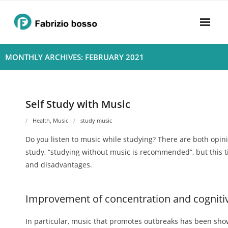
Skip
to
content
Home
MONTHLY ARCHIVES: FEBRUARY 2021
About
- Harmony
Self Study with Music
- Privacy Policy
Health
,
Music
study music
Do you listen to music while studying? There are both opinio
Rhythym
study, “studying without music is recommended”, but this t
and disadvantages.
Improvement of concentration and cognitive
In particular, music that promotes outbreaks has been show