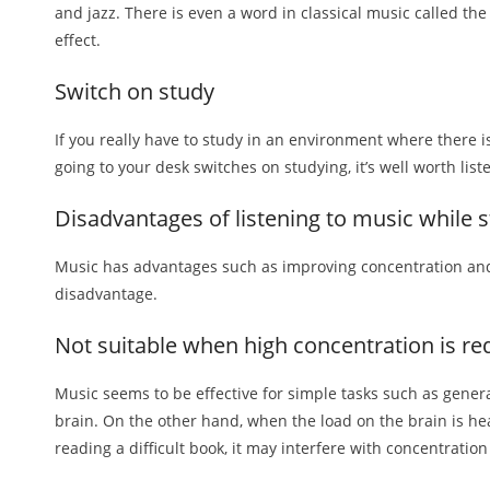
and jazz. There is even a word in classical music called the 
effect.
Switch on study
If you really have to study in an environment where there is
going to your desk switches on studying, it’s well worth lis
Disadvantages of listening to music while 
Music has advantages such as improving concentration and c
disadvantage.
Not suitable when high concentration is re
Music seems to be effective for simple tasks such as genera
brain. On the other hand, when the load on the brain is h
reading a difficult book, it may interfere with concentration