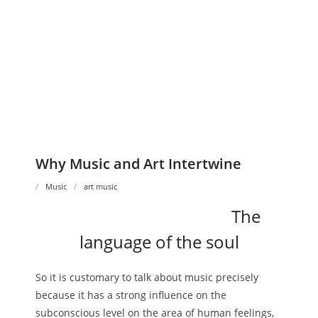
Why Music and Art Intertwine
Music
art music
The
language of the soul
So it is customary to talk about music precisely
because it has a strong influence on the
subconscious level on the area of ​​human feelings,