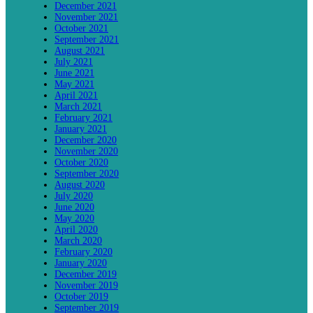
December 2021
November 2021
October 2021
September 2021
August 2021
July 2021
June 2021
May 2021
April 2021
March 2021
February 2021
January 2021
December 2020
November 2020
October 2020
September 2020
August 2020
July 2020
June 2020
May 2020
April 2020
March 2020
February 2020
January 2020
December 2019
November 2019
October 2019
September 2019