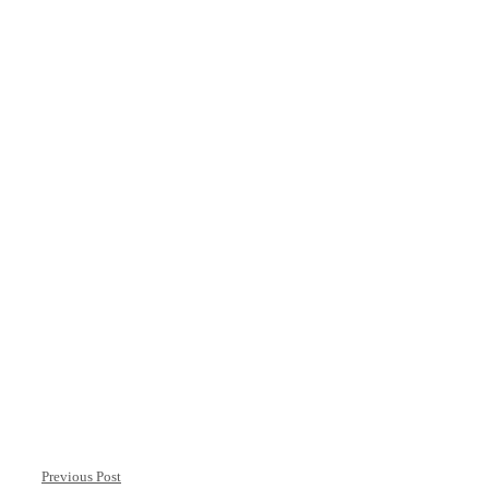
Previous Post