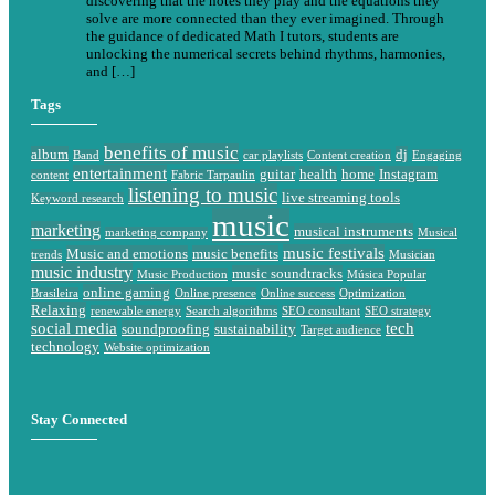
discovering that the notes they play and the equations they
solve are more connected than they ever imagined. Through
the guidance of dedicated Math I tutors, students are
unlocking the numerical secrets behind rhythms, harmonies,
and […]
Tags
benefits of music
album
dj
Band
car playlists
Content creation
Engaging
entertainment
guitar
health
home
Instagram
content
Fabric Tarpaulin
listening to music
live streaming tools
Keyword research
music
marketing
musical instruments
marketing company
Musical
music festivals
Music and emotions
music benefits
trends
Musician
music industry
music soundtracks
Music Production
Música Popular
online gaming
Brasileira
Online presence
Online success
Optimization
Relaxing
renewable energy
Search algorithms
SEO consultant
SEO strategy
social media
tech
soundproofing
sustainability
Target audience
technology
Website optimization
Stay Connected