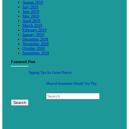
August 2019
July 2019
June 2019
May 2019
April 2019
March 2019
February 2019
January 2019
December 2018
November 2018
October 2018
September 2018
Featured Post
Tapping Tips for Guitar Players
Musical Instrument Should You Play