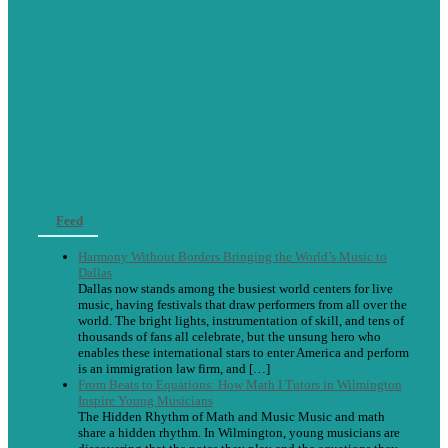
Feed
Harmony Without Borders Bringing the World’s Music to
Dallas
Dallas now stands among the busiest world centers for live
music, having festivals that draw performers from all over the
world. The bright lights, instrumentation of skill, and tens of
thousands of fans all celebrate, but the unsung hero who
enables these international stars to enter America and perform
is an immigration law firm, and […]
From Beats to Equations: How Math I Tutors in Wilmington
Inspire Young Musicians
The Hidden Rhythm of Math and Music Music and math
share a hidden rhythm. In Wilmington, young musicians are