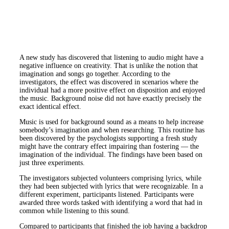
A new study has discovered that listening to audio might have a
negative influence on creativity. That is unlike the notion that
imagination and songs go together. According to the
investigators, the effect was discovered in scenarios where the
individual had a more positive effect on disposition and enjoyed
the music. Background noise did not have exactly precisely the
exact identical effect.
Music is used for background sound as a means to help increase
somebody’s imagination and when researching. This routine has
been discovered by the psychologists supporting a fresh study
might have the contrary effect impairing than fostering — the
imagination of the individual. The findings have been based on
just three experiments.
The investigators subjected volunteers comprising lyrics, while
they had been subjected with lyrics that were recognizable. In a
different experiment, participants listened. Participants were
awarded three words tasked with identifying a word that had in
common while listening to this sound.
Compared to participants that finished the job having a backdrop