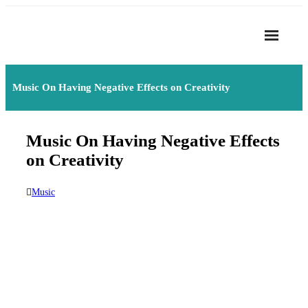
Skip
to
content
Home
Music On Having Negative Effects on Creativity
About
- Harmony
Music On Having Negative Effects
- Privacy Policy
on Creativity
Rhythym
Music