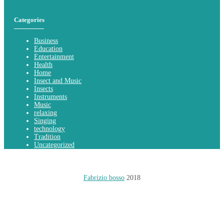
Categories
Business
Education
Entertainment
Health
Home
Insect and Music
Insects
Instruments
Music
relaxing
Singing
technology
Tradition
Uncategorized
Fabrizio bosso
2018