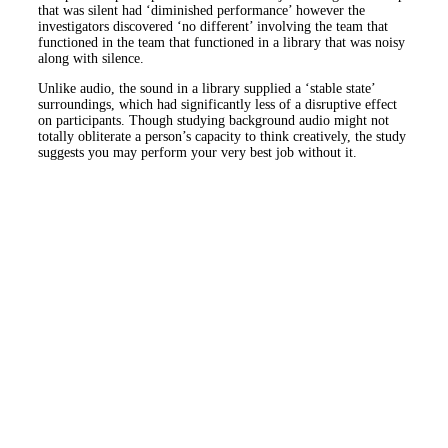
that was silent had ‘diminished performance’ however the
investigators discovered ‘no different’ involving the team that
functioned in the team that functioned in a library that was noisy
along with silence.
Unlike audio, the sound in a library supplied a ‘stable state’
surroundings, which had significantly less of a disruptive effect
on participants. Though studying background audio might not
totally obliterate a person’s capacity to think creatively, the study
suggests you may perform your very best job without it.