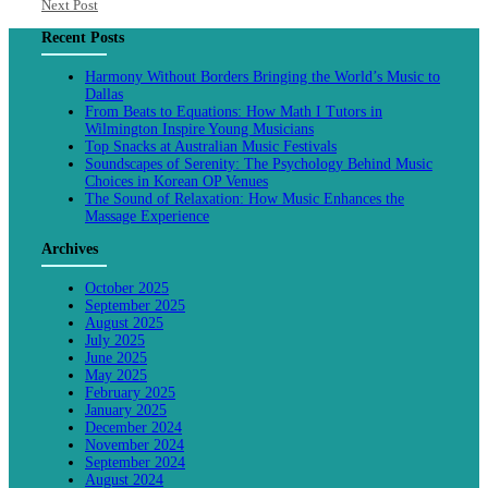
Next Post
Recent Posts
Harmony Without Borders Bringing the World’s Music to
Dallas
From Beats to Equations: How Math I Tutors in
Wilmington Inspire Young Musicians
Top Snacks at Australian Music Festivals
Soundscapes of Serenity: The Psychology Behind Music
Choices in Korean OP Venues
The Sound of Relaxation: How Music Enhances the
Massage Experience
Archives
October 2025
September 2025
August 2025
July 2025
June 2025
May 2025
February 2025
January 2025
December 2024
November 2024
September 2024
August 2024