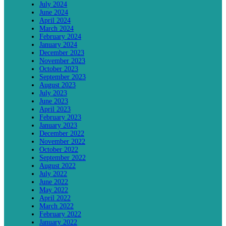
July 2024
June 2024
April 2024
March 2024
February 2024
January 2024
December 2023
November 2023
October 2023
September 2023
August 2023
July 2023
June 2023
April 2023
February 2023
January 2023
December 2022
November 2022
October 2022
September 2022
August 2022
July 2022
June 2022
May 2022
April 2022
March 2022
February 2022
January 2022