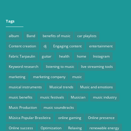
Tags
album
Band
benefits of music
car playlists
Content creation
dj
Engaging content
entertainment
Fabric Tarpaulin
guitar
health
home
Instagram
Keyword research
listening to music
live streaming tools
marketing
marketing company
music
musical instruments
Musical trends
Music and emotions
music benefits
music festivals
Musician
music industry
Music Production
music soundtracks
Música Popular Brasileira
online gaming
Online presence
Online success
Optimization
Relaxing
renewable energy