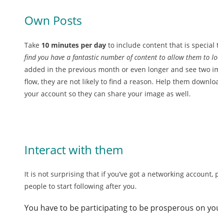
Own Posts
Take
10 minutes per day
to include content that is special 
find you have a fantastic number of content to allow them to look
added in the previous month or even longer and see two i
flow, they are not likely to find a reason. Help them downl
your account so they can share your image as well.
Interact with them
It is not surprising that if you’ve got a networking account
people to start following after you.
You have to be participating to be prosperous on yo