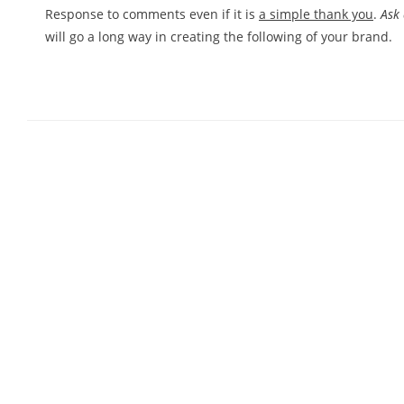
Response to comments even if it is
a simple thank you
.
Ask
will go a long way in creating the following of your brand.