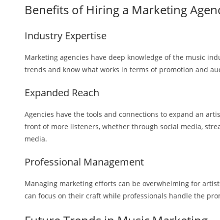
Benefits of Hiring a Marketing Agen
Industry Expertise
Marketing agencies have deep knowledge of the music indu
trends and know what works in terms of promotion and a
Expanded Reach
Agencies have the tools and connections to expand an artis
front of more listeners, whether through social media, stre
media.
Professional Management
Managing marketing efforts can be overwhelming for artist
can focus on their craft while professionals handle the pr