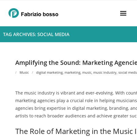
Skip
to
content
Home
TAG ARCHIVES: SOCIAL MEDIA
About
- Harmony
Amplifying the Sound: Marketing Agencie
- Privacy Policy
Music
digital marketing
,
marketing
,
music
,
music industry
,
social medi
Rhythym
The music industry is vibrant and ever-evolving. With countl
marketing agencies play a crucial role in helping musician
agencies bring expertise in digital marketing, branding, 
artists to reach broader audiences and achieve greater suc
The Role of Marketing in the Music 