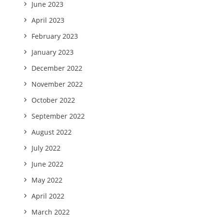
June 2023
April 2023
February 2023
January 2023
December 2022
November 2022
October 2022
September 2022
August 2022
July 2022
June 2022
May 2022
April 2022
March 2022