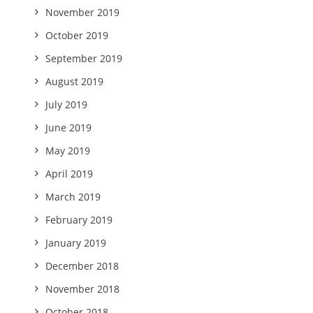
November 2019
October 2019
September 2019
August 2019
July 2019
June 2019
May 2019
April 2019
March 2019
February 2019
January 2019
December 2018
November 2018
October 2018