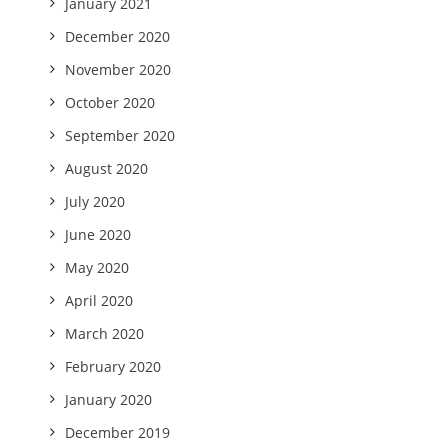
January 2021
December 2020
November 2020
October 2020
September 2020
August 2020
July 2020
June 2020
May 2020
April 2020
March 2020
February 2020
January 2020
December 2019