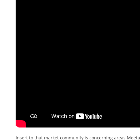
Insert to that market community is concerning areas Meetup