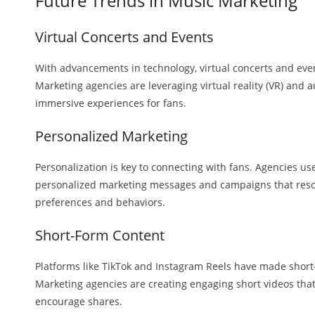
Future Trends in Music Marketing
Virtual Concerts and Events
With advancements in technology, virtual concerts and ev
Marketing agencies are leveraging virtual reality (VR) and a
immersive experiences for fans.
Personalized Marketing
Personalization is key to connecting with fans. Agencies use
personalized marketing messages and campaigns that reson
preferences and behaviors.
Short-Form Content
Platforms like TikTok and Instagram Reels have made short
Marketing agencies are creating engaging short videos that
encourage shares.