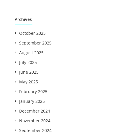
Archives
October 2025
September 2025
August 2025
July 2025
June 2025
May 2025
February 2025
January 2025
December 2024
November 2024
September 2024