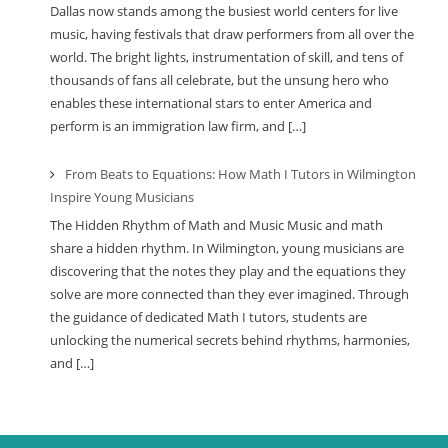
Dallas now stands among the busiest world centers for live
music, having festivals that draw performers from all over the
world. The bright lights, instrumentation of skill, and tens of
thousands of fans all celebrate, but the unsung hero who
enables these international stars to enter America and
perform is an immigration law firm, and […]
From Beats to Equations: How Math I Tutors in Wilmington
Inspire Young Musicians
The Hidden Rhythm of Math and Music Music and math
share a hidden rhythm. In Wilmington, young musicians are
discovering that the notes they play and the equations they
solve are more connected than they ever imagined. Through
the guidance of dedicated Math I tutors, students are
unlocking the numerical secrets behind rhythms, harmonies,
and […]