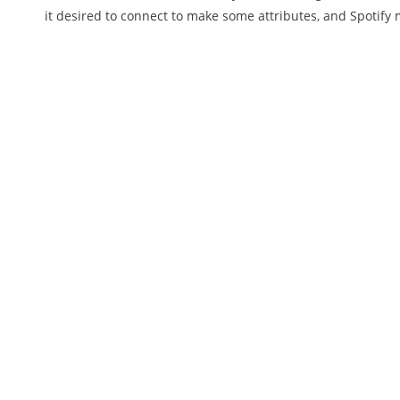
it desired to connect to make some attributes, and Spotify 