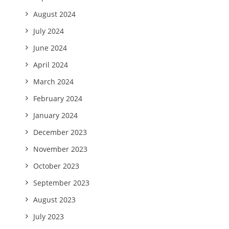
August 2024
July 2024
June 2024
April 2024
March 2024
February 2024
January 2024
December 2023
November 2023
October 2023
September 2023
August 2023
July 2023