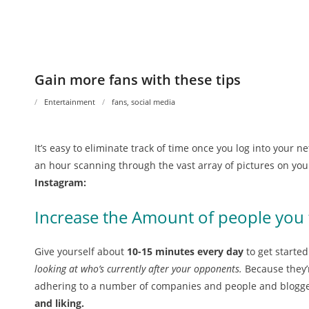
Gain more fans with these tips
Entertainment
fans
,
social media
It’s easy to eliminate track of time once you log into your n
an hour scanning through the vast array of pictures on you
Instagram:
Increase the Amount of people you 
Give yourself about
10-15 minutes every day
to get starte
looking at who’s currently after your opponents.
Because they’r
adhering to a number of companies and people and blogger
and liking.