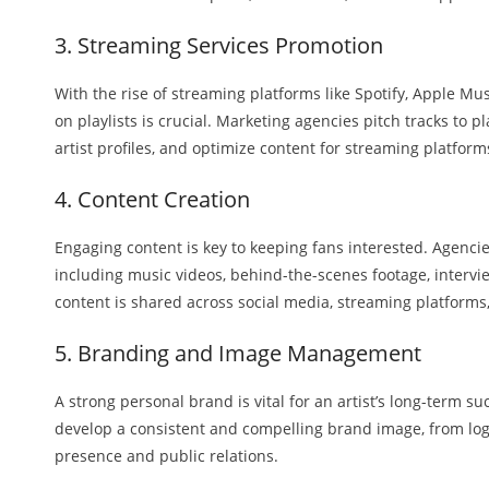
3. Streaming Services Promotion
With the rise of streaming platforms like Spotify, Apple Mu
on playlists is crucial. Marketing agencies pitch tracks to p
artist profiles, and optimize content for streaming platform
4. Content Creation
Engaging content is key to keeping fans interested. Agencie
including music videos, behind-the-scenes footage, intervi
content is shared across social media, streaming platforms, 
5. Branding and Image Management
A strong personal brand is vital for an artist’s long-term s
develop a consistent and compelling brand image, from lo
presence and public relations.