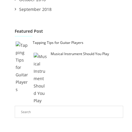
September 2018
Featured Post
Tapping Tips for Guitar Players
Musical Instrument Should You Play