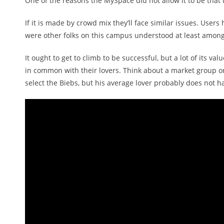
One of the reasons the MySpace did not allow it to be tha
If it is made by crowd mix they’ll face similar issues. Use
were other folks on this campus understood at least among t
It ought to get to climb to be successful, but a lot of its 
in common with their lovers. Think about a market group or
select the Biebs, but his average lover probably does not