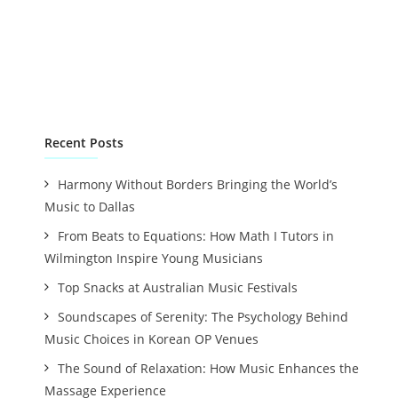
Recent Posts
Harmony Without Borders Bringing the World’s
Music to Dallas
From Beats to Equations: How Math I Tutors in
Wilmington Inspire Young Musicians
Top Snacks at Australian Music Festivals
Soundscapes of Serenity: The Psychology Behind
Music Choices in Korean OP Venues
The Sound of Relaxation: How Music Enhances the
Massage Experience