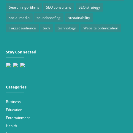
Search algorithms
SEO consultant
SEO strategy
social media
soundproofing
sustainability
Target audience
tech
technology
Website optimization
Stay Connected
Categories
Business
Education
Entertainment
Health