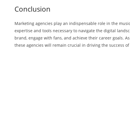
Conclusion
Marketing agencies play an indispensable role in the music
expertise and tools necessary to navigate the digital landsc
brand, engage with fans, and achieve their career goals. As
these agencies will remain crucial in driving the success o