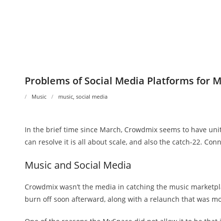
Problems of Social Media Platforms for 
Music
music
,
social media
In the brief time since March, Crowdmix seems to have unite
can resolve it is all about scale, and also the catch-22. Con
Music and Social Media
Crowdmix wasn’t the media in catching the music marketplac
burn off soon afterward, along with a relaunch that was mos