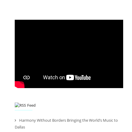
Feed
Harmony Without Borders Bringing the World’s Music to
Dallas