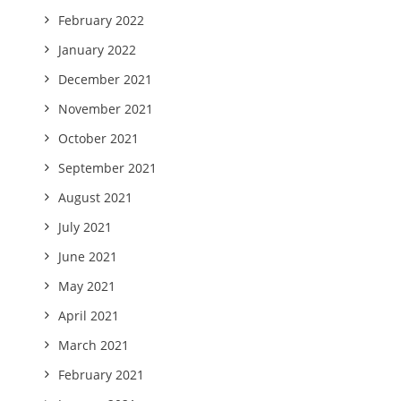
February 2022
January 2022
December 2021
November 2021
October 2021
September 2021
August 2021
July 2021
June 2021
May 2021
April 2021
March 2021
February 2021