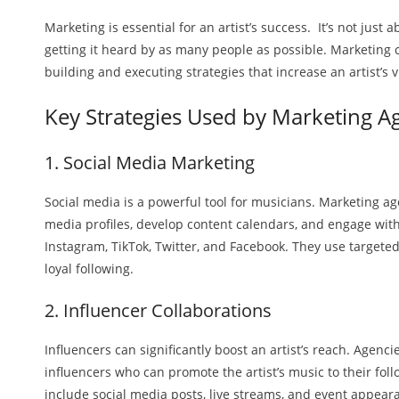
Marketing is essential for an artist’s success. It’s not just 
getting it heard by as many people as possible. Marketing 
building and executing strategies that increase an artist’s 
Key Strategies Used by Marketing A
1. Social Media Marketing
Social media is a powerful tool for musicians. Marketing a
media profiles, develop content calendars, and engage with
Instagram, TikTok, Twitter, and Facebook. They use targeted
loyal following.
2. Influencer Collaborations
Influencers can significantly boost an artist’s reach. Agenci
influencers who can promote the artist’s music to their fol
include social media posts, live streams, and event appear