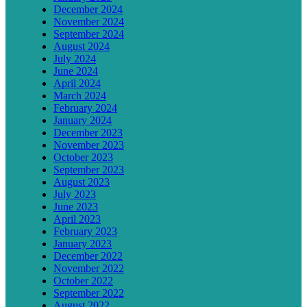
December 2024
November 2024
September 2024
August 2024
July 2024
June 2024
April 2024
March 2024
February 2024
January 2024
December 2023
November 2023
October 2023
September 2023
August 2023
July 2023
June 2023
April 2023
February 2023
January 2023
December 2022
November 2022
October 2022
September 2022
August 2022