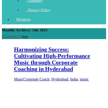
- Harmony
- Privacy Policy
Rhythym
Monthly Archives: July 2023
Home
/
2023
/
July
Harmonizing Success:
Cultivating High-Performance
Music through Corporate
Coaching in Hyderabad
Music
Corporate Coach
,
Hyderabad
,
India
,
music