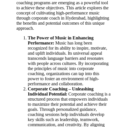
coaching programs are emerging as a powerful tool
to achieve these objectives. This article explores the
concept of cultivating high-performance music
through corporate coach in Hyderabad, highlighting
the benefits and potential outcomes of this unique
approach.
The Power of Music in Enhancing
Performance:
Music has long been
recognized for its ability to inspire, motivate,
and uplift individuals. Its universal appeal
transcends language barriers and resonates
with people across cultures. By incorporating
the principles of music into corporate
coaching, organizations can tap into this
power to foster an environment of high-
performance and collaboration.
Corporate Coaching – Unleashing
Individual Potential:
Corporate coaching is a
structured process that empowers individuals
to maximize their potential and achieve their
goals. Through personalized guidance,
coaching sessions help individuals develop
key skills such as leadership, teamwork,
communication, and creativity. By aligning