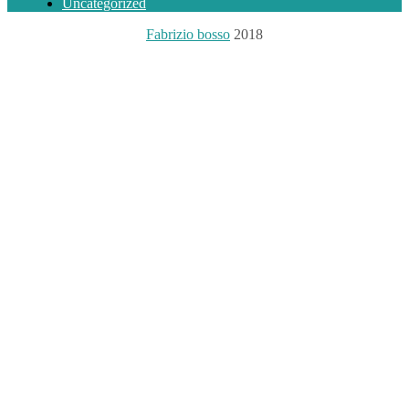
Uncategorized
Fabrizio bosso
2018