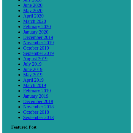
June 2020
May 2020
April 2020
March 2020
February 2020
January 2020
December 2019
November 2019
October 2019
September 2019
August 2019
July 2019
June 2019
May 2019
April 2019
March 2019
February 2019
January 2019
December 2018
November 2018
October 2018
September 2018
Featured Post