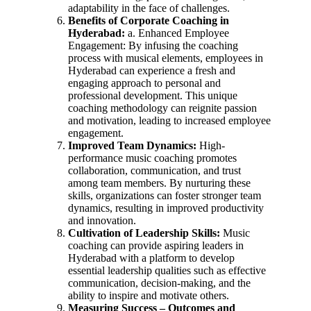
adaptability in the face of challenges.
Benefits of Corporate Coaching in
Hyderabad:
a. Enhanced Employee
Engagement: By infusing the coaching
process with musical elements, employees in
Hyderabad can experience a fresh and
engaging approach to personal and
professional development. This unique
coaching methodology can reignite passion
and motivation, leading to increased employee
engagement.
Improved Team Dynamics:
High-
performance music coaching promotes
collaboration, communication, and trust
among team members. By nurturing these
skills, organizations can foster stronger team
dynamics, resulting in improved productivity
and innovation.
Cultivation of Leadership Skills:
Music
coaching can provide aspiring leaders in
Hyderabad with a platform to develop
essential leadership qualities such as effective
communication, decision-making, and the
ability to inspire and motivate others.
Measuring Success – Outcomes and