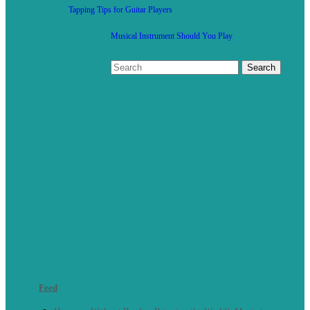
Tapping Tips for Guitar Players
Musical Instrument Should You Play
Feed