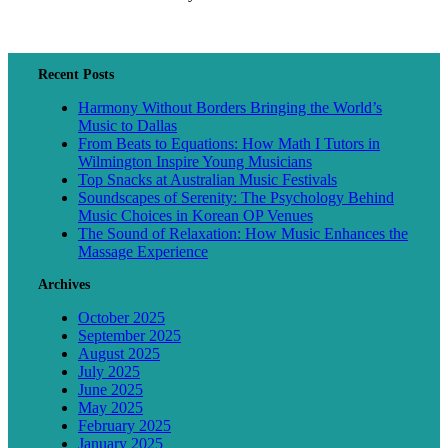
Recent Posts
Harmony Without Borders Bringing the World’s
Music to Dallas
From Beats to Equations: How Math I Tutors in
Wilmington Inspire Young Musicians
Top Snacks at Australian Music Festivals
Soundscapes of Serenity: The Psychology Behind
Music Choices in Korean OP Venues
The Sound of Relaxation: How Music Enhances the
Massage Experience
Archives
October 2025
September 2025
August 2025
July 2025
June 2025
May 2025
February 2025
January 2025