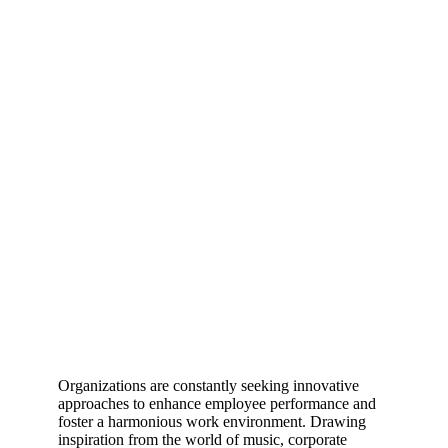
Organizations are constantly seeking innovative
approaches to enhance employee performance and
foster a harmonious work environment. Drawing
inspiration from the world of music, corporate