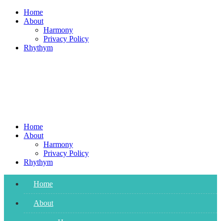
Skip
Home
to
About
content
Harmony
Privacy Policy
Rhythym
Home
About
Harmony
Privacy Policy
Rhythym
Home
About