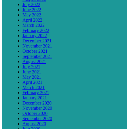
July 2022
June 2022
May 2022
April 2022
March 2022
February 2022
January 2022
December 2021
November 2021
October 2021
September 2021
August 2021
July 2021
June 2021
May 2021
April 2021
March 2021
February 2021
January 2021
December 2020
November 2020
October 2020
September 2020
August 2020
July 2020