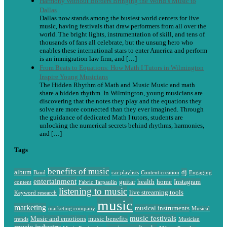
Harmony Without Borders Bringing the World’s Music to
Dallas
Dallas now stands among the busiest world centers for live
music, having festivals that draw performers from all over the
world. The bright lights, instrumentation of skill, and tens of
thousands of fans all celebrate, but the unsung hero who
enables these international stars to enter America and perform
is an immigration law firm, and […]
From Beats to Equations: How Math I Tutors in Wilmington
Inspire Young Musicians
The Hidden Rhythm of Math and Music Music and math
share a hidden rhythm. In Wilmington, young musicians are
discovering that the notes they play and the equations they
solve are more connected than they ever imagined. Through
the guidance of dedicated Math I tutors, students are
unlocking the numerical secrets behind rhythms, harmonies,
and […]
Tags
benefits of music
album
dj
Band
car playlists
Content creation
Engaging
entertainment
guitar
health
home
Instagram
content
Fabric Tarpaulin
listening to music
live streaming tools
Keyword research
music
marketing
musical instruments
marketing company
Musical
music festivals
Music and emotions
music benefits
trends
Musician