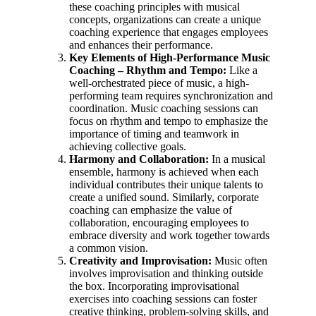
these coaching principles with musical
concepts, organizations can create a unique
coaching experience that engages employees
and enhances their performance.
Key Elements of High-Performance Music
Coaching –
Rhythm and Tempo:
Like a
well-orchestrated piece of music, a high-
performing team requires synchronization and
coordination. Music coaching sessions can
focus on rhythm and tempo to emphasize the
importance of timing and teamwork in
achieving collective goals.
Harmony and Collaboration:
In a musical
ensemble, harmony is achieved when each
individual contributes their unique talents to
create a unified sound. Similarly, corporate
coaching can emphasize the value of
collaboration, encouraging employees to
embrace diversity and work together towards
a common vision.
Creativity and Improvisation:
Music often
involves improvisation and thinking outside
the box. Incorporating improvisational
exercises into coaching sessions can foster
creative thinking, problem-solving skills, and