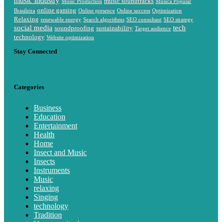
music industry
music soundtracks
Music Production
Música Popular
online gaming
Brasileira
Online presence
Online success
Optimization
Relaxing
renewable energy
Search algorithms
SEO consultant
SEO strategy
social media
tech
soundproofing
sustainability
Target audience
technology
Website optimization
Stay Connected
Categories
Business
Education
Entertainment
Health
Home
Insect and Music
Insects
Instruments
Music
relaxing
Singing
technology
Tradition