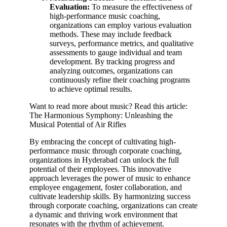
Evaluation:
To measure the effectiveness of
high-performance music coaching,
organizations can employ various evaluation
methods. These may include feedback
surveys, performance metrics, and qualitative
assessments to gauge individual and team
development. By tracking progress and
analyzing outcomes, organizations can
continuously refine their coaching programs
to achieve optimal results.
Want to read more about music? Read this article:
The Harmonious Symphony: Unleashing the
Musical Potential of Air Rifles
By embracing the concept of cultivating high-
performance music through corporate coaching,
organizations in Hyderabad can unlock the full
potential of their employees. This innovative
approach leverages the power of music to enhance
employee engagement, foster collaboration, and
cultivate leadership skills. By harmonizing success
through corporate coaching, organizations can create
a dynamic and thriving work environment that
resonates with the rhythm of achievement.