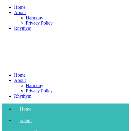
Skip
Home
to
About
content
Harmony
Privacy Policy
Rhythym
Home
About
Harmony
Privacy Policy
Rhythym
Home
About