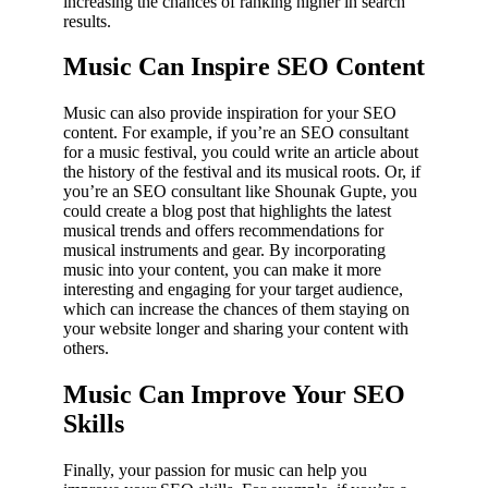
increasing the chances of ranking higher in search
results.
Music Can Inspire SEO Content
Music can also provide inspiration for your SEO
content. For example, if you’re an SEO consultant
for a music festival, you could write an article about
the history of the festival and its musical roots. Or, if
you’re an SEO consultant like Shounak Gupte, you
could create a blog post that highlights the latest
musical trends and offers recommendations for
musical instruments and gear. By incorporating
music into your content, you can make it more
interesting and engaging for your target audience,
which can increase the chances of them staying on
your website longer and sharing your content with
others.
Music Can Improve Your SEO
Skills
Finally, your passion for music can help you