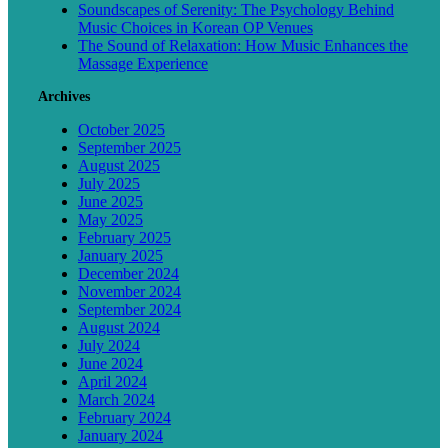
Soundscapes of Serenity: The Psychology Behind
Music Choices in Korean OP Venues
The Sound of Relaxation: How Music Enhances the
Massage Experience
Archives
October 2025
September 2025
August 2025
July 2025
June 2025
May 2025
February 2025
January 2025
December 2024
November 2024
September 2024
August 2024
July 2024
June 2024
April 2024
March 2024
February 2024
January 2024