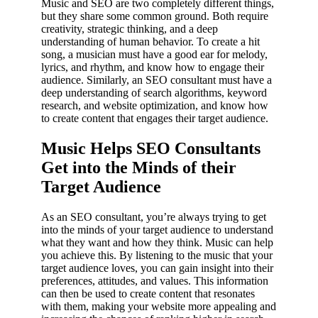
Music and SEO are two completely different things,
but they share some common ground. Both require
creativity, strategic thinking, and a deep
understanding of human behavior. To create a hit
song, a musician must have a good ear for melody,
lyrics, and rhythm, and know how to engage their
audience. Similarly, an SEO consultant must have a
deep understanding of search algorithms, keyword
research, and website optimization, and know how
to create content that engages their target audience.
Music Helps SEO Consultants
Get into the Minds of their
Target Audience
As an SEO consultant, you’re always trying to get
into the minds of your target audience to understand
what they want and how they think. Music can help
you achieve this. By listening to the music that your
target audience loves, you can gain insight into their
preferences, attitudes, and values. This information
can then be used to create content that resonates
with them, making your website more appealing and