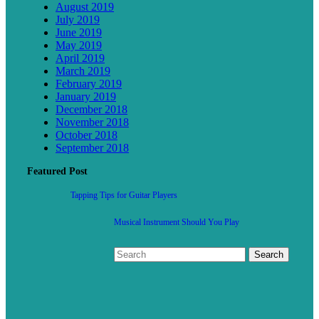
August 2019
July 2019
June 2019
May 2019
April 2019
March 2019
February 2019
January 2019
December 2018
November 2018
October 2018
September 2018
Featured Post
Tapping Tips for Guitar Players
Musical Instrument Should You Play