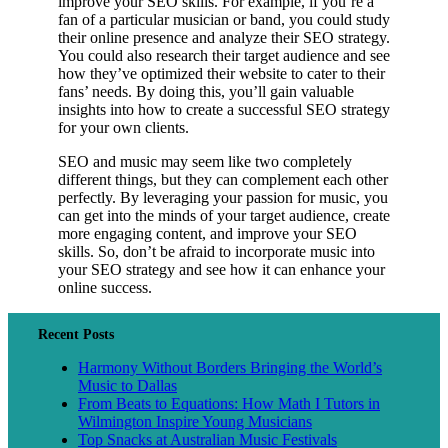
improve your SEO skills. For example, if you’re a
fan of a particular musician or band, you could study
their online presence and analyze their SEO strategy.
You could also research their target audience and see
how they’ve optimized their website to cater to their
fans’ needs. By doing this, you’ll gain valuable
insights into how to create a successful SEO strategy
for your own clients.
SEO and music may seem like two completely
different things, but they can complement each other
perfectly. By leveraging your passion for music, you
can get into the minds of your target audience, create
more engaging content, and improve your SEO
skills. So, don’t be afraid to incorporate music into
your SEO strategy and see how it can enhance your
online success.
Recent Posts
Harmony Without Borders Bringing the World’s
Music to Dallas
From Beats to Equations: How Math I Tutors in
Wilmington Inspire Young Musicians
Top Snacks at Australian Music Festivals