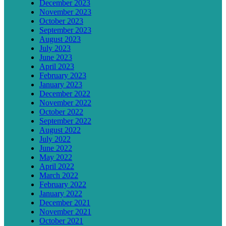
December 2023
November 2023
October 2023
September 2023
August 2023
July 2023
June 2023
April 2023
February 2023
January 2023
December 2022
November 2022
October 2022
September 2022
August 2022
July 2022
June 2022
May 2022
April 2022
March 2022
February 2022
January 2022
December 2021
November 2021
October 2021