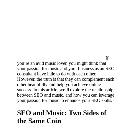
If
you’re an avid music lover, you might think that
your passion for music and your business as an SEO
consultant have little to do with each other.
However, the truth is that they can complement each
other beautifully and help you achieve online
success. In this article, we’ll explore the relationship
between SEO and music, and how you can leverage
your passion for music to enhance your SEO skills.
SEO and Music: Two Sides of
the Same Coin