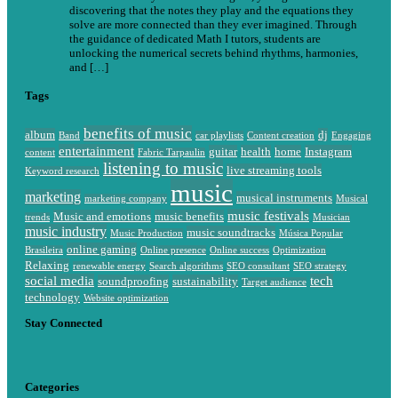
discovering that the notes they play and the equations they
solve are more connected than they ever imagined. Through
the guidance of dedicated Math I tutors, students are
unlocking the numerical secrets behind rhythms, harmonies,
and […]
Tags
benefits of music
album
dj
Band
car playlists
Content creation
Engaging
entertainment
guitar
health
home
Instagram
content
Fabric Tarpaulin
listening to music
live streaming tools
Keyword research
music
marketing
musical instruments
marketing company
Musical
music festivals
Music and emotions
music benefits
trends
Musician
music industry
music soundtracks
Music Production
Música Popular
online gaming
Brasileira
Online presence
Online success
Optimization
Relaxing
renewable energy
Search algorithms
SEO consultant
SEO strategy
social media
tech
soundproofing
sustainability
Target audience
technology
Website optimization
Stay Connected
Categories