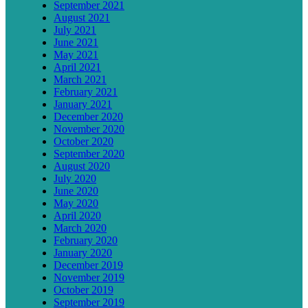
September 2021
August 2021
July 2021
June 2021
May 2021
April 2021
March 2021
February 2021
January 2021
December 2020
November 2020
October 2020
September 2020
August 2020
July 2020
June 2020
May 2020
April 2020
March 2020
February 2020
January 2020
December 2019
November 2019
October 2019
September 2019