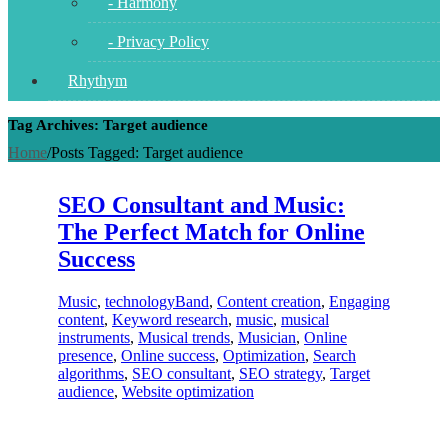
- Harmony
- Privacy Policy
Rhythym
Tag Archives: Target audience
Home
/
Posts Tagged:
Target audience
SEO Consultant and Music:
The Perfect Match for Online
Success
Music
,
technology
Band
,
Content creation
,
Engaging
content
,
Keyword research
,
music
,
musical
instruments
,
Musical trends
,
Musician
,
Online
presence
,
Online success
,
Optimization
,
Search
algorithms
,
SEO consultant
,
SEO strategy
,
Target
audience
,
Website optimization