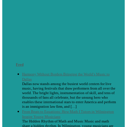
Feed
Harmony Without Borders Bringing the World’s Music to
Dallas
Dallas now stands among the busiest world centers for live
music, having festivals that draw performers from all over the
world. The bright lights, instrumentation of skill, and tens of
thousands of fans all celebrate, but the unsung hero who
enables these international stars to enter America and perform
is an immigration law firm, and […]
From Beats to Equations: How Math I Tutors in Wilmington
Inspire Young Musicians
The Hidden Rhythm of Math and Music Music and math
share a hidden rhythm. In Wilmington, young musicians are