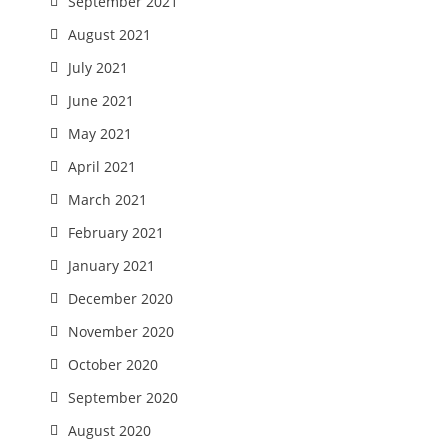
September 2021
August 2021
July 2021
June 2021
May 2021
April 2021
March 2021
February 2021
January 2021
December 2020
November 2020
October 2020
September 2020
August 2020