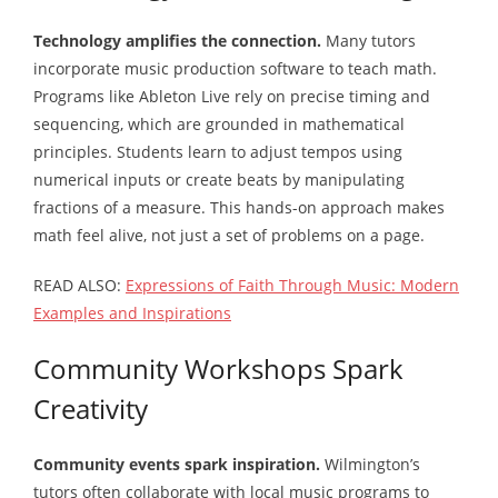
Technology amplifies the connection.
Many tutors
incorporate music production software to teach math.
Programs like Ableton Live rely on precise timing and
sequencing, which are grounded in mathematical
principles. Students learn to adjust tempos using
numerical inputs or create beats by manipulating
fractions of a measure. This hands-on approach makes
math feel alive, not just a set of problems on a page.
READ ALSO:
Expressions of Faith Through Music: Modern
Examples and Inspirations
Community Workshops Spark
Creativity
Community events spark inspiration.
Wilmington’s
tutors often collaborate with local music programs to