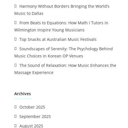
Harmony Without Borders Bringing the World’s
Music to Dallas
From Beats to Equations: How Math I Tutors in
Wilmington Inspire Young Musicians
Top Snacks at Australian Music Festivals
Soundscapes of Serenity: The Psychology Behind
Music Choices in Korean OP Venues
The Sound of Relaxation: How Music Enhances the
Massage Experience
Archives
October 2025
September 2025
August 2025