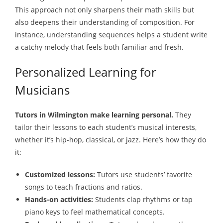
This approach not only sharpens their math skills but
also deepens their understanding of composition. For
instance, understanding sequences helps a student write
a catchy melody that feels both familiar and fresh.
Personalized Learning for
Musicians
Tutors in Wilmington make learning personal.
They
tailor their lessons to each student’s musical interests,
whether it’s hip-hop, classical, or jazz. Here’s how they do
it:
Customized lessons:
Tutors use students’ favorite
songs to teach fractions and ratios.
Hands-on activities:
Students clap rhythms or tap
piano keys to feel mathematical concepts.