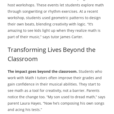
host workshops. These events let students explore math
through songwriting or rhythm exercises. At a recent
workshop, students used geometric patterns to design
their own beats, blending creativity with logic. “It’s
amazing to see kids light up when they realize math is
part of their music,” says tutor James Carter.
Transforming Lives Beyond the
Classroom
The impact goes beyond the classroom.
Students who
work with Math I tutors often improve their grades and
gain confidence in their musical abilities. They start to
see math as a tool for creativity, not a barrier. Parents
notice the change too. “My son used to dread math,” says
parent Laura Hayes. “Now he’s composing his own songs
and acing his tests.”