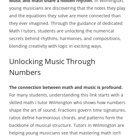
Music and math share a hidden rhythm.
In Wilmington,
young musicians are discovering that the notes they play
and the equations they solve are more connected than
they ever imagined. Through the guidance of dedicated
Math I tutors, students are unlocking the numerical
secrets behind rhythms, harmonies, and compositions,
blending creativity with logic in exciting ways.
Unlocking Music Through
Numbers
The connection between math and music is profound.
For many students, understanding this link starts with a
skilled math I tutor Wilmington who shows how numbers
shape the art of sound. Fractions govern time signatures,
ratios define harmonious chords, and patterns form the
backbone of musical structure. Tutors in Wilmington are
helping young musicians see that mastering math isn’t