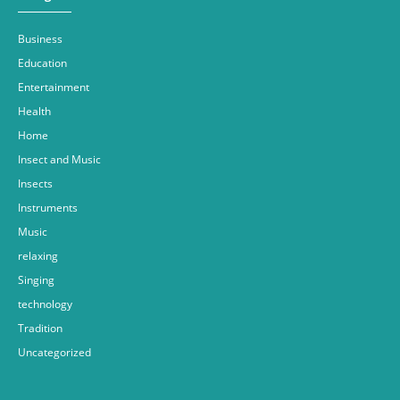
Business
Education
Entertainment
Health
Home
Insect and Music
Insects
Instruments
Music
relaxing
Singing
technology
Tradition
Uncategorized