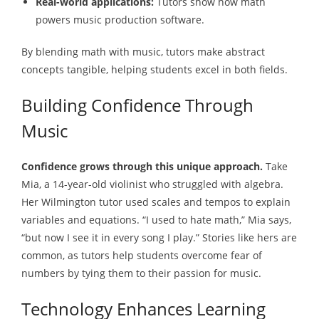
Real-world applications:
Tutors show how math
powers music production software.
By blending math with music, tutors make abstract
concepts tangible, helping students excel in both fields.
Building Confidence Through
Music
Confidence grows through this unique approach.
Take
Mia, a 14-year-old violinist who struggled with algebra.
Her Wilmington tutor used scales and tempos to explain
variables and equations. “I used to hate math,” Mia says,
“but now I see it in every song I play.” Stories like hers are
common, as tutors help students overcome fear of
numbers by tying them to their passion for music.
Technology Enhances Learning