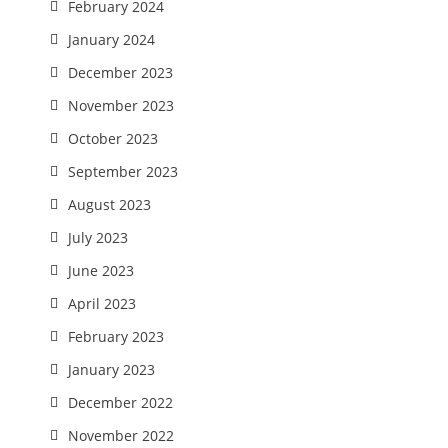
February 2024
January 2024
December 2023
November 2023
October 2023
September 2023
August 2023
July 2023
June 2023
April 2023
February 2023
January 2023
December 2022
November 2022