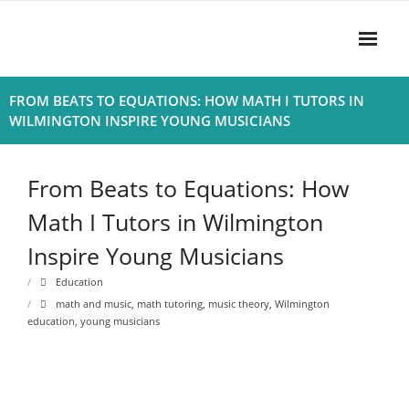
Skip
to
content
Home
FROM BEATS TO EQUATIONS: HOW MATH I TUTORS IN
WILMINGTON INSPIRE YOUNG MUSICIANS
About
- Harmony
From Beats to Equations: How
- Privacy Policy
Math I Tutors in Wilmington
Inspire Young Musicians
Rhythym
Education
math and music
,
math tutoring
,
music theory
,
Wilmington
education
,
young musicians