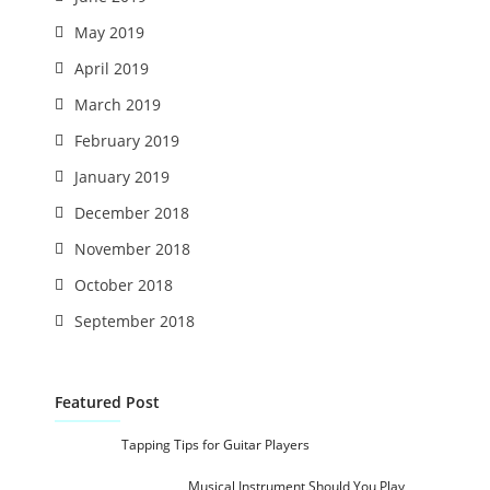
May 2019
April 2019
March 2019
February 2019
January 2019
December 2018
November 2018
October 2018
September 2018
Featured Post
Tapping Tips for Guitar Players
Musical Instrument Should You Play