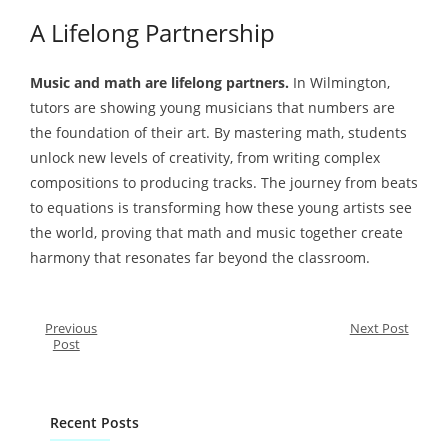
A Lifelong Partnership
Music and math are lifelong partners.
In Wilmington,
tutors are showing young musicians that numbers are
the foundation of their art. By mastering math, students
unlock new levels of creativity, from writing complex
compositions to producing tracks. The journey from beats
to equations is transforming how these young artists see
the world, proving that math and music together create
harmony that resonates far beyond the classroom.
Previous
Next Post
Post
Recent Posts