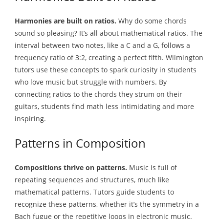
Harmonies are built on ratios.
Why do some chords
sound so pleasing? It’s all about mathematical ratios. The
interval between two notes, like a C and a G, follows a
frequency ratio of 3:2, creating a perfect fifth. Wilmington
tutors use these concepts to spark curiosity in students
who love music but struggle with numbers. By
connecting ratios to the chords they strum on their
guitars, students find math less intimidating and more
inspiring.
Patterns in Composition
Compositions thrive on patterns.
Music is full of
repeating sequences and structures, much like
mathematical patterns. Tutors guide students to
recognize these patterns, whether it’s the symmetry in a
Bach fugue or the repetitive loops in electronic music.