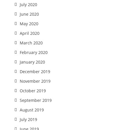
July 2020
June 2020
May 2020
April 2020
March 2020
February 2020
January 2020
December 2019
November 2019
October 2019
September 2019
August 2019
July 2019
June 2019