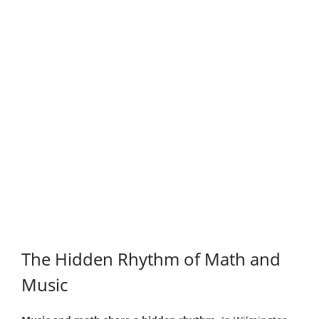
The Hidden Rhythm of Math and
Music