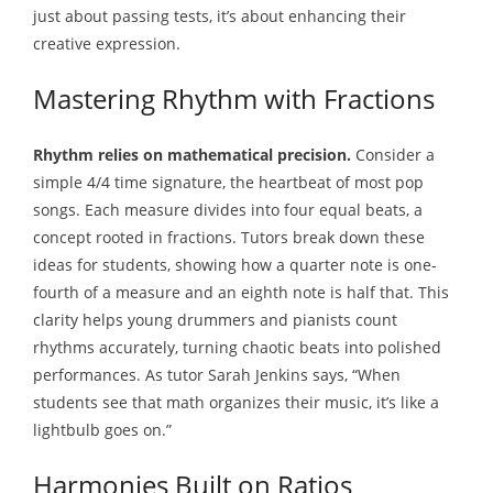
just about passing tests, it’s about enhancing their
creative expression.
Mastering Rhythm with Fractions
Rhythm relies on mathematical precision.
Consider a
simple 4/4 time signature, the heartbeat of most pop
songs. Each measure divides into four equal beats, a
concept rooted in fractions. Tutors break down these
ideas for students, showing how a quarter note is one-
fourth of a measure and an eighth note is half that. This
clarity helps young drummers and pianists count
rhythms accurately, turning chaotic beats into polished
performances. As tutor Sarah Jenkins says, “When
students see that math organizes their music, it’s like a
lightbulb goes on.”
Harmonies Built on Ratios