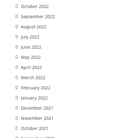
October 2022
September 2022
August 2022
July 2022
June 2022
May 2022
April 2022
March 2022
February 2022
January 2022
December 2021
November 2021
October 2021