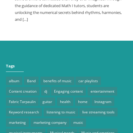
the guidance of dedicated Math I tutors, students are
unlocking the numerical secrets behind rhythms, harmonies,
and […]
Tags
album
Band
benefits of music
car playlists
Content creation
dj
Engaging content
entertainment
Fabric Tarpaulin
guitar
health
home
Instagram
Keyword research
listening to music
live streaming tools
marketing
marketing company
music
musical instruments
Musical trends
Music and emotions