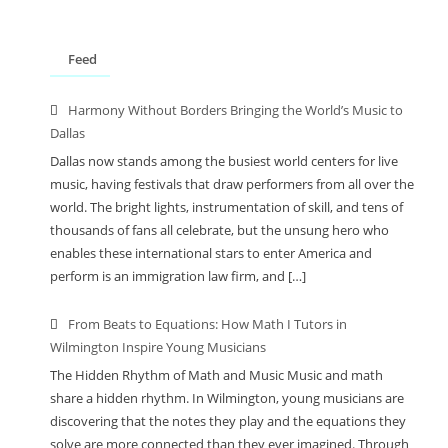
Feed
Harmony Without Borders Bringing the World’s Music to
Dallas
Dallas now stands among the busiest world centers for live
music, having festivals that draw performers from all over the
world. The bright lights, instrumentation of skill, and tens of
thousands of fans all celebrate, but the unsung hero who
enables these international stars to enter America and
perform is an immigration law firm, and […]
From Beats to Equations: How Math I Tutors in
Wilmington Inspire Young Musicians
The Hidden Rhythm of Math and Music Music and math
share a hidden rhythm. In Wilmington, young musicians are
discovering that the notes they play and the equations they
solve are more connected than they ever imagined. Through