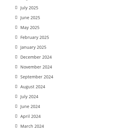
July 2025
June 2025
May 2025
February 2025
January 2025
December 2024
November 2024
September 2024
August 2024
July 2024
June 2024
April 2024
March 2024