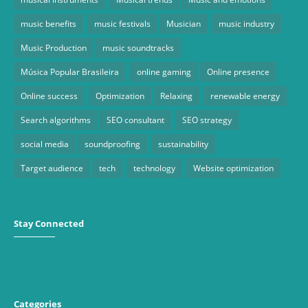
music benefits
music festivals
Musician
music industry
Music Production
music soundtracks
Música Popular Brasileira
online gaming
Online presence
Online success
Optimization
Relaxing
renewable energy
Search algorithms
SEO consultant
SEO strategy
social media
soundproofing
sustainability
Target audience
tech
technology
Website optimization
Stay Connected
Categories