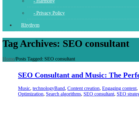
- Harmony
- Privacy Policy
Rhythym
Tag Archives: SEO consultant
Home
/
Posts Tagged:
SEO consultant
SEO Consultant and Music: The Perfe
Music
,
technology
Band
,
Content creation
,
Engaging content
,
Optimization
,
Search algorithms
,
SEO consultant
,
SEO strate