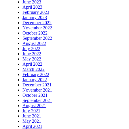
June 2023
April 2023
February 2023
January 2023
December 2022
November 2022
October 2022
September 2022
August 2022
July 2022
June 2022
May 2022
April 2022
March 2022
February 2022
January 2022
December 2021
November 2021
October 2021
September 2021
August 2021
July 2021
June 2021
May 2021
April 2021