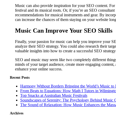
Music can also provide inspiration for your SEO content. For e
festival and its musical roots. Or, if you’re an SEO consultant
recommendations for musical instruments and gear. By incorpo
can increase the chances of them staying on your website long
Music Can Improve Your SEO Skills
Finally, your passion for music can help you improve your SEO
analyze their SEO strategy. You could also research their targe
valuable insights into how to create a successful SEO strategy
SEO and music may seem like two completely different things,
minds of your target audience, create more engaging content, 
enhance your online success.
Recent Posts
Harmony Without Borders Bringing the World’s Music to 
From Beats to Equations: How Math I Tutors in Wilmingt
Top Snacks at Australian Music Festivals
Soundscapes of Serenity: The Psychology Behind Music 
The Sound of Relaxation: How Music Enhances the Mass
Archives