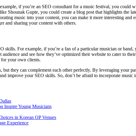
xample, if you’re an SEO consultant for a music festival, you could writ
 like Shounak Gupte, you could create a blog post that highlights the lat
rating music into your content, you can make it more interesting and e
er and sharing your content with others.
 skills. For example, if you’re a fan of a particular musician or band, 
t audience and see how they’ve optimized their website to cater to their
 for your own clients.
 but they can complement each other perfectly. By leveraging your pass
and improve your SEO skills. So, don’t be afraid to incorporate music 
Dallas
on Inspire Young Musicians
Choices in Korean OP Venues
age Experience