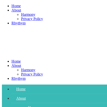
Skip
Home
to
About
content
Harmony
Privacy Policy
Rhythym
Home
About
Harmony
Privacy Policy
Rhythym
Home
About