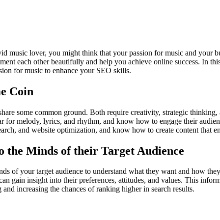
vid music lover, you might think that your passion for music and your bu
ent each other beautifully and help you achieve online success. In this 
on for music to enhance your SEO skills.
me Coin
share some common ground. Both require creativity, strategic thinking
ear for melody, lyrics, and rhythm, and know how to engage their audie
arch, and website optimization, and know how to create content that en
 the Minds of their Target Audience
inds of your target audience to understand what they want and how they
can gain insight into their preferences, attitudes, and values. This infor
and increasing the chances of ranking higher in search results.