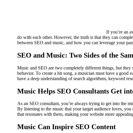
If you’re an a
do with each other. However, the truth is that they can complem
between SEO and music, and how you can leverage your passi
SEO and Music: Two Sides of the Sa
Music and SEO are two completely different things, but they 
behavior. To create a hit song, a musician must have a good 
have a deep understanding of search algorithms, keyword rese
Music Helps SEO Consultants Get into
As an SEO consultant, you’re always trying to get into the m
By listening to the music that your target audience loves, you 
that resonates with them, making your website more appealing 
Music Can Inspire SEO Content