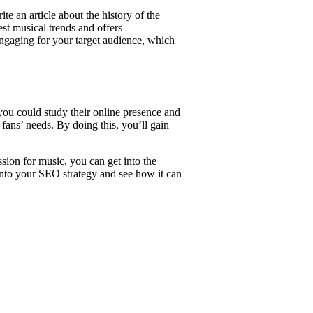
e an article about the history of the
est musical trends and offers
ngaging for your target audience, which
you could study their online presence and
 fans’ needs. By doing this, you’ll gain
ion for music, you can get into the
into your SEO strategy and see how it can