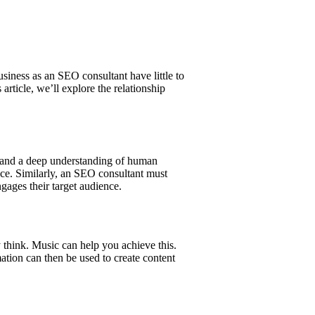
siness as an SEO consultant have little to
article, we’ll explore the relationship
, and a deep understanding of human
nce. Similarly, an SEO consultant must
gages their target audience.
 think. Music can help you achieve this.
mation can then be used to create content