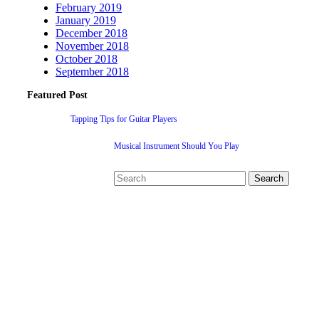
February 2019
January 2019
December 2018
November 2018
October 2018
September 2018
Featured Post
Tapping Tips for Guitar Players
Musical Instrument Should You Play