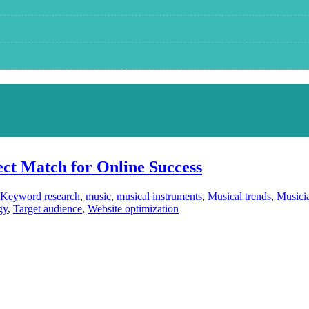
ct Match for Online Success
Keyword research
,
music
,
musical instruments
,
Musical trends
,
Musici
gy
,
Target audience
,
Website optimization