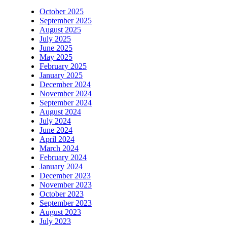
October 2025
September 2025
August 2025
July 2025
June 2025
May 2025
February 2025
January 2025
December 2024
November 2024
September 2024
August 2024
July 2024
June 2024
April 2024
March 2024
February 2024
January 2024
December 2023
November 2023
October 2023
September 2023
August 2023
July 2023