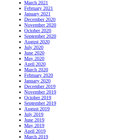
March 2021
February 2021
January 2021
December 2020
November 2020
October 2020
September 2020
August 2020
July 2020
June 2020
May 2020
April 2020
March 2020
February 2020
January 2020
December 2019
November 2019
October 2019
September 2019
August 2019
July 2019
June 2019
May 2019
April 2019
March 2019