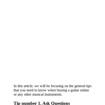
In this article, we will be focusing on the general tips
that you need to know when buying a guitar online
or any other musical instruments.
Tip number 1. Ask Questions