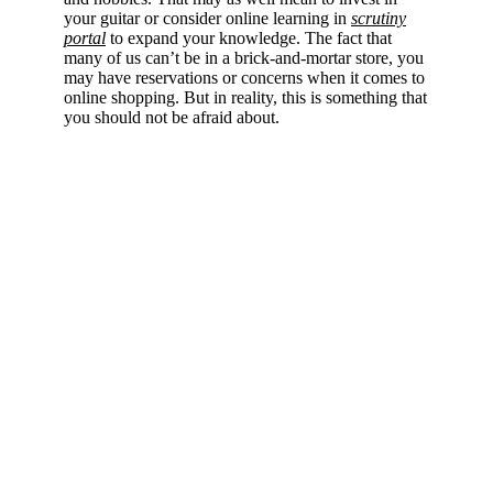
your guitar or consider online learning in
scrutiny
portal
to expand your knowledge. The fact that
many of us can’t be in a brick-and-mortar store, you
may have reservations or concerns when it comes to
online shopping. But in reality, this is something that
you should not be afraid about.