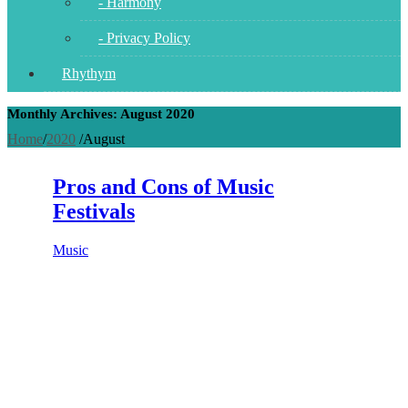
- Harmony
- Privacy Policy
Rhythym
Monthly Archives: August 2020
Home
/
2020
/
August
Pros and Cons of Music
Festivals
Music