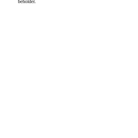
beholder.