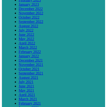
February 2023
January 2023
December 2022
November 2022
October 2022
September 2022
August 2022
July 2022
June 2022
May 2022
April 2022
March 2022
February 2022
January 2022
December 2021
November 2021
October 2021
September 2021
August 2021
July 2021
June 2021
May 2021
April 2021
March 2021
February 2021