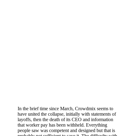
In the brief time since March, Crowdmix seems to
have united the collapse, initially with statements of
layoffs, then the death of its CEO and information
that worker pay has been withheld. Everything
people saw was competent and designed but that is
probably not sufficient to save it. The difficulty with