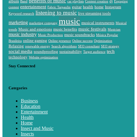
benefits of music
album
dj
Band
car playlists
Content creation
Engaging
entertainment
guitar
health
home
Instagram
content
Fabric Tarpaulin
listening to music
live streaming tools
Keyword research
music
marketing
musical instruments
marketing company
Musical
music festivals
Music and emotions
music benefits
trends
Musician
music industry
music soundtracks
Music Production
Música Popular
online gaming
Brasileira
Online presence
Online success
Optimization
Relaxing
renewable energy
Search algorithms
SEO consultant
SEO strategy
social media
tech
soundproofing
sustainability
Target audience
technology
Website optimization
Stay Connected
Categories
Business
Education
Entertainment
Health
Home
Insect and Music
Insects