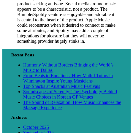
product seeking an issue. Social media around music
appears to be a characteristic, not a product. The
Bumble/Spotify venture is enjoyable and adorable it
is central to the heart of the product. Apple Music
could reconstruct when it desired to connect to make
some attributes, and Spotify may add a couple of
integrations for pleasure but they will never be
something provider hugely stinks in.
Recent Posts
Harmony Without Borders Bringing the World’s
Music to Dallas
From Beats to Equations: How Math I Tutors in
Wilmington Inspire Young Musicians
Top Snacks at Australian Music Festivals
Soundscapes of Serenity: The Psychology Behind
Music Choices in Korean OP Venues
The Sound of Relaxation: How Music Enhances the
Massage Experience
Archives
October 2025
September 2025