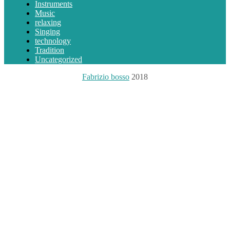
Instruments
Music
relaxing
Singing
technology
Tradition
Uncategorized
Fabrizio bosso
2018