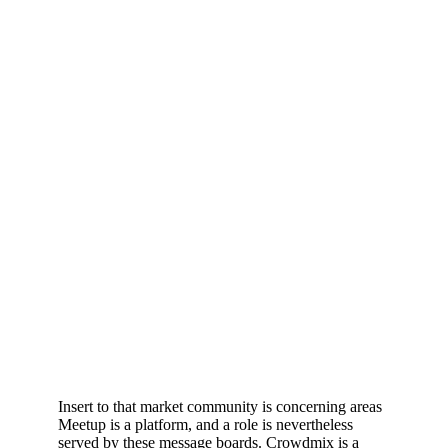
Insert to that market community is concerning areas
Meetup is a platform, and a role is nevertheless
served by these message boards. Crowdmix is a