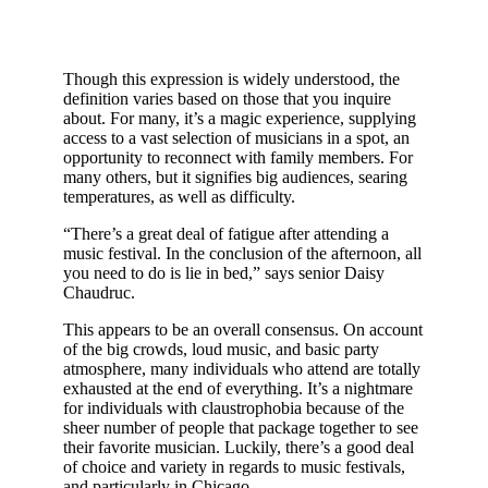
Though this expression is widely understood, the
definition varies based on those that you inquire
about. For many, it’s a magic experience, supplying
access to a vast selection of musicians in a spot, an
opportunity to reconnect with family members. For
many others, but it signifies big audiences, searing
temperatures, as well as difficulty.
“There’s a great deal of fatigue after attending a
music festival. In the conclusion of the afternoon, all
you need to do is lie in bed,” says senior Daisy
Chaudruc.
This appears to be an overall consensus. On account
of the big crowds, loud music, and basic party
atmosphere, many individuals who attend are totally
exhausted at the end of everything. It’s a nightmare
for individuals with claustrophobia because of the
sheer number of people that package together to see
their favorite musician. Luckily, there’s a good deal
of choice and variety in regards to music festivals,
and particularly in Chicago.