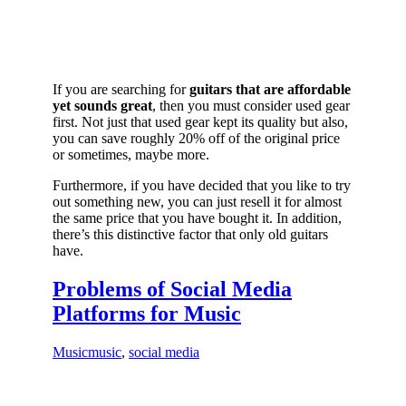
If you are searching for
guitars that are affordable
yet sounds great
, then you must consider used gear
first. Not just that used gear kept its quality but also,
you can save roughly 20% off of the original price
or sometimes, maybe more.
Furthermore, if you have decided that you like to try
out something new, you can just resell it for almost
the same price that you have bought it. In addition,
there’s this distinctive factor that only old guitars
have.
Problems of Social Media
Platforms for Music
Music
music
,
social media