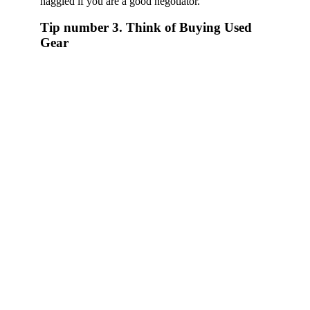
haggled if you are a good negotiator.
Tip number 3. Think of Buying Used
Gear