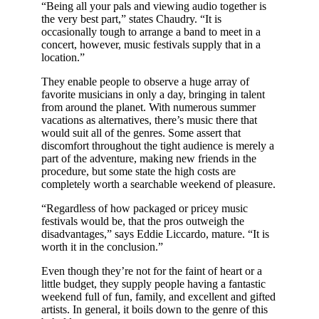
“Being all your pals and viewing audio together is
the very best part,” states Chaudry. “It is
occasionally tough to arrange a band to meet in a
concert, however, music festivals supply that in a
location.”
They enable people to observe a huge array of
favorite musicians in only a day, bringing in talent
from around the planet. With numerous summer
vacations as alternatives, there’s music there that
would suit all of the genres. Some assert that
discomfort throughout the tight audience is merely a
part of the adventure, making new friends in the
procedure, but some state the high costs are
completely worth a searchable weekend of pleasure.
“Regardless of how packaged or pricey music
festivals would be, that the pros outweigh the
disadvantages,” says Eddie Liccardo, mature. “It is
worth it in the conclusion.”
Even though they’re not for the faint of heart or a
little budget, they supply people having a fantastic
weekend full of fun, family, and excellent and gifted
artists. In general, it boils down to the genre of this