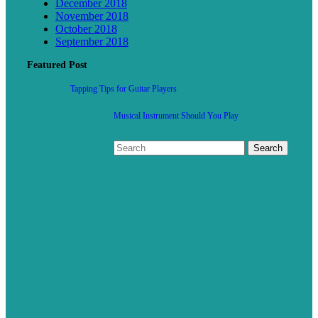
December 2018
November 2018
October 2018
September 2018
Featured Post
Tapping Tips for Guitar Players
Musical Instrument Should You Play