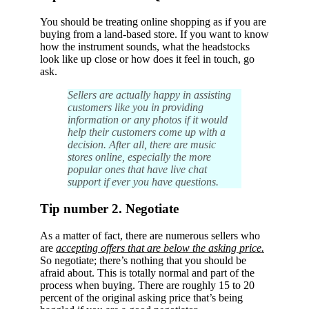
You should be treating online shopping as if you are
buying from a land-based store. If you want to know
how the instrument sounds, what the headstocks
look like up close or how does it feel in touch, go
ask.
Sellers are actually happy in assisting
customers like you in providing
information or any photos if it would
help their customers come up with a
decision. After all, there are music
stores online, especially the more
popular ones that have live chat
support if ever you have questions.
Tip number 2. Negotiate
As a matter of fact, there are numerous sellers who
are
accepting offers that are below the asking price.
So negotiate; there’s nothing that you should be
afraid about. This is totally normal and part of the
process when buying. There are roughly 15 to 20
percent of the original asking price that’s being