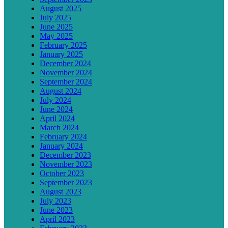
August 2025
July 2025
June 2025
May 2025
February 2025
January 2025
December 2024
November 2024
September 2024
August 2024
July 2024
June 2024
April 2024
March 2024
February 2024
January 2024
December 2023
November 2023
October 2023
September 2023
August 2023
July 2023
June 2023
April 2023