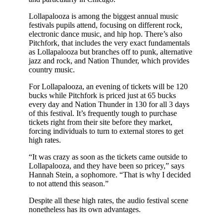
Lollapalooza is among the biggest annual music
festivals pupils attend, focusing on different rock,
electronic dance music, and hip hop. There’s also
Pitchfork, that includes the very exact fundamentals
as Lollapalooza but branches off to punk, alternative
jazz and rock, and Nation Thunder, which provides
country music.
For Lollapalooza, an evening of tickets will be 120
bucks while Pitchfork is priced just at 65 bucks
every day and Nation Thunder in 130 for all 3 days
of this festival. It’s frequently tough to purchase
tickets right from their site before they market,
forcing individuals to turn to external stores to get
high rates.
“It was crazy as soon as the tickets came outside to
Lollapalooza, and they have been so pricey,” says
Hannah Stein, a sophomore. “That is why I decided
to not attend this season.”
Despite all these high rates, the audio festival scene
nonetheless has its own advantages.