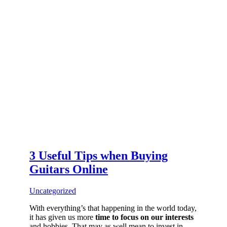
3 Useful Tips when Buying
Guitars Online
Uncategorized
With everything’s that happening in the world today,
it has given us more
time to focus on our interests
and hobbies. That may as well mean to invest in