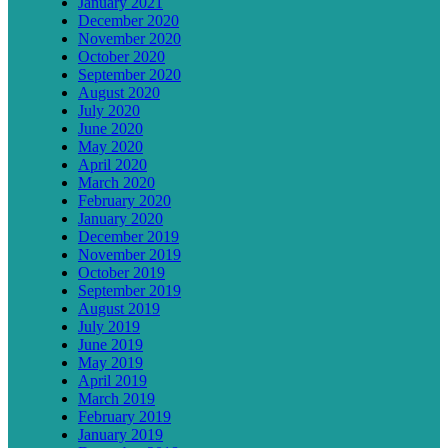
January 2021
December 2020
November 2020
October 2020
September 2020
August 2020
July 2020
June 2020
May 2020
April 2020
March 2020
February 2020
January 2020
December 2019
November 2019
October 2019
September 2019
August 2019
July 2019
June 2019
May 2019
April 2019
March 2019
February 2019
January 2019