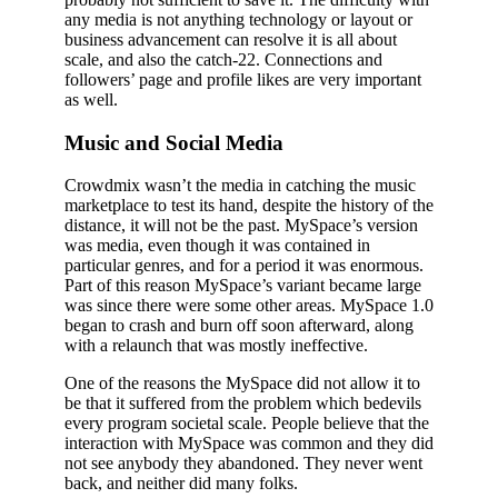
any media is not anything technology or layout or
business advancement can resolve it is all about
scale, and also the catch-22. Connections and
followers’ page and profile likes are very important
as well.
Music and Social Media
Crowdmix wasn’t the media in catching the music
marketplace to test its hand, despite the history of the
distance, it will not be the past. MySpace’s version
was media, even though it was contained in
particular genres, and for a period it was enormous.
Part of this reason MySpace’s variant became large
was since there were some other areas. MySpace 1.0
began to crash and burn off soon afterward, along
with a relaunch that was mostly ineffective.
One of the reasons the MySpace did not allow it to
be that it suffered from the problem which bedevils
every program societal scale. People believe that the
interaction with MySpace was common and they did
not see anybody they abandoned. They never went
back, and neither did many folks.