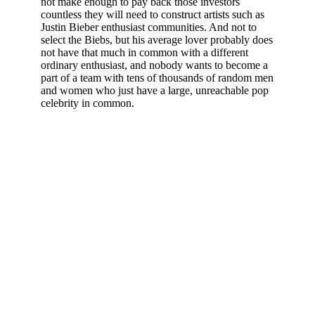
not make enough to pay back those investors
countless they will need to construct artists such as
Justin Bieber enthusiast communities. And not to
select the Biebs, but his average lover probably does
not have that much in common with a different
ordinary enthusiast, and nobody wants to become a
part of a team with tens of thousands of random men
and women who just have a large, unreachable pop
celebrity in common.