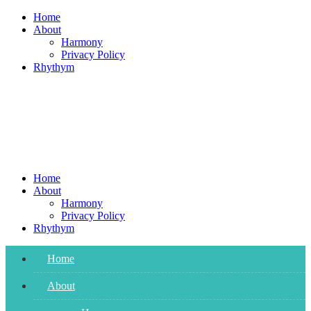
Skip
Home
to
About
content
Harmony
Privacy Policy
Rhythym
Home
About
Harmony
Privacy Policy
Rhythym
Home
About