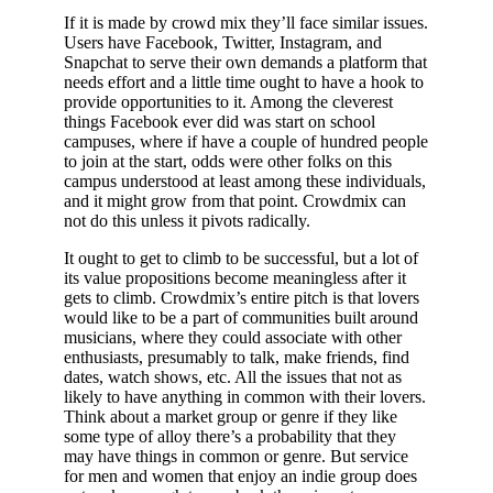
If it is made by crowd mix they’ll face similar issues.
Users have Facebook, Twitter, Instagram, and
Snapchat to serve their own demands a platform that
needs effort and a little time ought to have a hook to
provide opportunities to it. Among the cleverest
things Facebook ever did was start on school
campuses, where if have a couple of hundred people
to join at the start, odds were other folks on this
campus understood at least among these individuals,
and it might grow from that point. Crowdmix can
not do this unless it pivots radically.
It ought to get to climb to be successful, but a lot of
its value propositions become meaningless after it
gets to climb. Crowdmix’s entire pitch is that lovers
would like to be a part of communities built around
musicians, where they could associate with other
enthusiasts, presumably to talk, make friends, find
dates, watch shows, etc. All the issues that not as
likely to have anything in common with their lovers.
Think about a market group or genre if they like
some type of alloy there’s a probability that they
may have things in common or genre. But service
for men and women that enjoy an indie group does