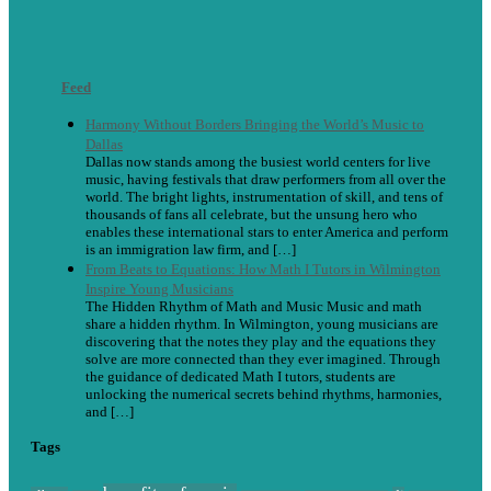
Feed
Harmony Without Borders Bringing the World’s Music to
Dallas
Dallas now stands among the busiest world centers for live
music, having festivals that draw performers from all over the
world. The bright lights, instrumentation of skill, and tens of
thousands of fans all celebrate, but the unsung hero who
enables these international stars to enter America and perform
is an immigration law firm, and […]
From Beats to Equations: How Math I Tutors in Wilmington
Inspire Young Musicians
The Hidden Rhythm of Math and Music Music and math
share a hidden rhythm. In Wilmington, young musicians are
discovering that the notes they play and the equations they
solve are more connected than they ever imagined. Through
the guidance of dedicated Math I tutors, students are
unlocking the numerical secrets behind rhythms, harmonies,
and […]
Tags