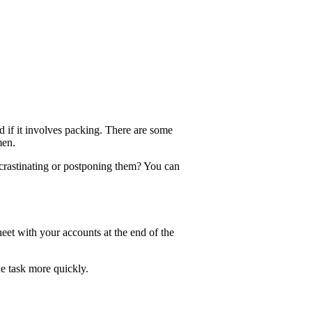
d if it involves packing. There are some
men.
crastinating or postponing them? You can
heet with your accounts at the end of the
he task more quickly.