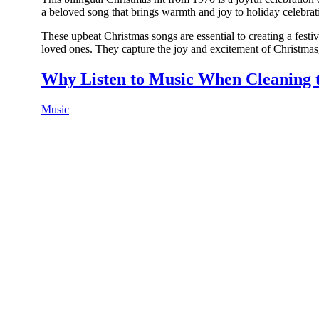
a beloved song that brings warmth and joy to holiday celebra
These upbeat Christmas songs are essential to creating a festi
loved ones. They capture the joy and excitement of Christmas,
Why Listen to Music When Cleaning 
Music