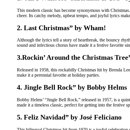
This modern classic has become synonymous with Christmas. Re
cheer. Its catchy melody, upbeat tempo, and joyful lyrics make 
2. Last Christmas” by Wham!
Although the lyrics tell a story of heartbreak, the bouncy r
sound and infectious chorus have made it a festive favorite sin
3.Rockin’ Around the Christmas Tree
Released in 1958, this rockabilly Christmas hit by Brenda Lee h
make it a perennial favorite at holiday parties.
4. Jingle Bell Rock” by Bobby Helms
Bobby Helms’ “Jingle Bell Rock,” released in 1957, is a quint
made it a timeless classic, perfect for getting into the festive spi
5. Feliz Navidad” by José Feliciano
This bilingual Christmas hit from 1970 is a joyful celebration