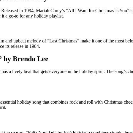
leased in 1994, Mariah Carey’s “All I Want for Christmas Is You” is a
it a go-to for any holiday playlist.
hythm and upbeat melody of “Last Christmas” make it one of the most be
ce its release in 1984.
” by Brenda Lee
as a lively beat that gets everyone in the holiday spirit. The song’s che
essential holiday song that combines rock and roll with Christmas cheer
rit.
 of the season. “Feliz Navidad” by José Feliciano combines simple, heartf