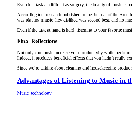
Even in a task as difficult as surgery, the beauty of music is m
According to a research published in the Journal of the Ame
was playing (music they disliked was second best, and no music
Even if the task at hand is hard, listening to your favorite 
Final Reflections
Not only can music increase your productivity while performing
Indeed, it produces beneficial effects that you hadn’t really ex
Since we’re talking about cleaning and housekeeping products,
Advantages of Listening to Music in 
Music
,
technology