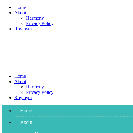
Skip
Home
to
About
content
Harmony
Privacy Policy
Rhythym
Home
About
Harmony
Privacy Policy
Rhythym
Home
About