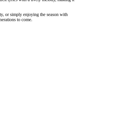
ty, or simply enjoying the season with
nerations to come.