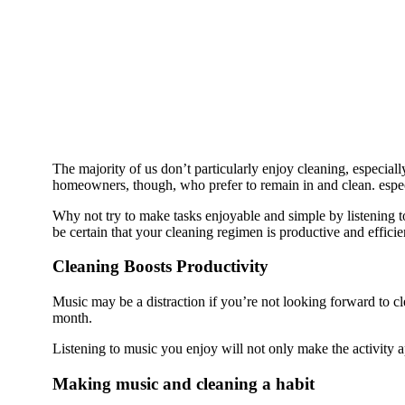
The majority of us don’t particularly enjoy cleaning, especia
homeowners, though, who prefer to remain in and clean. especia
Why not try to make tasks enjoyable and simple by listening 
be certain that your cleaning regimen is productive and efficie
Cleaning Boosts Productivity
Music may be a distraction if you’re not looking forward to cle
month.
Listening to music you enjoy will not only make the activity a
Making music and cleaning a habit