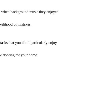
ely when background music they enjoyed
kelihood of mistakes.
asks that you don’t particularly enjoy.
ew flooring for your home.