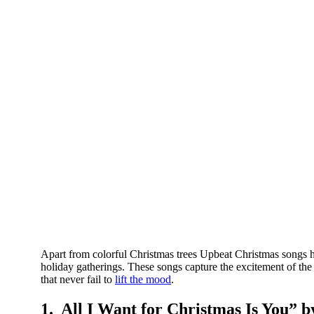
Apart from colorful Christmas trees Upbeat Christmas songs ha
holiday gatherings. These songs capture the excitement of th
that never fail to
lift the mood
.
1. All I Want for Christmas Is You” 