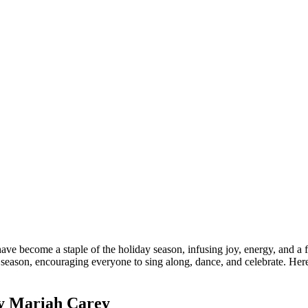
ve become a staple of the holiday season, infusing joy, energy, and a f
e season, encouraging everyone to sing along, dance, and celebrate. He
by Mariah Carey