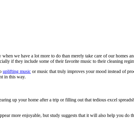
lly when we have a lot more to do than merely take care of our homes an
lly if they include some of their favorite music to their cleaning regi
to
uplifting music
or music that truly improves your mood instead of pro
nt in this way.
aring up your home after a trip or filling out that tedious excel spreads
ppear more enjoyable, but study suggests that it will also help you do t