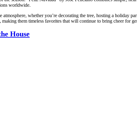
tions worldwide.
ve atmosphere, whether you’re decorating the tree, hosting a holiday par
 making them timeless favorites that will continue to bring cheer for ge
the House