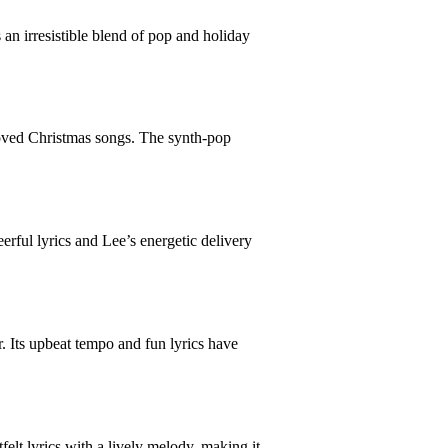
n irresistible blend of pop and holiday
loved Christmas songs. The synth-pop
erful lyrics and Lee’s energetic delivery
. Its upbeat tempo and fun lyrics have
elt lyrics with a lively melody, making it