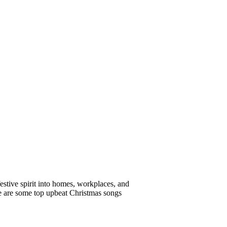
estive spirit into homes, workplaces, and
re are some top upbeat Christmas songs