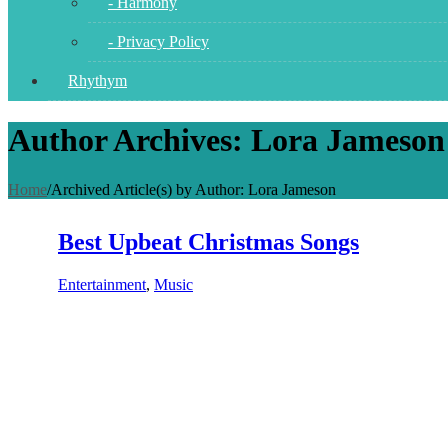
- Harmony
- Privacy Policy
Rhythym
Author Archives: Lora Jameson
Home
/
Archived Article(s) by Author: Lora Jameson
Best Upbeat Christmas Songs
Entertainment
,
Music