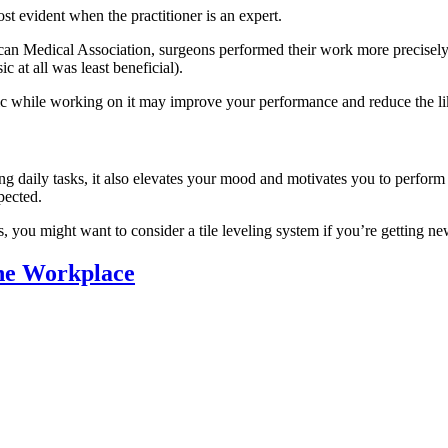
ost evident when the practitioner is an expert.
rican Medical Association, surgeons performed their work more precis
 at all was least beneficial).
music while working on it may improve your performance and reduce the li
 daily tasks, it also elevates your mood and motivates you to perform t
pected.
 you might want to consider a tile leveling system if you’re getting n
the Workplace