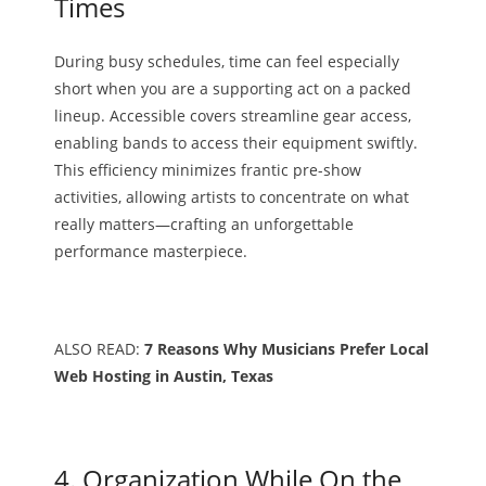
Times
During busy schedules, time can feel especially
short when you are a supporting act on a packed
lineup. Accessible covers streamline gear access,
enabling bands to access their equipment swiftly.
This efficiency minimizes frantic pre-show
activities, allowing artists to concentrate on what
really matters—crafting an unforgettable
performance masterpiece.
ALSO READ:
7 Reasons Why Musicians Prefer Local
Web Hosting in Austin, Texas
4. Organization While On the