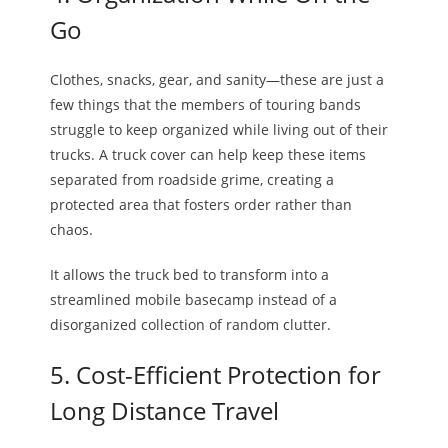
Go
Clothes, snacks, gear, and sanity—these are just a
few things that the members of touring bands
struggle to keep organized while living out of their
trucks. A truck cover can help keep these items
separated from roadside grime, creating a
protected area that fosters order rather than
chaos.
It allows the truck bed to transform into a
streamlined mobile basecamp instead of a
disorganized collection of random clutter.
5. Cost-Efficient Protection for
Long Distance Travel