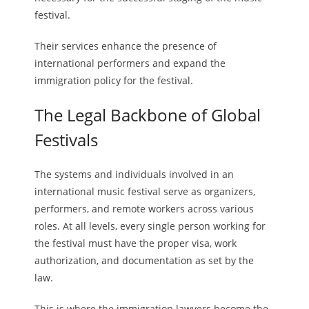
festival.
Their services enhance the presence of
international performers and expand the
immigration policy for the festival.
The Legal Backbone of Global
Festivals
The systems and individuals involved in an
international music festival serve as organizers,
performers, and remote workers across various
roles. At all levels, every single person working for
the festival must have the proper visa, work
authorization, and documentation as set by the
law.
This is where the immigration lawyers become the