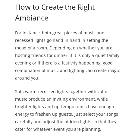
How to Create the Right
Ambiance
For instance, both great pieces of music and
recessed lights go hand in hand in setting the
mood of a room. Depending on whether you are
hosting friends for dinner, if it is only a quiet family
evening or if there is a festivity happening, good
combination of music and lighting can create magic
around you.
Soft, warm recessed lights together with calm
music produce an inviting environment, while
brighter lights and up-tempo tunes have enough
energy to freshen up guests. Just select your songs
carefully and adjust the hidden lights so that they
cater for whatever event you are planning.