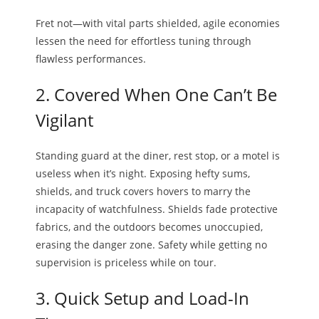
Fret not—with vital parts shielded, agile economies
lessen the need for effortless tuning through
flawless performances.
2. Covered When One Can’t Be
Vigilant
Standing guard at the diner, rest stop, or a motel is
useless when it’s night. Exposing hefty sums,
shields, and truck covers hovers to marry the
incapacity of watchfulness. Shields fade protective
fabrics, and the outdoors becomes unoccupied,
erasing the danger zone. Safety while getting no
supervision is priceless while on tour.
3. Quick Setup and Load-In