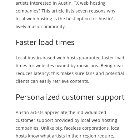
artists interested in Austin, TX web hosting
companies? This article lists seven reasons why
local web hosting is the best option for Austin’s
lively music community.
Faster load times
Local Austin-based web hosts guarantee faster load
times for websites owned by musicians. Being near
reduces latency; this makes sure fans and potential
clients can easily retrieve contents.
Personalized customer support
Austin artists appreciate the individualized
customer support provided by local web hosting
companies. Unlike big, faceless corporations, local
hosts know what artists in their region require,