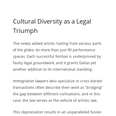
Cultural Diversity as a Legal
Triumph
The newly added artists, hailing from various parts
of the globe, do more than just fill performance
spaces. Each successful festival is underpinned by
faulty legal groundwork, and it grants Dallas yet
another addition to its international standing.
Immigration lawyers who specialize in cross-border
transactions often describe their work as “bridging”
the gap between different civilizations, and in this
case, the law serves as the vehicle of artistic law.
This depreciation results in an unparalleled fusion