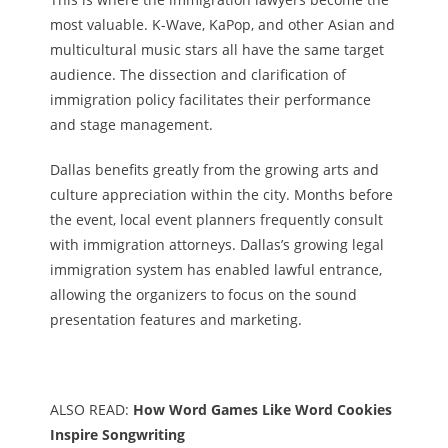
most valuable. K-Wave, KaPop, and other Asian and
multicultural music stars all have the same target
audience. The dissection and clarification of
immigration policy facilitates their performance
and stage management.
Dallas benefits greatly from the growing arts and
culture appreciation within the city. Months before
the event, local event planners frequently consult
with immigration attorneys. Dallas’s growing legal
immigration system has enabled lawful entrance,
allowing the organizers to focus on the sound
presentation features and marketing.
ALSO READ:
How Word Games Like Word Cookies
Inspire Songwriting