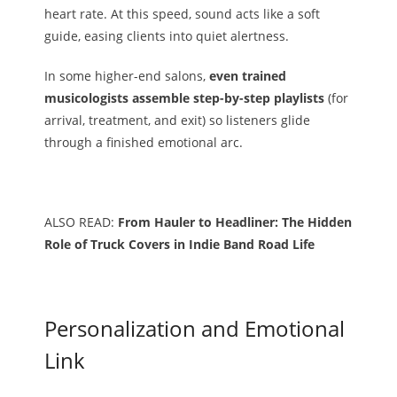
heart rate. At this speed, sound acts like a soft
guide, easing clients into quiet alertness.
In some higher-end salons,
even trained
musicologists assemble step-by-step playlists
(for
arrival, treatment, and exit) so listeners glide
through a finished emotional arc.
ALSO READ:
From Hauler to Headliner: The Hidden
Role of Truck Covers in Indie Band Road Life
Personalization and Emotional
Link