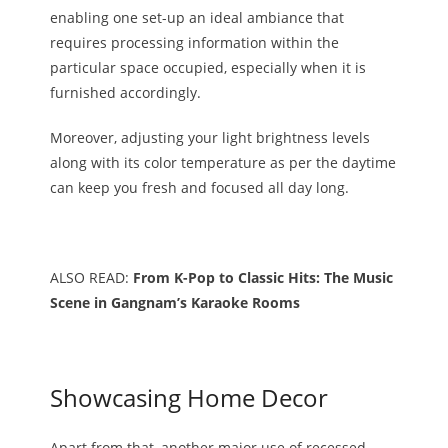
enabling one set-up an ideal ambiance that
requires processing information within the
particular space occupied, especially when it is
furnished accordingly.
Moreover, adjusting your light brightness levels
along with its color temperature as per the daytime
can keep you fresh and focused all day long.
ALSO READ:
From K-Pop to Classic Hits: The Music
Scene in Gangnam’s Karaoke Rooms
Showcasing Home Decor
Apart from that, another major use of recessed