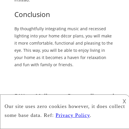
Conclusion
By thoughtfully integrating music and recessed
lighting into your home décor plans, you will make
it more comfortable, functional and pleasing to the
eye. This way, you will be able to enjoy living in
your home as it becomes a haven for relaxation
and fun with family or friends.
5 Ways Melbourne Removalists and
𐌢
Musicians Can Collaborate for a
Seamless Move
Music
collaboration
,
removalist Melbourne