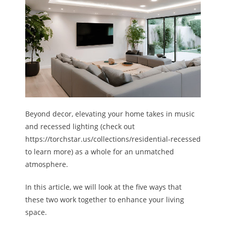
Beyond decor, elevating your home takes in music
and recessed lighting (check out
https://torchstar.us/collections/residential-recessed
to learn more) as a whole for an unmatched
atmosphere.
In this article, we will look at the five ways that
these two work together to enhance your living
space.