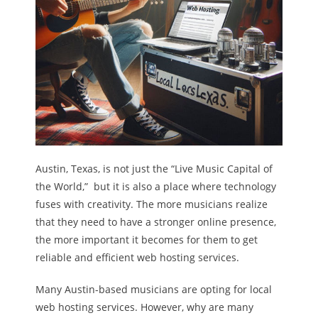
Austin, Texas, is not just the “Live Music Capital of
the World,” but it is also a place where technology
fuses with creativity. The more musicians realize
that they need to have a stronger online presence,
the more important it becomes for them to get
reliable and efficient web hosting services.
Many Austin-based musicians are opting for local
web hosting services. However, why are many