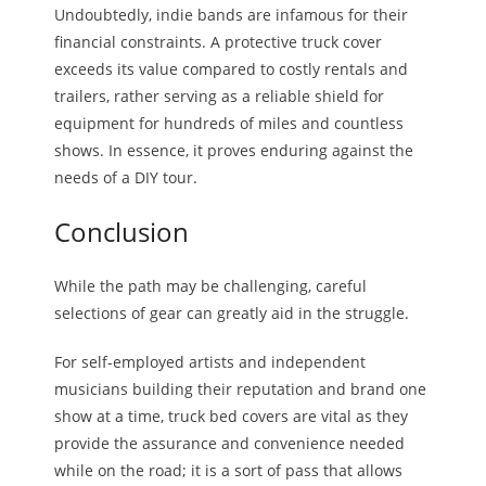
Undoubtedly, indie bands are infamous for their
financial constraints. A protective truck cover
exceeds its value compared to costly rentals and
trailers, rather serving as a reliable shield for
equipment for hundreds of miles and countless
shows. In essence, it proves enduring against the
needs of a DIY tour.
Conclusion
While the path may be challenging, careful
selections of gear can greatly aid in the struggle.
For self-employed artists and independent
musicians building their reputation and brand one
show at a time, truck bed covers are vital as they
provide the assurance and convenience needed
while on the road; it is a sort of pass that allows