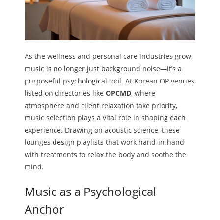
As the wellness and personal care industries grow,
music is no longer just background noise—it’s a
purposeful psychological tool. At Korean OP venues
listed on directories like
OPCMD
, where
atmosphere and client relaxation take priority,
music selection plays a vital role in shaping each
experience. Drawing on acoustic science, these
lounges design playlists that work hand-in-hand
with treatments to relax the body and soothe the
mind.
Music as a Psychological
Anchor