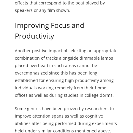
effects that correspond to the beat played by
speakers or any film shown.
Improving Focus and
Productivity
Another positive impact of selecting an appropriate
combination of tracks alongside dimmable lamps
placed overhead in such areas cannot be
overemphasized since this has been long
established for ensuring high productivity among
individuals working remotely from their home
offices as well as during studies in college dorms.
Some genres have been proven by researchers to
improve attention spans as well as cognitive
abilities after being performed during experiments
held under similar conditions mentioned above,