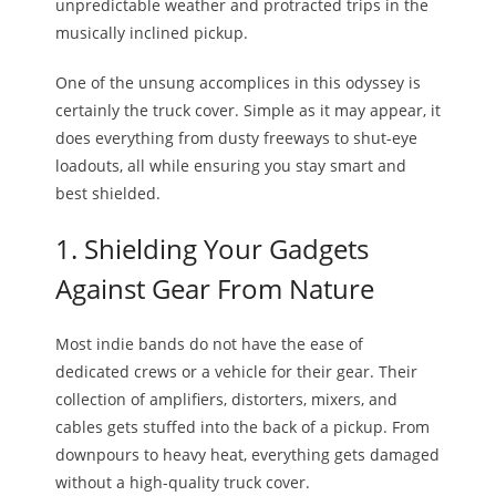
unpredictable weather and protracted trips in the
musically inclined pickup.
One of the unsung accomplices in this odyssey is
certainly the truck cover. Simple as it may appear, it
does everything from dusty freeways to shut-eye
loadouts, all while ensuring you stay smart and
best shielded.
1. Shielding Your Gadgets
Against Gear From Nature
Most indie bands do not have the ease of
dedicated crews or a vehicle for their gear. Their
collection of amplifiers, distorters, mixers, and
cables gets stuffed into the back of a pickup. From
downpours to heavy heat, everything gets damaged
without a high-quality truck cover.