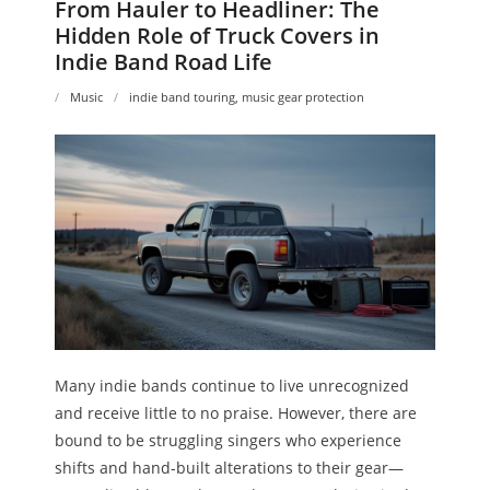
From Hauler to Headliner: The
Hidden Role of Truck Covers in
Indie Band Road Life
Music
indie band touring
,
music gear protection
Many indie bands continue to live unrecognized
and receive little to no praise. However, there are
bound to be struggling singers who experience
shifts and hand-built alterations to their gear—