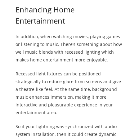
Enhancing Home
Entertainment
In addition, when watching movies, playing games
or listening to music. There’s something about how
well music blends with recessed lighting which
makes home entertainment more enjoyable.
Recessed light fixtures can be positioned
strategically to reduce glare from screens and give
a theatre-like feel. At the same time, background
music enhances immersion, making it more
interactive and pleasurable experience in your
entertainment area.
So if your lightning was synchronized with audio
system installation, then it could create dynamic