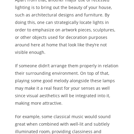
lighting is to bring out the beauty of your house,
such as architectural designs and furniture. By
doing this, one can strategically locate lights in
order to emphasize on artwork pieces, sculptures,
or other objects used for decoration purposes
around here at home that look like they’re not
visible enough.
If someone didn’t arrange them properly in relation
their surrounding environment. On top of that,
playing some good melody alongside these lamps
may make it a real feast for your senses as well
since visual aesthetics will be integrated into it,
making more attractive.
For example, some classical music would sound
great when combined with well-lit and subtlely
illuminated room, providing classiness and