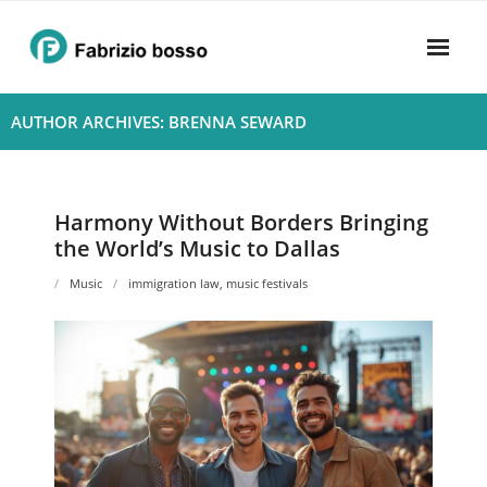
Skip
to
content
Home
AUTHOR ARCHIVES: BRENNA SEWARD
About
- Harmony
Harmony Without Borders Bringing
the World’s Music to Dallas
- Privacy Policy
Music
immigration law
,
music festivals
Rhythym