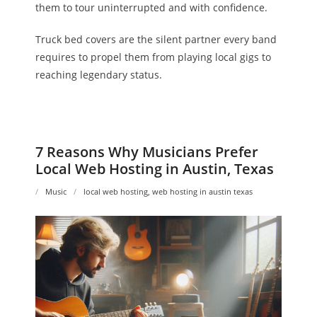
them to tour uninterrupted and with confidence.
Truck bed covers are the silent partner every band
requires to propel them from playing local gigs to
reaching legendary status.
7 Reasons Why Musicians Prefer
Local Web Hosting in Austin, Texas
Music
local web hosting
,
web hosting in austin texas