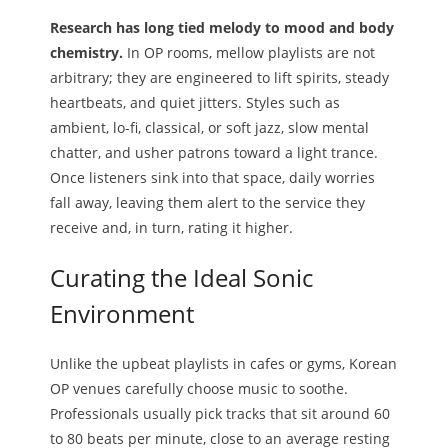
Research has long tied melody to mood and body
chemistry.
In OP rooms, mellow playlists are not
arbitrary; they are engineered to lift spirits, steady
heartbeats, and quiet jitters. Styles such as
ambient, lo-fi, classical, or soft jazz, slow mental
chatter, and usher patrons toward a light trance.
Once listeners sink into that space, daily worries
fall away, leaving them alert to the service they
receive and, in turn, rating it higher.
Curating the Ideal Sonic
Environment
Unlike the upbeat playlists in cafes or gyms, Korean
OP venues carefully choose music to soothe.
Professionals usually pick tracks that sit around 60
to 80 beats per minute, close to an average resting