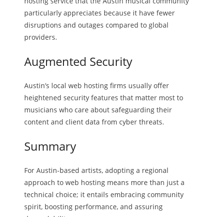
hosting service that the Austin musical community
particularly appreciates because it have fewer
disruptions and outages compared to global
providers.
Augmented Security
Austin’s local web hosting firms usually offer
heightened security features that matter most to
musicians who care about safeguarding their
content and client data from cyber threats.
Summary
For Austin-based artists, adopting a regional
approach to web hosting means more than just a
technical choice; it entails embracing community
spirit, boosting performance, and assuring