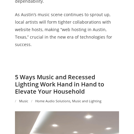
dependability.
As Austin’s music scene continues to sprout up,
local artists will form tighter collaborations with
website hosts, making “web hosting in Austin,
Texas,” crucial in the new era of technologies for
success.
5 Ways Music and Recessed
Lighting Work Hand in Hand to
Elevate Your Household
Music
Home Audio Solutions
,
Music and Lighting