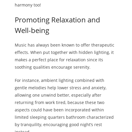
harmony too!
Promoting Relaxation and
Well-being
Music has always been known to offer therapeutic
effects. When put together with hidden lighting, it
makes a perfect place for relaxation since its
soothing qualities encourage serenity.
For instance, ambient lighting combined with
gentle melodies help lower stress and anxiety,
allowing one unwind better, especially after
returning from work tired, because these two
aspects could have been incorporated within
limited sleeping quarters bathroom characterized
by tranquility, encouraging good night’s rest
instead.