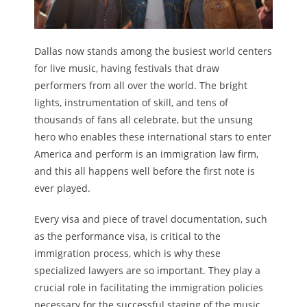
Dallas now stands among the busiest world centers
for live music, having festivals that draw
performers from all over the world. The bright
lights, instrumentation of skill, and tens of
thousands of fans all celebrate, but the unsung
hero who enables these international stars to enter
America and perform is an immigration law firm,
and this all happens well before the first note is
ever played.
Every visa and piece of travel documentation, such
as the performance visa, is critical to the
immigration process, which is why these
specialized lawyers are so important. They play a
crucial role in facilitating the immigration policies
necessary for the successful staging of the music