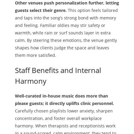
Other venues push personalization further, letting
guests select their genre.
This option feels tailored
and taps into the song’s strong bond with memory
and feeling. Familiar oldies may stir safety or
warmth, while rain or surf sounds layer in extra
calm. By steering these emotions, the venue gently
shapes how clients judge the space and leaves
them more satisfied.
Staff Benefits and Internal
Harmony
Well-curated in-house music does more than
please guests; it directly uplifts clinic personnel.
Carefully chosen playlists lower anxiety, sharpen
concentration, and foster overall workplace
harmony. When therapists and receptionists work
in a sound-scored, calm environment, they tend to