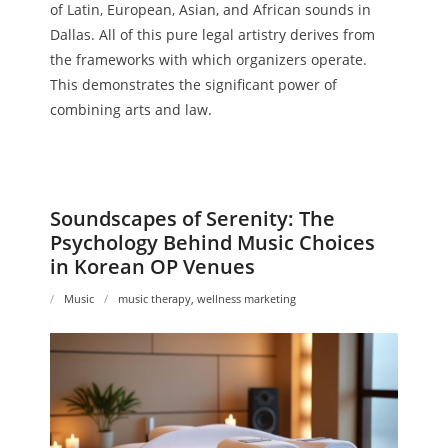
of Latin, European, Asian, and African sounds in
Dallas. All of this pure legal artistry derives from
the frameworks with which organizers operate.
This demonstrates the significant power of
combining arts and law.
Soundscapes of Serenity: The
Psychology Behind Music Choices
in Korean OP Venues
Music
music therapy
,
wellness marketing