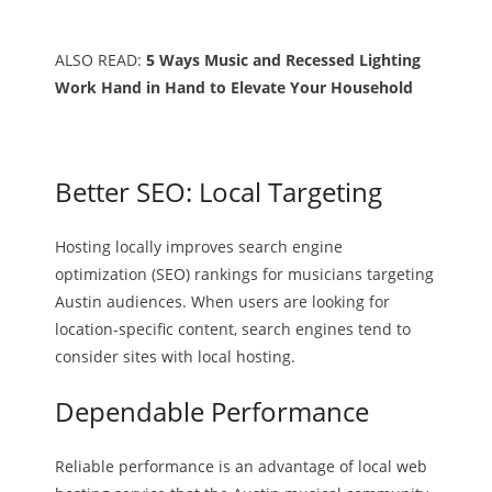
ALSO READ:
5 Ways Music and Recessed Lighting
Work Hand in Hand to Elevate Your Household
Better SEO: Local Targeting
Hosting locally improves search engine
optimization (SEO) rankings for musicians targeting
Austin audiences. When users are looking for
location-specific content, search engines tend to
consider sites with local hosting.
Dependable Performance
Reliable performance is an advantage of local web