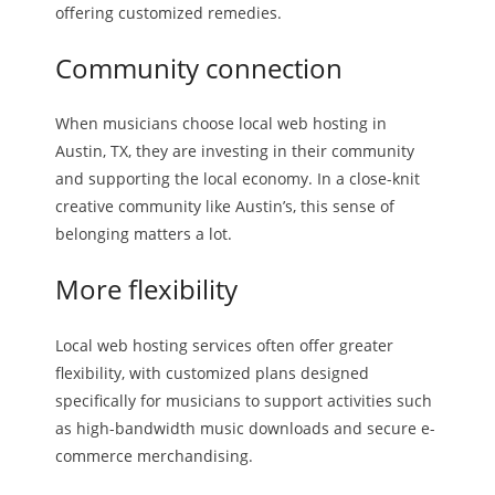
offering customized remedies.
Community connection
When musicians choose local web hosting in
Austin, TX, they are investing in their community
and supporting the local economy. In a close-knit
creative community like Austin’s, this sense of
belonging matters a lot.
More flexibility
Local web hosting services often offer greater
flexibility, with customized plans designed
specifically for musicians to support activities such
as high-bandwidth music downloads and secure e-
commerce merchandising.