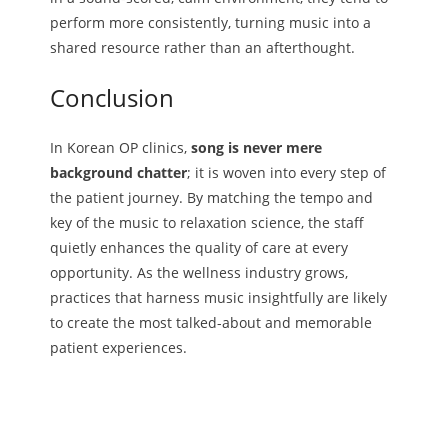
perform more consistently, turning music into a
shared resource rather than an afterthought.
Conclusion
In Korean OP clinics,
song is never mere
background chatter
; it is woven into every step of
the patient journey. By matching the tempo and
key of the music to relaxation science, the staff
quietly enhances the quality of care at every
opportunity. As the wellness industry grows,
practices that harness music insightfully are likely
to create the most talked-about and memorable
patient experiences.