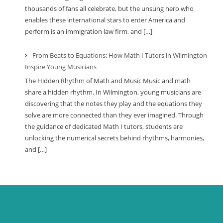
thousands of fans all celebrate, but the unsung hero who
enables these international stars to enter America and
perform is an immigration law firm, and […]
From Beats to Equations: How Math I Tutors in Wilmington
Inspire Young Musicians
The Hidden Rhythm of Math and Music Music and math
share a hidden rhythm. In Wilmington, young musicians are
discovering that the notes they play and the equations they
solve are more connected than they ever imagined. Through
the guidance of dedicated Math I tutors, students are
unlocking the numerical secrets behind rhythms, harmonies,
and […]