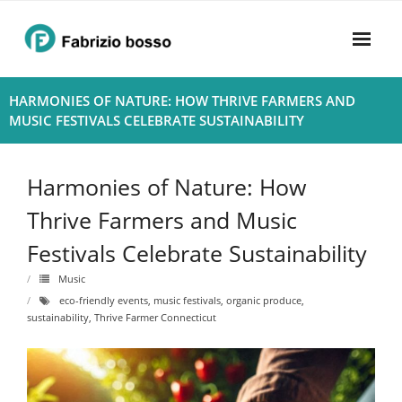
Skip
to
content
Home
HARMONIES OF NATURE: HOW THRIVE FARMERS AND
MUSIC FESTIVALS CELEBRATE SUSTAINABILITY
About
- Harmony
Harmonies of Nature: How
- Privacy Policy
Thrive Farmers and Music
Festivals Celebrate Sustainability
Rhythym
Music
eco-friendly events
,
music festivals
,
organic produce
,
sustainability
,
Thrive Farmer Connecticut