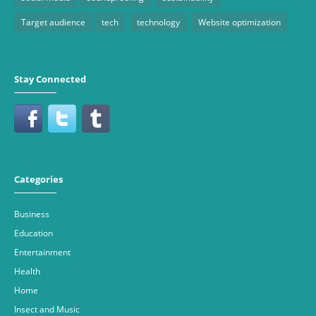
Target audience
tech
technology
Website optimization
Stay Connected
Categories
Business
Education
Entertainment
Health
Home
Insect and Music