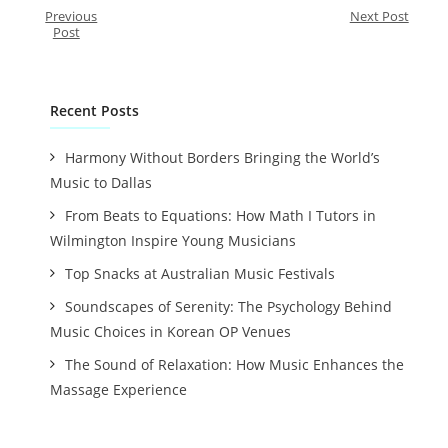
Previous
Next Post
Post
Recent Posts
Harmony Without Borders Bringing the World’s
Music to Dallas
From Beats to Equations: How Math I Tutors in
Wilmington Inspire Young Musicians
Top Snacks at Australian Music Festivals
Soundscapes of Serenity: The Psychology Behind
Music Choices in Korean OP Venues
The Sound of Relaxation: How Music Enhances the
Massage Experience