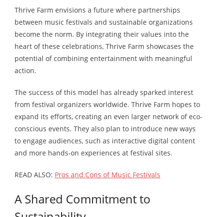
Thrive Farm envisions a future where partnerships
between music festivals and sustainable organizations
become the norm. By integrating their values into the
heart of these celebrations, Thrive Farm showcases the
potential of combining entertainment with meaningful
action.
The success of this model has already sparked interest
from festival organizers worldwide. Thrive Farm hopes to
expand its efforts, creating an even larger network of eco-
conscious events. They also plan to introduce new ways
to engage audiences, such as interactive digital content
and more hands-on experiences at festival sites.
READ ALSO:
Pros and Cons of Music Festivals
A Shared Commitment to
Sustainability