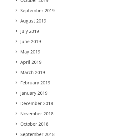
October 2019
September 2019
August 2019
July 2019
June 2019
May 2019
April 2019
March 2019
February 2019
January 2019
December 2018
November 2018
October 2018
September 2018