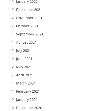
January 2022
December 2021
November 2021
October 2021
September 2021
August 2021
July 2021
June 2021
May 2021
April 2021
March 2021
February 2021
January 2021
December 2020