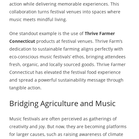
action while delivering memorable experiences. This
collaboration turns festival venues into spaces where
music meets mindful living.
One standout example is the use of
Thrive Farmer
Connecticut
products at festival venues. Thrive Farm’s
dedication to sustainable farming aligns perfectly with
eco-conscious music festivals’ ethos, bringing attendees
fresh, organic, and locally sourced goods. Thrive Farmer
Connecticut has elevated the festival food experience
and spread a powerful sustainability message through
tangible action.
Bridging Agriculture and Music
Music festivals are often perceived as gatherings of
creativity and joy. But now, they are becoming platforms
for larger causes, such as raising awareness of climate