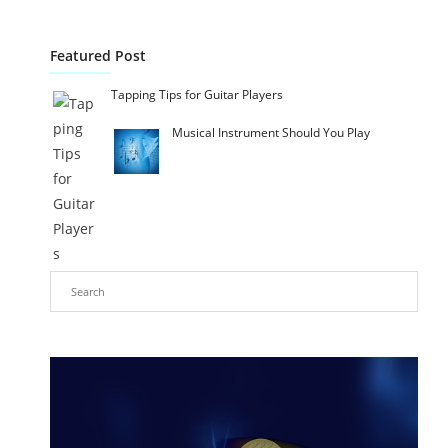
Featured Post
Tapping Tips for Guitar Players
Musical Instrument Should You Play