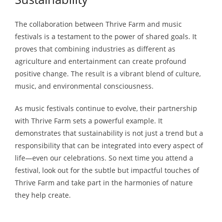
The collaboration between Thrive Farm and music
festivals is a testament to the power of shared goals. It
proves that combining industries as different as
agriculture and entertainment can create profound
positive change. The result is a vibrant blend of culture,
music, and environmental consciousness.
As music festivals continue to evolve, their partnership
with Thrive Farm sets a powerful example. It
demonstrates that sustainability is not just a trend but a
responsibility that can be integrated into every aspect of
life—even our celebrations. So next time you attend a
festival, look out for the subtle but impactful touches of
Thrive Farm and take part in the harmonies of nature
they help create.