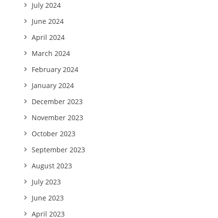
July 2024
June 2024
April 2024
March 2024
February 2024
January 2024
December 2023
November 2023
October 2023
September 2023
August 2023
July 2023
June 2023
April 2023