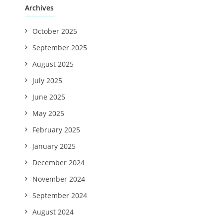
Archives
October 2025
September 2025
August 2025
July 2025
June 2025
May 2025
February 2025
January 2025
December 2024
November 2024
September 2024
August 2024