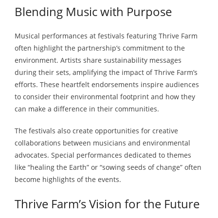
Blending Music with Purpose
Musical performances at festivals featuring Thrive Farm
often highlight the partnership’s commitment to the
environment. Artists share sustainability messages
during their sets, amplifying the impact of Thrive Farm’s
efforts. These heartfelt endorsements inspire audiences
to consider their environmental footprint and how they
can make a difference in their communities.
The festivals also create opportunities for creative
collaborations between musicians and environmental
advocates. Special performances dedicated to themes
like “healing the Earth” or “sowing seeds of change” often
become highlights of the events.
Thrive Farm’s Vision for the Future