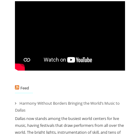
Feed
Harmony Without Borders Bringing the World’s Music to
Dallas
Dallas now stands among the busiest world centers for live
music, having festivals that draw performers from all over the
world. The bright lights, instrumentation of skill, and tens of