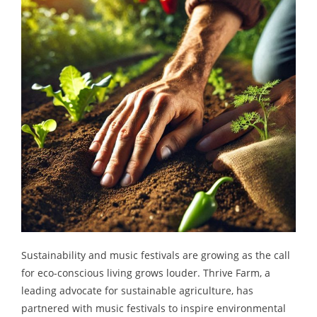
Sustainability and music festivals are growing as the call
for eco-conscious living grows louder. Thrive Farm, a
leading advocate for sustainable agriculture, has
partnered with music festivals to inspire environmental