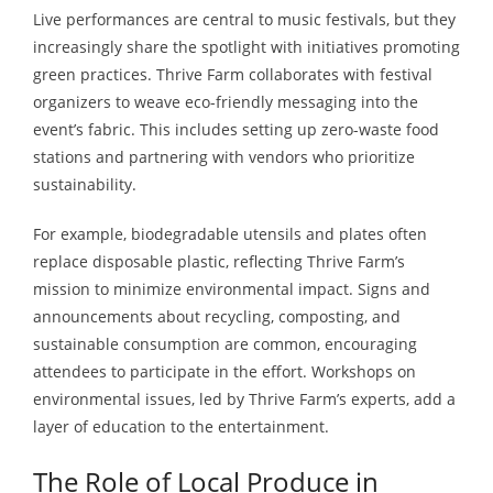
Live performances are central to music festivals, but they
increasingly share the spotlight with initiatives promoting
green practices. Thrive Farm collaborates with festival
organizers to weave eco-friendly messaging into the
event’s fabric. This includes setting up zero-waste food
stations and partnering with vendors who prioritize
sustainability.
For example, biodegradable utensils and plates often
replace disposable plastic, reflecting Thrive Farm’s
mission to minimize environmental impact. Signs and
announcements about recycling, composting, and
sustainable consumption are common, encouraging
attendees to participate in the effort. Workshops on
environmental issues, led by Thrive Farm’s experts, add a
layer of education to the entertainment.
The Role of Local Produce in