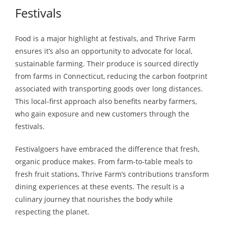
Festivals
Food is a major highlight at festivals, and Thrive Farm
ensures it’s also an opportunity to advocate for local,
sustainable farming. Their produce is sourced directly
from farms in Connecticut, reducing the carbon footprint
associated with transporting goods over long distances.
This local-first approach also benefits nearby farmers,
who gain exposure and new customers through the
festivals.
Festivalgoers have embraced the difference that fresh,
organic produce makes. From farm-to-table meals to
fresh fruit stations, Thrive Farm’s contributions transform
dining experiences at these events. The result is a
culinary journey that nourishes the body while
respecting the planet.