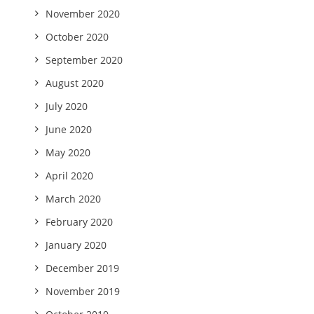
November 2020
October 2020
September 2020
August 2020
July 2020
June 2020
May 2020
April 2020
March 2020
February 2020
January 2020
December 2019
November 2019