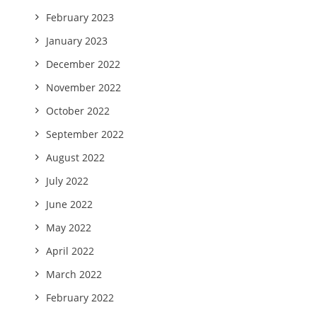
February 2023
January 2023
December 2022
November 2022
October 2022
September 2022
August 2022
July 2022
June 2022
May 2022
April 2022
March 2022
February 2022