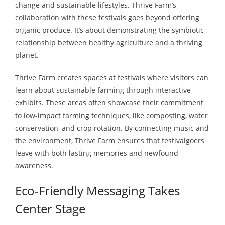
change and sustainable lifestyles. Thrive Farm’s
collaboration with these festivals goes beyond offering
organic produce. It’s about demonstrating the symbiotic
relationship between healthy agriculture and a thriving
planet.
Thrive Farm creates spaces at festivals where visitors can
learn about sustainable farming through interactive
exhibits. These areas often showcase their commitment
to low-impact farming techniques, like composting, water
conservation, and crop rotation. By connecting music and
the environment, Thrive Farm ensures that festivalgoers
leave with both lasting memories and newfound
awareness.
Eco-Friendly Messaging Takes
Center Stage