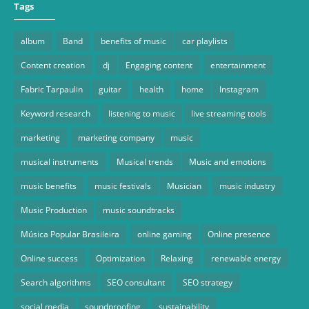
Tags
album
Band
benefits of music
car playlists
Content creation
dj
Engaging content
entertainment
Fabric Tarpaulin
guitar
health
home
Instagram
Keyword research
listening to music
live streaming tools
marketing
marketing company
music
musical instruments
Musical trends
Music and emotions
music benefits
music festivals
Musician
music industry
Music Production
music soundtracks
Música Popular Brasileira
online gaming
Online presence
Online success
Optimization
Relaxing
renewable energy
Search algorithms
SEO consultant
SEO strategy
social media
soundproofing
sustainability