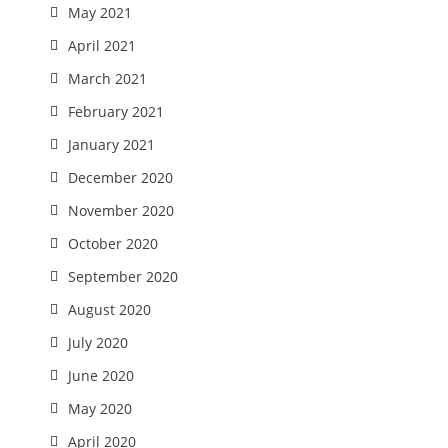
May 2021
April 2021
March 2021
February 2021
January 2021
December 2020
November 2020
October 2020
September 2020
August 2020
July 2020
June 2020
May 2020
April 2020