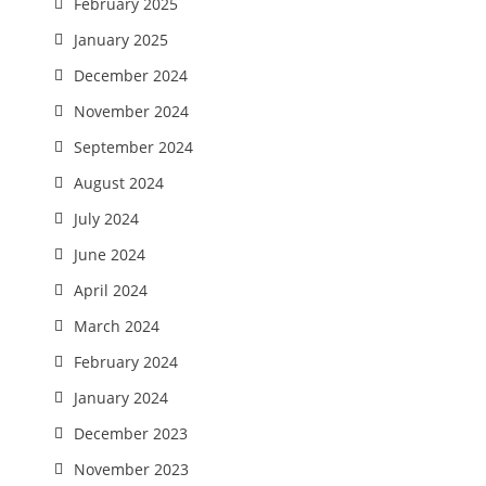
February 2025
January 2025
December 2024
November 2024
September 2024
August 2024
July 2024
June 2024
April 2024
March 2024
February 2024
January 2024
December 2023
November 2023