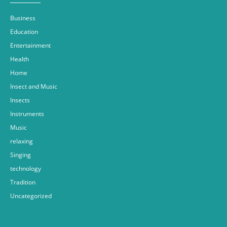
Business
Education
Entertainment
Health
Home
Insect and Music
Insects
Instruments
Music
relaxing
Singing
technology
Tradition
Uncategorized