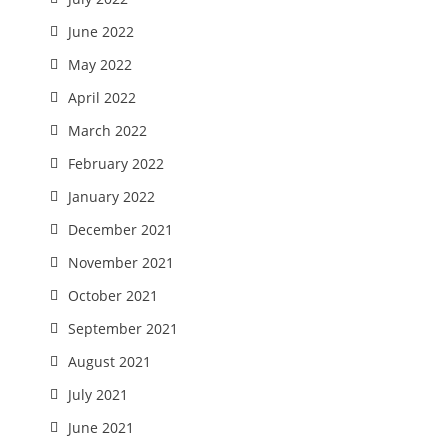
June 2022
May 2022
April 2022
March 2022
February 2022
January 2022
December 2021
November 2021
October 2021
September 2021
August 2021
July 2021
June 2021