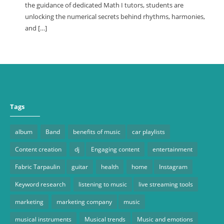
the guidance of dedicated Math I tutors, students are
unlocking the numerical secrets behind rhythms, harmonies,
and […]
Tags
album
Band
benefits of music
car playlists
Content creation
dj
Engaging content
entertainment
Fabric Tarpaulin
guitar
health
home
Instagram
Keyword research
listening to music
live streaming tools
marketing
marketing company
music
musical instruments
Musical trends
Music and emotions