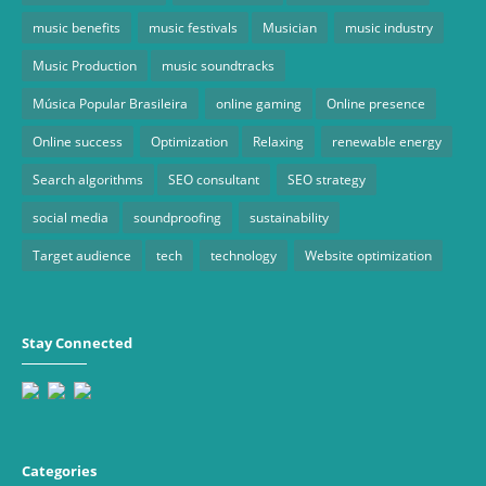
music benefits
music festivals
Musician
music industry
Music Production
music soundtracks
Música Popular Brasileira
online gaming
Online presence
Online success
Optimization
Relaxing
renewable energy
Search algorithms
SEO consultant
SEO strategy
social media
soundproofing
sustainability
Target audience
tech
technology
Website optimization
Stay Connected
Categories