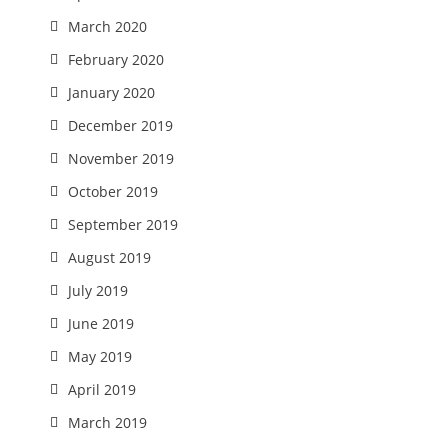
March 2020
February 2020
January 2020
December 2019
November 2019
October 2019
September 2019
August 2019
July 2019
June 2019
May 2019
April 2019
March 2019