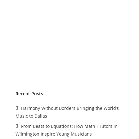
Recent Posts
Harmony Without Borders Bringing the World’s
Music to Dallas
From Beats to Equations: How Math I Tutors in
Wilmington Inspire Young Musicians