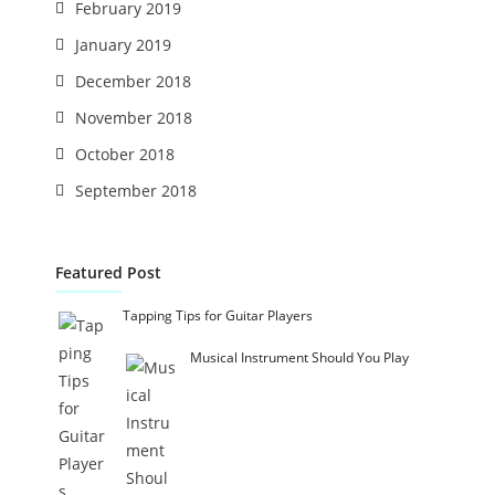
February 2019
January 2019
December 2018
November 2018
October 2018
September 2018
Featured Post
Tapping Tips for Guitar Players
Musical Instrument Should You Play