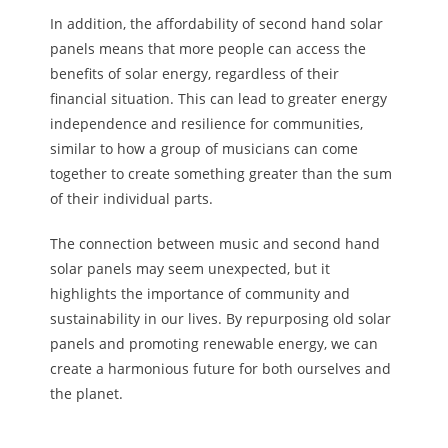
In addition, the affordability of second hand solar
panels means that more people can access the
benefits of solar energy, regardless of their
financial situation. This can lead to greater energy
independence and resilience for communities,
similar to how a group of musicians can come
together to create something greater than the sum
of their individual parts.
The connection between music and second hand
solar panels may seem unexpected, but it
highlights the importance of community and
sustainability in our lives. By repurposing old solar
panels and promoting renewable energy, we can
create a harmonious future for both ourselves and
the planet.