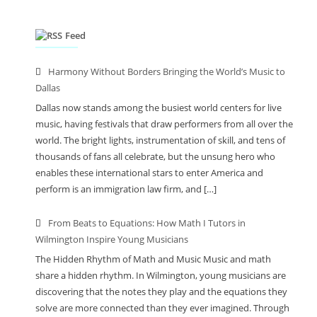
Feed
Harmony Without Borders Bringing the World’s Music to
Dallas
Dallas now stands among the busiest world centers for live
music, having festivals that draw performers from all over the
world. The bright lights, instrumentation of skill, and tens of
thousands of fans all celebrate, but the unsung hero who
enables these international stars to enter America and
perform is an immigration law firm, and […]
From Beats to Equations: How Math I Tutors in
Wilmington Inspire Young Musicians
The Hidden Rhythm of Math and Music Music and math
share a hidden rhythm. In Wilmington, young musicians are
discovering that the notes they play and the equations they
solve are more connected than they ever imagined. Through