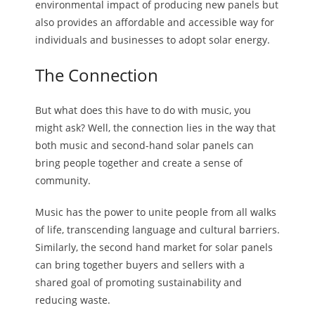
environmental impact of producing new panels but
also provides an affordable and accessible way for
individuals and businesses to adopt solar energy.
The Connection
But what does this have to do with music, you
might ask? Well, the connection lies in the way that
both music and second-hand solar panels can
bring people together and create a sense of
community.
Music has the power to unite people from all walks
of life, transcending language and cultural barriers.
Similarly, the second hand market for solar panels
can bring together buyers and sellers with a
shared goal of promoting sustainability and
reducing waste.