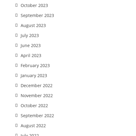
October 2023
September 2023
August 2023
July 2023
June 2023
April 2023
February 2023
January 2023
December 2022
November 2022
October 2022
September 2022
August 2022
July 2022