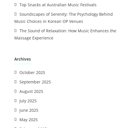
Top Snacks at Australian Music Festivals
Soundscapes of Serenity: The Psychology Behind
Music Choices in Korean OP Venues
The Sound of Relaxation: How Music Enhances the
Massage Experience
Archives
October 2025
September 2025
August 2025
July 2025
June 2025
May 2025