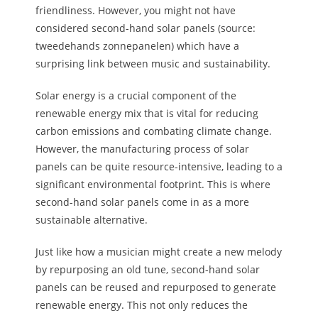
friendliness. However, you might not have
considered second-hand solar panels (source:
tweedehands zonnepanelen) which have a
surprising link between music and sustainability.
Solar energy is a crucial component of the
renewable energy mix that is vital for reducing
carbon emissions and combating climate change.
However, the manufacturing process of solar
panels can be quite resource-intensive, leading to a
significant environmental footprint. This is where
second-hand solar panels come in as a more
sustainable alternative.
Just like how a musician might create a new melody
by repurposing an old tune, second-hand solar
panels can be reused and repurposed to generate
renewable energy. This not only reduces the