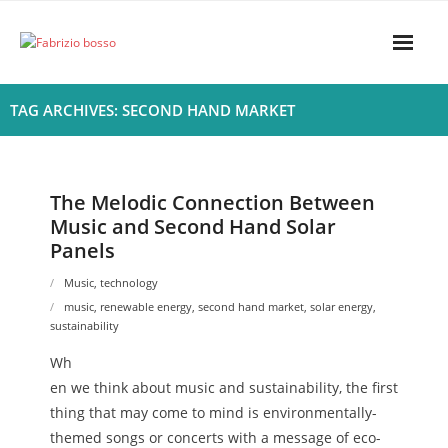
Skip
to
content
Home
TAG ARCHIVES: SECOND HAND MARKET
About
- Harmony
The Melodic Connection Between
Music and Second Hand Solar
- Privacy Policy
Panels
Rhythym
Music
,
technology
music
,
renewable energy
,
second hand market
,
solar energy
,
sustainability
Wh
en we think about music and sustainability, the first
thing that may come to mind is environmentally-
themed songs or concerts with a message of eco-