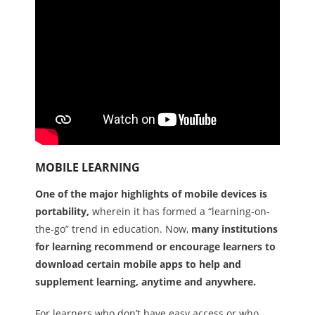
MOBILE LEARNING
One of the major highlights of mobile devices is
portability,
wherein it has formed a “learning-on-
the-go” trend in education. Now,
many institutions
for learning recommend or encourage learners to
download certain mobile apps to help and
supplement learning, anytime and anywhere.
For learners who don’t have easy access or who