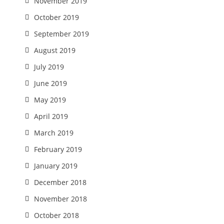
November 2019
October 2019
September 2019
August 2019
July 2019
June 2019
May 2019
April 2019
March 2019
February 2019
January 2019
December 2018
November 2018
October 2018