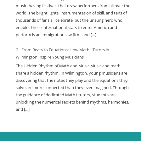
music, having festivals that draw performers from all over the
world. The bright lights, instrumentation of skill, and tens of
thousands of fans all celebrate, but the unsung hero who
enables these international stars to enter America and
perform is an immigration law firm, and […]
From Beats to Equations: How Math I Tutors in
Wilmington Inspire Young Musicians
The Hidden Rhythm of Math and Music Music and math
share a hidden rhythm. In Wilmington, young musicians are
discovering that the notes they play and the equations they
solve are more connected than they ever imagined. Through
the guidance of dedicated Math I tutors, students are
unlocking the numerical secrets behind rhythms, harmonies,
and […]