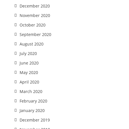
December 2020
November 2020
October 2020
September 2020
August 2020
July 2020
June 2020
May 2020
April 2020
March 2020
February 2020
January 2020
December 2019