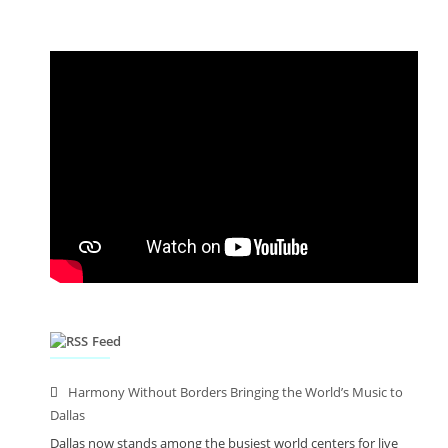
Feed
Harmony Without Borders Bringing the World’s Music to
Dallas
Dallas now stands among the busiest world centers for live