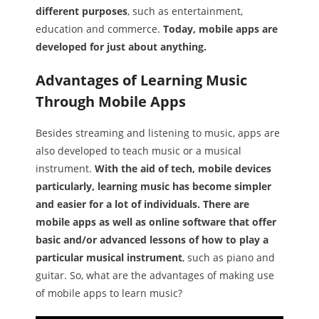
different purposes
, such as entertainment,
education and commerce.
Today, mobile apps are
developed for just about anything.
Advantages of Learning Music
Through Mobile Apps
Besides streaming and listening to music, apps are
also developed to teach music or a musical
instrument.
With the aid of tech, mobile devices
particularly, learning music has become simpler
and easier for a lot of individuals. There are
mobile apps as well as online software that offer
basic and/or advanced lessons of how to play a
particular musical instrument
, such as piano and
guitar. So, what are the advantages of making use
of mobile apps to learn music?