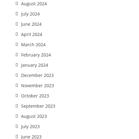
August 2024
July 2024
June 2024
April 2024
March 2024
February 2024
January 2024
December 2023
November 2023
October 2023
September 2023
August 2023
July 2023
June 2023