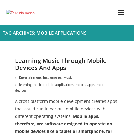
Skip
to
content
Home
TAG ARCHIVES: MOBILE APPLICATIONS
About
- Harmony
Learning Music Through Mobile
Devices And Apps
- Privacy Policy
Entertainment
,
Instruments
,
Music
Rhythym
learning music
,
mobile applications
,
mobile apps
,
mobile
devices
A cross platform mobile development creates apps
that could run in various mobile devices with
different operating systems.
Mobile apps,
therefore, are software designed to operate on
mobile devices like a tablet or smartphone, for