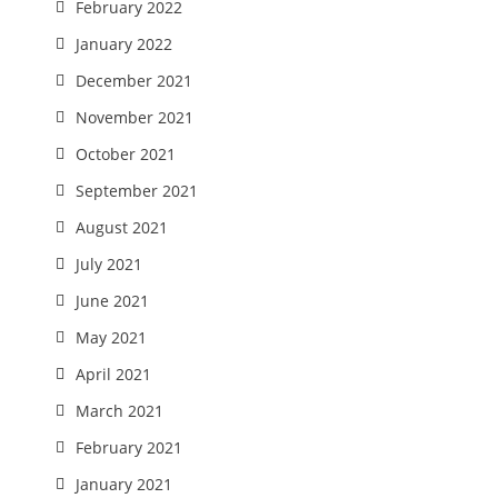
February 2022
January 2022
December 2021
November 2021
October 2021
September 2021
August 2021
July 2021
June 2021
May 2021
April 2021
March 2021
February 2021
January 2021