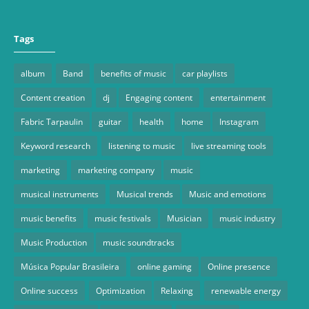
Tags
album
Band
benefits of music
car playlists
Content creation
dj
Engaging content
entertainment
Fabric Tarpaulin
guitar
health
home
Instagram
Keyword research
listening to music
live streaming tools
marketing
marketing company
music
musical instruments
Musical trends
Music and emotions
music benefits
music festivals
Musician
music industry
Music Production
music soundtracks
Música Popular Brasileira
online gaming
Online presence
Online success
Optimization
Relaxing
renewable energy