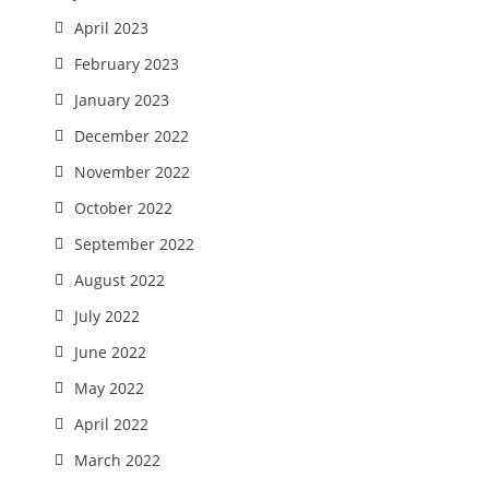
April 2023
February 2023
January 2023
December 2022
November 2022
October 2022
September 2022
August 2022
July 2022
June 2022
May 2022
April 2022
March 2022