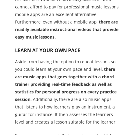
cannot afford to pay for professional music lessons,
mobile apps are an excellent alternative.
Furthermore, even without a mobile app,
there are
readily available instructional videos that provide
easy music lessons.
LEARN AT YOUR OWN PACE
Aside from having the option to repeat lessons so
you could learn at your own pace and level,
there
are music apps that goes together with a chord
trainer providing real-time feedback as well as
statistics for personal progress on every practice
session.
Additionally, there are also music apps
that listens to how learners play an instrument, a
guitar for instance. It then assesses the learners
level and creates a lesson suitable for the learner.