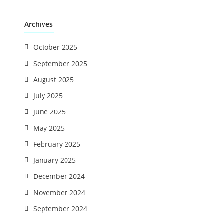
Archives
October 2025
September 2025
August 2025
July 2025
June 2025
May 2025
February 2025
January 2025
December 2024
November 2024
September 2024