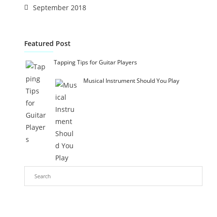
September 2018
Featured Post
Tapping Tips for Guitar Players
Musical Instrument Should You Play