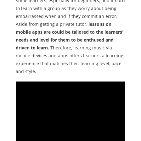
Some learners, especially for beginners, find it hard
to learn with a group as they worry about being
embarrassed when and if they commit an error.
Aside from getting a private tutor,
lessons on
mobile apps are could be tailored to the learners’
needs and level for them to be enthused and
driven to learn.
Therefore, learning music via
mobile devices and apps offers learners a learning
experience that matches their learning level, pace
and style.