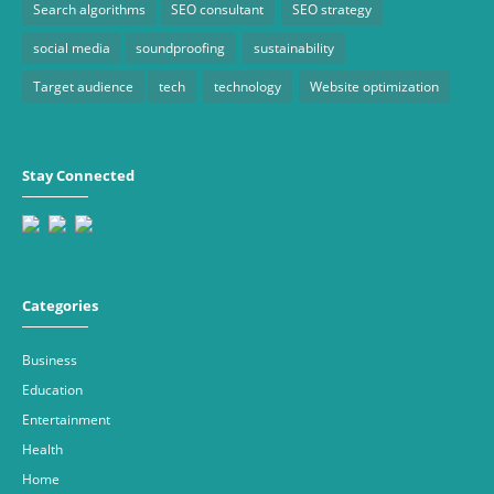
Search algorithms
SEO consultant
SEO strategy
social media
soundproofing
sustainability
Target audience
tech
technology
Website optimization
Stay Connected
Categories
Business
Education
Entertainment
Health
Home