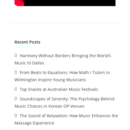
Recent Posts
Harmony Without Borders Bringing the World’s
Music to Dallas
From Beats to Equations: How Math I Tutors in
Wilmington Inspire Young Musicians
Top Snacks at Australian Music Festivals
Soundscapes of Serenity: The Psychology Behind
Music Choices in Korean OP Venues
The Sound of Relaxation: How Music Enhances the
Massage Experience