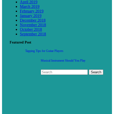
April 2019
March 2019
February 2019
January 2019
December 2018
November 2018
October 2018
September 2018
Featured Post
Tapping Tips for Guitar Players
Musical Instrument Should You Play