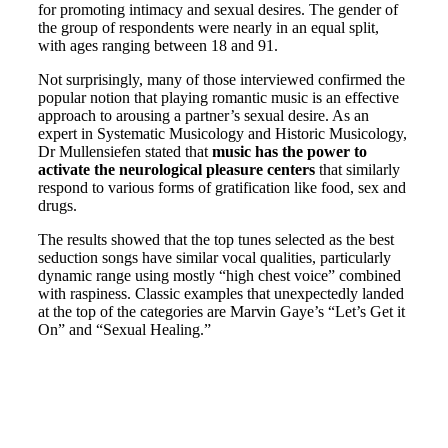
for promoting intimacy and sexual desires. The gender of
the group of respondents were nearly in an equal split,
with ages ranging between 18 and 91.
Not surprisingly, many of those interviewed confirmed the
popular notion that playing romantic music is an effective
approach to arousing a partner’s sexual desire. As an
expert in Systematic Musicology and Historic Musicology,
Dr Mullensiefen stated that
music has the power to
activate the neurological pleasure centers
that similarly
respond to various forms of gratification like food, sex and
drugs.
The results showed that the top tunes selected as the best
seduction songs have similar vocal qualities, particularly
dynamic range using mostly “high chest voice” combined
with raspiness. Classic examples that unexpectedly landed
at the top of the categories are Marvin Gaye’s “Let’s Get it
On” and “Sexual Healing.”