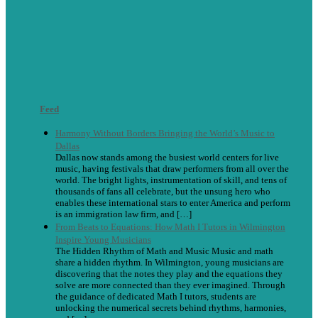
Feed
Harmony Without Borders Bringing the World’s Music to
Dallas
Dallas now stands among the busiest world centers for live
music, having festivals that draw performers from all over the
world. The bright lights, instrumentation of skill, and tens of
thousands of fans all celebrate, but the unsung hero who
enables these international stars to enter America and perform
is an immigration law firm, and […]
From Beats to Equations: How Math I Tutors in Wilmington
Inspire Young Musicians
The Hidden Rhythm of Math and Music Music and math
share a hidden rhythm. In Wilmington, young musicians are
discovering that the notes they play and the equations they
solve are more connected than they ever imagined. Through
the guidance of dedicated Math I tutors, students are
unlocking the numerical secrets behind rhythms, harmonies,