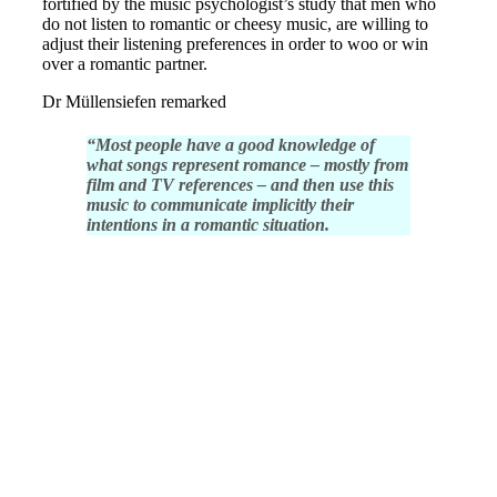
fortified by the music psychologist’s study that men who
do not listen to romantic or cheesy music, are willing to
adjust their listening preferences in order to woo or win
over a romantic partner.
Dr Müllensiefen remarked
“Most people have a good knowledge of
what songs represent romance – mostly from
film and TV references – and then use this
music to communicate implicitly their
intentions in a romantic situation.