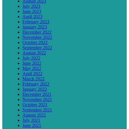
August 2023
July 2023
June 2023
April 2023
February 2023
January 2023
December 2022
November 2022
October 2022
September 2022
August 2022
July 2022
June 2022
May 2022
April 2022
March 2022
February 2022
January 2022
December 2021
November 2021
October 2021
September 2021
August 2021
July 2021
June 2021