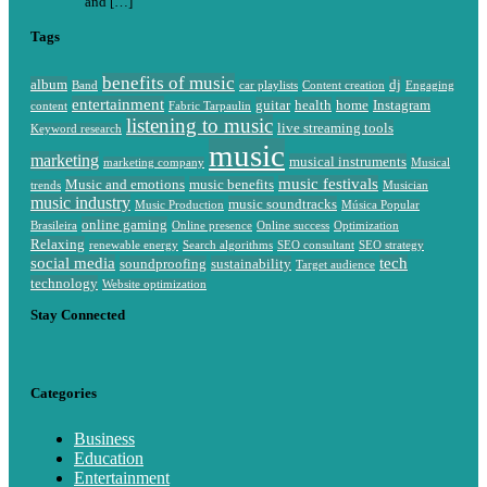
and […]
Tags
benefits of music
album
dj
Band
car playlists
Content creation
Engaging
entertainment
guitar
health
home
Instagram
content
Fabric Tarpaulin
listening to music
live streaming tools
Keyword research
music
marketing
musical instruments
marketing company
Musical
music festivals
Music and emotions
music benefits
trends
Musician
music industry
music soundtracks
Music Production
Música Popular
online gaming
Brasileira
Online presence
Online success
Optimization
Relaxing
renewable energy
Search algorithms
SEO consultant
SEO strategy
social media
tech
soundproofing
sustainability
Target audience
technology
Website optimization
Stay Connected
Categories
Business
Education
Entertainment