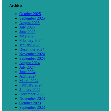
Archives
October 2025
September 2025
August 2025
July 2025
June 2025
May 2025
February 2025
January 2025
December 2024
November 2024
September 2024
August 2024
July 2024
June 2024
April 2024
March 2024
February 2024
January 2024
December 2023
November 2023
October 2023
September 2023