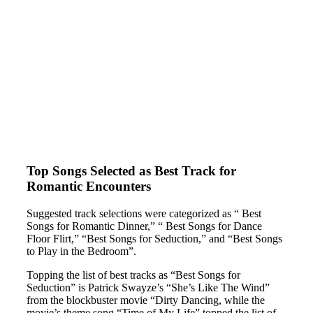
Top Songs Selected as Best Track for
Romantic Encounters
Suggested track selections were categorized as “ Best
Songs for Romantic Dinner,” “ Best Songs for Dance
Floor Flirt,” “Best Songs for Seduction,” and “Best Songs
to Play in the Bedroom”.
Topping the list of best tracks as “Best Songs for
Seduction” is Patrick Swayze’s “She’s Like The Wind”
from the blockbuster movie “Dirty Dancing, while the
movie’s theme song “Time of My Life” topped the list of