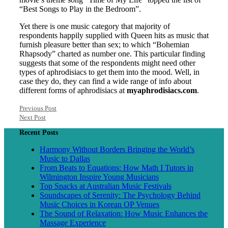
“Best Songs to Play in the Bedroom”.
Yet there is one music category that majority of
respondents happily supplied with Queen hits as music that
furnish pleasure better than sex; to which “Bohemian
Rhapsody” charted as number one. This particular finding
suggests that some of the respondents might need other
types of aphrodisiacs to get them into the mood. Well, in
case they do, they can find a wide range of info about
different forms of aphrodisiacs at
myaphrodisiacs.com
.
Previous Post
Next Post
Recent Posts
Harmony Without Borders Bringing the World’s
Music to Dallas
From Beats to Equations: How Math I Tutors in
Wilmington Inspire Young Musicians
Top Snacks at Australian Music Festivals
Soundscapes of Serenity: The Psychology Behind
Music Choices in Korean OP Venues
The Sound of Relaxation: How Music Enhances the
Massage Experience