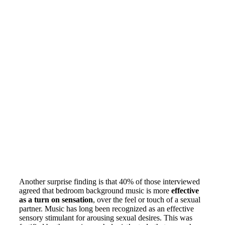
Another surprise finding is that 40% of those interviewed
agreed that bedroom background music is more
effective
as a turn on sensation
, over the feel or touch of a sexual
partner. Music has long been recognized as an effective
sensory stimulant for arousing sexual desires. This was