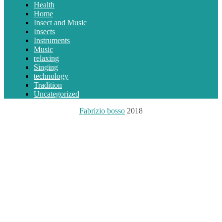
Health
Home
Insect and Music
Insects
Instruments
Music
relaxing
Singing
technology
Tradition
Uncategorized
Fabrizio bosso
2018