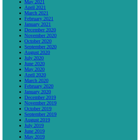
May 2021
April 2021
March 2021
February 2021
January 2021
December 2020
November 2020
October 2020
September 2020
August 2020
July 2020
June 2020
May 2020
April 2020
March 2020
February 2020
January 2020
December 2019
November 2019
October 2019
September 2019
August 2019
July 2019
June 2019
May 2019