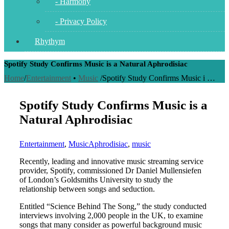
- Harmony
- Privacy Policy
Rhythym
Spotify Study Confirms Music is a Natural Aphrodisiac
Home
/
Entertainment
•
Music
/
Spotify Study Confirms Music i …
Spotify Study Confirms Music is a
Natural Aphrodisiac
Entertainment
,
Music
Aphrodisiac
,
music
Recently, leading and innovative music streaming service
provider, Spotify, commissioned Dr Daniel Mullensiefen
of London’s Goldsmiths University to study the
relationship between songs and seduction.
Entitled “Science Behind The Song,” the study conducted
interviews involving 2,000 people in the UK, to examine
songs that many consider as powerful background music