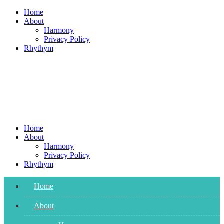
Skip
Home
to
About
content
Harmony
Privacy Policy
Rhythym
Home
About
Harmony
Privacy Policy
Rhythym
Home
About