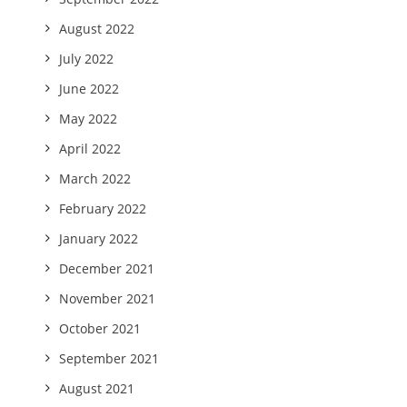
August 2022
July 2022
June 2022
May 2022
April 2022
March 2022
February 2022
January 2022
December 2021
November 2021
October 2021
September 2021
August 2021