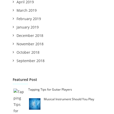
April 2019
March 2019
February 2019
January 2019
December 2018
November 2018
October 2018
September 2018
Featured Post
Tapping Tips for Guitar Players
Musical Instrument Should You Play