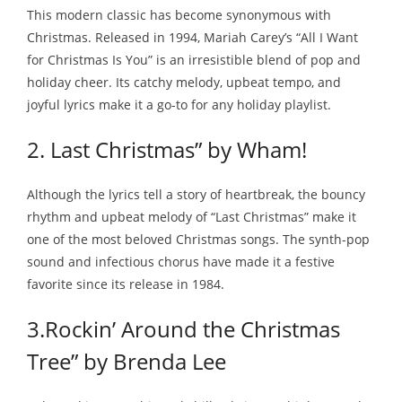
This modern classic has become synonymous with
Christmas. Released in 1994, Mariah Carey’s “All I Want
for Christmas Is You” is an irresistible blend of pop and
holiday cheer. Its catchy melody, upbeat tempo, and
joyful lyrics make it a go-to for any holiday playlist.
2. Last Christmas” by Wham!
Although the lyrics tell a story of heartbreak, the bouncy
rhythm and upbeat melody of “Last Christmas” make it
one of the most beloved Christmas songs. The synth-pop
sound and infectious chorus have made it a festive
favorite since its release in 1984.
3.Rockin’ Around the Christmas
Tree” by Brenda Lee