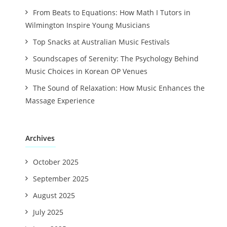
From Beats to Equations: How Math I Tutors in
Wilmington Inspire Young Musicians
Top Snacks at Australian Music Festivals
Soundscapes of Serenity: The Psychology Behind
Music Choices in Korean OP Venues
The Sound of Relaxation: How Music Enhances the
Massage Experience
Archives
October 2025
September 2025
August 2025
July 2025