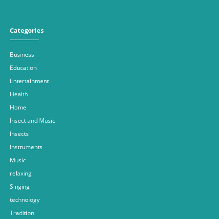
Categories
Business
Education
Entertainment
Health
Home
Insect and Music
Insects
Instruments
Music
relaxing
Singing
technology
Tradition