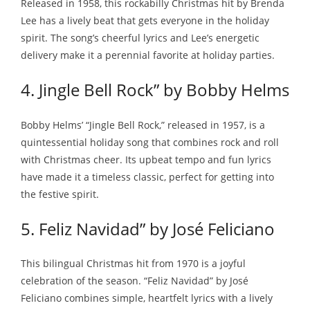
Released in 1958, this rockabilly Christmas hit by Brenda
Lee has a lively beat that gets everyone in the holiday
spirit. The song’s cheerful lyrics and Lee’s energetic
delivery make it a perennial favorite at holiday parties.
4. Jingle Bell Rock” by Bobby Helms
Bobby Helms’ “Jingle Bell Rock,” released in 1957, is a
quintessential holiday song that combines rock and roll
with Christmas cheer. Its upbeat tempo and fun lyrics
have made it a timeless classic, perfect for getting into
the festive spirit.
5. Feliz Navidad” by José Feliciano
This bilingual Christmas hit from 1970 is a joyful
celebration of the season. “Feliz Navidad” by José
Feliciano combines simple, heartfelt lyrics with a lively