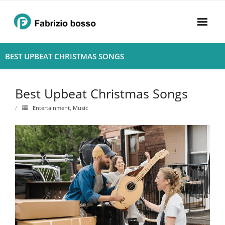
Skip
to
content
Home
BEST UPBEAT CHRISTMAS SONGS
About
Best Upbeat Christmas Songs
- Harmony
Entertainment
,
Music
- Privacy Policy
Rhythym