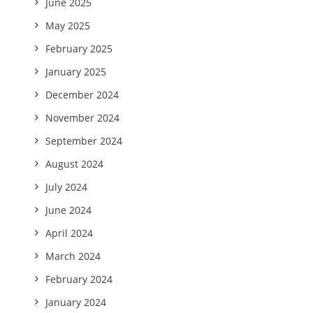
June 2025
May 2025
February 2025
January 2025
December 2024
November 2024
September 2024
August 2024
July 2024
June 2024
April 2024
March 2024
February 2024
January 2024