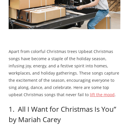
Apart from colorful Christmas trees Upbeat Christmas
songs have become a staple of the holiday season,
infusing joy, energy, and a festive spirit into homes,
workplaces, and holiday gatherings. These songs capture
the excitement of the season, encouraging everyone to
sing along, dance, and celebrate. Here are some top
upbeat Christmas songs that never fail to
lift the mood
.
1. All I Want for Christmas Is You”
by Mariah Carey