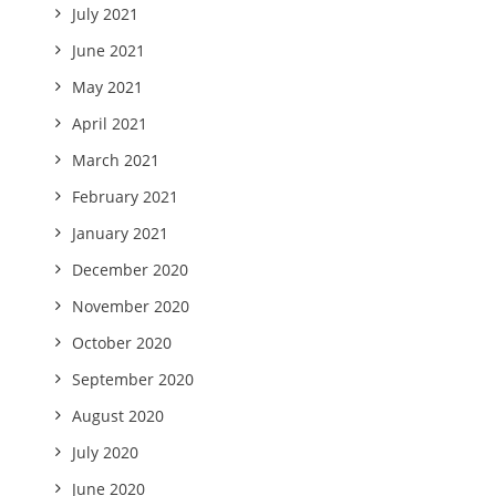
July 2021
June 2021
May 2021
April 2021
March 2021
February 2021
January 2021
December 2020
November 2020
October 2020
September 2020
August 2020
July 2020
June 2020