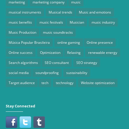
marketing
marketing company
music
musical instruments
Musical trends
Music and emotions
music benefits
music festivals
Musician
music industry
Music Production
music soundtracks
Música Popular Brasileira
online gaming
Online presence
Online success
Optimization
Relaxing
renewable energy
Search algorithms
SEO consultant
SEO strategy
social media
soundproofing
sustainability
Target audience
tech
technology
Website optimization
Stay Connected