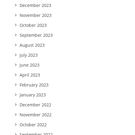
December 2023
November 2023
October 2023
September 2023
August 2023
July 2023
June 2023
April 2023
February 2023
January 2023
December 2022
November 2022
October 2022
September 2022