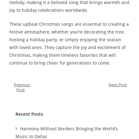
melody, making it a beloved song that brings warmth and
joy to holiday celebrations worldwide.
These upbeat Christmas songs are essential to creating a
festive atmosphere, whether you’re decorating the tree,
hosting a holiday party, or simply enjoying the season
with loved ones. They capture the joy and excitement of
Christmas, making them timeless favorites that will
continue to bring cheer for generations to come.
Previous
Next Post
Post
Recent Posts
Harmony Without Borders Bringing the World’s
Music to Dallas