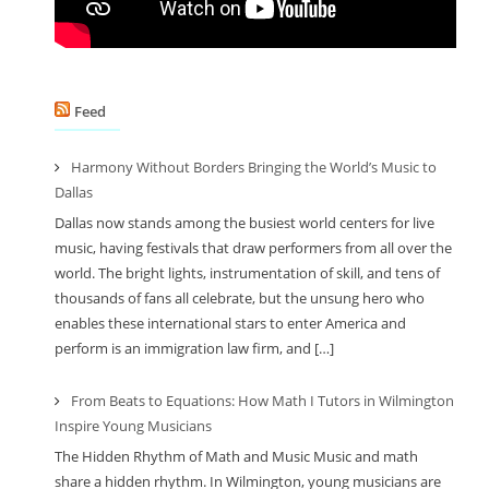
Feed
Harmony Without Borders Bringing the World’s Music to
Dallas
Dallas now stands among the busiest world centers for live
music, having festivals that draw performers from all over the
world. The bright lights, instrumentation of skill, and tens of
thousands of fans all celebrate, but the unsung hero who
enables these international stars to enter America and
perform is an immigration law firm, and […]
From Beats to Equations: How Math I Tutors in Wilmington
Inspire Young Musicians
The Hidden Rhythm of Math and Music Music and math
share a hidden rhythm. In Wilmington, young musicians are