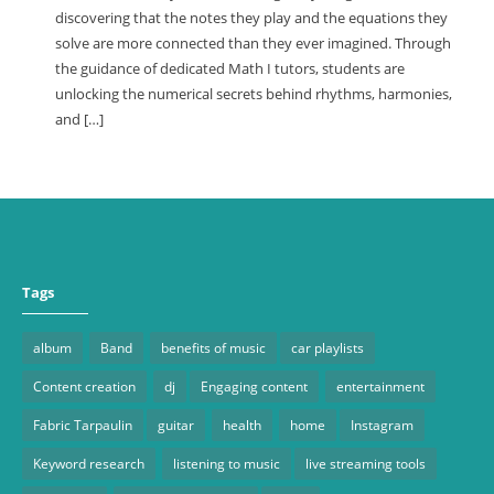
discovering that the notes they play and the equations they
solve are more connected than they ever imagined. Through
the guidance of dedicated Math I tutors, students are
unlocking the numerical secrets behind rhythms, harmonies,
and […]
Tags
album
Band
benefits of music
car playlists
Content creation
dj
Engaging content
entertainment
Fabric Tarpaulin
guitar
health
home
Instagram
Keyword research
listening to music
live streaming tools