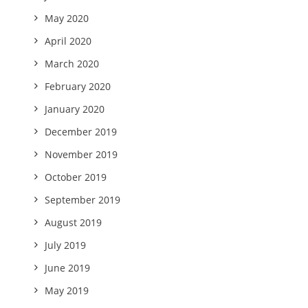
May 2020
April 2020
March 2020
February 2020
January 2020
December 2019
November 2019
October 2019
September 2019
August 2019
July 2019
June 2019
May 2019