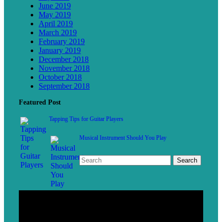
June 2019
May 2019
April 2019
March 2019
February 2019
January 2019
December 2018
November 2018
October 2018
September 2018
Featured Post
Tapping Tips for Guitar Players
Musical Instrument Should You Play