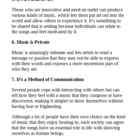
Those who are innovative and need an outlet can produce
various kinds of music, which lets them put art out into the
world and allow others to experience it. It’s something to
be shared that is uniting because individuals can relate to
the songs and feel motivated by it.
6. Music is Private
Music is amazingly intimate and lets artists to send a
message or passion that they may not be able to express
with their words and exposes a more mysterious part of
who they are.
7. It’s a Method of Communication
Several people cope with interacting with others but can
tell how they feel with a music that they compose or have
discovered, making it simpler to show themselves without
having fear or frightening.
Although a lot of people have their own choice on the kind
of music that they enjoy hearing to, each society can agree
that the songs have an essential role in life with showing
ourselves as human beings.