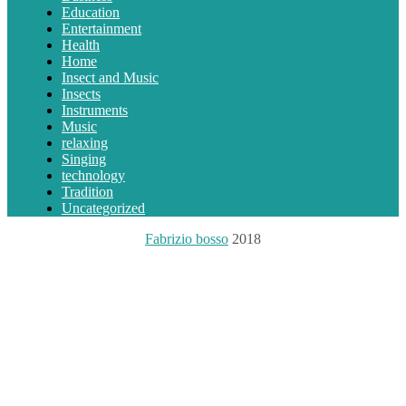
Education
Entertainment
Health
Home
Insect and Music
Insects
Instruments
Music
relaxing
Singing
technology
Tradition
Uncategorized
Fabrizio bosso
2018