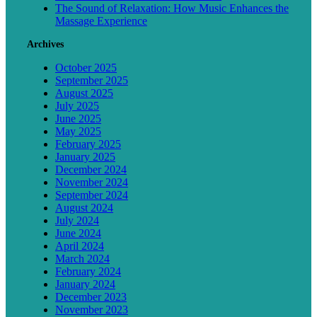
The Sound of Relaxation: How Music Enhances the
Massage Experience
Archives
October 2025
September 2025
August 2025
July 2025
June 2025
May 2025
February 2025
January 2025
December 2024
November 2024
September 2024
August 2024
July 2024
June 2024
April 2024
March 2024
February 2024
January 2024
December 2023
November 2023