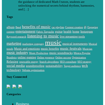
the guidance of dedicated Math I tutors, students are
unlocking the numerical secrets behind rhythms, harmonies,
and […]
Tags
benefits of music
album
dj
Band
car playlists
Content creation
Engaging
entertainment
guitar
health
home
Instagram
content
Fabric Tarpaulin
listening to music
live streaming tools
Keyword research
music
marketing
musical instruments
marketing company
Musical
music festivals
Music and emotions
music benefits
trends
Musician
music industry
music soundtracks
Music Production
Música Popular
online gaming
Brasileira
Online presence
Online success
Optimization
Relaxing
renewable energy
Search algorithms
SEO consultant
SEO strategy
social media
tech
soundproofing
sustainability
Target audience
technology
Website optimization
Stay Connected
Categories
Business