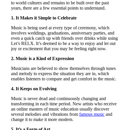
to world cultures and remains to be built over the past
years, there are a few essential points to understand.
1. It Makes it Simple to Celebrate
Music is being used at every type of ceremony, which
involves weddings, graduations, anniversary parties, and
even a quick catch up with friends over drinks while using
Let’s RELX. It’s deemed to be a way to enjoy and let out
joy or excitement that you may be feeling right now.
2. Music is a Kind of Expression
Musicians are believed to show themselves through tunes
and melody to express the situation they are in, which
enables listeners to compare and get comfort in the music.
4. It Keeps on Evolving
Music is never dead and continuously changing and
transforming in each time period. New artists who receive
an online masters of music education usually discover
several melodies and vibrations from
famous music
and
change it to make it more modern.
5. It’s a Form of Art