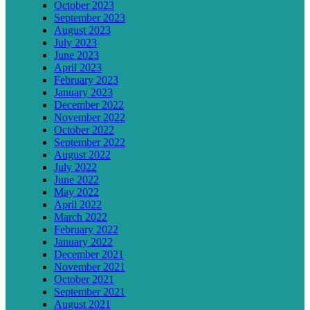
October 2023
September 2023
August 2023
July 2023
June 2023
April 2023
February 2023
January 2023
December 2022
November 2022
October 2022
September 2022
August 2022
July 2022
June 2022
May 2022
April 2022
March 2022
February 2022
January 2022
December 2021
November 2021
October 2021
September 2021
August 2021