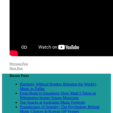
Previous Post
Next Post
Recent Posts
Harmony Without Borders Bringing the World’s
Music to Dallas
From Beats to Equations: How Math I Tutors in
Wilmington Inspire Young Musicians
Top Snacks at Australian Music Festivals
Soundscapes of Serenity: The Psychology Behind
Music Choices in Korean OP Venues