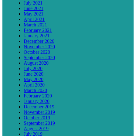
July 2021
June 2021
May 2021
April 2021
March 2021
February 2021
January 2021
December 2020
November 2020
October 2020
September 2020
August 2020
July 2020
June 2020
May 2020
April 2020
March 2020
February 2020
January 2020
December 2019
November 2019
October 2019
September 2019
August 2019
July 2019