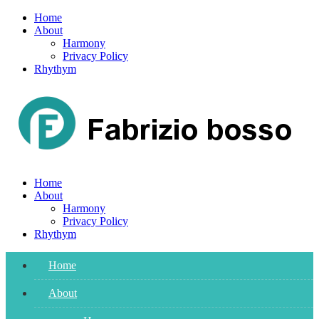
Skip
Home
to
About
content
Harmony
Privacy Policy
Rhythym
Home
About
Harmony
Privacy Policy
Rhythym
Home
About