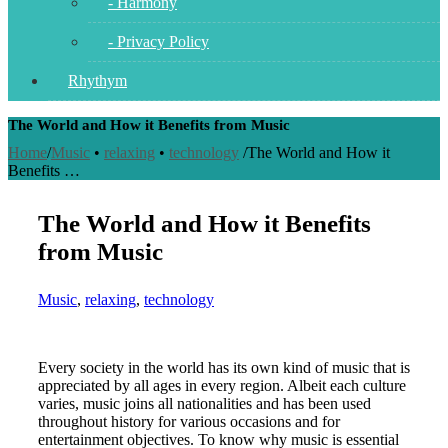
- Harmony
- Privacy Policy
Rhythym
The World and How it Benefits from Music
Home
/
Music
•
relaxing
•
technology
/
The World and How it
Benefits …
The World and How it Benefits
from Music
Music
,
relaxing
,
technology
Every society in the world has its own kind of music that is
appreciated by all ages in every region. Albeit each culture
varies, music joins all nationalities and has been used
throughout history for various occasions and for
entertainment objectives. To know why music is essential