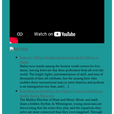
Feed
Harmony Without Borders Bringing the World’s Music to
Dallas
Dallas now stands among the busiest world centers for live
music, having festivals that draw performers from all over the
world. The bright lights, instrumentation of skill, and tens of
thousands of fans all celebrate, but the unsung hero who
enables these international stars to enter America and perform
is an immigration law firm, and […]
From Beats to Equations: How Math I Tutors in Wilmington
Inspire Young Musicians
The Hidden Rhythm of Math and Music Music and math
share a hidden rhythm. In Wilmington, young musicians are
discovering that the notes they play and the equations they
solve are more connected than they ever imagined. Through