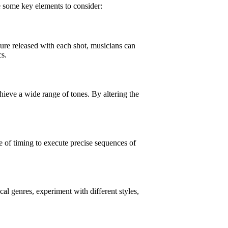
re some key elements to consider:
sure released with each shot, musicians can
cs.
chieve a wide range of tones. By altering the
e of timing to execute precise sequences of
al genres, experiment with different styles,