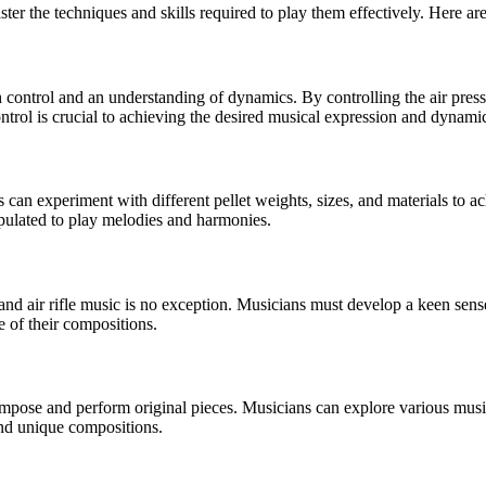
master the techniques and skills required to play them effectively. Here a
th control and an understanding of dynamics. By controlling the air pres
ntrol is crucial to achieving the desired musical expression and dynami
 can experiment with different pellet weights, sizes, and materials to a
ipulated to play melodies and harmonies.
and air rifle music is no exception. Musicians must develop a keen sens
e of their compositions.
 compose and perform original pieces. Musicians can explore various music
 and unique compositions.