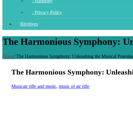
- Harmony
- Privacy Policy
Rhythym
The Harmonious Symphony: Unlea
Home
/
The Harmonious Symphony: Unleashing the Musical Potential 
The Harmonious Symphony: Unleashing 
Music
air rifle and music
,
music of air rifle