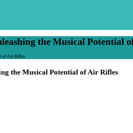
shing the Musical Potential of 
of Air Rifles
the Musical Potential of Air Rifles