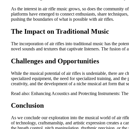
As the interest in air rifle music grows, so does the community o
platforms have emerged to connect enthusiasts, share techniques,
pushing the boundaries of what is possible with air rifles.
The Impact on Traditional Music
The incorporation of air rifles into traditional music has the pot
novel sounds and textures that captivate listeners. The fusion of a
Challenges and Opportunities
While the musical potential of air rifles is undeniable, there are 
specialized equipment, the need for specialized training, and the 
creativity, and the development of a niche musical art form that s
Read also: Enhancing Acoustics and Protecting Instruments: The
Conclusion
As we conclude our exploration into the musical world of air rifl
of technology, craftsmanship, and artistic expression creates a ca
the breath control, pitch manipulation, rhythmic precision, or the 