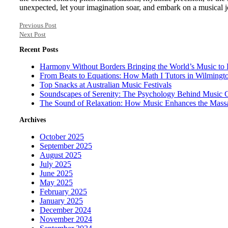
unexpected, let your imagination soar, and embark on a musical j
Previous Post
Next Post
Recent Posts
Harmony Without Borders Bringing the World’s Music to 
From Beats to Equations: How Math I Tutors in Wilmingt
Top Snacks at Australian Music Festivals
Soundscapes of Serenity: The Psychology Behind Music 
The Sound of Relaxation: How Music Enhances the Mass
Archives
October 2025
September 2025
August 2025
July 2025
June 2025
May 2025
February 2025
January 2025
December 2024
November 2024