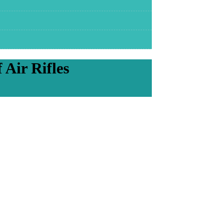
Air Rifles