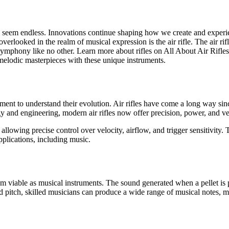
es seem endless. Innovations continue shaping how we create and experi
erlooked in the realm of musical expression is the air rifle. The air rifle
ymphony like no other. Learn more about rifles on All About Air Rifles w
ng melodic masterpieces with these unique instruments.
moment to understand their evolution. Air rifles have come a long way sin
and engineering, modern air rifles now offer precision, power, and vers
allowing precise control over velocity, airflow, and trigger sensitivit
plications, including music.
hem viable as musical instruments. The sound generated when a pellet is p
nd pitch, skilled musicians can produce a wide range of musical notes,