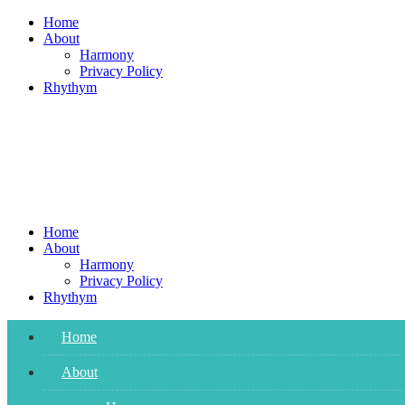
Skip
Home
to
About
content
Harmony
Privacy Policy
Rhythym
Home
About
Harmony
Privacy Policy
Rhythym
Home
About