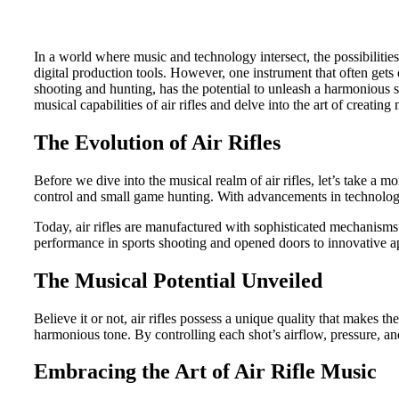
In a world where music and technology intersect, the possibiliti
digital production tools. However, one instrument that often gets ov
shooting and hunting, has the potential to unleash a harmonious s
musical capabilities of air rifles and delve into the art of creati
The Evolution of Air Rifles
Before we dive into the musical realm of air rifles, let’s take a 
control and small game hunting. With advancements in technology 
Today, air rifles are manufactured with sophisticated mechanisms 
performance in sports shooting and opened doors to innovative ap
The Musical Potential Unveiled
Believe it or not, air rifles possess a unique quality that makes t
harmonious tone. By controlling each shot’s airflow, pressure, a
Embracing the Art of Air Rifle Music