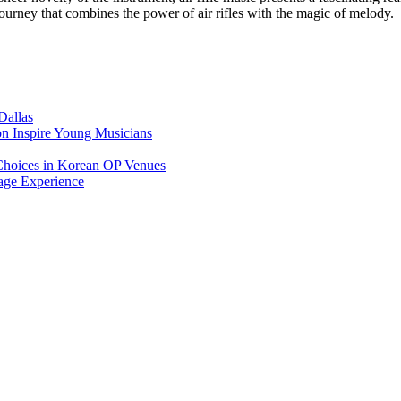
ourney that combines the power of air rifles with the magic of melody.
Dallas
on Inspire Young Musicians
Choices in Korean OP Venues
age Experience