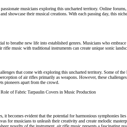
f passionate musicians exploring this uncharted territory. Online forums
 and showcase their musical creations. With each passing day, this nic
ential to breathe new life into established genres. Musicians who embrac
ir rifle music with traditional instruments can create unique sonic landsc
challenges that come with exploring this uncharted territory. Some of the 
perception of air rifles primarily as weapons. However, these challenges
ets pioneers apart from the crowd.
 Role of Fabric Tarpaulin Covers in Music Production
es, it becomes evident that the potential for harmonious symphonies lie
nvas for musicians to unleash their creativity and create melodic masterp
sheer novelty of the instrument, air rifle music presents a fascinating re