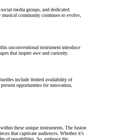
, social media groups, and dedicated
he musical community continues to evolve,
e this unconventional instrument introduce
apes that inspire awe and curiosity.
hurdles include limited availability of
 present opportunities for innovation,
s within these unique instruments. The fusion
ieces that captivate audiences. Whether it’s
alm of possibilities. So, embrace the