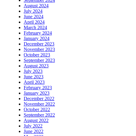
September 2024
August 2024
July 2024
June 2024
April 2024
March 2024
February 2024
January 2024
December 2023
November 2023
October 2023
September 2023
August 2023
July 2023
June 2023
April 2023
February 2023
January 2023
December 2022
November 2022
October 2022
September 2022
August 2022
July 2022
June 2022