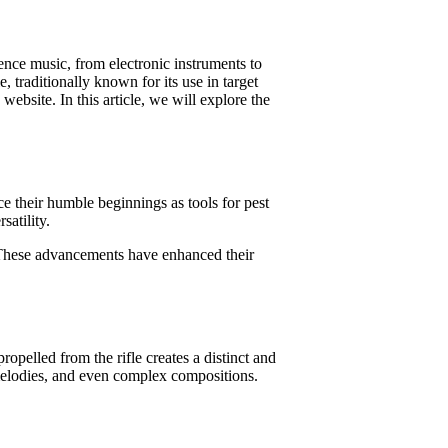
ence music, from electronic instruments to
, traditionally known for its use in target
ebsite. In this article, we will explore the
ce their humble beginnings as tools for pest
atility.
y. These advancements have enhanced their
ropelled from the rifle creates a distinct and
 melodies, and even complex compositions.