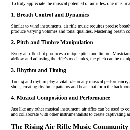
To truly appreciate the musical potential of air rifles, one must 
1. Breath Control and Dynamics
Similar to wind instruments, air rifle music requires precise brea
produce varying volumes and tonal qualities. Mastering breath co
2. Pitch and Timbre Manipulation
Every air rifle shot produces a unique pitch and timbre. Musicians
airflow and adjusting the rifle’s mechanics, the pitch can be man
3. Rhythm and Timing
Timing and rhythm play a vital role in any musical performance, 
shots, creating rhythmic patterns and beats that form the backbon
4. Musical Composition and Performance
Just like any other musical instrument, air rifles can be used to
and collaborate with other instrumentalists to create captivating
The Rising Air Rifle Music Community