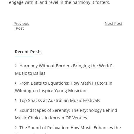
engage with it, and revel in the harmony it fosters.
Previous
Next Post
Post
Recent Posts
Harmony Without Borders Bringing the World’s
Music to Dallas
From Beats to Equations: How Math I Tutors in
Wilmington Inspire Young Musicians
Top Snacks at Australian Music Festivals
Soundscapes of Serenity: The Psychology Behind
Music Choices in Korean OP Venues
The Sound of Relaxation: How Music Enhances the