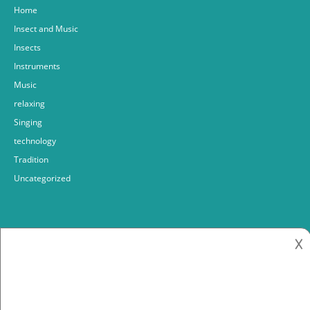
Home
Insect and Music
Insects
Instruments
Music
relaxing
Singing
technology
Tradition
Uncategorized
𐌢
Fabrizio bosso
2018