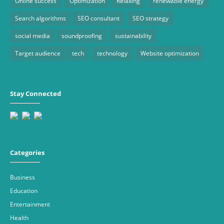
Online success
Optimization
Relaxing
renewable energy
Search algorithms
SEO consultant
SEO strategy
social media
soundproofing
sustainability
Target audience
tech
technology
Website optimization
Stay Connected
Categories
Business
Education
Entertainment
Health