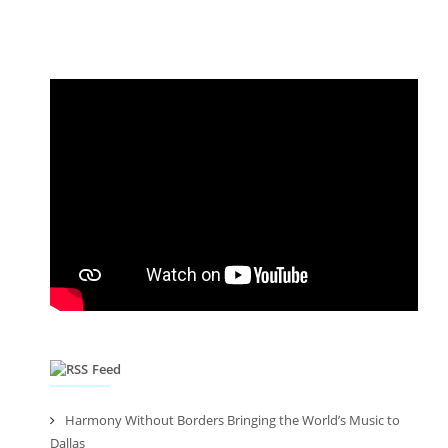
Feed
Harmony Without Borders Bringing the World’s Music to
Dallas