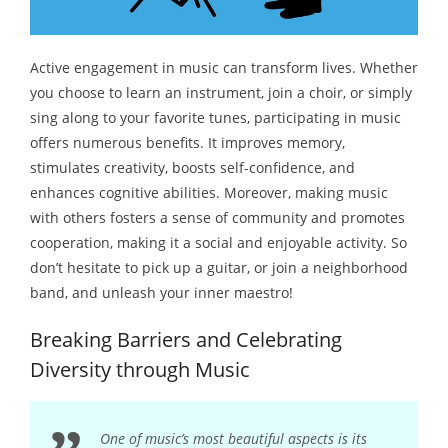
Active engagement in music can transform lives. Whether
you choose to learn an instrument, join a choir, or simply
sing along to your favorite tunes, participating in music
offers numerous benefits. It improves memory,
stimulates creativity, boosts self-confidence, and
enhances cognitive abilities. Moreover, making music
with others fosters a sense of community and promotes
cooperation, making it a social and enjoyable activity. So
don’t hesitate to pick up a guitar, or join a neighborhood
band, and unleash your inner maestro!
Breaking Barriers and Celebrating
Diversity through Music
One of music’s most beautiful aspects is its