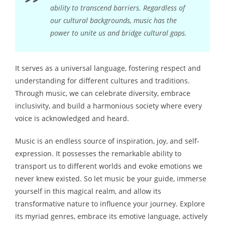
ability to transcend barriers. Regardless of
our cultural backgrounds, music has the
power to unite us and bridge cultural gaps.
It serves as a universal language, fostering respect and
understanding for different cultures and traditions.
Through music, we can celebrate diversity, embrace
inclusivity, and build a harmonious society where every
voice is acknowledged and heard.
Music is an endless source of inspiration, joy, and self-
expression. It possesses the remarkable ability to
transport us to different worlds and evoke emotions we
never knew existed. So let music be your guide, immerse
yourself in this magical realm, and allow its
transformative nature to influence your journey. Explore
its myriad genres, embrace its emotive language, actively