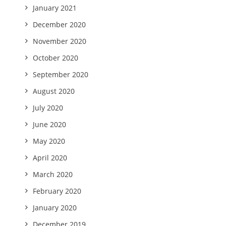
January 2021
December 2020
November 2020
October 2020
September 2020
August 2020
July 2020
June 2020
May 2020
April 2020
March 2020
February 2020
January 2020
December 2019