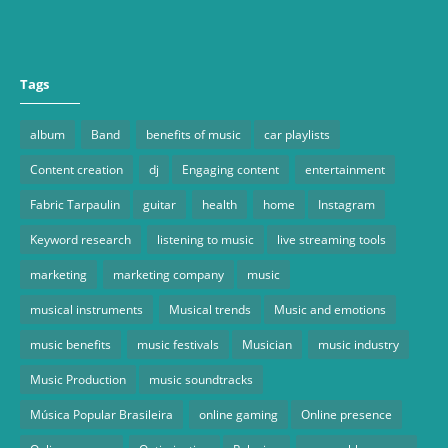
Tags
album
Band
benefits of music
car playlists
Content creation
dj
Engaging content
entertainment
Fabric Tarpaulin
guitar
health
home
Instagram
Keyword research
listening to music
live streaming tools
marketing
marketing company
music
musical instruments
Musical trends
Music and emotions
music benefits
music festivals
Musician
music industry
Music Production
music soundtracks
Música Popular Brasileira
online gaming
Online presence