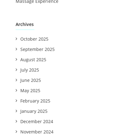
Massage Experience
Archives
October 2025
September 2025
August 2025
July 2025
June 2025
May 2025
February 2025
January 2025
December 2024
November 2024