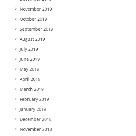
November 2019
October 2019
September 2019
August 2019
July 2019
June 2019
May 2019
April 2019
March 2019
February 2019
January 2019
December 2018
November 2018