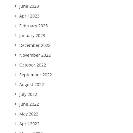
June 2023
April 2023
February 2023
January 2023
December 2022
November 2022
October 2022
September 2022
August 2022
July 2022
June 2022
May 2022
April 2022