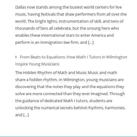
Dallas now stands among the busiest world centers for live
music, having festivals that draw performers from all over the
world. The bright lights, instrumentation of skill, and tens of
thousands of fans all celebrate, but the unsung hero who
enables these international stars to enter America and
perform is an immigration law firm, and […]
From Beats to Equations: How Math I Tutors in Wilmington
Inspire Young Musicians
The Hidden Rhythm of Math and Music Music and math
share a hidden rhythm. In Wilmington, young musicians are
discovering that the notes they play and the equations they
solve are more connected than they ever imagined. Through
the guidance of dedicated Math I tutors, students are
unlocking the numerical secrets behind rhythms, harmonies,
and […]