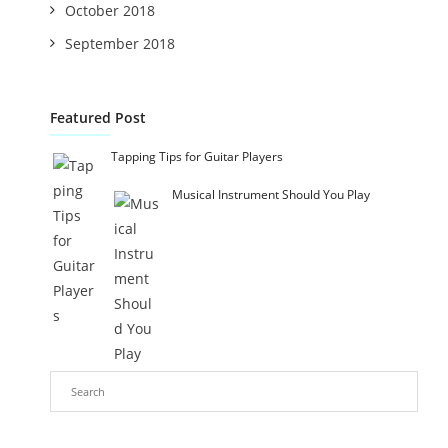
October 2018
September 2018
Featured Post
Tapping Tips for Guitar Players
Musical Instrument Should You Play