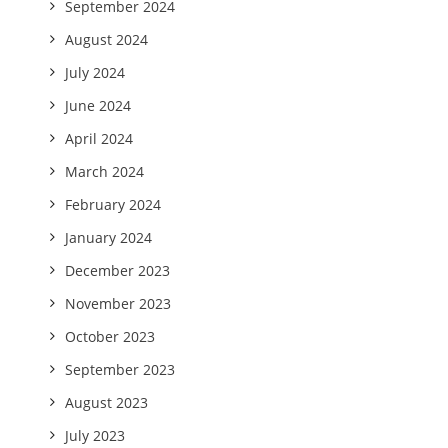
September 2024
August 2024
July 2024
June 2024
April 2024
March 2024
February 2024
January 2024
December 2023
November 2023
October 2023
September 2023
August 2023
July 2023