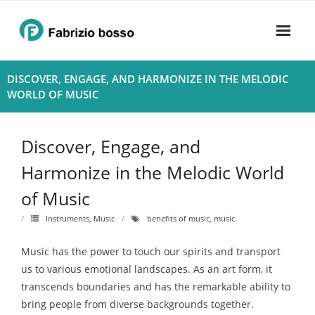
Skip
to
content
Home
DISCOVER, ENGAGE, AND HARMONIZE IN THE MELODIC
WORLD OF MUSIC
About
- Harmony
Discover, Engage, and
- Privacy Policy
Harmonize in the Melodic World
of Music
Rhythym
Instruments
,
Music
benefits of music
,
music
Music has the power to touch our spirits and transport
us to various emotional landscapes. As an art form, it
transcends boundaries and has the remarkable ability to
bring people from diverse backgrounds together.