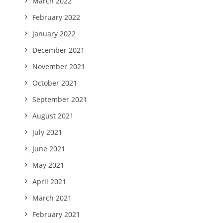
March 2022
February 2022
January 2022
December 2021
November 2021
October 2021
September 2021
August 2021
July 2021
June 2021
May 2021
April 2021
March 2021
February 2021