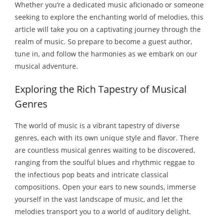
Whether you’re a dedicated music aficionado or someone
seeking to explore the enchanting world of melodies, this
article will take you on a captivating journey through the
realm of music. So prepare to
become a guest author
,
tune in, and follow the harmonies as we embark on our
musical adventure.
Exploring the Rich Tapestry of Musical
Genres
The world of music is a vibrant tapestry of diverse
genres, each with its own unique style and flavor. There
are countless musical genres waiting to be discovered,
ranging from the soulful blues and rhythmic reggae to
the infectious pop beats and intricate classical
compositions. Open your ears to new sounds, immerse
yourself in the vast landscape of music, and let the
melodies transport you to a world of auditory delight.