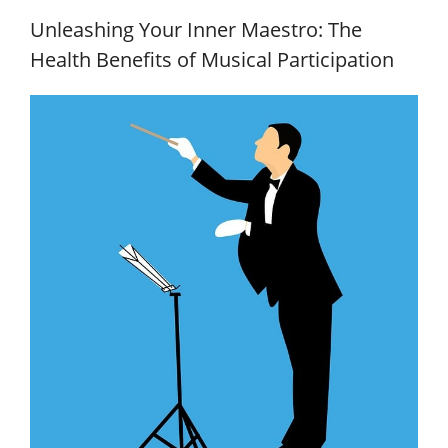
Unleashing Your Inner Maestro: The
Health Benefits of Musical Participation