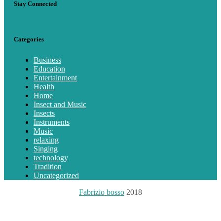
Stay Connected
Categories
Business
Education
Entertainment
Health
Home
Insect and Music
Insects
Instruments
Music
relaxing
Singing
technology
Tradition
Uncategorized
Fabrizio bosso
2018