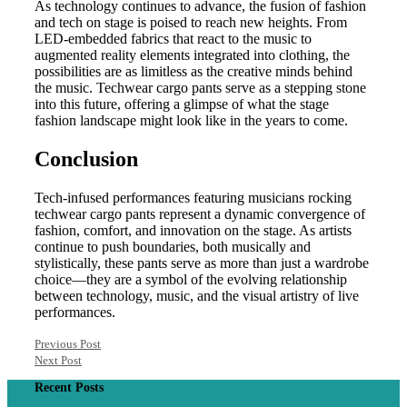
As technology continues to advance, the fusion of fashion
and tech on stage is poised to reach new heights. From
LED-embedded fabrics that react to the music to
augmented reality elements integrated into clothing, the
possibilities are as limitless as the creative minds behind
the music. Techwear cargo pants serve as a stepping stone
into this future, offering a glimpse of what the stage
fashion landscape might look like in the years to come.
Conclusion
Tech-infused performances featuring musicians rocking
techwear cargo pants represent a dynamic convergence of
fashion, comfort, and innovation on the stage. As artists
continue to push boundaries, both musically and
stylistically, these pants serve as more than just a wardrobe
choice—they are a symbol of the evolving relationship
between technology, music, and the visual artistry of live
performances.
Previous Post
Next Post
Recent Posts