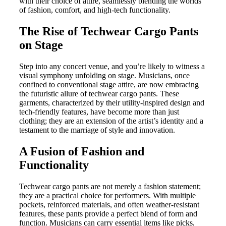
with their choice of attire, seamlessly blending the worlds
of fashion, comfort, and high-tech functionality.
The Rise of Techwear Cargo Pants
on Stage
Step into any concert venue, and you’re likely to witness a
visual symphony unfolding on stage. Musicians, once
confined to conventional stage attire, are now embracing
the futuristic allure of techwear cargo pants. These
garments, characterized by their utility-inspired design and
tech-friendly features, have become more than just
clothing; they are an extension of the artist’s identity and a
testament to the marriage of style and innovation.
A Fusion of Fashion and
Functionality
Techwear cargo pants are not merely a fashion statement;
they are a practical choice for performers. With multiple
pockets, reinforced materials, and often weather-resistant
features, these pants provide a perfect blend of form and
function. Musicians can carry essential items like picks,