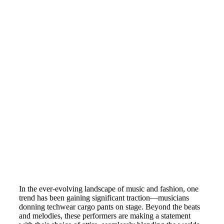
In the ever-evolving landscape of music and fashion, one
trend has been gaining significant traction—musicians
donning techwear cargo pants on stage. Beyond the beats
and melodies, these performers are making a statement