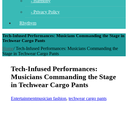
- Harmony
- Privacy Policy
Rhythym
Tech-Infused Performances: Musicians Commanding the Stage in
Techwear Cargo Pants
Home
/
Tech-Infused Performances: Musicians Commanding the
Stage in Techwear Cargo Pants
Tech-Infused Performances:
Musicians Commanding the Stage
in Techwear Cargo Pants
Entertainment
musician fashion
,
techwear cargo pants