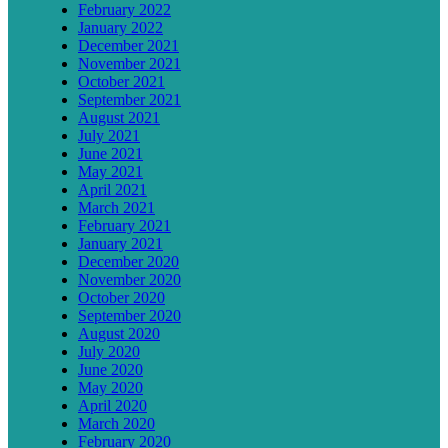
February 2022
January 2022
December 2021
November 2021
October 2021
September 2021
August 2021
July 2021
June 2021
May 2021
April 2021
March 2021
February 2021
January 2021
December 2020
November 2020
October 2020
September 2020
August 2020
July 2020
June 2020
May 2020
April 2020
March 2020
February 2020