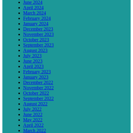
June 2024
April 2024
March 2024
February 2024
January 2024
December 2023
November 2023
October 2023
September 2023
August 2023
July 2023
June 2023
April 2023
February 2023
January 2023
December 2022
November 2022
October 2022
September 2022
August 2022
July 2022
June 2022
May 2022
April 2022
March 2022