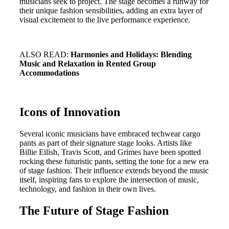
musicians seek to project. The stage becomes a runway for
their unique fashion sensibilities, adding an extra layer of
visual excitement to the live performance experience.
ALSO READ:
Harmonies and Holidays: Blending
Music and Relaxation in Rented Group
Accommodations
Icons of Innovation
Several iconic musicians have embraced techwear cargo
pants as part of their signature stage looks. Artists like
Billie Eilish, Travis Scott, and Grimes have been spotted
rocking these futuristic pants, setting the tone for a new era
of stage fashion. Their influence extends beyond the music
itself, inspiring fans to explore the intersection of music,
technology, and fashion in their own lives.
The Future of Stage Fashion