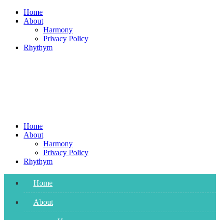
Skip
Home
to
About
content
Harmony
Privacy Policy
Rhythym
Home
About
Harmony
Privacy Policy
Rhythym
Home
About