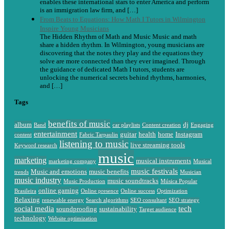
enables these international stars to enter America and perform
is an immigration law firm, and […]
From Beats to Equations: How Math I Tutors in Wilmington
Inspire Young Musicians
The Hidden Rhythm of Math and Music Music and math
share a hidden rhythm. In Wilmington, young musicians are
discovering that the notes they play and the equations they
solve are more connected than they ever imagined. Through
the guidance of dedicated Math I tutors, students are
unlocking the numerical secrets behind rhythms, harmonies,
and […]
Tags
benefits of music
album
dj
Band
car playlists
Content creation
Engaging
entertainment
guitar
health
home
Instagram
content
Fabric Tarpaulin
listening to music
live streaming tools
Keyword research
music
marketing
musical instruments
marketing company
Musical
music festivals
Music and emotions
music benefits
trends
Musician
music industry
music soundtracks
Music Production
Música Popular
online gaming
Brasileira
Online presence
Online success
Optimization
Relaxing
renewable energy
Search algorithms
SEO consultant
SEO strategy
social media
tech
soundproofing
sustainability
Target audience
technology
Website optimization