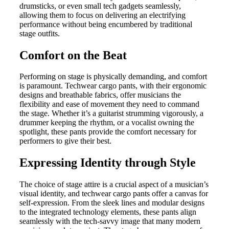
drumsticks, or even small tech gadgets seamlessly,
allowing them to focus on delivering an electrifying
performance without being encumbered by traditional
stage outfits.
Comfort on the Beat
Performing on stage is physically demanding, and comfort
is paramount. Techwear cargo pants, with their ergonomic
designs and breathable fabrics, offer musicians the
flexibility and ease of movement they need to command
the stage. Whether it’s a guitarist strumming vigorously, a
drummer keeping the rhythm, or a vocalist owning the
spotlight, these pants provide the comfort necessary for
performers to give their best.
Expressing Identity through Style
The choice of stage attire is a crucial aspect of a musician’s
visual identity, and techwear cargo pants offer a canvas for
self-expression. From the sleek lines and modular designs
to the integrated technology elements, these pants align
seamlessly with the tech-savvy image that many modern