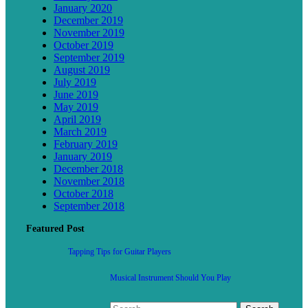
January 2020
December 2019
November 2019
October 2019
September 2019
August 2019
July 2019
June 2019
May 2019
April 2019
March 2019
February 2019
January 2019
December 2018
November 2018
October 2018
September 2018
Featured Post
Tapping Tips for Guitar Players
Musical Instrument Should You Play