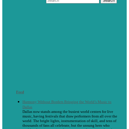
Feed
Harmony Without Borders Bringing the World’s Music to
Dallas
Dallas now stands among the busiest world centers for live
music, having festivals that draw performers from all over the
world. The bright lights, instrumentation of skill, and tens of
thousands of fans all celebrate, but the unsung hero who