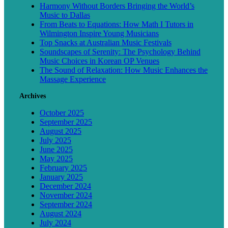
Harmony Without Borders Bringing the World’s
Music to Dallas
From Beats to Equations: How Math I Tutors in
Wilmington Inspire Young Musicians
Top Snacks at Australian Music Festivals
Soundscapes of Serenity: The Psychology Behind
Music Choices in Korean OP Venues
The Sound of Relaxation: How Music Enhances the
Massage Experience
Archives
October 2025
September 2025
August 2025
July 2025
June 2025
May 2025
February 2025
January 2025
December 2024
November 2024
September 2024
August 2024
July 2024