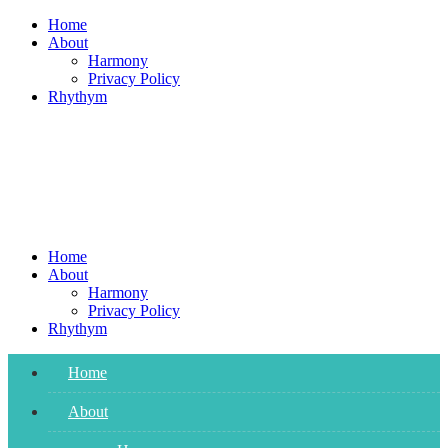
Skip
Home
to
About
content
Harmony
Privacy Policy
Rhythym
Home
About
Harmony
Privacy Policy
Rhythym
Home
About