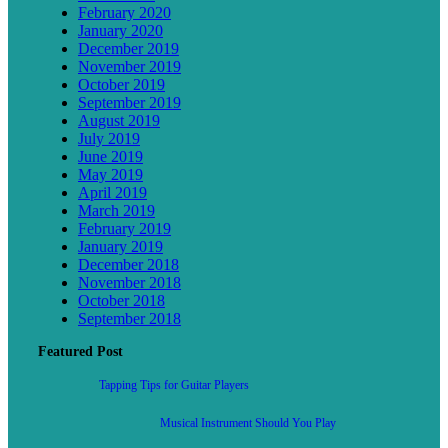
February 2020
January 2020
December 2019
November 2019
October 2019
September 2019
August 2019
July 2019
June 2019
May 2019
April 2019
March 2019
February 2019
January 2019
December 2018
November 2018
October 2018
September 2018
Featured Post
Tapping Tips for Guitar Players
Musical Instrument Should You Play