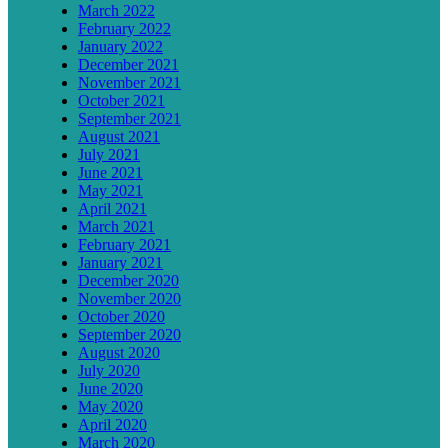
March 2022
February 2022
January 2022
December 2021
November 2021
October 2021
September 2021
August 2021
July 2021
June 2021
May 2021
April 2021
March 2021
February 2021
January 2021
December 2020
November 2020
October 2020
September 2020
August 2020
July 2020
June 2020
May 2020
April 2020
March 2020