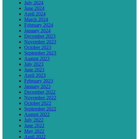
July 2024
June 2024
April 2024
March 2024
February 2024
January 2024
December 2023
November 2023
October 2023
September 2023
August 2023
July 2023
June 2023
April 2023
February 2023
January 2023
December 2022
November 2022
October 2022
September 2022
August 2022
July 2022
June 2022
May 2022
April 2022