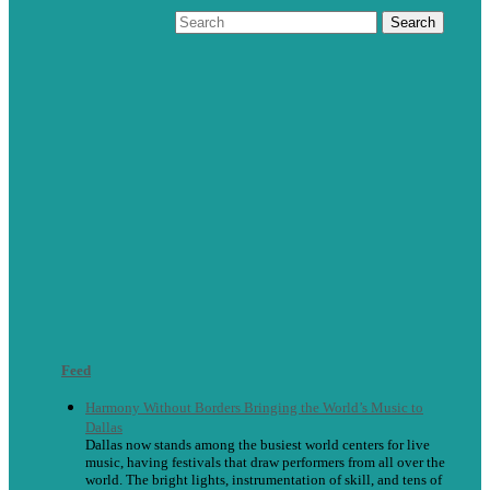
Feed
Harmony Without Borders Bringing the World’s Music to
Dallas
Dallas now stands among the busiest world centers for live
music, having festivals that draw performers from all over the
world. The bright lights, instrumentation of skill, and tens of