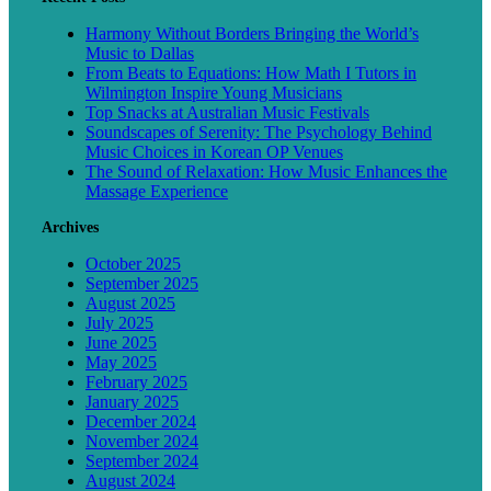
Harmony Without Borders Bringing the World’s
Music to Dallas
From Beats to Equations: How Math I Tutors in
Wilmington Inspire Young Musicians
Top Snacks at Australian Music Festivals
Soundscapes of Serenity: The Psychology Behind
Music Choices in Korean OP Venues
The Sound of Relaxation: How Music Enhances the
Massage Experience
Archives
October 2025
September 2025
August 2025
July 2025
June 2025
May 2025
February 2025
January 2025
December 2024
November 2024
September 2024
August 2024