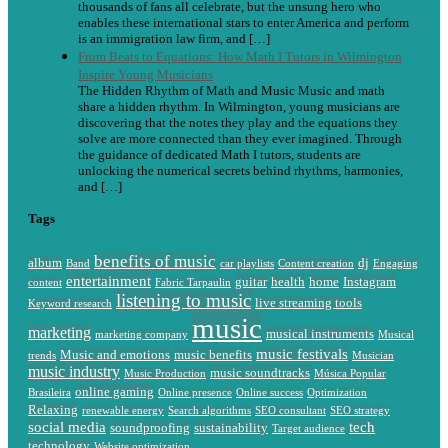
thousands of fans all celebrate, but the unsung hero who
enables these international stars to enter America and perform
is an immigration law firm, and […]
From Beats to Equations: How Math I Tutors in Wilmington
Inspire Young Musicians
The Hidden Rhythm of Math and Music Music and math
share a hidden rhythm. In Wilmington, young musicians are
discovering that the notes they play and the equations they
solve are more connected than they ever imagined. Through
the guidance of dedicated Math I tutors, students are
unlocking the numerical secrets behind rhythms, harmonies,
and […]
Tags
benefits of music
album
dj
Band
car playlists
Content creation
Engaging
entertainment
guitar
health
home
Instagram
content
Fabric Tarpaulin
listening to music
live streaming tools
Keyword research
music
marketing
musical instruments
marketing company
Musical
music festivals
Music and emotions
music benefits
trends
Musician
music industry
music soundtracks
Music Production
Música Popular
online gaming
Brasileira
Online presence
Online success
Optimization
Relaxing
renewable energy
Search algorithms
SEO consultant
SEO strategy
social media
tech
soundproofing
sustainability
Target audience
technology
Website optimization