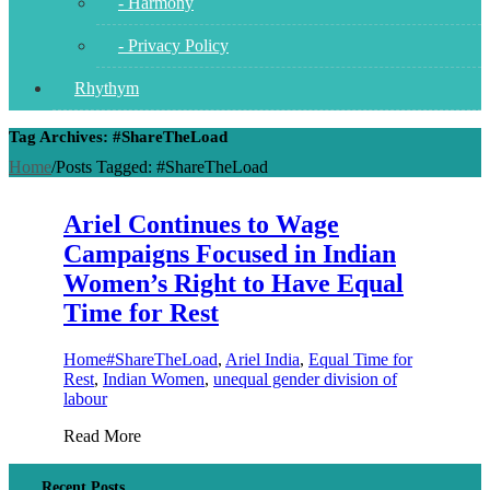
- Harmony
- Privacy Policy
Rhythym
Tag Archives: #ShareTheLoad
Home
/
Posts Tagged:
#ShareTheLoad
Ariel Continues to Wage
Campaigns Focused in Indian
Women’s Right to Have Equal
Time for Rest
Home
#ShareTheLoad
,
Ariel India
,
Equal Time for
Rest
,
Indian Women
,
unequal gender division of
labour
Read More
Recent Posts