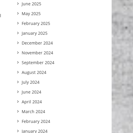
June 2025
May 2025
l
February 2025
January 2025
December 2024
November 2024
September 2024
August 2024
July 2024
June 2024
April 2024
March 2024
February 2024
January 2024