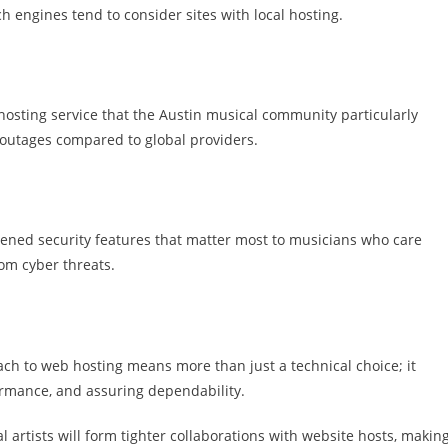
ch engines tend to consider sites with local hosting.
hosting service that the Austin musical community particularly
 outages compared to global providers.
htened security features that matter most to musicians who care
om cyber threats.
ach to web hosting means more than just a technical choice; it
ormance, and assuring dependability.
l artists will form tighter collaborations with website hosts, makin