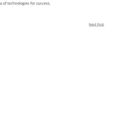
ra of technologies for success.
Next Post