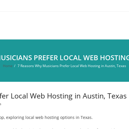
USICIANS PREFER LOCAL WEB HOSTING 
Home
/
7 Reasons Why Musicians Prefer Local Web Hosting in Austin, Texas
er Local Web Hosting in Austin, Texas
s