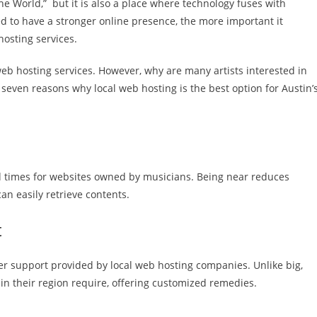
 the World,” but it is also a place where technology fuses with
ed to have a stronger online presence, the more important it
hosting services.
eb hosting services. However, why are many artists interested in
 seven reasons why local web hosting is the best option for Austin’
d times for websites owned by musicians. Being near reduces
can easily retrieve contents.
t
mer support provided by local web hosting companies. Unlike big,
 in their region require, offering customized remedies.