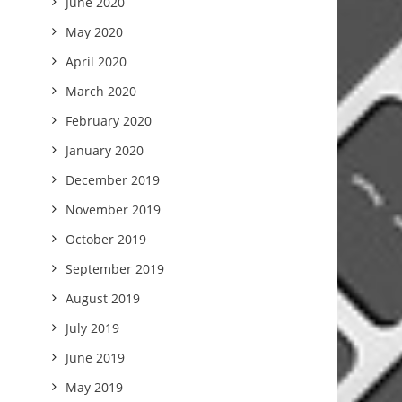
June 2020
May 2020
April 2020
March 2020
February 2020
January 2020
December 2019
November 2019
October 2019
September 2019
August 2019
July 2019
June 2019
May 2019