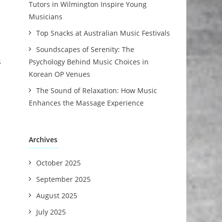
Tutors in Wilmington Inspire Young
Musicians
Top Snacks at Australian Music Festivals
Soundscapes of Serenity: The
s
Psychology Behind Music Choices in
Korean OP Venues
The Sound of Relaxation: How Music
Enhances the Massage Experience
Archives
October 2025
September 2025
August 2025
July 2025