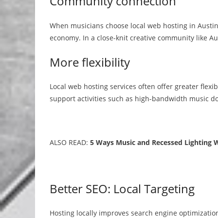
Community connection
When musicians choose local web hosting in Austin,
economy. In a close-knit creative community like Aus
More flexibility
Local web hosting services often offer greater flexib
support activities such as high-bandwidth music
ALSO READ:
5 Ways Music and Recessed Lighting 
Better SEO: Local Targeting
Hosting locally improves search engine optimizatio