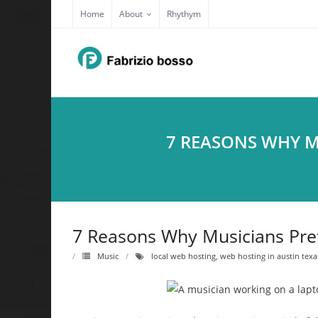
Skip
Home
About
Rhythym
to
content
7 REASONS WHY M
7 Reasons Why Musicians Pref
Music
local web hosting
,
web hosting in austin texa