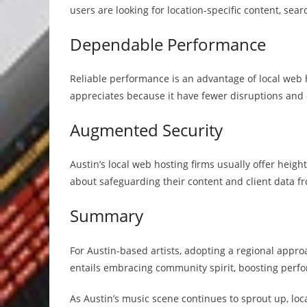
users are looking for location-specific content, sear
Dependable Performance
Reliable performance is an advantage of local web 
appreciates because it have fewer disruptions and
Augmented Security
Austin’s local web hosting firms usually offer heig
about safeguarding their content and client data fr
Summary
For Austin-based artists, adopting a regional appro
entails embracing community spirit, boosting perf
As Austin’s music scene continues to sprout up, loca