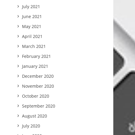
July 2021
June 2021
May 2021
April 2021
March 2021
February 2021
January 2021
December 2020
November 2020
October 2020
September 2020
August 2020
July 2020