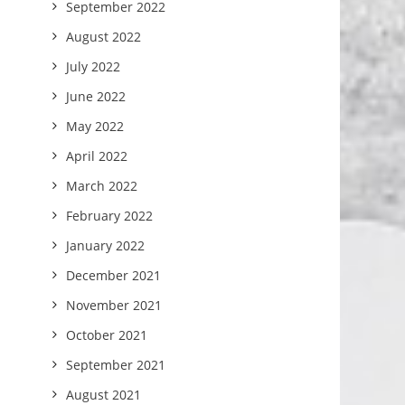
September 2022
August 2022
July 2022
June 2022
May 2022
April 2022
March 2022
February 2022
January 2022
December 2021
November 2021
October 2021
September 2021
August 2021