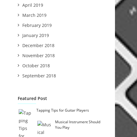
April 2019
March 2019
February 2019
January 2019
December 2018
November 2018
October 2018
September 2018
Featured Post
Tapping Tips for Guitar Players
Musical Instrument Should
You Play