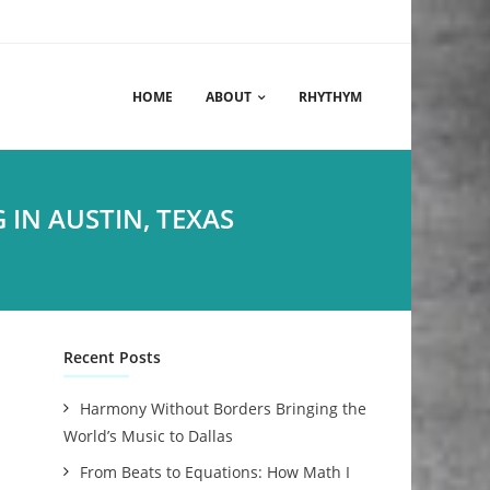
HOME
ABOUT
RHYTHYM
IN AUSTIN, TEXAS
Recent Posts
Harmony Without Borders Bringing the
World’s Music to Dallas
From Beats to Equations: How Math I