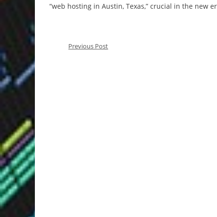
“web hosting in Austin, Texas,” crucial in the new e
Previous Post