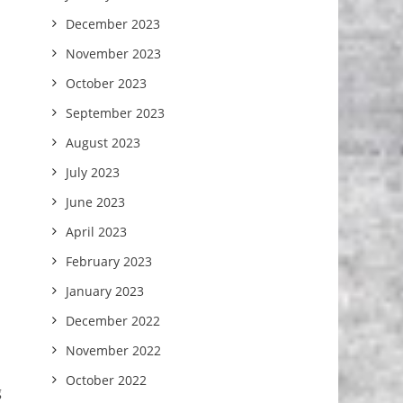
December 2023
November 2023
October 2023
September 2023
August 2023
July 2023
June 2023
April 2023
February 2023
January 2023
December 2022
November 2022
October 2022
g