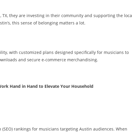
 TX, they are investing in their community and supporting the loca
tin’s, this sense of belonging matters a lot.
ility, with customized plans designed specifically for musicians to
 downloads and secure e-commerce merchandising.
Work Hand in Hand to Elevate Your Household
n (SEO) rankings for musicians targeting Austin audiences. When