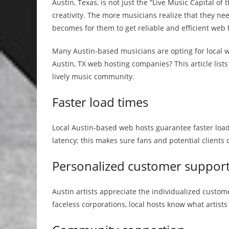
Austin, Texas, is not just the “Live Music Capital of
creativity. The more musicians realize that they ne
becomes for them to get reliable and efficient web 
Many Austin-based musicians are opting for local w
Austin, TX web hosting companies? This article lists
lively music community.
Faster load times
Local Austin-based web hosts guarantee faster loa
latency; this makes sure fans and potential clients 
Personalized customer suppor
Austin artists appreciate the individualized custo
faceless corporations, local hosts know what artists