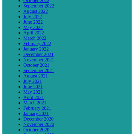
October 2022
September 2022
August 2022
July 2022
June 2022
May 2022
April 2022
March 2022
February 2022
January 2022
December 2021
November 2021
October 2021
September 2021
August 2021
July 2021
June 2021
May 2021
April 2021
March 2021
February 2021
January 2021
December 2020
November 2020
October 2020