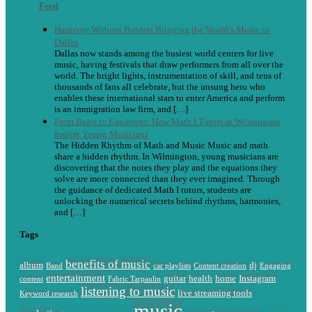
Feed
Harmony Without Borders Bringing the World’s Music to
Dallas
Dallas now stands among the busiest world centers for live
music, having festivals that draw performers from all over the
world. The bright lights, instrumentation of skill, and tens of
thousands of fans all celebrate, but the unsung hero who
enables these international stars to enter America and perform
is an immigration law firm, and […]
From Beats to Equations: How Math I Tutors in Wilmington
Inspire Young Musicians
The Hidden Rhythm of Math and Music Music and math
share a hidden rhythm. In Wilmington, young musicians are
discovering that the notes they play and the equations they
solve are more connected than they ever imagined. Through
the guidance of dedicated Math I tutors, students are
unlocking the numerical secrets behind rhythms, harmonies,
and […]
Tags
benefits of music
album
dj
Band
car playlists
Content creation
Engaging
entertainment
guitar
health
home
Instagram
content
Fabric Tarpaulin
listening to music
live streaming tools
Keyword research
music