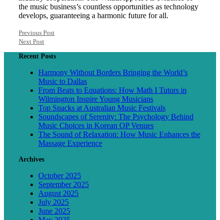
the music business’s countless opportunities as technology
develops, guaranteeing a harmonic future for all.
Previous Post
Next Post
Recent Posts
Harmony Without Borders Bringing the World’s
Music to Dallas
From Beats to Equations: How Math I Tutors in
Wilmington Inspire Young Musicians
Top Snacks at Australian Music Festivals
Soundscapes of Serenity: The Psychology Behind
Music Choices in Korean OP Venues
The Sound of Relaxation: How Music Enhances the
Massage Experience
Archives
October 2025
September 2025
August 2025
July 2025
June 2025
May 2025