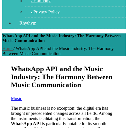
- Harmony
- Privacy Policy
Rhythym
WhatsApp API and the Music Industry: The Harmony Between
Music Communication
Home
/
WhatsApp API and the Music Industry: The Harmony
Between Music Communication
WhatsApp API and the Music
Industry: The Harmony Between
Music Communication
Music
The music business is no exception; the digital era has
brought unprecedented changes across all fields. Among
the instruments facilitating this transformation, the
WhatsApp API
is particularly notable for its smooth