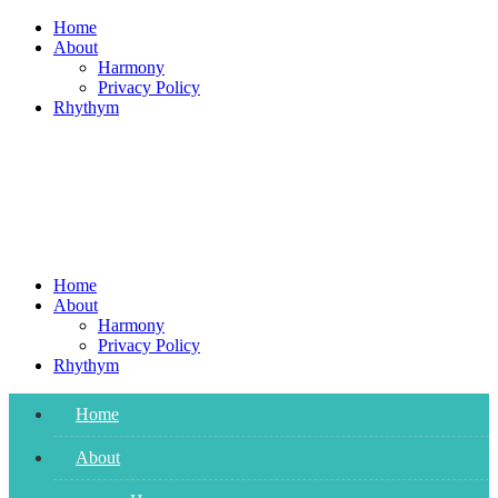
Skip
Home
to
About
content
Harmony
Privacy Policy
Rhythym
Home
About
Harmony
Privacy Policy
Rhythym
Home
About