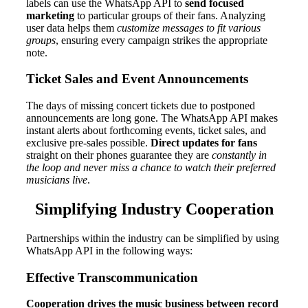
labels can use the WhatsApp API to
send focused
marketing
to particular groups of their fans. Analyzing
user data helps them
customize messages to fit various
groups
, ensuring every campaign strikes the appropriate
note.
Ticket Sales and Event Announcements
The days of missing concert tickets due to postponed
announcements are long gone. The WhatsApp API makes
instant alerts about forthcoming events, ticket sales, and
exclusive pre-sales possible.
Direct updates for fans
straight on their phones guarantee they are
constantly in
the loop and never miss a chance to watch their preferred
musicians live
.
Simplifying Industry Cooperation
Partnerships within the industry can be simplified by using
WhatsApp API in the following ways:
Effective Transcommunication
Cooperation drives the music business between record