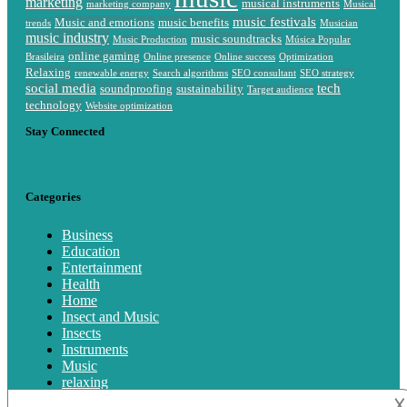
marketing
musical instruments
marketing company
Musical
music festivals
Music and emotions
music benefits
trends
Musician
music industry
music soundtracks
Music Production
Música Popular
online gaming
Brasileira
Online presence
Online success
Optimization
Relaxing
renewable energy
Search algorithms
SEO consultant
SEO strategy
social media
tech
soundproofing
sustainability
Target audience
technology
Website optimization
Stay Connected
Categories
Business
Education
Entertainment
Health
Home
Insect and Music
Insects
Instruments
Music
relaxing
Singing
𐌢