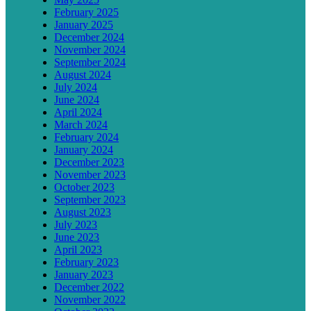
February 2025
January 2025
December 2024
November 2024
September 2024
August 2024
July 2024
June 2024
April 2024
March 2024
February 2024
January 2024
December 2023
November 2023
October 2023
September 2023
August 2023
July 2023
June 2023
April 2023
February 2023
January 2023
December 2022
November 2022