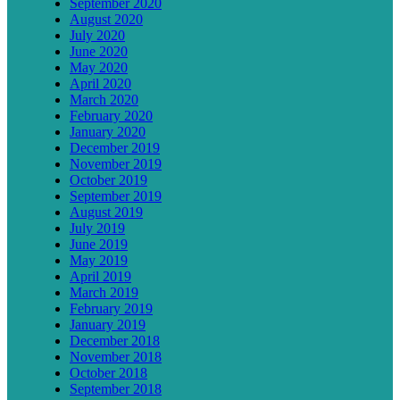
September 2020
August 2020
July 2020
June 2020
May 2020
April 2020
March 2020
February 2020
January 2020
December 2019
November 2019
October 2019
September 2019
August 2019
July 2019
June 2019
May 2019
April 2019
March 2019
February 2019
January 2019
December 2018
November 2018
October 2018
September 2018