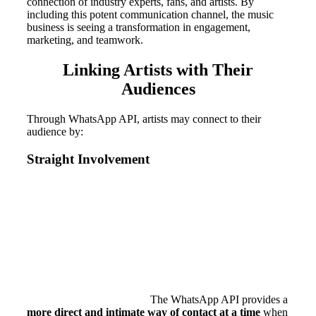
connection of industry experts, fans, and artists. By
including this potent communication channel, the music
business is seeing a transformation in engagement,
marketing, and teamwork.
Linking Artists with Their
Audiences
Through WhatsApp API, artists may connect to their
audience by:
Straight Involvement
The WhatsApp API provides a
more direct and intimate way of contact at a time
when