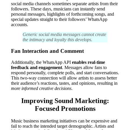
social media channels sometimes separate artists from their
followers. These days, musicians can instantly send
personal messages, highlights of forthcoming songs, and
special updates straight to their followers’ WhatsApp
accounts.
Generic social media messages cannot create
the intimacy and loyalty this develops.
Fan Interaction and Comment
Additionally, the WhatsApp API
enables real-time
feedback and engagement
. Messages allow fans to
respond personally, complete polls, and start conversations.
This two-way connection will allow artists to assess better
their audience’s reactions, tastes, and opinions, resulting in
more informed creative decisions
.
Improving Sound Marketing:
Focused Promotions
Music business marketing initiatives can be expensive and
fail to reach the intended target demographic. Artists and