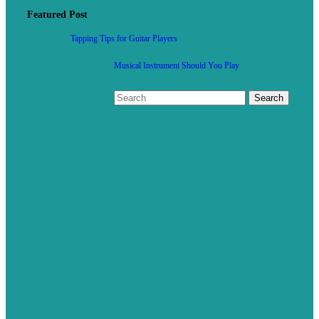
Featured Post
Tapping Tips for Guitar Players
Musical Instrument Should You Play