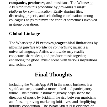
companies, producers, and
musicians. The WhatsApp
API simplifies this procedure by
providing a single
platform for communication
. Easily sharing files,
discussing projects, and scheduling coordination among
colleagues helps minimize the conflict sometimes involved
in group operations.
Global Linkage
The WhatsApp API
removes geographical limitations
by
allowing
flawless worldwide connectivity
; music is a
universal language. Artists worldwide may readily
cooperate, share ideas, and produce music together,
enhancing the global music scene with various inspirations
and techniques.
Final Thoughts
Including the WhatsApp API in the music business is a
significant step towards a more linked and participatory
future. This flexible instrument greatly helps shape the
direction of music by bridging the gap between musicians
and fans, improving marketing initiatives, and simplifying
industry cooperation. The WhatsApp API is evidence of