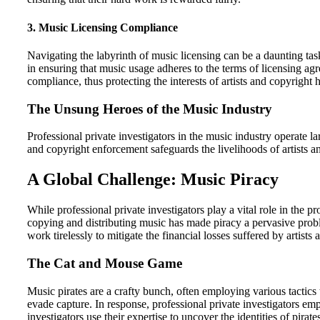
3.
Music Licensing Compliance
Navigating the labyrinth of music licensing can be a daunting tas
in ensuring that music usage adheres to the terms of licensing ag
compliance, thus protecting the interests of artists and copyright 
The Unsung Heroes of the Music Industry
Professional private investigators in the music industry operate l
and copyright enforcement safeguards the livelihoods of artists a
A Global Challenge: Music Piracy
While professional private investigators play a vital role in the pr
copying and distributing music has made piracy a pervasive probl
work tirelessly to mitigate the financial losses suffered by artists 
The Cat and Mouse Game
Music pirates are a crafty bunch, often employing various tactic
evade capture. In response, professional private investigators e
investigators use their expertise to uncover the identities of pirate