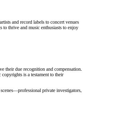
rtists and record labels to concert venues
s to thrive and music enthusiasts to enjoy
eive their due recognition and compensation.
copyrights is a testament to their
 scenes—professional private investigators,