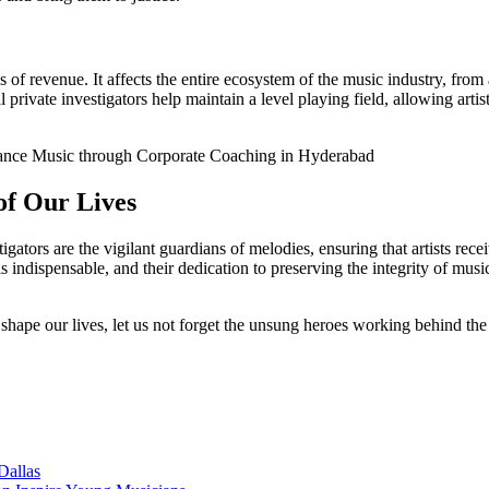
f revenue. It affects the entire ecosystem of the music industry, from a
rivate investigators help maintain a level playing field, allowing artist
nce Music through Corporate Coaching in Hyderabad
of Our Lives
igators are the vigilant guardians of melodies, ensuring that artists rec
indispensable, and their dedication to preserving the integrity of music 
 shape our lives, let us not forget the unsung heroes working behind the
Dallas