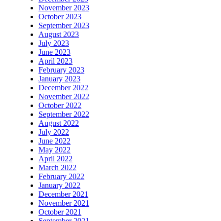
November 2023
October 2023
September 2023
August 2023
July 2023
June 2023
April 2023
February 2023
January 2023
December 2022
November 2022
October 2022
September 2022
August 2022
July 2022
June 2022
May 2022
April 2022
March 2022
February 2022
January 2022
December 2021
November 2021
October 2021
September 2021