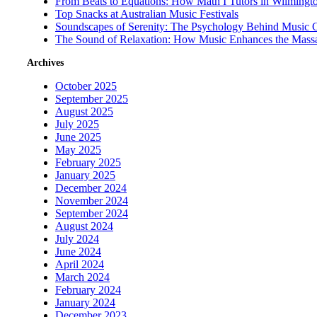
From Beats to Equations: How Math I Tutors in Wilmingt
Top Snacks at Australian Music Festivals
Soundscapes of Serenity: The Psychology Behind Music 
The Sound of Relaxation: How Music Enhances the Mass
Archives
October 2025
September 2025
August 2025
July 2025
June 2025
May 2025
February 2025
January 2025
December 2024
November 2024
September 2024
August 2024
July 2024
June 2024
April 2024
March 2024
February 2024
January 2024
December 2023