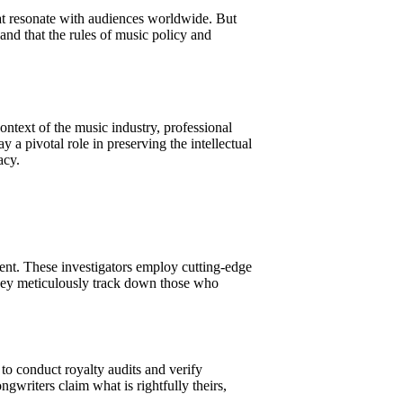
hat resonate with audiences worldwide. But
d and that the rules of music policy and
context of the music industry, professional
 a pivotal role in preserving the intellectual
acy.
ement. These investigators employ cutting-edge
 They meticulously track down those who
n to conduct royalty audits and verify
writers claim what is rightfully theirs,