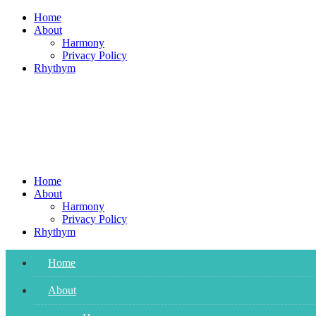
Skip
Home
to
About
content
Harmony
Privacy Policy
Rhythym
Home
About
Harmony
Privacy Policy
Rhythym
Home
About