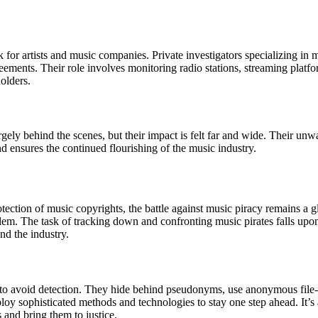
k for artists and music companies. Private investigators specializing in
reements. Their role involves monitoring radio stations, streaming platf
holders.
argely behind the scenes, but their impact is felt far and wide. Their u
nd ensures the continued flourishing of the music industry.
otection of music copyrights, the battle against music piracy remains a gl
em. The task of tracking down and confronting music pirates falls upon
and the industry.
s to avoid detection. They hide behind pseudonyms, use anonymous file-
mploy sophisticated methods and technologies to stay one step ahead. It
s and bring them to justice.