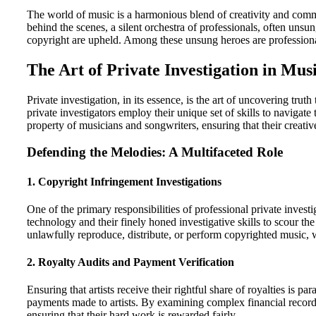
The world of music is a harmonious blend of creativity and comme
behind the scenes, a silent orchestra of professionals, often unsung
copyright are upheld. Among these unsung heroes are professional
The Art of Private Investigation in Mus
Private investigation, in its essence, is the art of uncovering tru
private investigators employ their unique set of skills to navigat
property of musicians and songwriters, ensuring that their creati
Defending the Melodies: A Multifaceted Role
1.
Copyright Infringement Investigations
One of the primary responsibilities of professional private invest
technology and their finely honed investigative skills to scour 
unlawfully reproduce, distribute, or perform copyrighted music, w
2.
Royalty Audits and Payment Verification
Ensuring that artists receive their rightful share of royalties is p
payments made to artists. By examining complex financial records 
ensuring that their hard work is rewarded fairly.