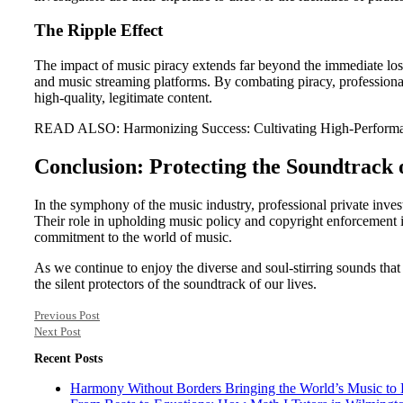
The Ripple Effect
The impact of music piracy extends far beyond the immediate loss o
and music streaming platforms. By combating piracy, professional p
high-quality, legitimate content.
READ ALSO: Harmonizing Success: Cultivating High-Performa
Conclusion: Protecting the Soundtrack 
In the symphony of the music industry, professional private invest
Their role in upholding music policy and copyright enforcement is 
commitment to the world of music.
As we continue to enjoy the diverse and soul-stirring sounds that
the silent protectors of the soundtrack of our lives.
Previous Post
Next Post
Recent Posts
Harmony Without Borders Bringing the World’s Music to 