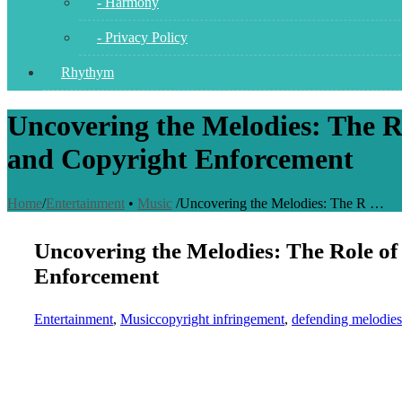
- Harmony
- Privacy Policy
Rhythym
Uncovering the Melodies: The Ro
and Copyright Enforcement
Home
/
Entertainment
•
Music
/
Uncovering the Melodies: The R …
Uncovering the Melodies: The Role of 
Enforcement
Entertainment
,
Music
copyright infringement
,
defending melodies