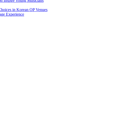
on Inspire Young Musicians
Choices in Korean OP Venues
age Experience