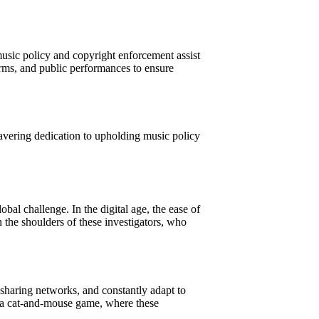
 music policy and copyright enforcement assist
orms, and public performances to ensure
nwavering dedication to upholding music policy
obal challenge. In the digital age, the ease of
 the shoulders of these investigators, who
sharing networks, and constantly adapt to
’s a cat-and-mouse game, where these