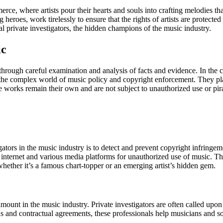
rce, where artists pour their hearts and souls into crafting melodies t
 heroes, work tirelessly to ensure that the rights of artists are protecte
 private investigators, the hidden champions of the music industry.
ic
th through careful examination and analysis of facts and evidence. In the 
e the complex world of music policy and copyright enforcement. They play
ve works remain their own and are not subject to unauthorized use or pir
igators in the music industry is to detect and prevent copyright infring
the internet and various media platforms for unauthorized use of music.
hether it’s a famous chart-topper or an emerging artist’s hidden gem.
aramount in the music industry. Private investigators are often called upo
and contractual agreements, these professionals help musicians and song