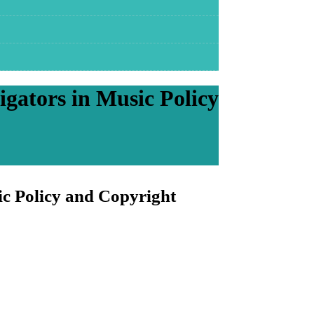
igators in Music Policy
ic Policy and Copyright