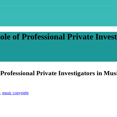
le of Professional Private Invest
Professional Private Investigators in Mus
,
music copyright