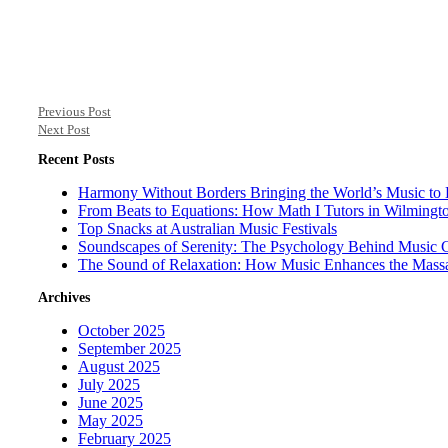
Previous Post
Next Post
Recent Posts
Harmony Without Borders Bringing the World’s Music to 
From Beats to Equations: How Math I Tutors in Wilmingt
Top Snacks at Australian Music Festivals
Soundscapes of Serenity: The Psychology Behind Music 
The Sound of Relaxation: How Music Enhances the Mass
Archives
October 2025
September 2025
August 2025
July 2025
June 2025
May 2025
February 2025