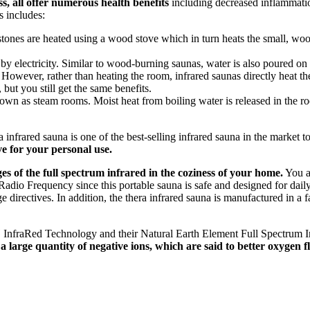
, all offer numerous health benefits
including decreased inflammation
 includes:
 stones are heated using a wood stove which in turn heats the small, wo
 by electricity. Similar to wood-burning saunas, water is also poured on 
. However, rather than heating the room, infrared saunas directly heat t
but you still get the same benefits.
wn as steam rooms. Moist heat from boiling water is released in the roo
nfrared sauna is one of the best-selling infrared sauna in the market tod
ve for your personal use.
s of the full spectrum infrared in the coziness of your home.
You a
o Frequency since this portable sauna is safe and designed for daily us
 directives. In addition, the thera infrared sauna is manufactured in a fa
n™ InfraRed Technology and their Natural Earth Element Full Spectrum 
large quantity of negative ions, which are said to better oxygen flo