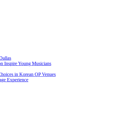
Dallas
on Inspire Young Musicians
Choices in Korean OP Venues
age Experience