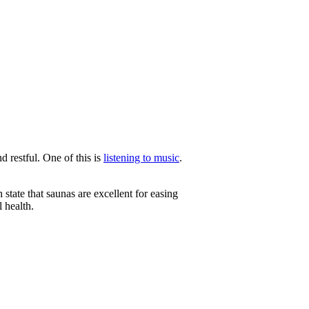
d restful. One of this is
listening to music
.
 state that saunas are excellent for easing
l health.