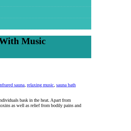
 With Music
infrared sauna
,
relaxing music
,
sauna bath
ndividuals bask in the heat. Apart from
oxins as well as relief from bodily pains and