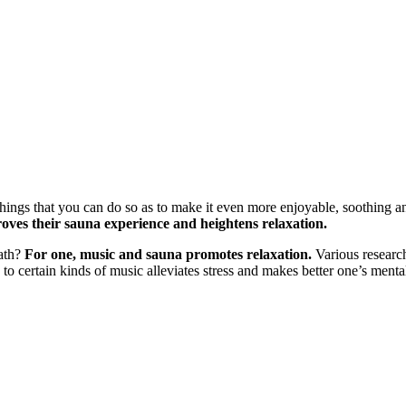
 things that you can do so as to make it even more enjoyable, soothing an
roves their sauna experience and heightens relaxation.
bath?
For one, music and sauna promotes relaxation.
Various research
g to certain kinds of music alleviates stress and makes better one’s menta