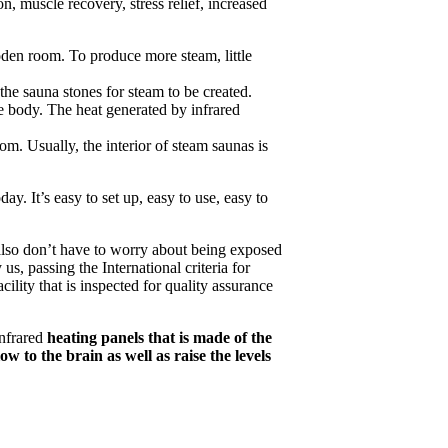
, muscle recovery, stress relief, increased
oden room. To produce more steam, little
the sauna stones for steam to be created.
he body. The heat generated by infrared
m. Usually, the interior of steam saunas is
ay. It’s easy to set up, easy to use, easy to
lso don’t have to worry about being exposed
, passing the International criteria for
cility that is inspected for quality assurance
Infrared
heating panels that is made of the
w to the brain as well as raise the levels