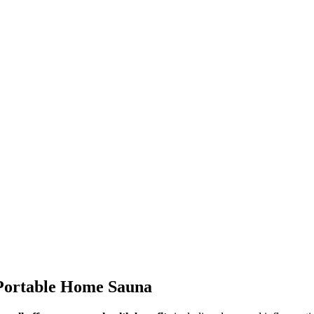
 Portable Home Sauna