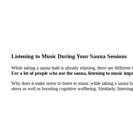
Listening to Music During Your Sauna Sessions
While taking a sauna bath is already relaxing, there are different
For a lot of people who use the sauna, listening to music imp
Why does it make sense to listen to music while taking a sauna 
stress as well as boosting cognitive wellbeing. Similarly, listenin