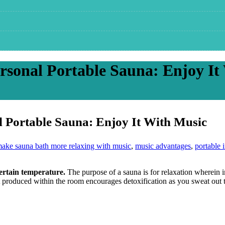
rsonal Portable Sauna: Enjoy It
l Portable Sauna: Enjoy It With Music
ake sauna bath more relaxing with music
,
music advantages
,
portable 
certain temperature.
The purpose of a sauna is for relaxation wherein i
t produced within the room encourages detoxification as you sweat out t