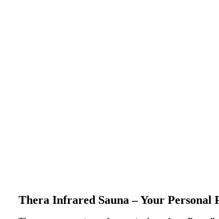
Thera Infrared Sauna – Your Personal