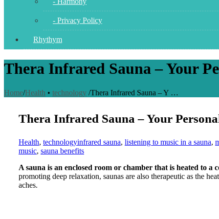
- Harmony
- Privacy Policy
Rhythym
Thera Infrared Sauna – Your Pe
Home
/
Health
•
technology
/
Thera Infrared Sauna – Y …
Thera Infrared Sauna – Your Persona
Health
,
technology
infrared sauna
,
listening to music in a sauna
,
m
music
,
sauna benefits
A sauna is an enclosed room or chamber that is heated to a 
promoting deep relaxation, saunas are also therapeutic as the hea
aches.