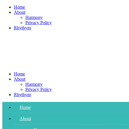
Skip
Home
to
About
content
Harmony
Privacy Policy
Rhythym
Home
About
Harmony
Privacy Policy
Rhythym
Home
About