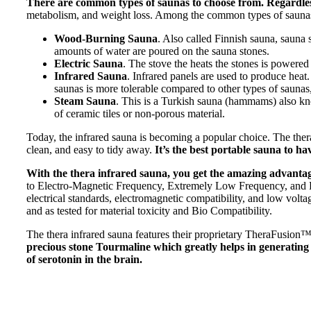
There are common types of saunas to choose from. Regardless
metabolism, and weight loss. Among the common types of saunas
Wood-Burning Sauna
. Also called Finnish sauna, sauna
amounts of water are poured on the sauna stones.
Electric Sauna
. The stove the heats the stones is powered
Infrared Sauna
. Infrared panels are used to produce heat
saunas is more tolerable compared to other types of saunas, 
Steam Sauna
. This is a Turkish sauna (hammams) also kno
of ceramic tiles or non-porous material.
Today, the infrared sauna is becoming a popular choice. The thera i
clean, and easy to tidy away.
It’s the best portable sauna to ha
With the thera infrared sauna, you get the amazing advantage
to Electro-Magnetic Frequency, Extremely Low Frequency, and Radi
electrical standards, electromagnetic compatibility, and low voltage
and as tested for material toxicity and Bio Compatibility.
The thera infrared sauna features their proprietary TheraFusio
precious stone Tourmaline which greatly helps in generating a 
of serotonin in the brain.