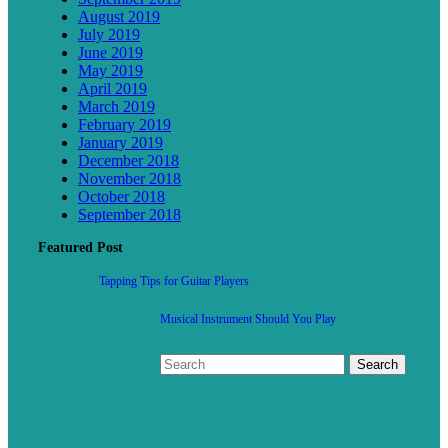
August 2019
July 2019
June 2019
May 2019
April 2019
March 2019
February 2019
January 2019
December 2018
November 2018
October 2018
September 2018
Featured Post
Tapping Tips for Guitar Players
Musical Instrument Should You Play