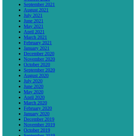
September 2021
August 2021
July 2021
June 2021
May 2021
April 2021
March 2021
February 2021
January 2021
December 2020
November 2020
October 2020
September 2020
August 2020
July 2020
June 2020
May 2020
April 2020
March 2020
February 2020
January 2020
December 2019
November 2019
October 2019
September 2019