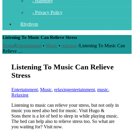
- Harmony
- Privacy Policy
Rhythym
Listening To Music Can Relieve Stress
Home
/
Entertainment
•
Music
•
relaxing
/
Listening To Music Can
Relieve …
Listening To Music Can Relieve
Stress
Entertainment
,
Music
,
relaxing
entertainment
,
music
,
Relaxing
Listening to music can relieve your stress, but not only in
music you need also bed for music. Visit Hugo &
Sons there is a lot of bed to sleep in while playing music.
The bed can help also to relieve stress too. So what are
you waiting for? Visit now.