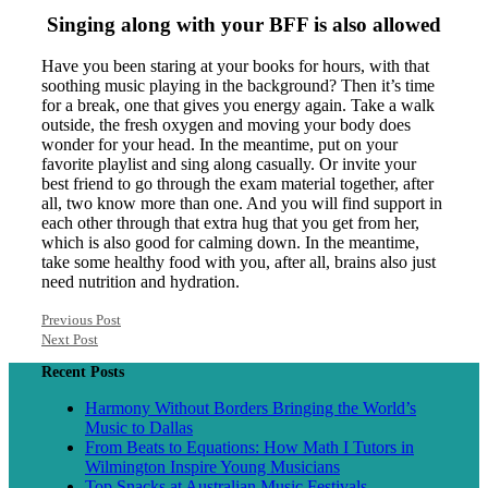
Singing along with your BFF is also allowed
Have you been staring at your books for hours, with that
soothing music playing in the background? Then it’s time
for a break, one that gives you energy again. Take a walk
outside, the fresh oxygen and moving your body does
wonder for your head. In the meantime, put on your
favorite playlist and sing along casually. Or invite your
best friend to go through the exam material together, after
all, two know more than one. And you will find support in
each other through that extra hug that you get from her,
which is also good for calming down. In the meantime,
take some healthy food with you, after all, brains also just
need nutrition and hydration.
Previous Post
Next Post
Recent Posts
Harmony Without Borders Bringing the World’s
Music to Dallas
From Beats to Equations: How Math I Tutors in
Wilmington Inspire Young Musicians
Top Snacks at Australian Music Festivals