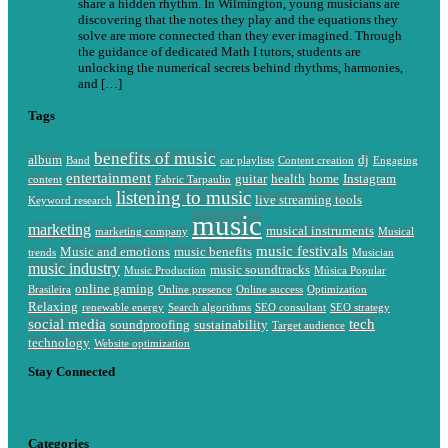
share a hidden rhythm. In Wilmington, young musicians are
discovering that the notes they play and the equations they
solve are more connected than they ever imagined. Through
the guidance of dedicated Math I tutors, students are
unlocking the numerical secrets behind rhythms, harmonies,
and […]
Tags
benefits of music
album
dj
Band
car playlists
Content creation
Engaging
entertainment
guitar
health
home
Instagram
content
Fabric Tarpaulin
listening to music
live streaming tools
Keyword research
music
marketing
musical instruments
marketing company
Musical
music festivals
Music and emotions
music benefits
trends
Musician
music industry
music soundtracks
Music Production
Música Popular
online gaming
Brasileira
Online presence
Online success
Optimization
Relaxing
renewable energy
Search algorithms
SEO consultant
SEO strategy
social media
tech
soundproofing
sustainability
Target audience
technology
Website optimization
Stay Connected
Categories