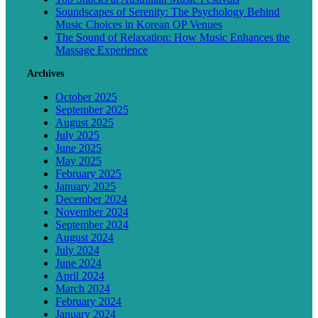
Soundscapes of Serenity: The Psychology Behind
Music Choices in Korean OP Venues
The Sound of Relaxation: How Music Enhances the
Massage Experience
Archives
October 2025
September 2025
August 2025
July 2025
June 2025
May 2025
February 2025
January 2025
December 2024
November 2024
September 2024
August 2024
July 2024
June 2024
April 2024
March 2024
February 2024
January 2024