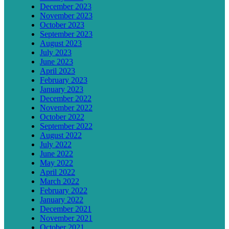
December 2023
November 2023
October 2023
September 2023
August 2023
July 2023
June 2023
April 2023
February 2023
January 2023
December 2022
November 2022
October 2022
September 2022
August 2022
July 2022
June 2022
May 2022
April 2022
March 2022
February 2022
January 2022
December 2021
November 2021
October 2021