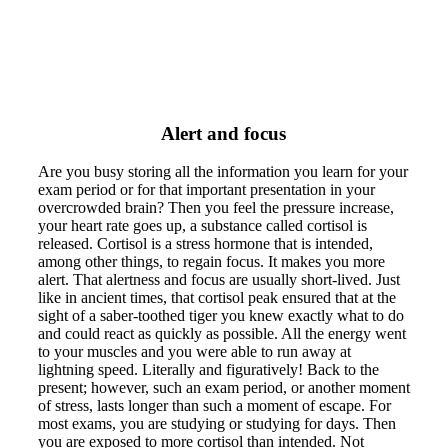
Alert and focus
Are you busy storing all the information you learn for your
exam period or for that important presentation in your
overcrowded brain? Then you feel the pressure increase,
your heart rate goes up, a substance called cortisol is
released. Cortisol is a stress hormone that is intended,
among other things, to regain focus. It makes you more
alert. That alertness and focus are usually short-lived. Just
like in ancient times, that cortisol peak ensured that at the
sight of a saber-toothed tiger you knew exactly what to do
and could react as quickly as possible. All the energy went
to your muscles and you were able to run away at
lightning speed. Literally and figuratively! Back to the
present; however, such an exam period, or another moment
of stress, lasts longer than such a moment of escape. For
most exams, you are studying or studying for days. Then
you are exposed to more cortisol than intended. Not