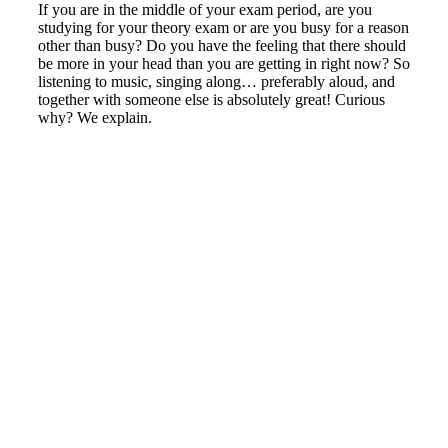
If you are in the middle of your exam period, are you
studying for your theory exam or are you busy for a reason
other than busy? Do you have the feeling that there should
be more in your head than you are getting in right now? So
listening to music, singing along… preferably aloud, and
together with someone else is absolutely great! Curious
why? We explain.