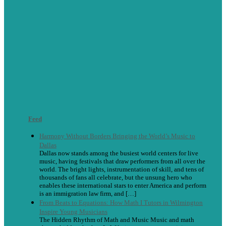
Feed
Harmony Without Borders Bringing the World’s Music to
Dallas
Dallas now stands among the busiest world centers for live
music, having festivals that draw performers from all over the
world. The bright lights, instrumentation of skill, and tens of
thousands of fans all celebrate, but the unsung hero who
enables these international stars to enter America and perform
is an immigration law firm, and […]
From Beats to Equations: How Math I Tutors in Wilmington
Inspire Young Musicians
The Hidden Rhythm of Math and Music Music and math