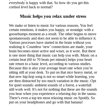
everybody is happy with that. So how do you get this
cortisol level back to normal?
Music helps you relax under stress
We make or listen to music for various reasons. You feel
certain emotions, it makes you happy, or nostalgic with a
goosebumps moment as a result. The other begins to move
spontaneously and does not seem to be able to influence it.
Various processes have started in the brain without you
realizing it. Countless ‘new’ connections are made, your
brain becomes more active and wiser, as it were. But there
is one more thing that music can help you with. Music on a
certain beat (60 to 70 beats per minute) helps your heart
rate return to a basic level, according to various studies.
Because this is also your average heart rate when you’re
sitting still at your desk. To put on that nice heavy metal, or
that new hip-hop song is not so smart while learning, you
are then distracted by too much variation in the music. Opt
for quiet sounds: ambient sounds of a forest, a waterfall
still work well. It’s not for nothing that these are the sounds
you hear when you experience a relaxing day in the sauna.
There’s even a top ten most relaxing music on Spotify. So
put on your headphones and go with that banana!