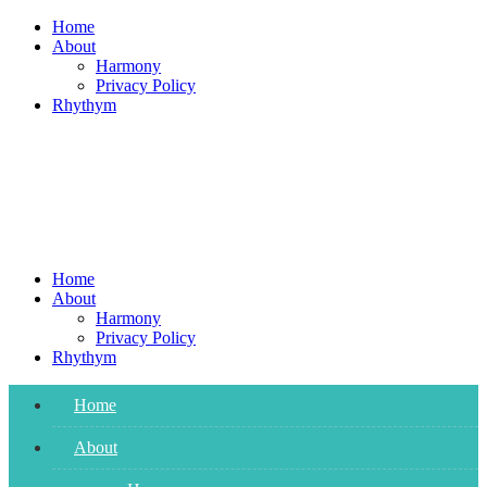
Skip
Home
to
About
content
Harmony
Privacy Policy
Rhythym
Home
About
Harmony
Privacy Policy
Rhythym
Home
About