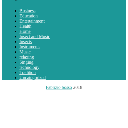
Business
Education
Entertainment
Health
Home
Insect and Music
Insects
Instruments
Music
relaxing
Singing
technology
Tradition
Uncategorized
Fabrizio bosso
2018