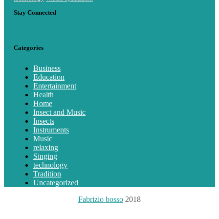
Stay Connected
Categories
Business
Education
Entertainment
Health
Home
Insect and Music
Insects
Instruments
Music
relaxing
Singing
technology
Tradition
Uncategorized
Fabrizio bosso
2018