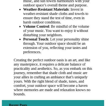
music, and sun towels harmonizes with your
outdoor space’s overall theme and purpose.
Weather-Resistant Materials
: Invest in
weather-resistant shade cloths and towels to
ensure they stand the test of time, even in
harsh outdoor conditions.
Volume Control
: Be mindful of the volume
of your music. You want to enjoy it without
disturbing your neighbors.
Personal Touch
: Let your personality shine
through. Your outdoor space should be an
extension of you, reflecting your tastes and
preferences.
Creating the perfect outdoor oasis is an art, and like
any masterpiece, it requires a delicate balance of
practicality and aesthetics. So, as you embark on this
journey, remember that shade cloth and music are
your allies in crafting an ambiance that’s uniquely
yours. With the right blend of shade, tunes, and
comfort, your outdoor space will become a haven
where memories are made and relaxation knows no
bounds.
Recent Posts