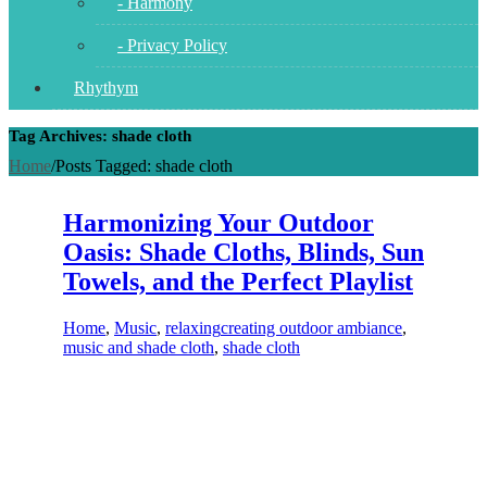
- Harmony
- Privacy Policy
Rhythym
Tag Archives: shade cloth
Home
/
Posts Tagged:
shade cloth
Harmonizing Your Outdoor
Oasis: Shade Cloths, Blinds, Sun
Towels, and the Perfect Playlist
Home
,
Music
,
relaxing
creating outdoor ambiance
,
music and shade cloth
,
shade cloth