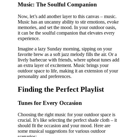
Music: The Soulful Companion
Now, let’s add another layer to this canvas – music.
Music has an uncanny ability to stir emotions, evoke
memories, and set the mood. In your outdoor oasis,
it can be the soulful companion that elevates every
experience.
Imagine a lazy Sunday morning, sipping on your
favorite brew as a soft jazz melody fills the air. Or a
lively barbecue with friends, where upbeat tunes add
an extra layer of excitement. Music brings your
outdoor space to life, making it an extension of your
personality and preferences.
Finding the Perfect Playlist
Tunes for Every Occasion
Choosing the right music for your outdoor space is
crucial. It’s like selecting the perfect shade cloth – it
should fit the occasion and your mood. Here are
some musical suggestions for various outdoor
scenarios: