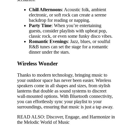
Chill Afternoons
: Acoustic folk, ambient
electronic, or soft rock can create a serene
backdrop for reading or napping.
Party Time
: When you’re entertaining
guests, consider playlists with upbeat pop,
classic rock, or even some funky disco vibes.
Romantic Evenings
: Jazz, blues, or soulful
R&B tunes can set the stage for a romantic
dinner under the stars.
Wireless Wonder
Thanks to modern technology, bringing music to
your outdoor space has never been easier. Wireless
speakers come in all shapes and sizes, from stylish
lanterns that double as sound systems to discreet
wall-mounted options. With Bluetooth connectivity,
you can effortlessly sync your playlist to your
surroundings, ensuring that music is just a tap away.
READ ALSO: Discover, Engage, and Harmonize in
the Melodic World of Music