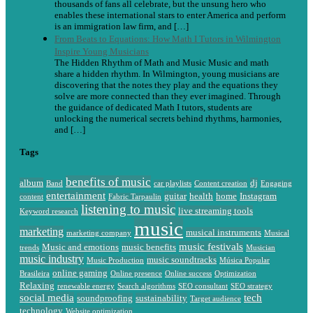
thousands of fans all celebrate, but the unsung hero who
enables these international stars to enter America and perform
is an immigration law firm, and […]
From Beats to Equations: How Math I Tutors in Wilmington
Inspire Young Musicians
The Hidden Rhythm of Math and Music Music and math
share a hidden rhythm. In Wilmington, young musicians are
discovering that the notes they play and the equations they
solve are more connected than they ever imagined. Through
the guidance of dedicated Math I tutors, students are
unlocking the numerical secrets behind rhythms, harmonies,
and […]
Tags
benefits of music
album
dj
Band
car playlists
Content creation
Engaging
entertainment
guitar
health
home
Instagram
content
Fabric Tarpaulin
listening to music
live streaming tools
Keyword research
music
marketing
musical instruments
marketing company
Musical
music festivals
Music and emotions
music benefits
trends
Musician
music industry
music soundtracks
Music Production
Música Popular
online gaming
Brasileira
Online presence
Online success
Optimization
Relaxing
renewable energy
Search algorithms
SEO consultant
SEO strategy
social media
tech
soundproofing
sustainability
Target audience
technology
Website optimization