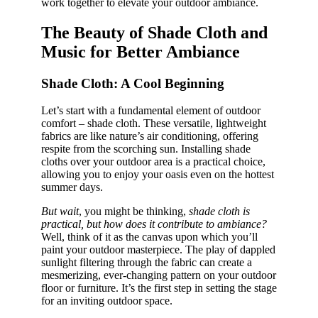
work together to elevate your outdoor ambiance.
The Beauty of Shade Cloth and
Music for Better Ambiance
Shade Cloth: A Cool Beginning
Let’s start with a fundamental element of outdoor
comfort – shade cloth. These versatile, lightweight
fabrics are like nature’s air conditioning, offering
respite from the scorching sun. Installing shade
cloths over your outdoor area is a practical choice,
allowing you to enjoy your oasis even on the hottest
summer days.
But wait
, you might be thinking,
shade cloth is
practical, but how does it contribute to ambiance?
Well, think of it as the canvas upon which you’ll
paint your outdoor masterpiece. The play of dappled
sunlight filtering through the fabric can create a
mesmerizing, ever-changing pattern on your outdoor
floor or furniture. It’s the first step in setting the stage
for an inviting outdoor space.