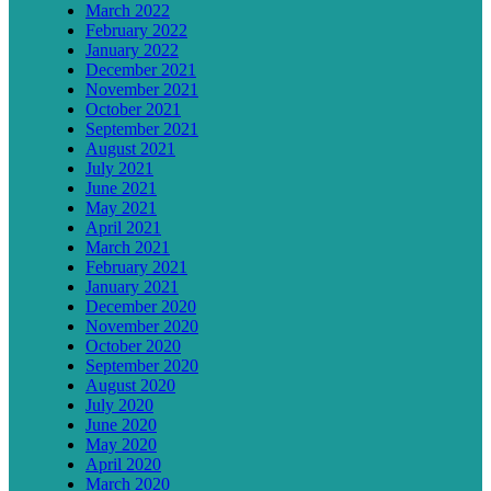
March 2022
February 2022
January 2022
December 2021
November 2021
October 2021
September 2021
August 2021
July 2021
June 2021
May 2021
April 2021
March 2021
February 2021
January 2021
December 2020
November 2020
October 2020
September 2020
August 2020
July 2020
June 2020
May 2020
April 2020
March 2020