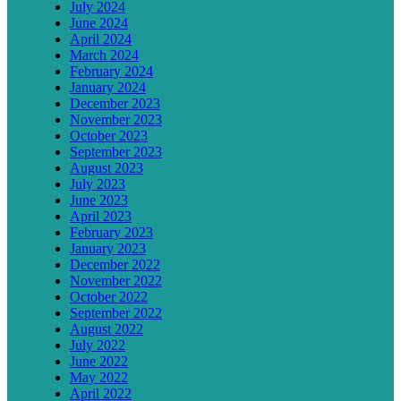
July 2024
June 2024
April 2024
March 2024
February 2024
January 2024
December 2023
November 2023
October 2023
September 2023
August 2023
July 2023
June 2023
April 2023
February 2023
January 2023
December 2022
November 2022
October 2022
September 2022
August 2022
July 2022
June 2022
May 2022
April 2022