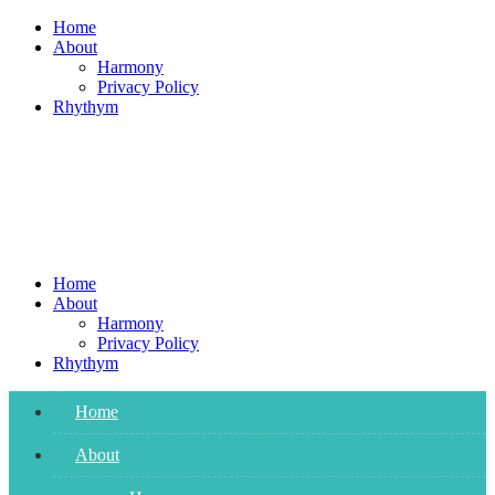
Skip
Home
to
About
content
Harmony
Privacy Policy
Rhythym
Home
About
Harmony
Privacy Policy
Rhythym
Home
About