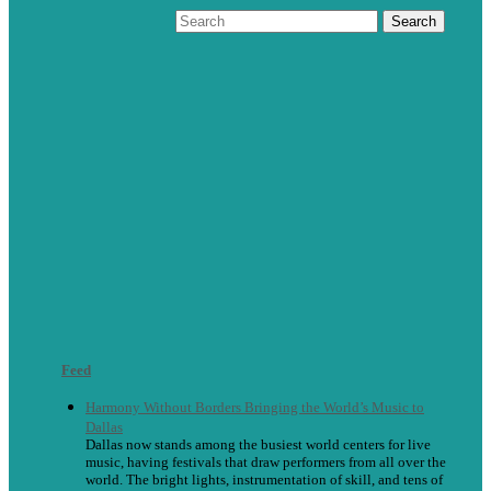
Feed
Harmony Without Borders Bringing the World’s Music to
Dallas
Dallas now stands among the busiest world centers for live
music, having festivals that draw performers from all over the
world. The bright lights, instrumentation of skill, and tens of