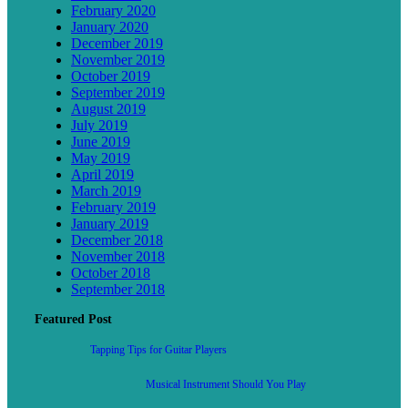
February 2020
January 2020
December 2019
November 2019
October 2019
September 2019
August 2019
July 2019
June 2019
May 2019
April 2019
March 2019
February 2019
January 2019
December 2018
November 2018
October 2018
September 2018
Featured Post
Tapping Tips for Guitar Players
Musical Instrument Should You Play