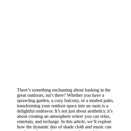
There’s something enchanting about basking in the
great outdoors, isn’t there? Whether you have a
sprawling garden, a cozy balcony, or a modest patio,
transforming your outdoor space into an oasis is a
delightful endeavor. It’s not just about aesthetics; it’s
about creating an atmosphere where you can relax,
entertain, and recharge. In this article, we’ll explore
how the dynamic duo of shade cloth and music can