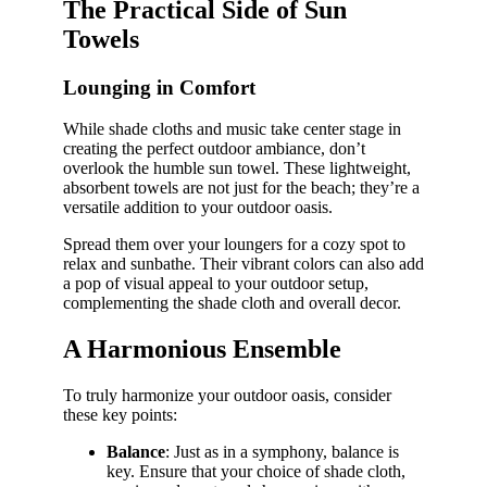
The Practical Side of Sun
Towels
Lounging in Comfort
While shade cloths and music take center stage in
creating the perfect outdoor ambiance, don’t
overlook the humble sun towel. These lightweight,
absorbent towels are not just for the beach; they’re a
versatile addition to your outdoor oasis.
Spread them over your loungers for a cozy spot to
relax and sunbathe. Their vibrant colors can also add
a pop of visual appeal to your outdoor setup,
complementing the shade cloth and overall decor.
A Harmonious Ensemble
To truly harmonize your outdoor oasis, consider
these key points:
Balance
: Just as in a symphony, balance is
key. Ensure that your choice of shade cloth,