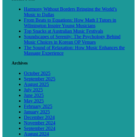
Harmony Without Borders Bringing the World’s
Music to Dallas
From Beats to Equations: How Math I Tutors in
Wilmington Inspire Young Musicians
Top Snacks at Australian Music Festivals
Soundscapes of Serenity: The Psychology Behind
Music Choices in Korean OP Venues
The Sound of Relaxation: How Music Enhances the
Massage Experience
Archives
October 2025
September 2025
August 2025
July 2025
June 2025
May 2025
February 2025
January 2025
December 2024
November 2024
September 2024
August 2024