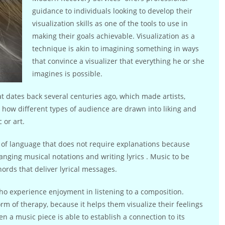
guidance to individuals looking to develop their
visualization skills as one of the tools to use in
making their goals achievable. Visualization as a
technique is akin to imagining something in ways
that convince a visualizer that everything he or she
imagines is possible.
hat dates back several centuries ago, which made artists,
 how different types of audience are drawn into liking and
 or art.
m of language that does not require explanations because
nging musical notations and writing lyrics . Music to be
hords that deliver lyrical messages.
ho experience enjoyment in listening to a composition.
orm of therapy, because it helps them visualize their feelings
n a music piece is able to establish a connection to its