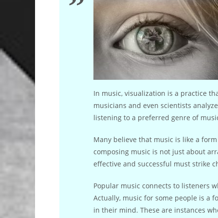
In music, visualization is a practice t
musicians and even scientists analyze
listening to a preferred genre of music
Many believe that music is like a for
composing music is not just about arra
effective and successful must strike c
Popular music connects to listeners w
Actually, music for some people is a f
in their mind. These are instances whe