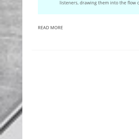
listeners, drawing them into the flow
READ MORE