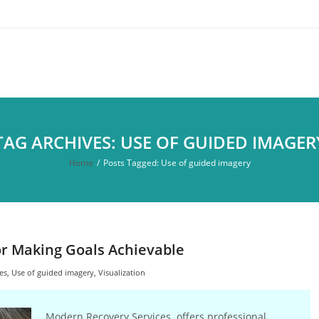
TAG ARCHIVES: USE OF GUIDED IMAGER
Home
/
Posts Tagged:
Use of guided imagery
 for Making Goals Achievable
es
,
Use of guided imagery
,
Visualization
Modern Recovery Services offers professional