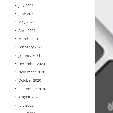
July 2021
June 2021
May 2021
April 2021
March 2021
February 2021
January 2021
December 2020
November 2020
October 2020
September 2020
August 2020
July 2020