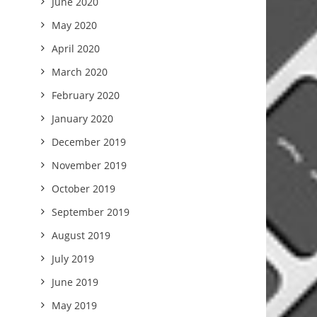
June 2020
May 2020
April 2020
March 2020
February 2020
January 2020
December 2019
November 2019
October 2019
September 2019
August 2019
July 2019
June 2019
May 2019