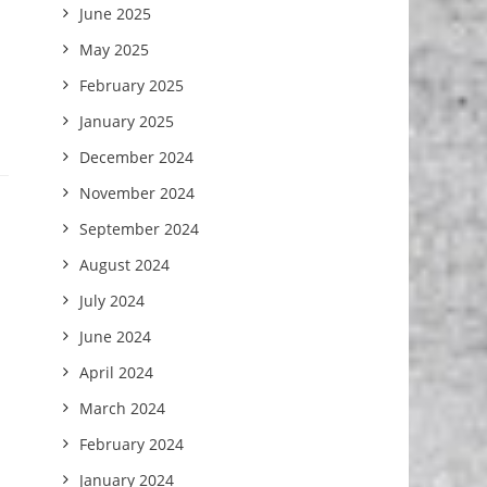
June 2025
May 2025
February 2025
January 2025
December 2024
November 2024
September 2024
August 2024
July 2024
June 2024
April 2024
March 2024
February 2024
January 2024