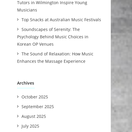
Tutors in Wilmington Inspire Young
Musicians
Top Snacks at Australian Music Festivals
Soundscapes of Serenity: The
Psychology Behind Music Choices in
Korean OP Venues
The Sound of Relaxation: How Music
Enhances the Massage Experience
Archives
October 2025
September 2025
August 2025
July 2025