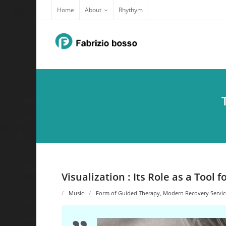
Skip
Home
About
Rhythym
to
content
Visualization : Its Role as a Tool
Music
Form of Guided Therapy
,
Modern Recovery Servic