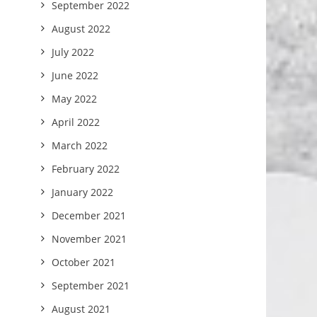
September 2022
August 2022
July 2022
June 2022
May 2022
April 2022
March 2022
February 2022
January 2022
December 2021
November 2021
October 2021
September 2021
August 2021