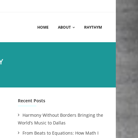
HOME
ABOUT
RHYTHYM
Y
Recent Posts
Harmony Without Borders Bringing the
World’s Music to Dallas
From Beats to Equations: How Math I