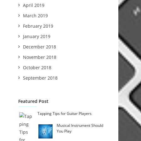
April 2019
March 2019
February 2019
January 2019
December 2018
November 2018
October 2018
September 2018
Featured Post
Tapping Tips for Guitar Players
Musical Instrument Should
You Play