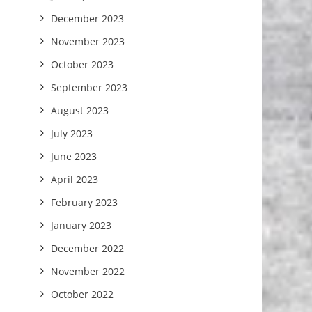
December 2023
November 2023
October 2023
September 2023
August 2023
July 2023
June 2023
April 2023
February 2023
January 2023
December 2022
November 2022
October 2022