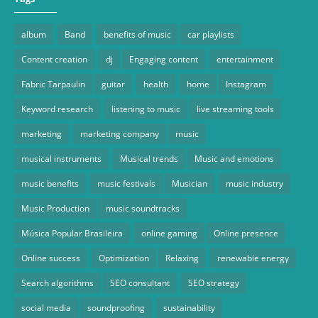
album
Band
benefits of music
car playlists
Content creation
dj
Engaging content
entertainment
Fabric Tarpaulin
guitar
health
home
Instagram
Keyword research
listening to music
live streaming tools
marketing
marketing company
music
musical instruments
Musical trends
Music and emotions
music benefits
music festivals
Musician
music industry
Music Production
music soundtracks
Música Popular Brasileira
online gaming
Online presence
Online success
Optimization
Relaxing
renewable energy
Search algorithms
SEO consultant
SEO strategy
social media
soundproofing
sustainability