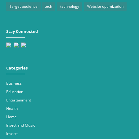
Target audience
tech
technology
Website optimization
Stay Connected
Categories
Business
Education
Entertainment
Health
Home
Insect and Music
Insects