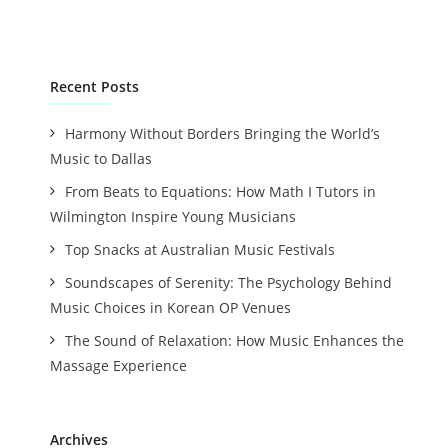
Recent Posts
Harmony Without Borders Bringing the World’s
Music to Dallas
From Beats to Equations: How Math I Tutors in
Wilmington Inspire Young Musicians
Top Snacks at Australian Music Festivals
Soundscapes of Serenity: The Psychology Behind
Music Choices in Korean OP Venues
The Sound of Relaxation: How Music Enhances the
Massage Experience
Archives