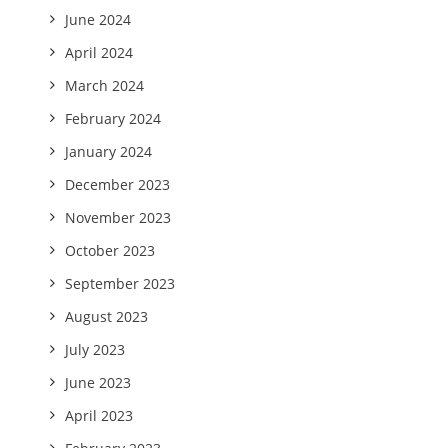
June 2024
April 2024
March 2024
February 2024
January 2024
December 2023
November 2023
October 2023
September 2023
August 2023
July 2023
June 2023
April 2023