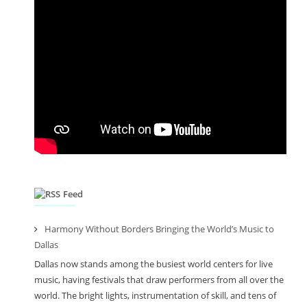
Feed
Harmony Without Borders Bringing the World’s Music to
Dallas
Dallas now stands among the busiest world centers for live
music, having festivals that draw performers from all over the
world. The bright lights, instrumentation of skill, and tens of