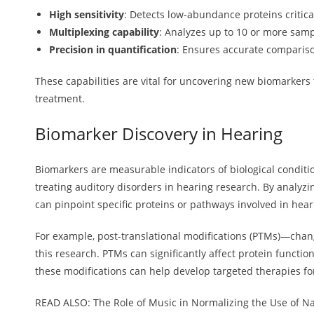
High sensitivity
: Detects low-abundance proteins critica
Multiplexing capability
: Analyzes up to 10 or more samp
Precision in quantification
: Ensures accurate comparis
These capabilities are vital for uncovering new biomarkers
treatment.
Biomarker Discovery in Hearing
Biomarkers are measurable indicators of biological conditio
treating auditory disorders in hearing research. By analyzi
can pinpoint specific proteins or pathways involved in hear
For example, post-translational modifications (PTMs)—chang
this research. PTMs can significantly affect protein functio
these modifications can help develop targeted therapies fo
READ ALSO: The Role of Music in Normalizing the Use of Na