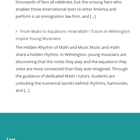
thousands of fans all celebrate, but the unsung hero who
enables these international stars to enter America and
perform is an immigration law firm, and […]
From Beats to Equations: How Math I Tutors in Wilmington
Inspire Young Musicians
The Hidden Rhythm of Math and Music Music and math
share a hidden rhythm. In Wilmington, young musicians are
discovering that the notes they play and the equations they
solve are more connected than they ever imagined. Through
the guidance of dedicated Math I tutors, students are
unlocking the numerical secrets behind rhythms, harmonies,
and […]
Tags