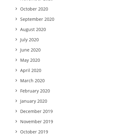
October 2020
September 2020
August 2020
July 2020
June 2020
May 2020
April 2020
March 2020
February 2020
January 2020
December 2019
November 2019
October 2019