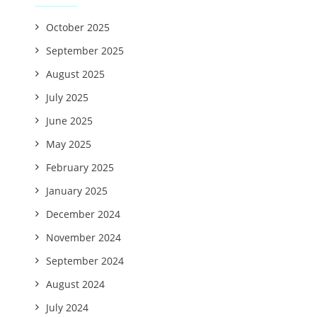
October 2025
September 2025
August 2025
July 2025
June 2025
May 2025
February 2025
January 2025
December 2024
November 2024
September 2024
August 2024
July 2024