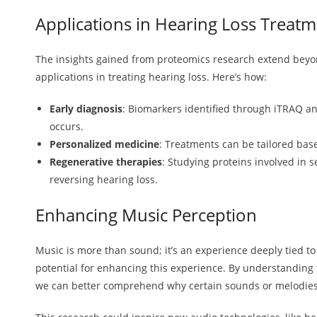
Applications in Hearing Loss Treat
The insights gained from proteomics research extend be
applications in treating hearing loss. Here’s how:
Early diagnosis
: Biomarkers identified through iTRAQ a
occurs.
Personalized medicine
: Treatments can be tailored base
Regenerative therapies
: Studying proteins involved in 
reversing hearing loss.
Enhancing Music Perception
Music is more than sound; it’s an experience deeply tied t
potential for enhancing this experience. By understanding 
we can better comprehend why certain sounds or melodies