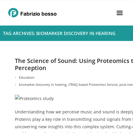
Skip
to
content
Home
TAG ARCHIVES: BIOMARKER DISCOVERY IN HEARING
About
- Harmony
The Science of Sound: Using Proteomics
Perception
- Privacy Policy
Education
Rhythym
biomarker discovery in hearing
,
iTRAQ based Proteomics Service
,
post-tra
Understanding how we perceive music and sound is deeply r
Proteins play a key role in transmitting sound signals from
uncovering new insights into this complex system. Cuttin