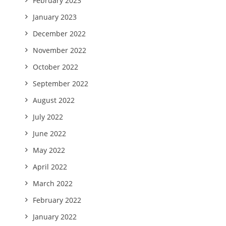
February 2023
January 2023
December 2022
November 2022
October 2022
September 2022
August 2022
July 2022
June 2022
May 2022
April 2022
March 2022
February 2022
January 2022