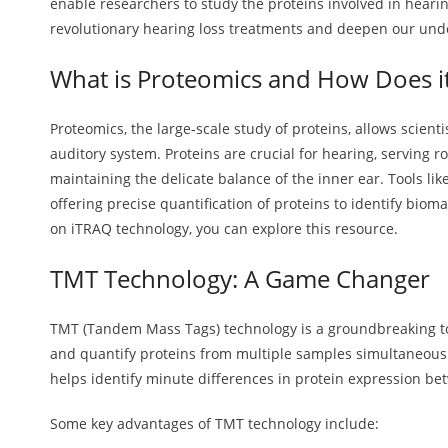
enable researchers to study the proteins involved in hearin
revolutionary hearing loss treatments and deepen our und
What is Proteomics and How Does i
Proteomics, the large-scale study of proteins, allows scienti
auditory system. Proteins are crucial for hearing, serving r
maintaining the delicate balance of the inner ear. Tools lik
offering precise quantification of proteins to identify biom
on iTRAQ technology, you can explore this resource.
TMT Technology: A Game Changer
TMT (Tandem Mass Tags) technology is a groundbreaking tool
and quantify proteins from multiple samples simultaneously. 
helps identify minute differences in protein expression b
Some key advantages of TMT technology include: