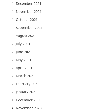
December 2021
November 2021
October 2021
September 2021
August 2021
July 2021
June 2021
May 2021
April 2021
March 2021
February 2021
January 2021
December 2020
November 2020