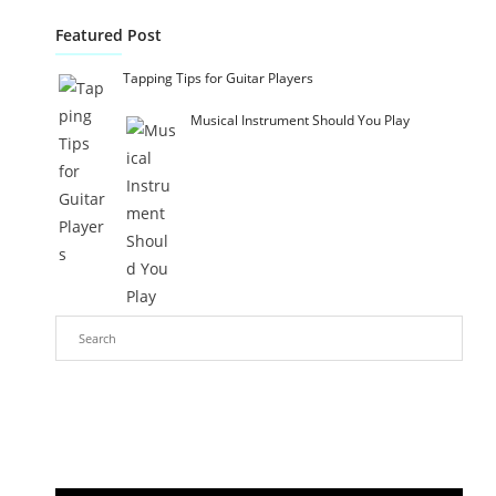
Featured Post
Tapping Tips for Guitar Players
Musical Instrument Should You Play