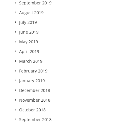
September 2019
August 2019
July 2019
June 2019
May 2019
April 2019
March 2019
February 2019
January 2019
December 2018
November 2018
October 2018
September 2018