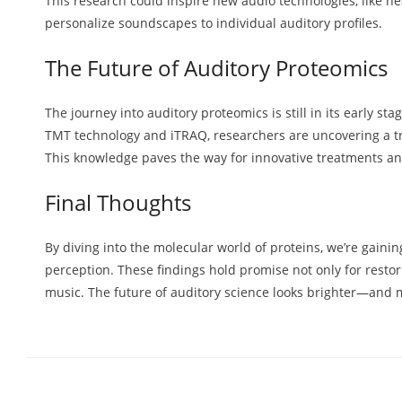
This research could inspire new audio technologies, like he
personalize soundscapes to individual auditory profiles.
The Future of Auditory Proteomics
The journey into auditory proteomics is still in its early sta
TMT technology and iTRAQ, researchers are uncovering a tr
This knowledge paves the way for innovative treatments a
Final Thoughts
By diving into the molecular world of proteins, we’re gain
perception. These findings hold promise not only for resto
music. The future of auditory science looks brighter—an