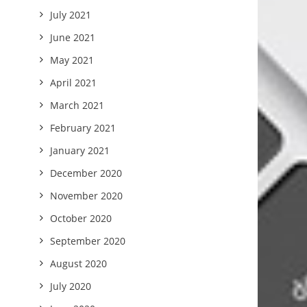
July 2021
June 2021
May 2021
April 2021
March 2021
February 2021
January 2021
December 2020
November 2020
October 2020
September 2020
August 2020
July 2020