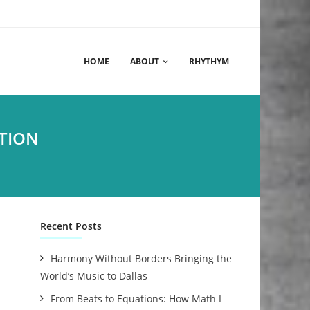
HOME
ABOUT
RHYTHYM
TION
Recent Posts
Harmony Without Borders Bringing the
World’s Music to Dallas
From Beats to Equations: How Math I