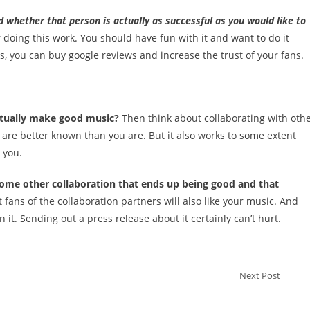
d whether that person is actually as successful as you would like to
 doing this work. You should have fun with it and want to do it
s, you can buy google reviews and increase the trust of your fans.
actually make good music?
Then think about collaborating with oth
at are better known than you are. But it also works to some extent
 you.
 some other collaboration that ends up being good and that
t fans of the collaboration partners will also like your music. And
n it. Sending out a press release about it certainly can’t hurt.
Next Post