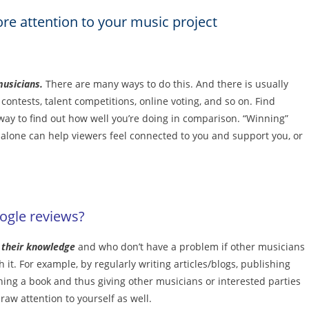
re attention to your music project
musicians.
There are many ways to do this. And there is usually
ontests, talent competitions, online voting, and so on. Find
 way to find out how well you’re doing in comparison. “Winning”
n alone can help viewers feel connected to you and support you, or
ogle reviews?
e their knowledge
and who don’t have a problem if other musicians
it. For example, by regularly writing articles/blogs, publishing
hing a book and thus giving other musicians or interested parties
raw attention to yourself as well.