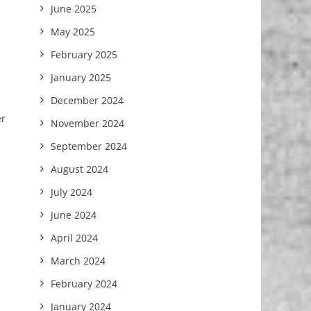
June 2025
May 2025
February 2025
January 2025
December 2024
er
November 2024
September 2024
August 2024
July 2024
June 2024
April 2024
March 2024
February 2024
January 2024