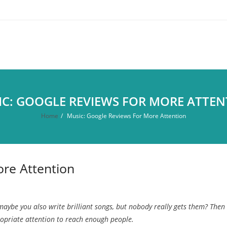
C: GOOGLE REVIEWS FOR MORE ATTEN
Home
/
Music: Google Reviews For More Attention
re Attention
maybe you also write brilliant songs, but nobody really gets them? Then
ropriate attention to reach enough people.