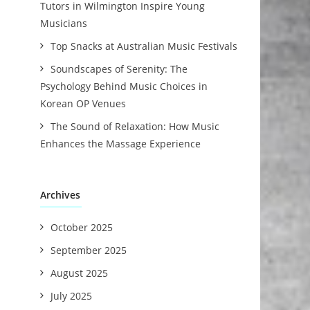
Tutors in Wilmington Inspire Young
Musicians
Top Snacks at Australian Music Festivals
Soundscapes of Serenity: The
Psychology Behind Music Choices in
Korean OP Venues
The Sound of Relaxation: How Music
Enhances the Massage Experience
Archives
October 2025
September 2025
August 2025
July 2025