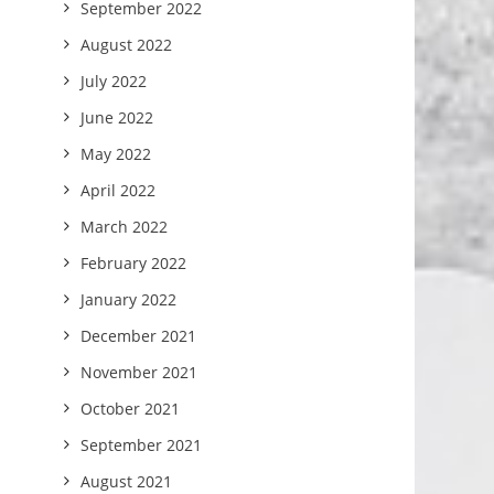
September 2022
August 2022
July 2022
June 2022
May 2022
April 2022
March 2022
February 2022
January 2022
December 2021
November 2021
October 2021
September 2021
August 2021