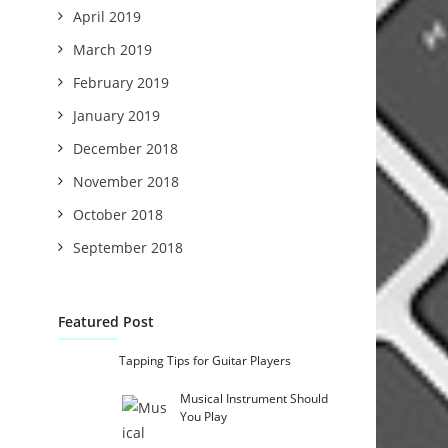
April 2019
March 2019
February 2019
January 2019
December 2018
November 2018
October 2018
September 2018
Featured Post
Tapping Tips for Guitar Players
Musical Instrument Should
You Play