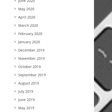
June 2020
May 2020
April 2020
March 2020
February 2020
January 2020
December 2019
November 2019
October 2019
September 2019
August 2019
July 2019
June 2019
May 2019