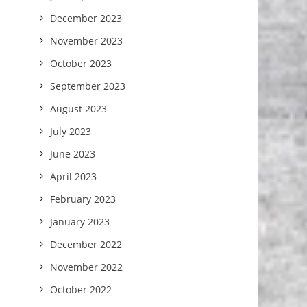
December 2023
November 2023
October 2023
September 2023
August 2023
July 2023
June 2023
April 2023
February 2023
January 2023
December 2022
November 2022
October 2022