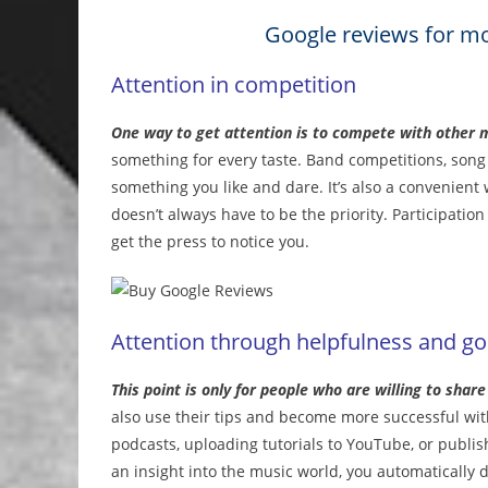
Google reviews for mo
Attention in competition
One way to get attention is to compete with other 
something for every taste. Band competitions, song c
something you like and dare. It’s also a convenient
doesn’t always have to be the priority. Participatio
get the press to notice you.
Attention through helpfulness and go
This point is only for people who are willing to shar
also use their tips and become more successful with 
podcasts, uploading tutorials to YouTube, or publis
an insight into the music world, you automatically d