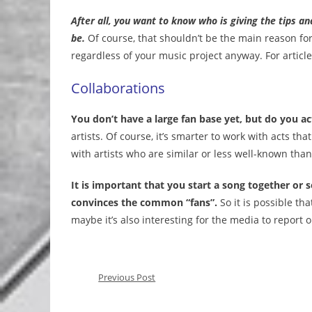
After all, you want to know who is giving the tips an
be.
Of course, that shouldn’t be the main reason for
regardless of your music project anyway. For article
Collaborations
You don’t have a large fan base yet, but do you 
artists. Of course, it’s smarter to work with acts th
with artists who are similar or less well-known than
It is important that you start a song together or
convinces the common “fans”.
So it is possible tha
maybe it’s also interesting for the media to report o
Previous Post