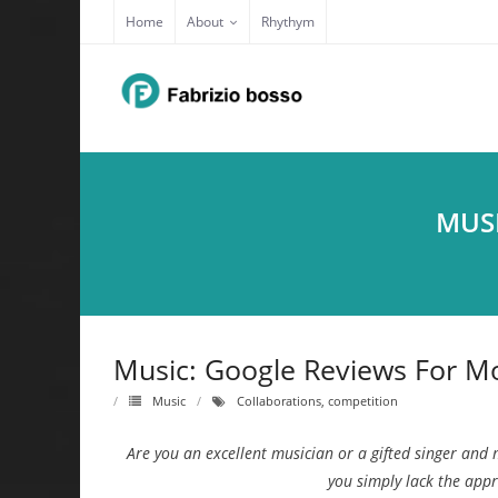
Skip
Home
About
Rhythym
to
content
MUSI
Music: Google Reviews For Mo
Music
Collaborations
,
competition
Are you an excellent musician or a gifted singer and 
you simply lack the app